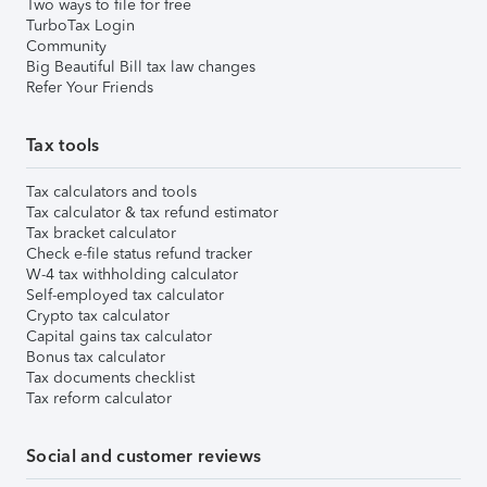
Two ways to file for free
TurboTax Login
Community
Big Beautiful Bill tax law changes
Refer Your Friends
Tax tools
Tax calculators and tools
Tax calculator & tax refund estimator
Tax bracket calculator
Check e-file status refund tracker
W-4 tax withholding calculator
Self-employed tax calculator
Crypto tax calculator
Capital gains tax calculator
Bonus tax calculator
Tax documents checklist
Tax reform calculator
Social and customer reviews