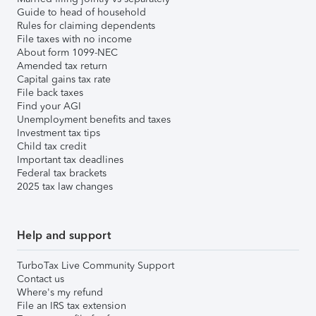
Guide to head of household
Rules for claiming dependents
File taxes with no income
About form 1099-NEC
Amended tax return
Capital gains tax rate
File back taxes
Find your AGI
Unemployment benefits and taxes
Investment tax tips
Child tax credit
Important tax deadlines
Federal tax brackets
2025 tax law changes
Help and support
TurboTax Live Community Support
Contact us
Where's my refund
File an IRS tax extension