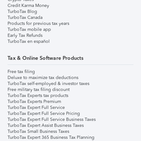
Credit Karma Money
TurboTax Blog
TurboTax Canada
Products for previous tax years
TurboTax mobile app
Early Tax Refunds
TurboTax en español
Tax & Online Software Products
Free tax filing
Deluxe to maximize tax deductions
TurboTax self-employed & investor taxes
Free military tax filing discount
TurboTax Experts tax products
TurboTax Experts Premium
TurboTax Expert Full Service
TurboTax Expert Full Service Pricing
TurboTax Expert Full Service Business Taxes
TurboTax Expert Assist Business Taxes
TurboTax Small Business Taxes
TurboTax Expert 365 Business Tax Planning