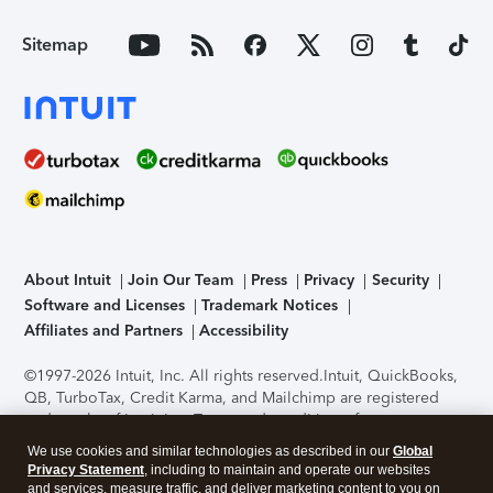
Sitemap
About Intuit
Join Our Team
Press
Privacy
Security
Software and Licenses
Trademark Notices
Affiliates and Partners
Accessibility
©1997-2026 Intuit, Inc. All rights reserved.
Intuit, QuickBooks,
QB, TurboTax, Credit Karma, and Mailchimp are registered
trademarks of Intuit Inc. Terms and conditions, features,
support, pricing, and service options subject to change
We use cookies and similar technologies as described in our
Global
without notice.
Security Certification of the TurboTax Online
Privacy Statement
, including to maintain and operate our websites
application has been performed by C-Level Security.
By
and services, measure traffic, and deliver marketing content to you on