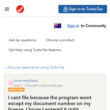
Sign in to TurboTax
Sign in
to Community
Ask tax questions
Choose a product
Get help using TurboTax features
Get your taxes done using TurboTax
lorne-reedhead
L
Level 1
Forum|Forum|3 months ago
QUESTION
I cant file because the program wont
except my document number on my
license. I know I entered it right