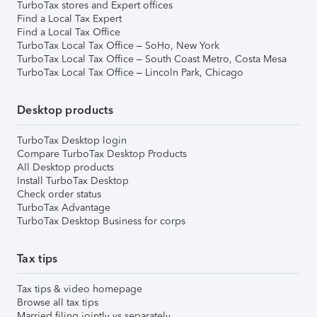
TurboTax stores and Expert offices
Find a Local Tax Expert
Find a Local Tax Office
TurboTax Local Tax Office – SoHo, New York
TurboTax Local Tax Office – South Coast Metro, Costa Mesa
TurboTax Local Tax Office – Lincoln Park, Chicago
Desktop products
TurboTax Desktop login
Compare TurboTax Desktop Products
All Desktop products
Install TurboTax Desktop
Check order status
TurboTax Advantage
TurboTax Desktop Business for corps
Tax tips
Tax tips & video homepage
Browse all tax tips
Married filing jointly vs separately