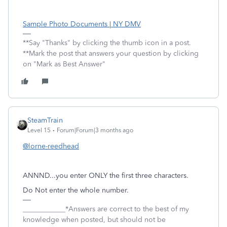
Sample Photo Documents | NY DMV
**Say "Thanks" by clicking the thumb icon in a post.
**Mark the post that answers your question by clicking
on "Mark as Best Answer"
SteamTrain
Level 15
Forum|Forum|3 months ago
@lorne-reedhead
ANNND...you enter ONLY the first three characters.
Do Not enter the whole number.
____________*Answers are correct to the best of my
knowledge when posted, but should not be