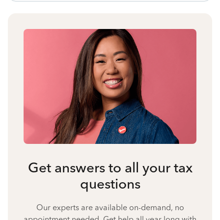
Get answers to all your tax
questions
Our experts are available on-demand, no
appointment needed. Get help all year long with