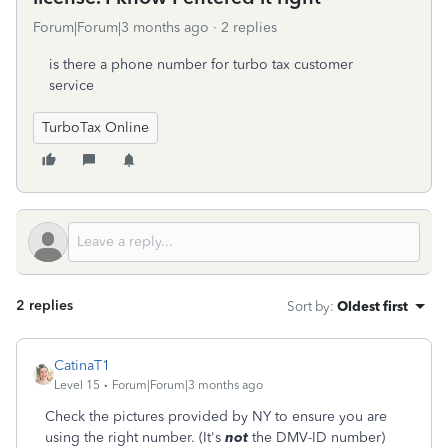
Forum|Forum|3 months ago
2 replies
is there a phone number for turbo tax customer
service
TurboTax Online
2 replies
Sort by
:
Oldest first
CatinaT1
Level 15
Forum|Forum|3 months ago
Check the pictures provided by NY to ensure you are
using the right number. (It's
not
the DMV-ID number)