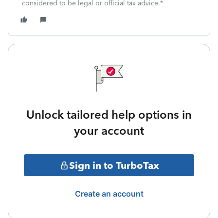
considered to be legal or official tax advice.*
Unlock tailored help options in
your account
Sign in to TurboTax
Create an account