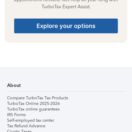
TurboTax Expert Assist.
Explore your options
About
Compare TurboTax Tax Products
TurboTax Online 2025-2026
TurboTax online guarantees
IRS Forms
Self-employed tax center
Tax Refund Advance
Crypto Taxes