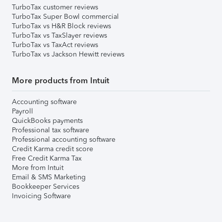
TurboTax customer reviews
TurboTax Super Bowl commercial
TurboTax vs H&R Block reviews
TurboTax vs TaxSlayer reviews
TurboTax vs TaxAct reviews
TurboTax vs Jackson Hewitt reviews
More products from Intuit
Accounting software
Payroll
QuickBooks payments
Professional tax software
Professional accounting software
Credit Karma credit score
Free Credit Karma Tax
More from Intuit
Email & SMS Marketing
Bookkeeper Services
Invoicing Software