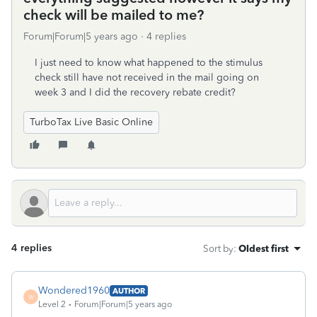
check will be mailed to me?
Forum|Forum|5 years ago
4 replies
I just need to know what happened to the stimulus
check still have not received in the mail going on
week 3 and I did the recovery rebate credit?
TurboTax Live Basic Online
4 replies
Sort by
:
Oldest first
Wondered1960
AUTHOR
W
Level 2
Forum|Forum|5 years ago