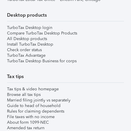
Desktop products
TurboTax Desktop login
Compare TurboTax Desktop Products
All Desktop products
Install TurboTax Desktop
Check order status
TurboTax Advantage
TurboTax Desktop Business for corps
Tax tips
Tax tips & video homepage
Browse all tax tips
Married filing jointly vs separately
Guide to head of household
Rules for claiming dependents
File taxes with no income
About form 1099-NEC
Amended tax return