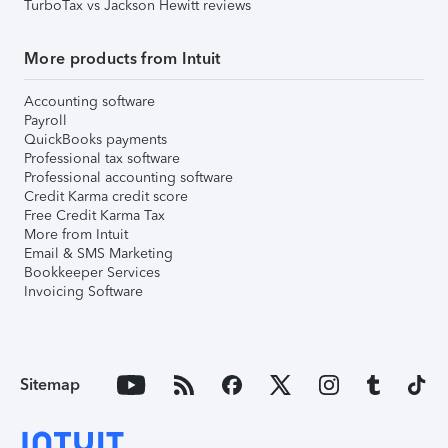
TurboTax vs Jackson Hewitt reviews
More products from Intuit
Accounting software
Payroll
QuickBooks payments
Professional tax software
Professional accounting software
Credit Karma credit score
Free Credit Karma Tax
More from Intuit
Email & SMS Marketing
Bookkeeper Services
Invoicing Software
Sitemap