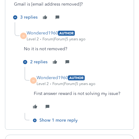
Gmail is [email address removed]?
3 replies
Wondered1960
AUTHOR
W
Level 2
Forum|Forum|5 years ago
No it is not removed?
2 replies
Wondered1960
AUTHOR
W
Level 2
Forum|Forum|5 years ago
First answer reward is not solving my issue?
Show 1 more reply