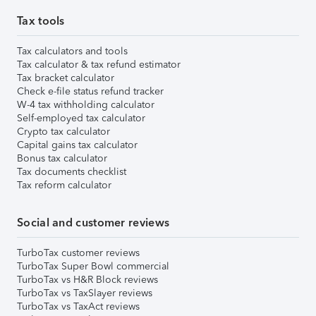
Tax tools
Tax calculators and tools
Tax calculator & tax refund estimator
Tax bracket calculator
Check e-file status refund tracker
W-4 tax withholding calculator
Self-employed tax calculator
Crypto tax calculator
Capital gains tax calculator
Bonus tax calculator
Tax documents checklist
Tax reform calculator
Social and customer reviews
TurboTax customer reviews
TurboTax Super Bowl commercial
TurboTax vs H&R Block reviews
TurboTax vs TaxSlayer reviews
TurboTax vs TaxAct reviews