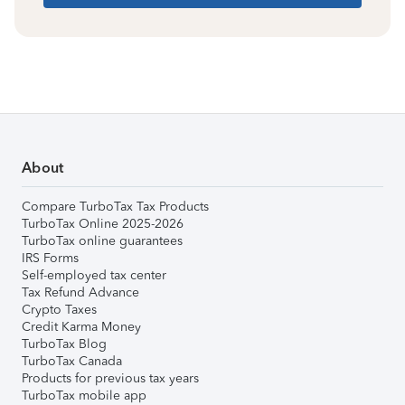
About
Compare TurboTax Tax Products
TurboTax Online 2025-2026
TurboTax online guarantees
IRS Forms
Self-employed tax center
Tax Refund Advance
Crypto Taxes
Credit Karma Money
TurboTax Blog
TurboTax Canada
Products for previous tax years
TurboTax mobile app