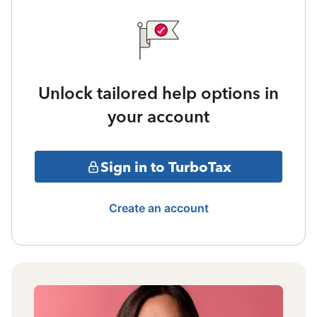
Unlock tailored help options in
your account
Sign in to TurboTax
Create an account