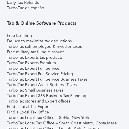
Early Tax Refunds
TurboTax en español
Tax & Online Software Products
Free tax filing
Deluxe to maximize tax deductions
TurboTax self-employed & investor taxes
Free military tax filing discount
TurboTax Experts tax products
TurboTax Experts Premium
TurboTax Expert Full Service
TurboTax Expert Full Service Pricing
TurboTax Expert Full Service Business Taxes
TurboTax Expert Assist Business Taxes
TurboTax Small Business Taxes
TurboTax Expert 365 Business Tax Planning
TurboTax stores and Expert offices
Find a Local Tax Expert
Find a Local Tax Office
TurboTax Local Tax Office – SoHo, New York
TurboTax Local Tax Office – South Coast Metro, Costa Mesa
TurboTax Local Tax Office – Lincoln Park, Chicago