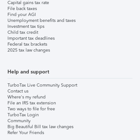
Capital gains tax rate
File back taxes
Find your AGI
Unemployment benefits and taxes
Investment tax tips
Child tax credit
Important tax deadlines
Federal tax brackets
2025 tax law changes
Help and support
TurboTax Live Community Support
Contact us
Where's my refund
File an IRS tax extension
Two ways to file for free
TurboTax Login
Community
Big Beautiful Bill tax law changes
Refer Your Friends