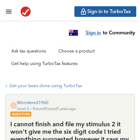
Sign in to TurboTax
Sign in
to Community
Ask tax questions
Choose a product
Get help using TurboTax features
Get your taxes done using TurboTax
Wondered1960
W
Level 2
Forum|Forum|5 years ago
QUESTION
I cannot finish and file my stimulus 2 it
won't give me the six digit code I tried
everything suggested however it says my