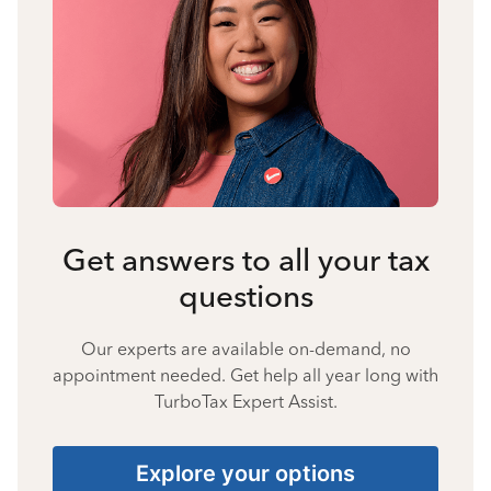
Get answers to all your tax
questions
Our experts are available on-demand, no
appointment needed. Get help all year long with
TurboTax Expert Assist.
Explore your options