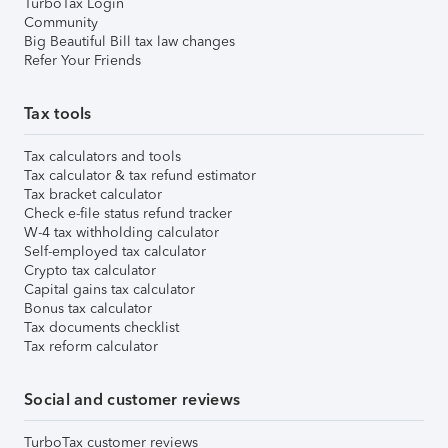
TurboTax Login
Community
Big Beautiful Bill tax law changes
Refer Your Friends
Tax tools
Tax calculators and tools
Tax calculator & tax refund estimator
Tax bracket calculator
Check e-file status refund tracker
W-4 tax withholding calculator
Self-employed tax calculator
Crypto tax calculator
Capital gains tax calculator
Bonus tax calculator
Tax documents checklist
Tax reform calculator
Social and customer reviews
TurboTax customer reviews