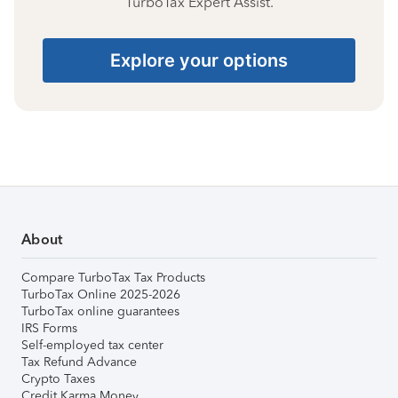
TurboTax Expert Assist.
Explore your options
About
Compare TurboTax Tax Products
TurboTax Online 2025-2026
TurboTax online guarantees
IRS Forms
Self-employed tax center
Tax Refund Advance
Crypto Taxes
Credit Karma Money