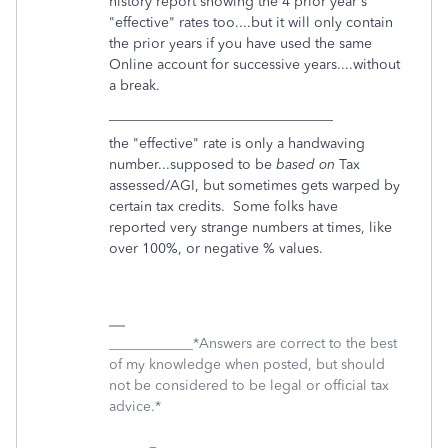
history report showing the 4 prior year's
"effective" rates too....but it will only contain
the prior years if you have used the same
Online account for successive years....without
a break.
________________________________
the "effective" rate is only a handwaving
number...supposed to be
based on
Tax
assessed/AGI, but sometimes gets warped by
certain tax credits. Some folks have
reported very strange numbers at times, like
over 100%, or negative % values.
____________*Answers are correct to the best
of my knowledge when posted, but should
not be considered to be legal or official tax
advice.*