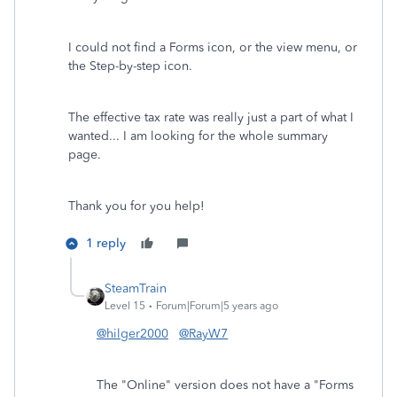
I could not find a Forms icon, or the view menu, or
the Step-by-step icon.
The effective tax rate was really just a part of what I
wanted... I am looking for the whole summary
page.
Thank you for you help!
1 reply
SteamTrain
Level 15
Forum|Forum|5 years ago
@hilger2000
@RayW7
The "Online" version does not have a "Forms