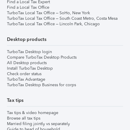
Find a Local Tax Expert
Find a Local Tax Office
TurboTax Local Tax Office – SoHo, New York
TurboTax Local Tax Office – South Coast Metro, Costa Mesa
TurboTax Local Tax Office – Lincoln Park, Chicago
Desktop products
TurboTax Desktop login
Compare TurboTax Desktop Products
All Desktop products
Install TurboTax Desktop
Check order status
TurboTax Advantage
TurboTax Desktop Business for corps
Tax tips
Tax tips & video homepage
Browse all tax tips
Married filing jointly vs separately
Guide to head of household