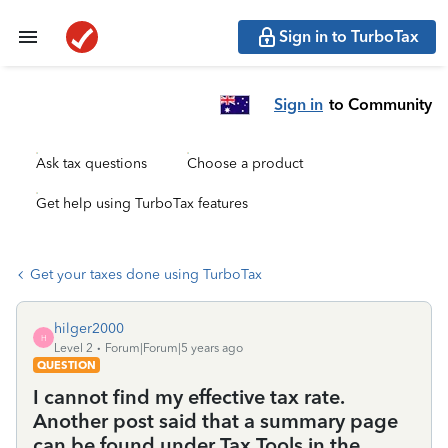
Sign in to TurboTax
Sign in
to Community
Ask tax questions
Choose a product
Get help using TurboTax features
Get your taxes done using TurboTax
hilger2000
H
Level 2
Forum|Forum|5 years ago
QUESTION
I cannot find my effective tax rate.
Another post said that a summary page
can be found under Tax Tools in the