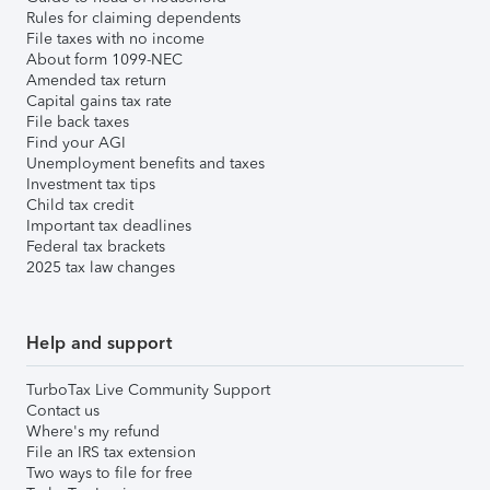
Rules for claiming dependents
File taxes with no income
About form 1099-NEC
Amended tax return
Capital gains tax rate
File back taxes
Find your AGI
Unemployment benefits and taxes
Investment tax tips
Child tax credit
Important tax deadlines
Federal tax brackets
2025 tax law changes
Help and support
TurboTax Live Community Support
Contact us
Where's my refund
File an IRS tax extension
Two ways to file for free