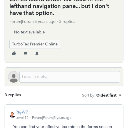
lefthand navigation pane... but I don't
have that option.
Forum|Forum|5 years ago
3 replies
No text available
TurboTax Premier Online
3 replies
Sort by
:
Oldest first
RayW7
Level 12
Forum|Forum|5 years ago
You can find your effective tax rate in the forms section