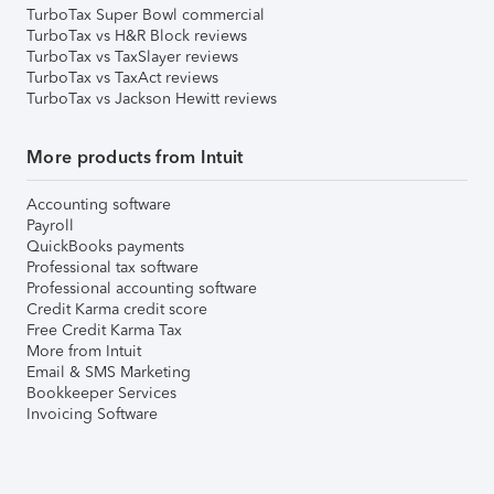
TurboTax Super Bowl commercial
TurboTax vs H&R Block reviews
TurboTax vs TaxSlayer reviews
TurboTax vs TaxAct reviews
TurboTax vs Jackson Hewitt reviews
More products from Intuit
Accounting software
Payroll
QuickBooks payments
Professional tax software
Professional accounting software
Credit Karma credit score
Free Credit Karma Tax
More from Intuit
Email & SMS Marketing
Bookkeeper Services
Invoicing Software