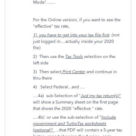
Mode".......
For the Online version, if you want to see the
"effective" tax rate,
1) you have to get into your tax file first
..(not
just logged in....actually inside your 2020
file)
2) Then use the
Tax Tools
selection on the
left side
3) Then select
Print Center
and continue in
thru there
4) Select Federal...and ....
....4a) sub-Selection of "
Just my tax return(s)"
will show a Summary sheet on the first page
that shows the 2020 "effective " rate.
....4b) or use the sub-selection of "
Include
government and TurboTax worksheets
(optional)"
...that PDF will contain a 5-year tax