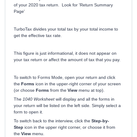
of your 2020 tax return. Look for 'Return Summary
Page'
TurboTax divides your total tax by your total income to
get the effective tax rate.
This figure is just informational, it does not appear on
your tax return or affect the amount of tax that you pay.
To switch to Forms Mode, open your return and click
the
Forms
icon in the upper-right corner of your screen
(or choose
Forms
from the
View
menu at top).
The
1040 Worksheet
will display and all the forms in
your return will be listed on the left side. Simply select a
form to open it.
To switch back to the interview, click the
Step-by-
Step
icon in the upper right corner, or choose it from
the
View
menu.