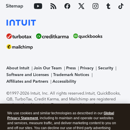
Sitemap
About Intuit
Join Our Team
Press
Privacy
Security
Software and Licenses
Trademark Notices
Affiliates and Partners
Accessibility
©1997-2026 Intuit, Inc. All rights reserved.
Intuit, QuickBooks,
QB, TurboTax, Credit Karma, and Mailchimp are registered
trademarks of Intuit Inc. Terms and conditions, features,
support, pricing, and service options subject to change
We use cookies and similar technologies as described in our
Global
without notice.
Security Certification of the TurboTax Online
Privacy Statement
, including to maintain and operate our websites
application has been performed by C-Level Security.
By
and services, measure traffic, and deliver marketing content to you on
accessing and using this page you agree to the
Terms of Use
.
and off our sites. You can decline our use of third party advertising