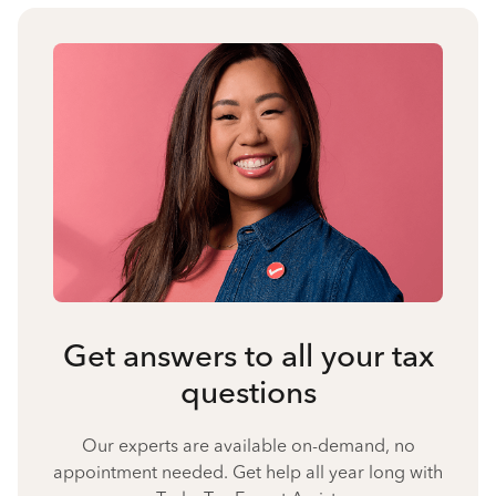
Get answers to all your tax
questions
Our experts are available on-demand, no
appointment needed. Get help all year long with