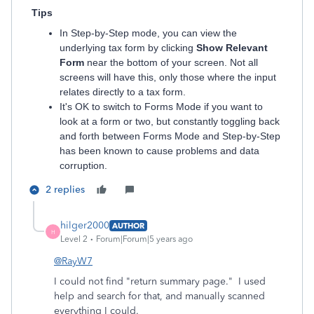
Tips
In Step-by-Step mode, you can view the
underlying tax form by clicking
Show Relevant
Form
near the bottom of your screen. Not all
screens will have this, only those where the input
relates directly to a tax form.
It's OK to switch to Forms Mode if you want to
look at a form or two, but constantly toggling back
and forth between Forms Mode and Step-by-Step
has been known to cause problems and data
corruption.
2 replies
hilger2000
AUTHOR
H
Level 2
Forum|Forum|5 years ago
@RayW7
I could not find "return summary page." I used
help and search for that, and manually scanned
everything I could.