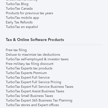
TurboTax Blog
TurboTax Canada
Products for previous tax years
TurboTax mobile app
Early Tax Refunds
TurboTax en español
Tax & Online Software Products
Free tax filing
Deluxe to maximize tax deductions
TurboTax self-employed & investor taxes
Free military tax filing discount
TurboTax Experts tax products
TurboTax Experts Premium
TurboTax Expert Full Service
TurboTax Expert Full Service Pricing
TurboTax Expert Full Service Business Taxes
TurboTax Expert Assist Business Taxes
TurboTax Small Business Taxes
TurboTax Expert 365 Business Tax Planning
TurboTax stores and Expert offices