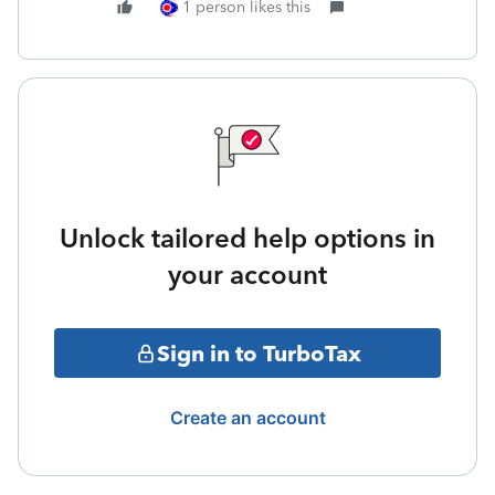
1 person likes this
Unlock tailored help options in
your account
Sign in to TurboTax
Create an account