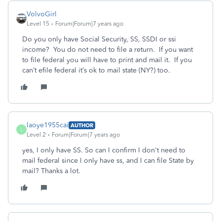
VolvoGirl
Level 15
Forum|Forum|7 years ago
Do you only have Social Security, SS, SSDI or ssi
income? You do not need to file a return. If you want
to file federal you will have to print and mail it. If you
can’t efile federal it’s ok to mail state (NY?) too.
laoye1955cai
AUTHOR
L
Level 2
Forum|Forum|7 years ago
yes, I only have SS. So can I confirm I don't need to
mail federal since I only have ss, and I can file State by
mail? Thanks a lot.