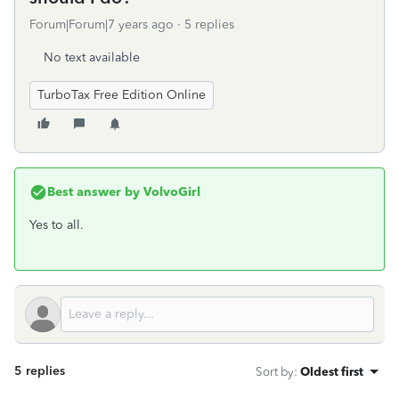
Forum|Forum|7 years ago
5 replies
No text available
TurboTax Free Edition Online
Best answer by
VolvoGirl
Yes to all.
5 replies
Sort by
:
Oldest first