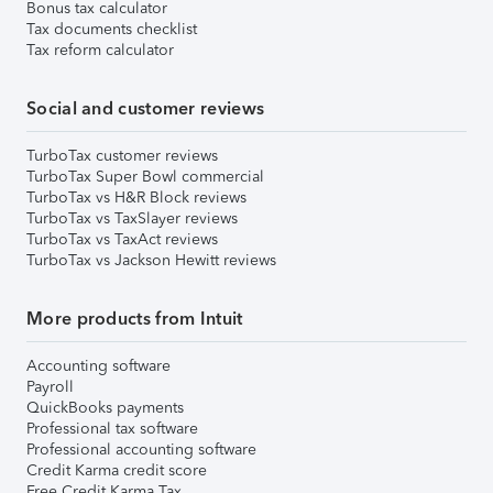
Bonus tax calculator
Tax documents checklist
Tax reform calculator
Social and customer reviews
TurboTax customer reviews
TurboTax Super Bowl commercial
TurboTax vs H&R Block reviews
TurboTax vs TaxSlayer reviews
TurboTax vs TaxAct reviews
TurboTax vs Jackson Hewitt reviews
More products from Intuit
Accounting software
Payroll
QuickBooks payments
Professional tax software
Professional accounting software
Credit Karma credit score
Free Credit Karma Tax