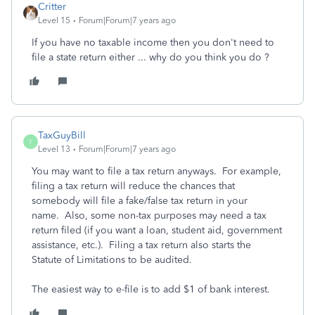
Critter
Level 15
Forum|Forum|7 years ago
If you have no taxable income then you don't need to
file a state return either ... why do you think you do ?
TaxGuyBill
T
Level 13
Forum|Forum|7 years ago
You may want to file a tax return anyways. For example,
filing a tax return will reduce the chances that
somebody will file a fake/false tax return in your
name. Also, some non-tax purposes may need a tax
return filed (if you want a loan, student aid, government
assistance, etc.). Filing a tax return also starts the
Statute of Limitations to be audited.
The easiest way to e-file is to add $1 of bank interest.