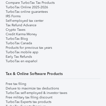
Compare TurboTax Tax Products
TurboTax Online 2025-2026
TurboTax online guarantees
IRS Forms
Self-employed tax center
Tax Refund Advance
Crypto Taxes
Credit Karma Money
TurboTax Blog
TurboTax Canada
Products for previous tax years
TurboTax mobile app
Early Tax Refunds
TurboTax en español
Tax & Online Software Products
Free tax filing
Deluxe to maximize tax deductions
TurboTax self-employed & investor taxes
Free military tax filing discount
TurboTax Experts tax products