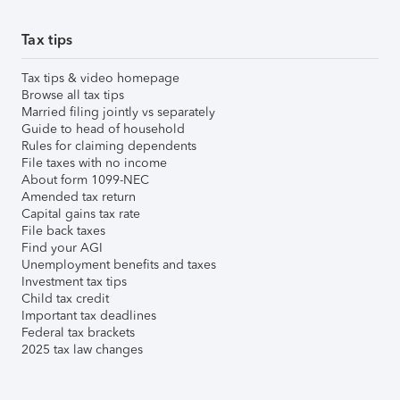
Tax tips
Tax tips & video homepage
Browse all tax tips
Married filing jointly vs separately
Guide to head of household
Rules for claiming dependents
File taxes with no income
About form 1099-NEC
Amended tax return
Capital gains tax rate
File back taxes
Find your AGI
Unemployment benefits and taxes
Investment tax tips
Child tax credit
Important tax deadlines
Federal tax brackets
2025 tax law changes