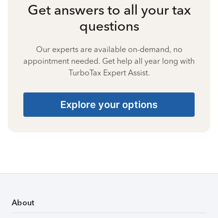
Get answers to all your tax
questions
Our experts are available on-demand, no
appointment needed. Get help all year long with
TurboTax Expert Assist.
Explore your options
About