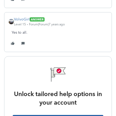
VolvoGirl
ANSWER
Level 15
Forum|Forum|7 years ago
Yes to all.
Unlock tailored help options in
your account