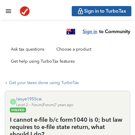
Sign in to TurboTax
Sign in
to Community
Ask tax questions
Choose a product
Get help using TurboTax features
Get your taxes done using TurboTax
laoye1955cai
L
Level 2
Forum|Forum|7 years ago
SOLVED
I cannot e-file b/c form1040 is 0; but law
requires to e-file state return, what
should I do?