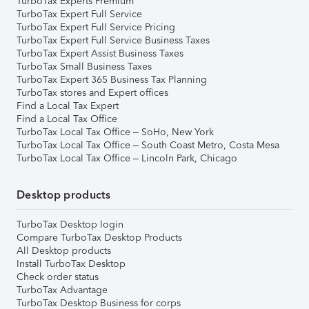
TurboTax Experts Premium
TurboTax Expert Full Service
TurboTax Expert Full Service Pricing
TurboTax Expert Full Service Business Taxes
TurboTax Expert Assist Business Taxes
TurboTax Small Business Taxes
TurboTax Expert 365 Business Tax Planning
TurboTax stores and Expert offices
Find a Local Tax Expert
Find a Local Tax Office
TurboTax Local Tax Office – SoHo, New York
TurboTax Local Tax Office – South Coast Metro, Costa Mesa
TurboTax Local Tax Office – Lincoln Park, Chicago
Desktop products
TurboTax Desktop login
Compare TurboTax Desktop Products
All Desktop products
Install TurboTax Desktop
Check order status
TurboTax Advantage
TurboTax Desktop Business for corps