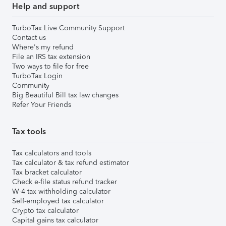
Help and support
TurboTax Live Community Support
Contact us
Where's my refund
File an IRS tax extension
Two ways to file for free
TurboTax Login
Community
Big Beautiful Bill tax law changes
Refer Your Friends
Tax tools
Tax calculators and tools
Tax calculator & tax refund estimator
Tax bracket calculator
Check e-file status refund tracker
W-4 tax withholding calculator
Self-employed tax calculator
Crypto tax calculator
Capital gains tax calculator