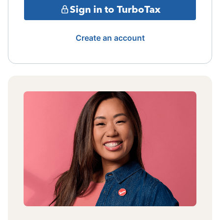
Sign in to TurboTax
Create an account