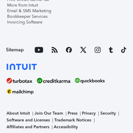
More from Intuit
Email & SMS Marketing
Bookkeeper Services
Invoicing Software
Sitemap
About Intuit
Join Our Team
Press
Privacy
Security
Software and Licenses
Trademark Notices
Affiliates and Partners
Accessibility