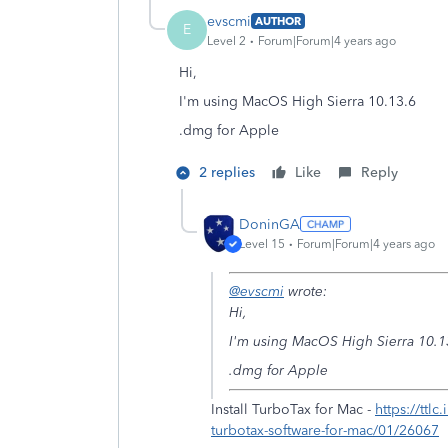
evscmi
AUTHOR
E
Level 2
Forum|Forum|4 years ago
Hi,
I'm using MacOS High Sierra 10.13.6
.dmg for Apple
2 replies
Like
Reply
DoninGA
Level 15
Forum|Forum|4 years ago
@evscmi
wrote:
Hi,
I'm using MacOS High Sierra 10.1
.dmg for Apple
Install TurboTax for Mac -
https://ttl
turbotax-software-for-mac/01/26067