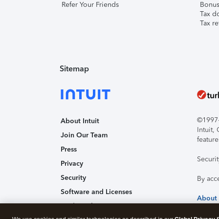
Refer Your Friends
Bonus 
Tax d
Tax re
Sitemap
©1997-2
About Intuit
Intuit
Join Our Team
feature
Press
Securi
Privacy
Security
By acc
Software and Licenses
About
Trademark Notices