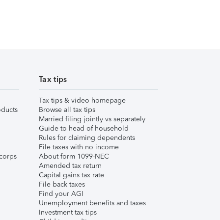
Tax tips
Tax tips & video homepage
ducts
Browse all tax tips
Married filing jointly vs separately
Guide to head of household
Rules for claiming dependents
File taxes with no income
corps
About form 1099-NEC
Amended tax return
Capital gains tax rate
File back taxes
Find your AGI
Unemployment benefits and taxes
Investment tax tips