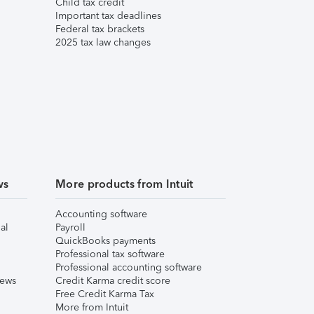
Child tax credit
Important tax deadlines
Federal tax brackets
2025 tax law changes
ws
More products from Intuit
Accounting software
al
Payroll
QuickBooks payments
Professional tax software
Professional accounting software
iews
Credit Karma credit score
Free Credit Karma Tax
More from Intuit