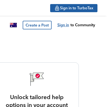
Sign in to TurboTax
Sign in
to Community
Create a Post
Unlock tailored help
options in your account