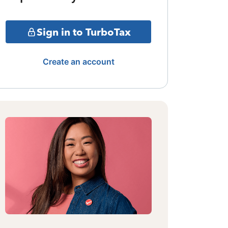
Sign in to TurboTax
Create an account