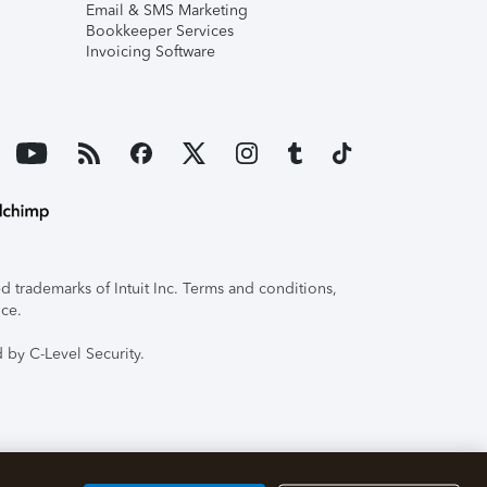
Email & SMS Marketing
Bookkeeper Services
Invoicing Software
 trademarks of Intuit Inc. Terms and conditions,
ice.
 by C-Level Security.