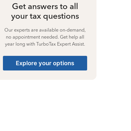
Get answers to all
your tax questions
Our experts are available on-demand,
no appointment needed. Get help all
year long with TurboTax Expert Assist.
Explore your options