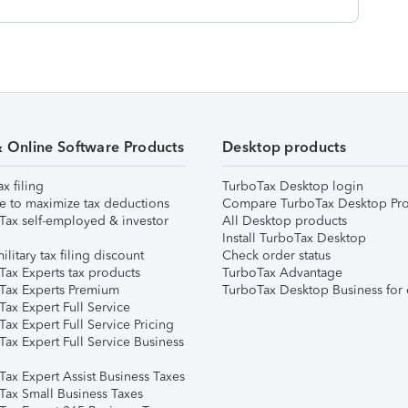
& Online Software Products
Desktop products
ax filing
TurboTax Desktop login
e to maximize tax deductions
Compare TurboTax Desktop Pro
Tax self-employed & investor
All Desktop products
Install TurboTax Desktop
ilitary tax filing discount
Check order status
Tax Experts tax products
TurboTax Advantage
Tax Experts Premium
TurboTax Desktop Business for 
ax Expert Full Service
ax Expert Full Service Pricing
Tax Expert Full Service Business
Tax Expert Assist Business Taxes
Tax Small Business Taxes