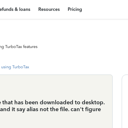
efunds & loans
Resources
Pricing
ng TurboTax features
 using TurboTax
e that has been downloaded to desktop.
nd it say alias not the file. can't figure