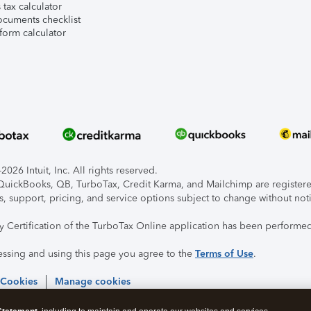
tax calculator
ocuments checklist
form calculator
026 Intuit, Inc. All rights reserved.
, QuickBooks, QB, TurboTax, Credit Karma, and Mailchimp are registered
s, support, pricing, and service options subject to change without not
ty Certification of the TurboTax Online application has been performed
essing and using this page you agree to the
Terms of Use
.
 Cookies
Manage cookies