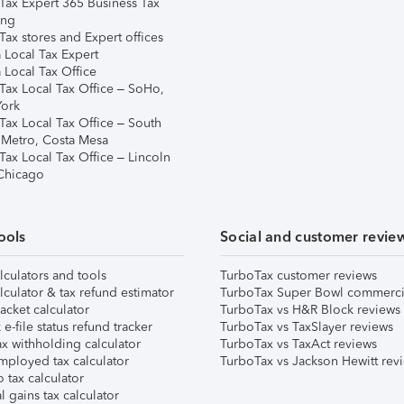
Tax Expert 365 Business Tax
ing
ax stores and Expert offices
 Local Tax Expert
 Local Tax Office
Tax Local Tax Office – SoHo,
ork
Tax Local Tax Office – South
 Metro, Costa Mesa
Tax Local Tax Office – Lincoln
 Chicago
ools
Social and customer revie
lculators and tools
TurboTax customer reviews
lculator & tax refund estimator
TurboTax Super Bowl commerci
acket calculator
TurboTax vs H&R Block reviews
e-file status refund tracker
TurboTax vs TaxSlayer reviews
x withholding calculator
TurboTax vs TaxAct reviews
mployed tax calculator
TurboTax vs Jackson Hewitt rev
 tax calculator
l gains tax calculator