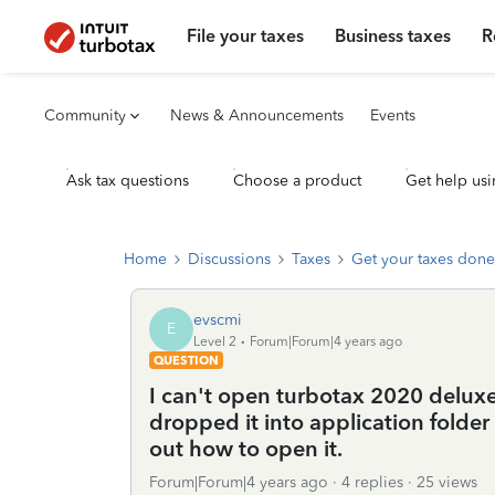
File your taxes
Business taxes
R
Community
News & Announcements
Events
Ask tax questions
Choose a product
Get help usi
Home
Discussions
Taxes
Get your taxes done
evscmi
E
Level 2
Forum|Forum|4 years ago
QUESTION
I can't open turbotax 2020 delux
dropped it into application folder a
out how to open it.
Forum|Forum|4 years ago
4 replies
25 views