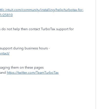
/ttlc.intuit.com/community/installing/help/turbotax-for-
01/25810
 do not help then contact TurboTax support for
 support during business hours -
ontact/
saging them on these pages
and
https://twitter.com/TeamTurboTax