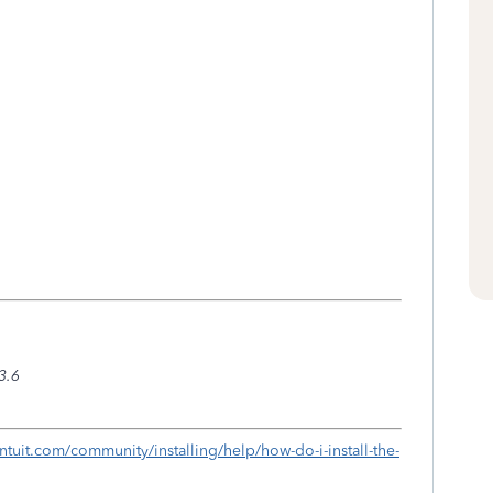
3.6
c.intuit.com/community/installing/help/how-do-i-install-the-