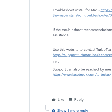
Troubleshoot install for Mac -
https:/
the-mac-installation-troubleshooter/
If the troubleshoot recommendations
assistance.
Use this website to contact TurboTax
https://support.turbotax.intuit.com/c
Or -
Support can also be reached by mes
https://www.facebook.com/turbotax/
Like
Reply
Show 1 more reply