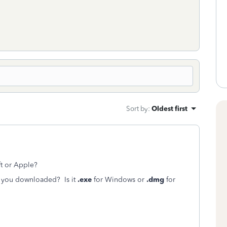
Sort by
:
Oldest first
ft or Apple?
ile you downloaded? Is it
.exe
for Windows or
.dmg
for