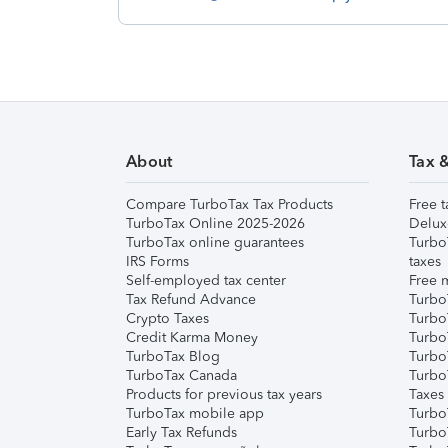
About
Tax 
Compare TurboTax Tax Products
Free t
TurboTax Online 2025-2026
Delux
TurboTax online guarantees
Turbo
IRS Forms
taxes
Self-employed tax center
Free m
Tax Refund Advance
Turbo
Crypto Taxes
Turbo
Credit Karma Money
TurboT
TurboTax Blog
TurboT
TurboTax Canada
Turbo
Products for previous tax years
Taxes
TurboTax mobile app
Turbo
Early Tax Refunds
Turbo