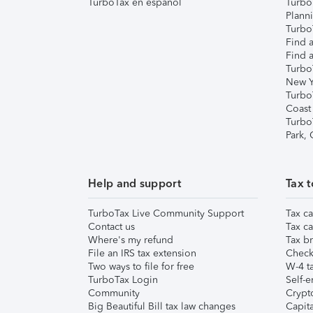
TurboTax en español
Turbo
Plann
TurboT
Find a
Find a
Turbo
New Y
Turbo
Coast
Turbo
Park,
Help and support
Tax t
TurboTax Live Community Support
Tax ca
Contact us
Tax ca
Where's my refund
Tax br
File an IRS tax extension
Check 
Two ways to file for free
W-4 ta
TurboTax Login
Self-e
Community
Crypto
Big Beautiful Bill tax law changes
Capita