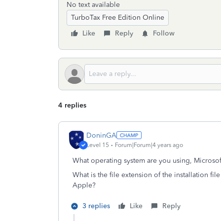
No text available
TurboTax Free Edition Online
Like
Reply
Follow
4 replies
DoninGA
Level 15
Forum|Forum|4 years ago
What operating system are you using, Microso
What is the file extension of the installation f
Apple?
3 replies
Like
Reply