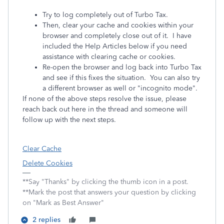
Try to log completely out of Turbo Tax.
Then, clear your cache and cookies within your
browser and completely close out of it. I have
included the Help Articles below if you need
assistance with clearing cache or cookies.
Re-open the browser and log back into Turbo Tax
and see if this fixes the situation. You can also try
a different browser as well or "incognito mode".
If none of the above steps resolve the issue, please
reach back out here in the thread and someone will
follow up with the next steps.
Clear Cache
Delete Cookies
**Say "Thanks" by clicking the thumb icon in a post.
**Mark the post that answers your question by clicking
on "Mark as Best Answer"
2 replies