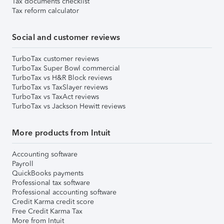
Tax documents checklist
Tax reform calculator
Social and customer reviews
TurboTax customer reviews
TurboTax Super Bowl commercial
TurboTax vs H&R Block reviews
TurboTax vs TaxSlayer reviews
TurboTax vs TaxAct reviews
TurboTax vs Jackson Hewitt reviews
More products from Intuit
Accounting software
Payroll
QuickBooks payments
Professional tax software
Professional accounting software
Credit Karma credit score
Free Credit Karma Tax
More from Intuit