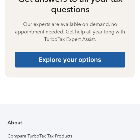
questions
Our experts are available on-demand, no
appointment needed. Get help all year long with
TurboTax Expert Assist.
Explore your options
About
Compare TurboTax Tax Products