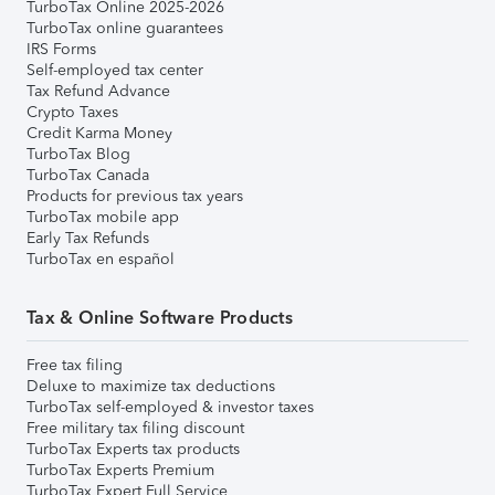
TurboTax Online 2025-2026
TurboTax online guarantees
IRS Forms
Self-employed tax center
Tax Refund Advance
Crypto Taxes
Credit Karma Money
TurboTax Blog
TurboTax Canada
Products for previous tax years
TurboTax mobile app
Early Tax Refunds
TurboTax en español
Tax & Online Software Products
Free tax filing
Deluxe to maximize tax deductions
TurboTax self-employed & investor taxes
Free military tax filing discount
TurboTax Experts tax products
TurboTax Experts Premium
TurboTax Expert Full Service