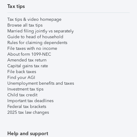
Tax tips
Tax tips & video homepage
Browse all tax tips
Married filing jointly vs separately
Guide to head of household
Rules for claiming dependents
File taxes with no income
About form 1099-NEC
Amended tax return
Capital gains tax rate
File back taxes
Find your AGI
Unemployment benefits and taxes
Investment tax tips
Child tax credit
Important tax deadlines
Federal tax brackets
2025 tax law changes
Help and support