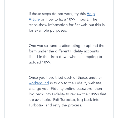
If those steps do not work, try this
Help
Article
on how to fix a 1099 import. The
steps show information for Schwab but this is
for example purposes.
One workaround is attempting to upload the
form under the different Fidelity accounts
listed in the drop-down when attempting to
upload 1099.
Once you have tried each of those, another
workaround
is to go to the Fidelity website,
change your Fidelity online password, then
log back into Fidelity to review the 1099s that
are available. Exit Turbotax, log back into
Turbotax, and retry the process.