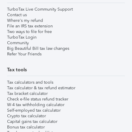
TurboTax Live Community Support
Contact us
Where's my refund
File an IRS tax extension
Two ways to file for free
TurboTax Login
Community
Big Beautiful Bill tax law changes
Refer Your Friends
Tax tools
Tax calculators and tools
Tax calculator & tax refund estimator
Tax bracket calculator
Check e-file status refund tracker
W-4 tax withholding calculator
Self-employed tax calculator
Crypto tax calculator
Capital gains tax calculator
Bonus tax calculator