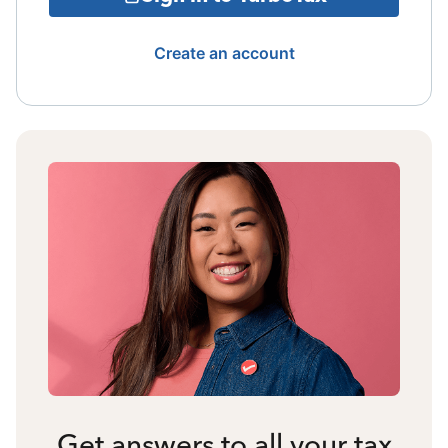
Create an account
Get answers to all your tax