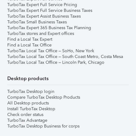
TurboTax Expert Full Service Pricing
TurboTax Expert Full Service Business Taxes
TurboTax Expert Assist Business Taxes
TurboTax Small Business Taxes
TurboTax Expert 365 Business Tax Planning
TurboTax stores and Expert offices
Find a Local Tax Expert
Find a Local Tax Office
TurboTax Local Tax Office – SoHo, New York
TurboTax Local Tax Office – South Coast Metro, Costa Mesa
TurboTax Local Tax Office – Lincoln Park, Chicago
Desktop products
TurboTax Desktop login
Compare TurboTax Desktop Products
All Desktop products
Install TurboTax Desktop
Check order status
TurboTax Advantage
TurboTax Desktop Business for corps