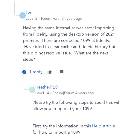
Lvo
L
Level 2
Forum|Forum|4 years ago
Having the same internal server error importing
from Fidelity, using the desktop version of 2021
premier. There are corrected 1099 at fidelity.
Have tried to clear cache and delete history but
this did not resolve issue. What are the next
steps?
1 reply
HeatherPLO
H
Level 14
Forum|Forum|4 years ago
Please try the following steps to see if this will
allow you to upload your 1099.
First, try the information in this
Help Article
for how to import a 1099.