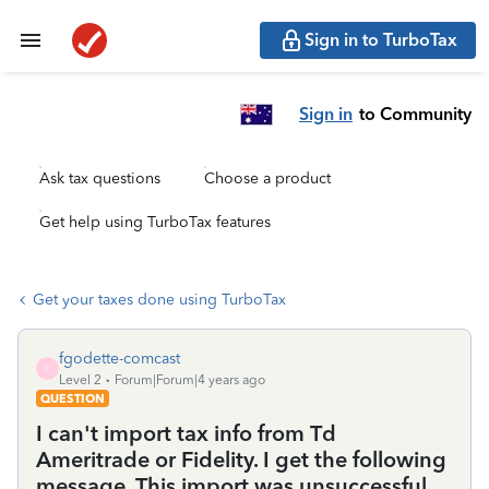
Sign in to TurboTax
Sign in
to Community
Ask tax questions
Choose a product
Get help using TurboTax features
Get your taxes done using TurboTax
fgodette-comcast
F
Level 2
Forum|Forum|4 years ago
QUESTION
I can't import tax info from Td
Ameritrade or Fidelity. I get the following
message. This import was unsuccessful.