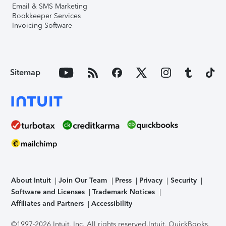
Email & SMS Marketing
Bookkeeper Services
Invoicing Software
Sitemap
About Intuit
Join Our Team
Press
Privacy
Security
Software and Licenses
Trademark Notices
Affiliates and Partners
Accessibility
©1997-2026 Intuit, Inc. All rights reserved.
Intuit, QuickBooks,