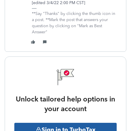
[edited 3/4/22 2:00 PM CST]
**Say "Thanks" by clicking the thumb icon in
a post. **Mark the post that answers your
question by clicking on "Mark as Best
Answer"
Unlock tailored help options in
your account
Sign in to TurboTax