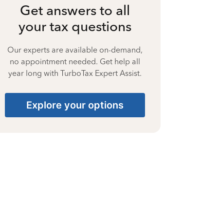
Get answers to all
your tax questions
Our experts are available on-demand,
no appointment needed. Get help all
year long with TurboTax Expert Assist.
Explore your options