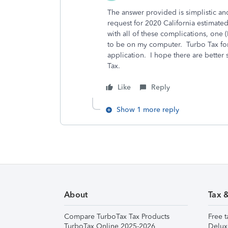
The answer provided is simplistic an
request for 2020 California estimate
with all of these complications, one 
to be on my computer. Turbo Tax fo
application. I hope there are better 
Tax.
Like
Reply
Show 1 more reply
About
Tax 
Compare TurboTax Tax Products
Free t
TurboTax Online 2025-2026
Delux