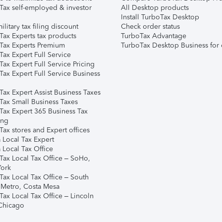
Tax self-employed & investor
All Desktop products
Install TurboTax Desktop
ilitary tax filing discount
Check order status
Tax Experts tax products
TurboTax Advantage
Tax Experts Premium
TurboTax Desktop Business for 
ax Expert Full Service
ax Expert Full Service Pricing
Tax Expert Full Service Business
Tax Expert Assist Business Taxes
Tax Small Business Taxes
Tax Expert 365 Business Tax
ing
ax stores and Expert offices
 Local Tax Expert
 Local Tax Office
Tax Local Tax Office – SoHo,
ork
Tax Local Tax Office – South
 Metro, Costa Mesa
Tax Local Tax Office – Lincoln
 Chicago