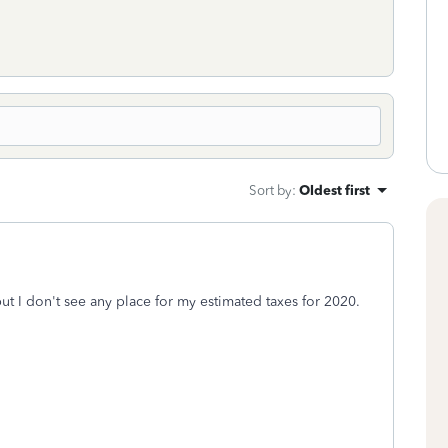
Sort by
:
Oldest first
but I don't see any place for my estimated taxes for 2020.