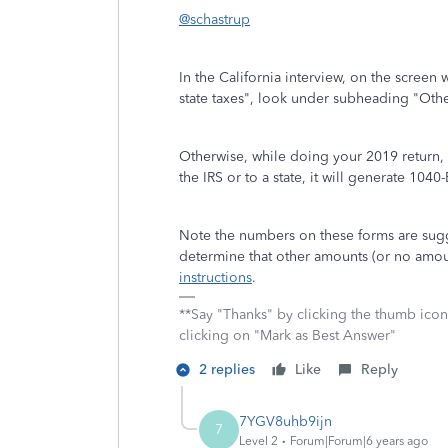
@schastrup
In the California interview, on the scree
state taxes", look under subheading "Other
Otherwise, while doing your 2019 return, 
the IRS or to a state, it will generate 1040-
Note the numbers on these forms are sugg
determine that other amounts (or no amou
instructions
.
**Say "Thanks" by clicking the thumb icon
clicking on "Mark as Best Answer"
2 replies
Like
Reply
7YGV8uhb9ijn
7
Level 2
Forum|Forum|6 years ago