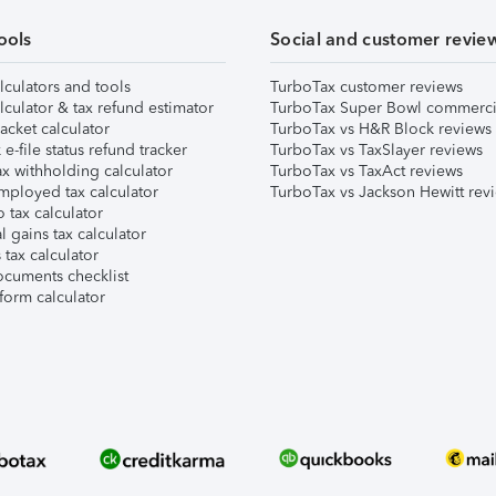
ools
Social and customer revie
lculators and tools
TurboTax customer reviews
lculator & tax refund estimator
TurboTax Super Bowl commerci
acket calculator
TurboTax vs H&R Block reviews
e-file status refund tracker
TurboTax vs TaxSlayer reviews
x withholding calculator
TurboTax vs TaxAct reviews
mployed tax calculator
TurboTax vs Jackson Hewitt rev
 tax calculator
l gains tax calculator
tax calculator
ocuments checklist
form calculator