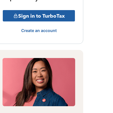
Sign in to TurboTax
Create an account