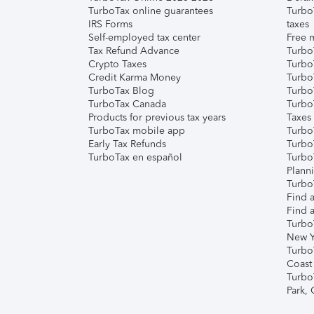
TurboTax online guarantees
Turbo
IRS Forms
taxes
Self-employed tax center
Free m
Tax Refund Advance
Turbo
Crypto Taxes
Turbo
Credit Karma Money
TurboT
TurboTax Blog
TurboT
TurboTax Canada
Turbo
Products for previous tax years
Taxes
TurboTax mobile app
Turbo
Early Tax Refunds
Turbo
TurboTax en español
Turbo
Plann
TurboT
Find a
Find a
Turbo
New Y
Turbo
Coast
Turbo
Park,