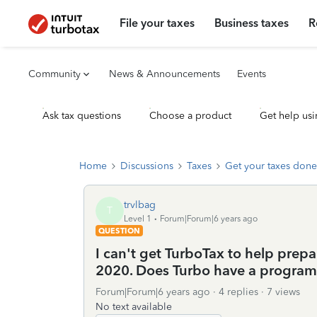
File your taxes
Business taxes
R
Community
News & Announcements
Events
Ask tax questions
Choose a product
Get help usi
Home
Discussions
Taxes
Get your taxes done
trvlbag
T
Level 1
Forum|Forum|6 years ago
QUESTION
I can't get TurboTax to help prepa
2020. Does Turbo have a program 
Forum|Forum|6 years ago
4 replies
7 views
No text available