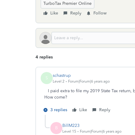
TurboTax Premier Online
Like
Reply
Follow
4 replies
schastrup
S
Level 2
Forum|Forum|6 years ago
I paid extra to file my 2019 State Tax return, 
How come?
3 replies
Like
Reply
BillM223
B
Level 15
Forum|Forum|6 years ago