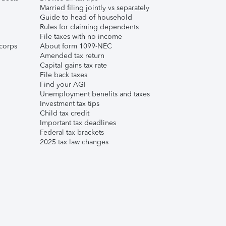
Married filing jointly vs separately
Guide to head of household
Rules for claiming dependents
File taxes with no income
corps
About form 1099-NEC
Amended tax return
Capital gains tax rate
File back taxes
Find your AGI
Unemployment benefits and taxes
Investment tax tips
Child tax credit
Important tax deadlines
Federal tax brackets
2025 tax law changes