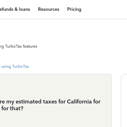
efunds & loans
Resources
Pricing
ng TurboTax features
 using TurboTax
re my estimated taxes for California for
for that?