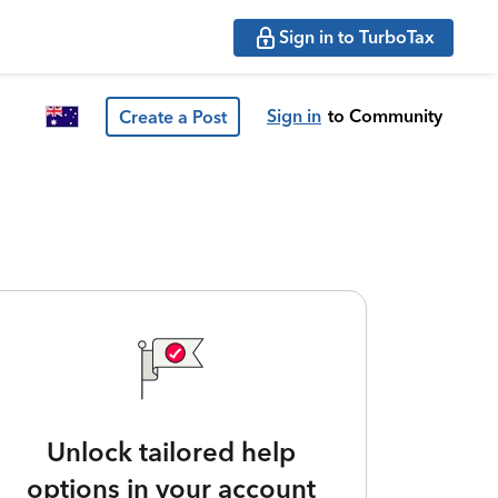
Sign in to TurboTax
Sign in
to Community
Create a Post
Unlock tailored help
options in your account