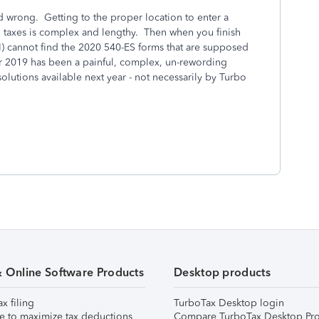
d wrong. Getting to the proper location to enter a
d taxes is complex and lengthy. Then when you finish
(I) cannot find the 2020 540-ES forms that are supposed
r 2019 has been a painful, complex, un-rewording
solutions available next year - not necessarily by Turbo
& Online Software Products
Desktop products
ax filing
TurboTax Desktop login
e to maximize tax deductions
Compare TurboTax Desktop Pro