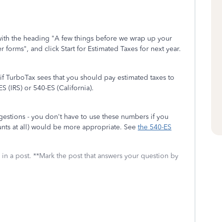
n with the heading "A few things before we wrap up your
 forms", and click Start for Estimated Taxes for next year.
if TurboTax sees that you should pay estimated taxes to
ES (IRS) or 540-ES (California).
estions - you don't have to use these numbers if you
nts at all) would be more appropriate. See
the 540-ES
 in a post. **Mark the post that answers your question by