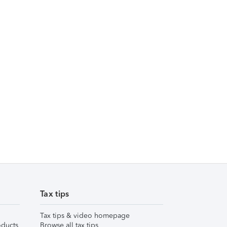
Tax tips
Tax tips & video homepage
ducts
Browse all tax tips