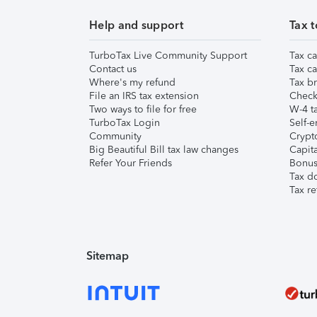
Help and support
Tax t
TurboTax Live Community Support
Tax ca
Contact us
Tax ca
Where's my refund
Tax br
File an IRS tax extension
Check 
Two ways to file for free
W-4 ta
TurboTax Login
Self-e
Community
Crypto
Big Beautiful Bill tax law changes
Capita
Refer Your Friends
Bonus 
Tax d
Tax re
Sitemap