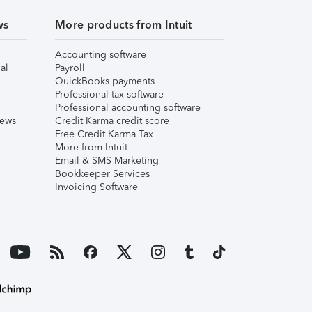
ws
More products from Intuit
Accounting software
al
Payroll
QuickBooks payments
Professional tax software
Professional accounting software
iews
Credit Karma credit score
Free Credit Karma Tax
More from Intuit
Email & SMS Marketing
Bookkeeper Services
Invoicing Software