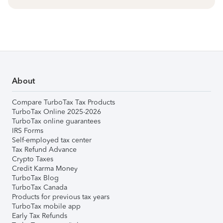
About
Compare TurboTax Tax Products
TurboTax Online 2025-2026
TurboTax online guarantees
IRS Forms
Self-employed tax center
Tax Refund Advance
Crypto Taxes
Credit Karma Money
TurboTax Blog
TurboTax Canada
Products for previous tax years
TurboTax mobile app
Early Tax Refunds