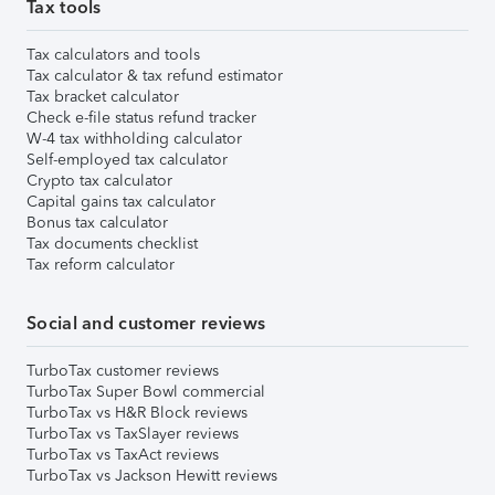
Tax tools
Tax calculators and tools
Tax calculator & tax refund estimator
Tax bracket calculator
Check e-file status refund tracker
W-4 tax withholding calculator
Self-employed tax calculator
Crypto tax calculator
Capital gains tax calculator
Bonus tax calculator
Tax documents checklist
Tax reform calculator
Social and customer reviews
TurboTax customer reviews
TurboTax Super Bowl commercial
TurboTax vs H&R Block reviews
TurboTax vs TaxSlayer reviews
TurboTax vs TaxAct reviews
TurboTax vs Jackson Hewitt reviews