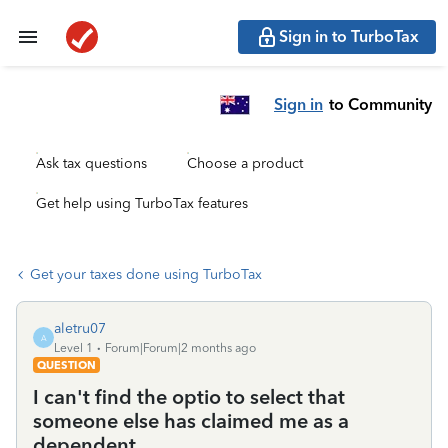
Sign in to TurboTax
Sign in
to Community
Ask tax questions
Choose a product
Get help using TurboTax features
Get your taxes done using TurboTax
aletru07
A
Level 1
Forum|Forum|2 months ago
QUESTION
I can't find the optio to select that
someone else has claimed me as a
dependent.