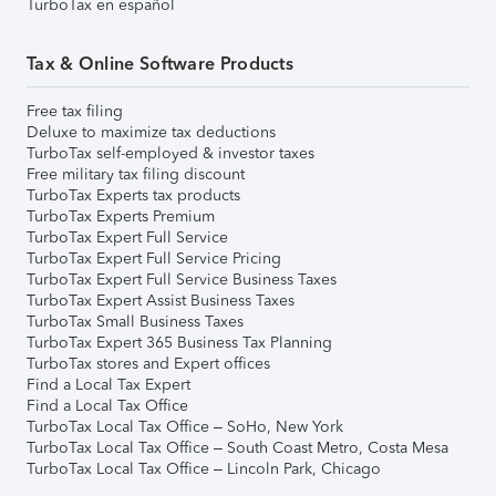
TurboTax en español
Tax & Online Software Products
Free tax filing
Deluxe to maximize tax deductions
TurboTax self-employed & investor taxes
Free military tax filing discount
TurboTax Experts tax products
TurboTax Experts Premium
TurboTax Expert Full Service
TurboTax Expert Full Service Pricing
TurboTax Expert Full Service Business Taxes
TurboTax Expert Assist Business Taxes
TurboTax Small Business Taxes
TurboTax Expert 365 Business Tax Planning
TurboTax stores and Expert offices
Find a Local Tax Expert
Find a Local Tax Office
TurboTax Local Tax Office – SoHo, New York
TurboTax Local Tax Office – South Coast Metro, Costa Mesa
TurboTax Local Tax Office – Lincoln Park, Chicago