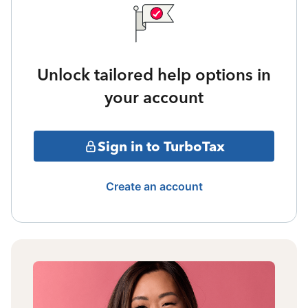
Unlock tailored help options in
your account
Sign in to TurboTax
Create an account