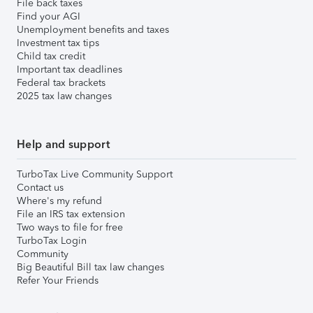
File back taxes
Find your AGI
Unemployment benefits and taxes
Investment tax tips
Child tax credit
Important tax deadlines
Federal tax brackets
2025 tax law changes
Help and support
TurboTax Live Community Support
Contact us
Where's my refund
File an IRS tax extension
Two ways to file for free
TurboTax Login
Community
Big Beautiful Bill tax law changes
Refer Your Friends