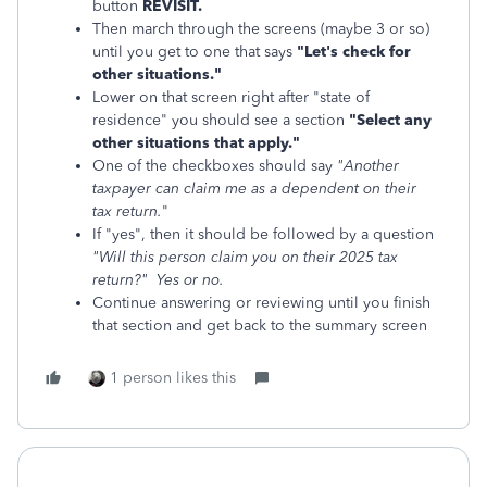
button
REVISIT.
Then march through the screens (maybe 3 or so)
until you get to one that says
"Let's check for
other situations."
Lower on that screen right after "state of
residence" you should see a section
"Select any
other situations that apply."
One of the checkboxes should say
"Another
taxpayer can claim me as a dependent on their
tax return.
"
If "yes", then it should be followed by a question
"Will this person claim you on their 2025 tax
return?" Yes or no.
Continue answering or reviewing until you finish
that section and get back to the summary screen
1 person likes this