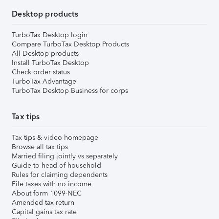
Desktop products
TurboTax Desktop login
Compare TurboTax Desktop Products
All Desktop products
Install TurboTax Desktop
Check order status
TurboTax Advantage
TurboTax Desktop Business for corps
Tax tips
Tax tips & video homepage
Browse all tax tips
Married filing jointly vs separately
Guide to head of household
Rules for claiming dependents
File taxes with no income
About form 1099-NEC
Amended tax return
Capital gains tax rate