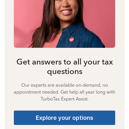
Get answers to all your tax
questions
Our experts are available on-demand, no
appointment needed. Get help all year long with
TurboTax Expert Assist.
Explore your options