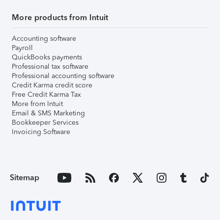
More products from Intuit
Accounting software
Payroll
QuickBooks payments
Professional tax software
Professional accounting software
Credit Karma credit score
Free Credit Karma Tax
More from Intuit
Email & SMS Marketing
Bookkeeper Services
Invoicing Software
Sitemap