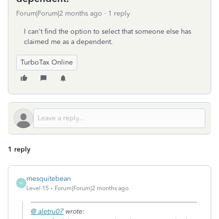
Forum|Forum|2 months ago
1 reply
I can't find the option to select that someone else has
claimed me as a dependent.
TurboTax Online
1 reply
mesquitebean
M
Level 15
Forum|Forum|2 months ago
@ aletru07
wrote: