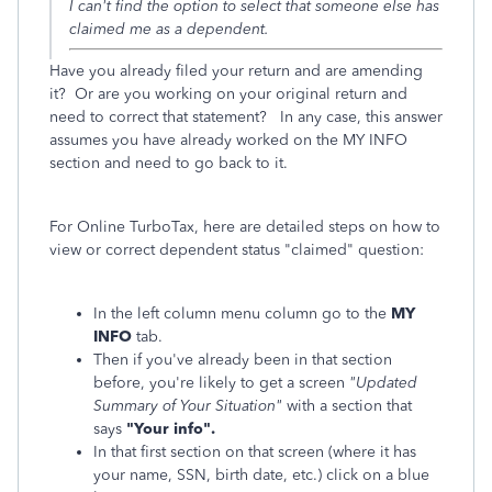
I can't find the option to select that someone else has
claimed me as a dependent.
Have you already filed your return and are amending
it? Or are you working on your original return and
need to correct that statement? In any case, this answer
assumes you have already worked on the MY INFO
section and need to go back to it.
For Online TurboTax, here are detailed steps on how to
view or correct dependent status "claimed" question:
In the left column menu column go to the
MY
INFO
tab.
Then if you've already been in that section
before, you're likely to get a screen
"Updated
Summary of Your Situation"
with a section that
says
"Your info".
In that first section on that screen (where it has
your name, SSN, birth date, etc.) click on a blue