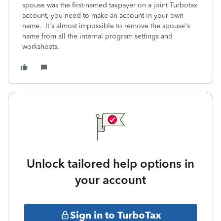
spouse was the first-named taxpayer on a joint Turbotax
account, you need to make an account in your own
name. It's almost impossible to remove the spouse's
name from all the internal program settings and
worksheets.
Unlock tailored help options in
your account
Sign in to TurboTax