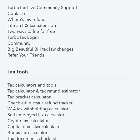
TurboTax Live Community Support
Contact us
Where's my refund
File an IRS tax extension
Two ways to file for free
TurboTax Login
Community
Big Beautiful Bill tax law changes
Refer Your Friends
Tax tools
Tax calculators and tools
Tax calculator & tax refund estimator
Tax bracket calculator
Check e-file status refund tracker
W-4 tax withholding calculator
Self-employed tax calculator
Crypto tax calculator
Capital gains tax calculator
Bonus tax calculator
Tax documents checklist