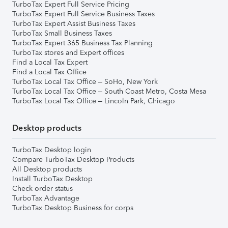
TurboTax Expert Full Service Pricing
TurboTax Expert Full Service Business Taxes
TurboTax Expert Assist Business Taxes
TurboTax Small Business Taxes
TurboTax Expert 365 Business Tax Planning
TurboTax stores and Expert offices
Find a Local Tax Expert
Find a Local Tax Office
TurboTax Local Tax Office – SoHo, New York
TurboTax Local Tax Office – South Coast Metro, Costa Mesa
TurboTax Local Tax Office – Lincoln Park, Chicago
Desktop products
TurboTax Desktop login
Compare TurboTax Desktop Products
All Desktop products
Install TurboTax Desktop
Check order status
TurboTax Advantage
TurboTax Desktop Business for corps