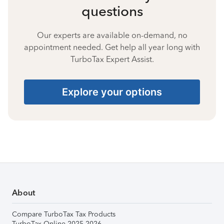
questions
Our experts are available on-demand, no
appointment needed. Get help all year long with
TurboTax Expert Assist.
Explore your options
About
Compare TurboTax Tax Products
TurboTax Online 2025-2026