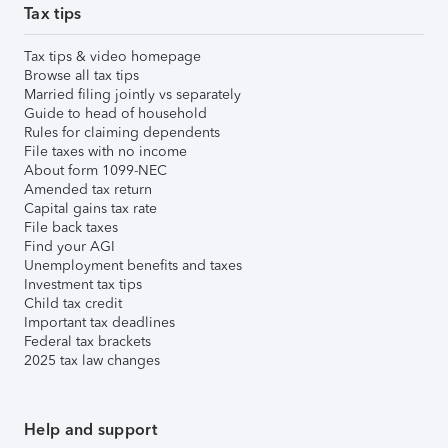
Tax tips
Tax tips & video homepage
Browse all tax tips
Married filing jointly vs separately
Guide to head of household
Rules for claiming dependents
File taxes with no income
About form 1099-NEC
Amended tax return
Capital gains tax rate
File back taxes
Find your AGI
Unemployment benefits and taxes
Investment tax tips
Child tax credit
Important tax deadlines
Federal tax brackets
2025 tax law changes
Help and support