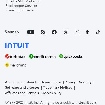
Email & SMS Marketing
Bookkeeper Services
Invoicing Software
Sitemap
About Intuit
Join Our Team
Press
Privacy
Security
Software and Licenses
Trademark Notices
Affiliates and Partners
Accessibility
©1997-2026 Intuit, Inc. All rights reserved.
Intuit, QuickBooks,