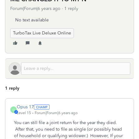
Forum|Forum|6 years ago
1 reply
No text available
TurboTax Live Deluxe Online
1 reply
Opus 17
O
Level 15
Forum|Forum|6 years ago
You can still file a joint return for the year they died.
After that, you need to file as single (or possibly head
of household or qualifying widower.) However, If your