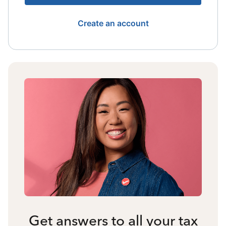
Create an account
Get answers to all your tax