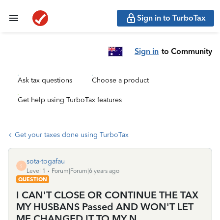
Sign in to TurboTax
Sign in
to Community
Ask tax questions
Choose a product
Get help using TurboTax features
Get your taxes done using TurboTax
sota-togafau
S
Level 1
Forum|Forum|6 years ago
QUESTION
I CAN'T CLOSE OR CONTINUE THE TAX
MY HUSBANS Passed AND WON'T LET
ME CHANGED IT TO MY N