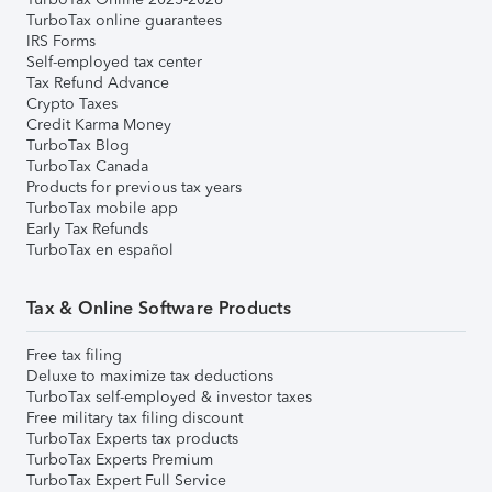
TurboTax online guarantees
IRS Forms
Self-employed tax center
Tax Refund Advance
Crypto Taxes
Credit Karma Money
TurboTax Blog
TurboTax Canada
Products for previous tax years
TurboTax mobile app
Early Tax Refunds
TurboTax en español
Tax & Online Software Products
Free tax filing
Deluxe to maximize tax deductions
TurboTax self-employed & investor taxes
Free military tax filing discount
TurboTax Experts tax products
TurboTax Experts Premium
TurboTax Expert Full Service