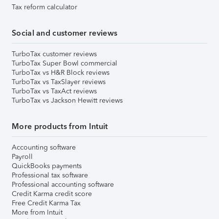
Tax reform calculator
Social and customer reviews
TurboTax customer reviews
TurboTax Super Bowl commercial
TurboTax vs H&R Block reviews
TurboTax vs TaxSlayer reviews
TurboTax vs TaxAct reviews
TurboTax vs Jackson Hewitt reviews
More products from Intuit
Accounting software
Payroll
QuickBooks payments
Professional tax software
Professional accounting software
Credit Karma credit score
Free Credit Karma Tax
More from Intuit