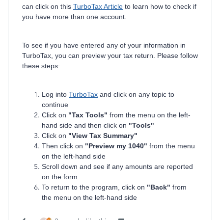
can click on this
TurboTax Article
to learn how to check if
you have more than one account.
To see if you have entered any of your information in
TurboTax, you can preview your tax return. Please follow
these steps:
Log into
TurboTax
and click on any topic to
continue
Click on
"Tax Tools"
from the menu on the left-
hand side and then click on
"Tools"
Click on
"View Tax Summary"
Then click on
"Preview my 1040"
from the menu
on the left-hand side
Scroll down and see if any amounts are reported
on the form
To return to the program, click on
"Back"
from
the menu on the left-hand side