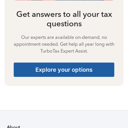
Get answers to all your tax
questions
Our experts are available on-demand, no
appointment needed. Get help all year long with
TurboTax Expert Assist.
Explore your options
About