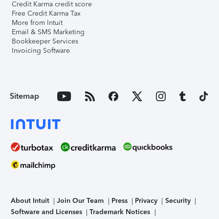
Credit Karma credit score
Free Credit Karma Tax
More from Intuit
Email & SMS Marketing
Bookkeeper Services
Invoicing Software
Sitemap
About Intuit
Join Our Team
Press
Privacy
Security
Software and Licenses
Trademark Notices