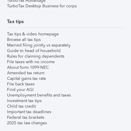
TurboTax Advantage
TurboTax Desktop Business for corps
Tax tips
Tax tips & video homepage
Browse all tax tips
Married filing jointly vs separately
Guide to head of household
Rules for claiming dependents
File taxes with no income
About form 1099-NEC
Amended tax return
Capital gains tax rate
File back taxes
Find your AGI
Unemployment benefits and taxes
Investment tax tips
Child tax credit
Important tax deadlines
Federal tax brackets
2025 tax law changes