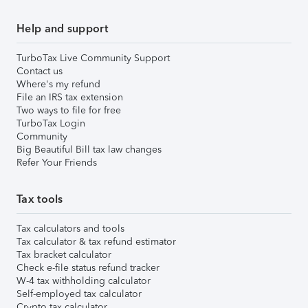
Help and support
TurboTax Live Community Support
Contact us
Where's my refund
File an IRS tax extension
Two ways to file for free
TurboTax Login
Community
Big Beautiful Bill tax law changes
Refer Your Friends
Tax tools
Tax calculators and tools
Tax calculator & tax refund estimator
Tax bracket calculator
Check e-file status refund tracker
W-4 tax withholding calculator
Self-employed tax calculator
Crypto tax calculator