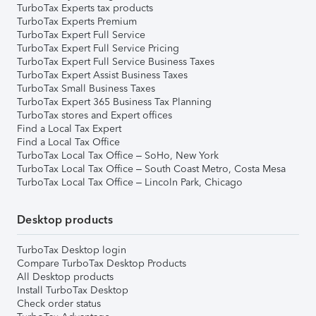
TurboTax Experts tax products
TurboTax Experts Premium
TurboTax Expert Full Service
TurboTax Expert Full Service Pricing
TurboTax Expert Full Service Business Taxes
TurboTax Expert Assist Business Taxes
TurboTax Small Business Taxes
TurboTax Expert 365 Business Tax Planning
TurboTax stores and Expert offices
Find a Local Tax Expert
Find a Local Tax Office
TurboTax Local Tax Office – SoHo, New York
TurboTax Local Tax Office – South Coast Metro, Costa Mesa
TurboTax Local Tax Office – Lincoln Park, Chicago
Desktop products
TurboTax Desktop login
Compare TurboTax Desktop Products
All Desktop products
Install TurboTax Desktop
Check order status