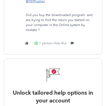
@789Puzzles
Did you buy the downloaded program and
are trying to find the return you started on
your computer in the Online system by
mistake ?
1 person likes this
A
Unlock tailored help options in
your account