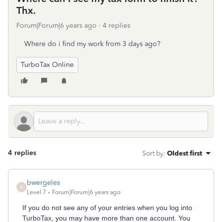
Thx.
Forum|Forum|6 years ago
4 replies
Where do i find my work from 3 days ago?
TurboTax Online
4 replies
Sort by
:
Oldest first
bwergeles
B
Level 7
Forum|Forum|6 years ago
If you do not see any of your entries when you log into
TurboTax, you may have more than one account. You