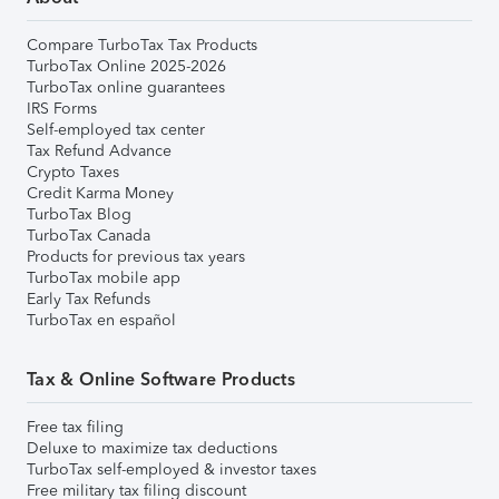
Compare TurboTax Tax Products
TurboTax Online 2025-2026
TurboTax online guarantees
IRS Forms
Self-employed tax center
Tax Refund Advance
Crypto Taxes
Credit Karma Money
TurboTax Blog
TurboTax Canada
Products for previous tax years
TurboTax mobile app
Early Tax Refunds
TurboTax en español
Tax & Online Software Products
Free tax filing
Deluxe to maximize tax deductions
TurboTax self-employed & investor taxes
Free military tax filing discount