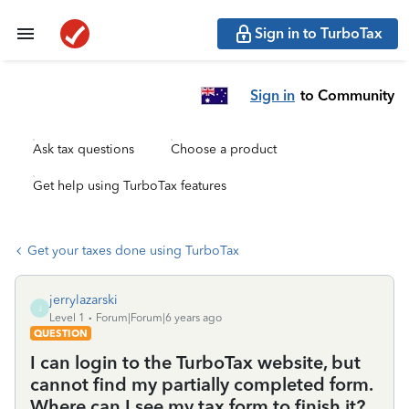
Sign in to TurboTax
Sign in
to Community
Ask tax questions
Choose a product
Get help using TurboTax features
Get your taxes done using TurboTax
jerrylazarski
J
Level 1
Forum|Forum|6 years ago
QUESTION
I can login to the TurboTax website, but
cannot find my partially completed form.
Where can I see my tax form to finish it?