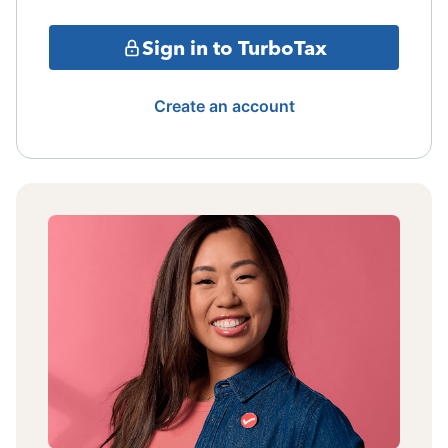
Sign in to TurboTax
Create an account