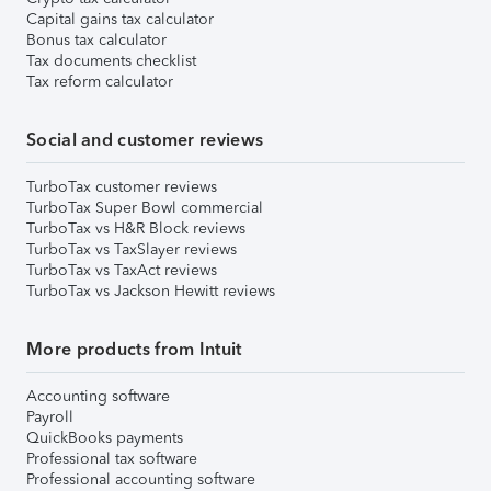
Capital gains tax calculator
Bonus tax calculator
Tax documents checklist
Tax reform calculator
Social and customer reviews
TurboTax customer reviews
TurboTax Super Bowl commercial
TurboTax vs H&R Block reviews
TurboTax vs TaxSlayer reviews
TurboTax vs TaxAct reviews
TurboTax vs Jackson Hewitt reviews
More products from Intuit
Accounting software
Payroll
QuickBooks payments
Professional tax software
Professional accounting software