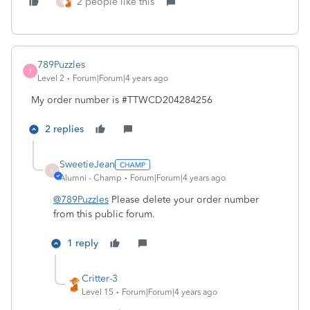
2 people like this
V
789Puzzles
7
Level 2
Forum|Forum|4 years ago
My order number is #TTWCD204284256
2 replies
SweetieJean
S
Alumni - Champ
Forum|Forum|4 years ago
@789Puzzles
Please delete your order number
from this public forum.
1 reply
Critter-3
Level 15
Forum|Forum|4 years ago