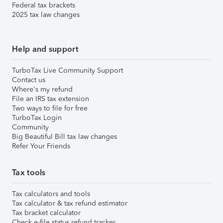
Federal tax brackets
2025 tax law changes
Help and support
TurboTax Live Community Support
Contact us
Where's my refund
File an IRS tax extension
Two ways to file for free
TurboTax Login
Community
Big Beautiful Bill tax law changes
Refer Your Friends
Tax tools
Tax calculators and tools
Tax calculator & tax refund estimator
Tax bracket calculator
Check e-file status refund tracker