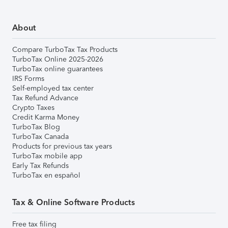
About
Compare TurboTax Tax Products
TurboTax Online 2025-2026
TurboTax online guarantees
IRS Forms
Self-employed tax center
Tax Refund Advance
Crypto Taxes
Credit Karma Money
TurboTax Blog
TurboTax Canada
Products for previous tax years
TurboTax mobile app
Early Tax Refunds
TurboTax en español
Tax & Online Software Products
Free tax filing