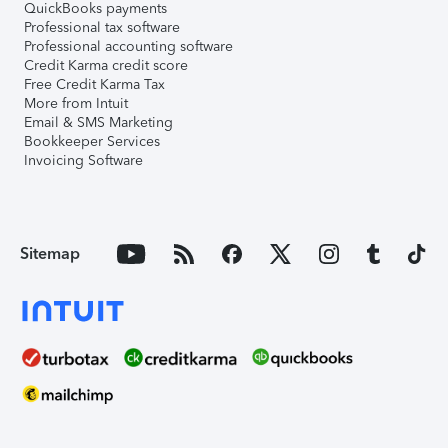
QuickBooks payments
Professional tax software
Professional accounting software
Credit Karma credit score
Free Credit Karma Tax
More from Intuit
Email & SMS Marketing
Bookkeeper Services
Invoicing Software
Sitemap