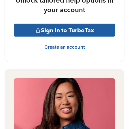
Unlock tailored help options in
your account
Sign in to TurboTax
Create an account