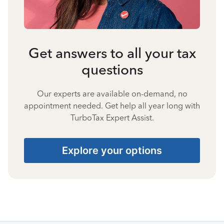
Get answers to all your tax
questions
Our experts are available on-demand, no
appointment needed. Get help all year long with
TurboTax Expert Assist.
Explore your options