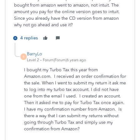
bought from amazon went to amazon, not intuit. The
amount you pay for the online version goes to intuit.
Since you already have the CD version from amazon
why not go ahead and use it?
4 replies
BarryLo
B
Level 2
Forum|Forum|6 years ago
I bought my Turbo Tax this year from
Amazon.com. I received an order confirmation for
the sale. When I went to submit my return it ask me
to log into my turbo tax account. I did not have
one from the email I used. I created an account.
Then it asked me to pay for Turbo Tax once again.
I have my confirmation number from Amazon. Is
there a way that I can submit my returns without
going through Turbo Tax and simply use my
confirmation from Amazon?