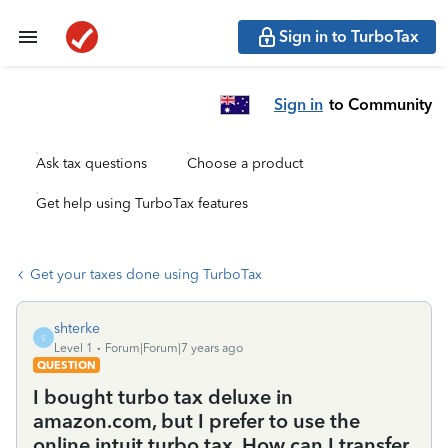
Sign in to TurboTax
Sign in
to Community
Ask tax questions
Choose a product
Get help using TurboTax features
Get your taxes done using TurboTax
shterke
S
Level 1
Forum|Forum|7 years ago
QUESTION
I bought turbo tax deluxe in
amazon.com, but I prefer to use the
online intuit turbo tax. How can I transfer