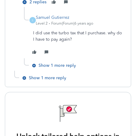
2 replies
Samuel Gutierrez
S
Level 2
Forum|Forum|6 years ago
I did use the turbo tax that I purchase. why do
I have to pay again?
Show 1 more reply
Show 1 more reply