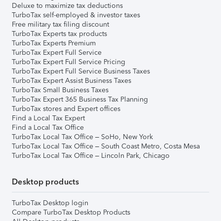
Deluxe to maximize tax deductions
TurboTax self-employed & investor taxes
Free military tax filing discount
TurboTax Experts tax products
TurboTax Experts Premium
TurboTax Expert Full Service
TurboTax Expert Full Service Pricing
TurboTax Expert Full Service Business Taxes
TurboTax Expert Assist Business Taxes
TurboTax Small Business Taxes
TurboTax Expert 365 Business Tax Planning
TurboTax stores and Expert offices
Find a Local Tax Expert
Find a Local Tax Office
TurboTax Local Tax Office – SoHo, New York
TurboTax Local Tax Office – South Coast Metro, Costa Mesa
TurboTax Local Tax Office – Lincoln Park, Chicago
Desktop products
TurboTax Desktop login
Compare TurboTax Desktop Products