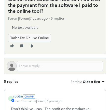
the payment from the software I paid to
the online tool?
Forum|Forum|7 years ago
5 replies
No text available
TurboTax Deluxe Online
5 replies
Sort by
:
Oldest first
robtm
R
Level 10
Forum|Forum|7 years ago
Don't think you can. The profit on the product you