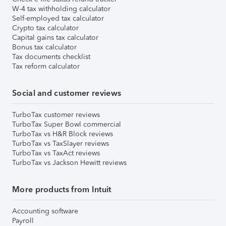
W-4 tax withholding calculator
Self-employed tax calculator
Crypto tax calculator
Capital gains tax calculator
Bonus tax calculator
Tax documents checklist
Tax reform calculator
Social and customer reviews
TurboTax customer reviews
TurboTax Super Bowl commercial
TurboTax vs H&R Block reviews
TurboTax vs TaxSlayer reviews
TurboTax vs TaxAct reviews
TurboTax vs Jackson Hewitt reviews
More products from Intuit
Accounting software
Payroll