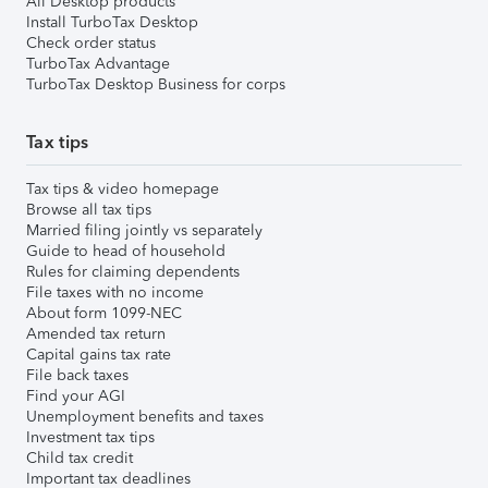
All Desktop products
Install TurboTax Desktop
Check order status
TurboTax Advantage
TurboTax Desktop Business for corps
Tax tips
Tax tips & video homepage
Browse all tax tips
Married filing jointly vs separately
Guide to head of household
Rules for claiming dependents
File taxes with no income
About form 1099-NEC
Amended tax return
Capital gains tax rate
File back taxes
Find your AGI
Unemployment benefits and taxes
Investment tax tips
Child tax credit
Important tax deadlines