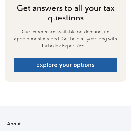
Get answers to all your tax
questions
Our experts are available on-demand, no
appointment needed. Get help all year long with
TurboTax Expert Assist.
Explore your options
About