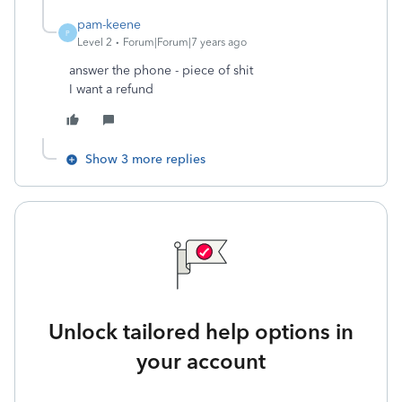
pam-keene
P
Level 2
Forum|Forum|7 years ago
answer the phone - piece of shit
I want a refund
Show 3 more replies
Unlock tailored help options in
your account