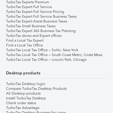
TurboTax Experts Premium
TurboTax Expert Full Service
TurboTax Expert Full Service Pricing
TurboTax Expert Full Service Business Taxes
TurboTax Expert Assist Business Taxes
TurboTax Small Business Taxes
TurboTax Expert 365 Business Tax Planning
TurboTax stores and Expert offices
Find a Local Tax Expert
Find a Local Tax Office
TurboTax Local Tax Office – SoHo, New York
TurboTax Local Tax Office – South Coast Metro, Costa Mesa
TurboTax Local Tax Office – Lincoln Park, Chicago
Desktop products
TurboTax Desktop login
Compare TurboTax Desktop Products
All Desktop products
Install TurboTax Desktop
Check order status
TurboTax Advantage
TurboTax Desktop Business for corps