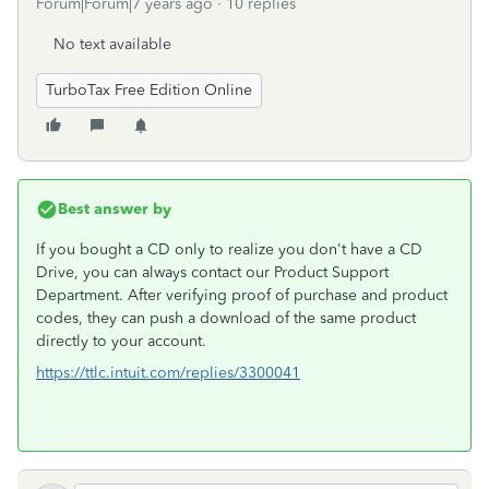
Forum|Forum|7 years ago
10 replies
No text available
TurboTax Free Edition Online
Best answer by
If you bought a CD only to realize you don't have a CD
Drive, you can always contact our Product Support
Department. After verifying proof of purchase and product
codes, they can push a download of the same product
directly to your account.
https://ttlc.intuit.com/replies/3300041