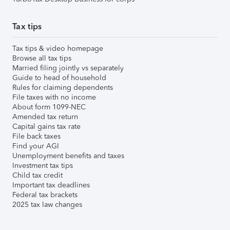
Tax tips
Tax tips & video homepage
Browse all tax tips
Married filing jointly vs separately
Guide to head of household
Rules for claiming dependents
File taxes with no income
About form 1099-NEC
Amended tax return
Capital gains tax rate
File back taxes
Find your AGI
Unemployment benefits and taxes
Investment tax tips
Child tax credit
Important tax deadlines
Federal tax brackets
2025 tax law changes