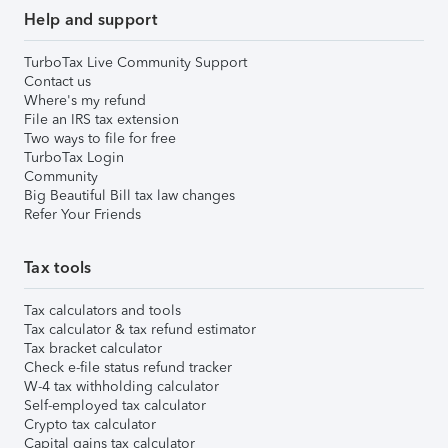
Help and support
TurboTax Live Community Support
Contact us
Where's my refund
File an IRS tax extension
Two ways to file for free
TurboTax Login
Community
Big Beautiful Bill tax law changes
Refer Your Friends
Tax tools
Tax calculators and tools
Tax calculator & tax refund estimator
Tax bracket calculator
Check e-file status refund tracker
W-4 tax withholding calculator
Self-employed tax calculator
Crypto tax calculator
Capital gains tax calculator