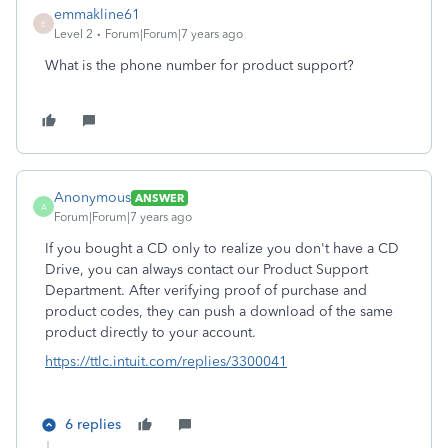
emmakline61
E
Level 2
Forum|Forum|7 years ago
What is the phone number for product support?
Anonymous
ANSWER
A
Forum|Forum|7 years ago
If you bought a CD only to realize you don't have a CD
Drive, you can always contact our Product Support
Department. After verifying proof of purchase and
product codes, they can push a download of the same
product directly to your account.
https://ttlc.intuit.com/replies/3300041
6 replies