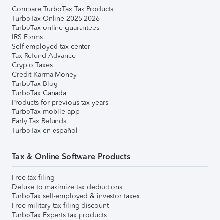
Compare TurboTax Tax Products
TurboTax Online 2025-2026
TurboTax online guarantees
IRS Forms
Self-employed tax center
Tax Refund Advance
Crypto Taxes
Credit Karma Money
TurboTax Blog
TurboTax Canada
Products for previous tax years
TurboTax mobile app
Early Tax Refunds
TurboTax en español
Tax & Online Software Products
Free tax filing
Deluxe to maximize tax deductions
TurboTax self-employed & investor taxes
Free military tax filing discount
TurboTax Experts tax products