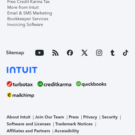
Free Credit Karma Tax
More from Intuit
Email & SMS Marketing
Bookkeeper Services
Invoicing Software
Sitemap
About Intuit
Join Our Team
Press
Privacy
Security
Software and Licenses
Trademark Notices
Affiliates and Partners
Accessibility