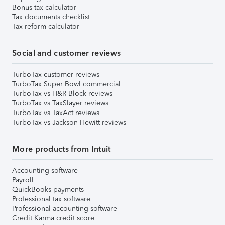
Bonus tax calculator
Tax documents checklist
Tax reform calculator
Social and customer reviews
TurboTax customer reviews
TurboTax Super Bowl commercial
TurboTax vs H&R Block reviews
TurboTax vs TaxSlayer reviews
TurboTax vs TaxAct reviews
TurboTax vs Jackson Hewitt reviews
More products from Intuit
Accounting software
Payroll
QuickBooks payments
Professional tax software
Professional accounting software
Credit Karma credit score