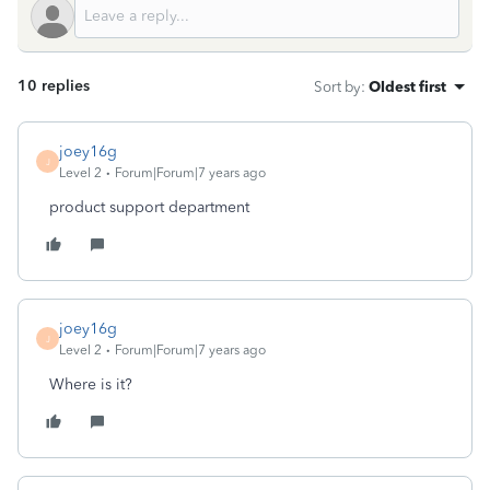
10 replies
Sort by
:
Oldest first
joey16g
J
Level 2
Forum|Forum|7 years ago
product support department
joey16g
J
Level 2
Forum|Forum|7 years ago
Where is it?