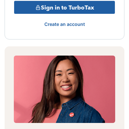
Sign in to TurboTax
Create an account