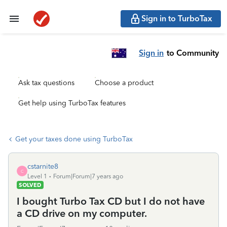
Sign in to TurboTax
Sign in
to Community
Ask tax questions
Choose a product
Get help using TurboTax features
Get your taxes done using TurboTax
cstarnite8
C
Level 1
Forum|Forum|7 years ago
SOLVED
I bought Turbo Tax CD but I do not have
a CD drive on my computer.