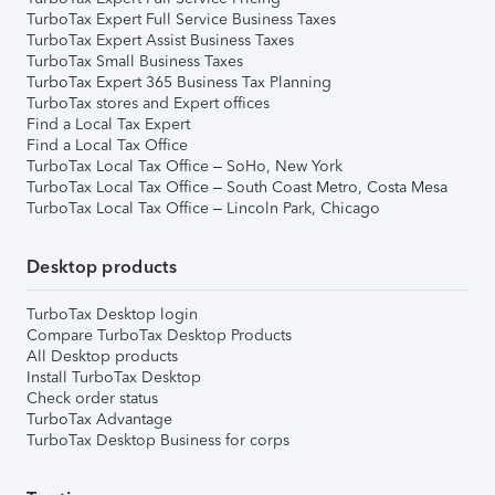
TurboTax Expert Full Service Business Taxes
TurboTax Expert Assist Business Taxes
TurboTax Small Business Taxes
TurboTax Expert 365 Business Tax Planning
TurboTax stores and Expert offices
Find a Local Tax Expert
Find a Local Tax Office
TurboTax Local Tax Office – SoHo, New York
TurboTax Local Tax Office – South Coast Metro, Costa Mesa
TurboTax Local Tax Office – Lincoln Park, Chicago
Desktop products
TurboTax Desktop login
Compare TurboTax Desktop Products
All Desktop products
Install TurboTax Desktop
Check order status
TurboTax Advantage
TurboTax Desktop Business for corps