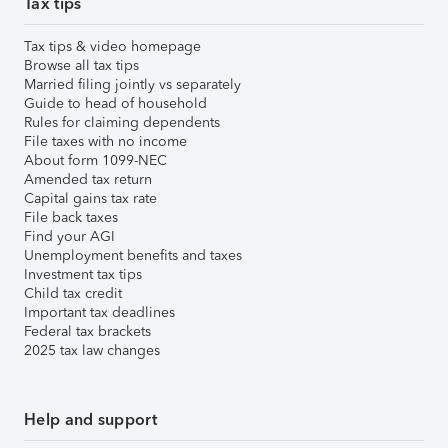
Tax tips
Tax tips & video homepage
Browse all tax tips
Married filing jointly vs separately
Guide to head of household
Rules for claiming dependents
File taxes with no income
About form 1099-NEC
Amended tax return
Capital gains tax rate
File back taxes
Find your AGI
Unemployment benefits and taxes
Investment tax tips
Child tax credit
Important tax deadlines
Federal tax brackets
2025 tax law changes
Help and support