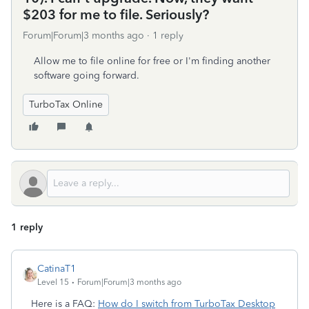
$203 for me to file. Seriously?
Forum|Forum|3 months ago
1 reply
Allow me to file online for free or I'm finding another
software going forward.
TurboTax Online
1 reply
CatinaT1
Level 15
Forum|Forum|3 months ago
Here is a FAQ:
How do I switch from TurboTax Desktop