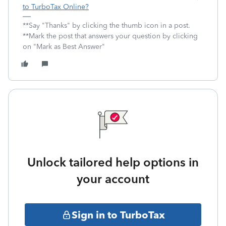
to TurboTax Online?
**Say "Thanks" by clicking the thumb icon in a post.
**Mark the post that answers your question by clicking
on "Mark as Best Answer"
Unlock tailored help options in
your account
Sign in to TurboTax