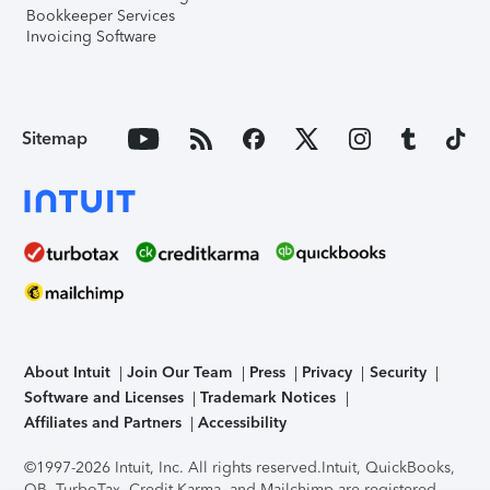
Bookkeeper Services
Invoicing Software
Sitemap
About Intuit
Join Our Team
Press
Privacy
Security
Software and Licenses
Trademark Notices
Affiliates and Partners
Accessibility
©1997-2026 Intuit, Inc. All rights reserved.
Intuit, QuickBooks,
QB, TurboTax, Credit Karma, and Mailchimp are registered