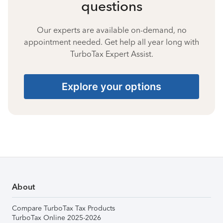
questions
Our experts are available on-demand, no
appointment needed. Get help all year long with
TurboTax Expert Assist.
Explore your options
About
Compare TurboTax Tax Products
TurboTax Online 2025-2026