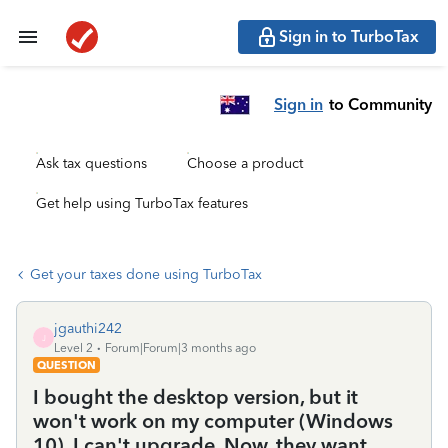
Sign in to TurboTax
Sign in
to Community
Ask tax questions
Choose a product
Get help using TurboTax features
Get your taxes done using TurboTax
jgauthi242
J
Level 2
Forum|Forum|3 months ago
QUESTION
I bought the desktop version, but it
won't work on my computer (Windows
10). I can't upgrade. Now, they want