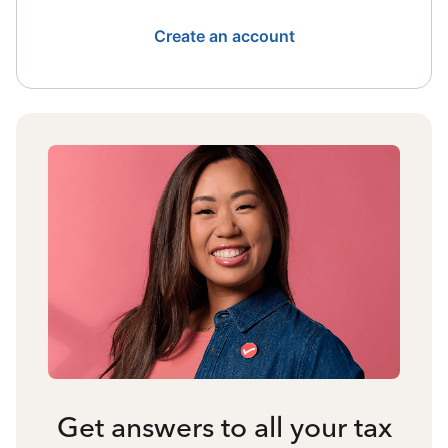
Create an account
Get answers to all your tax