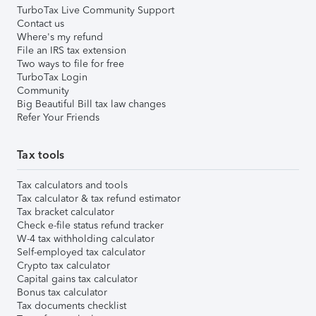
TurboTax Live Community Support
Contact us
Where's my refund
File an IRS tax extension
Two ways to file for free
TurboTax Login
Community
Big Beautiful Bill tax law changes
Refer Your Friends
Tax tools
Tax calculators and tools
Tax calculator & tax refund estimator
Tax bracket calculator
Check e-file status refund tracker
W-4 tax withholding calculator
Self-employed tax calculator
Crypto tax calculator
Capital gains tax calculator
Bonus tax calculator
Tax documents checklist