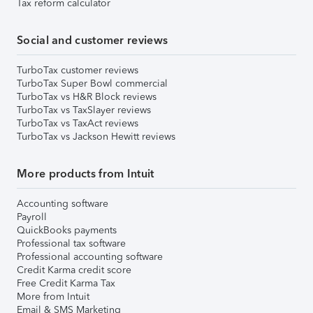
Tax reform calculator
Social and customer reviews
TurboTax customer reviews
TurboTax Super Bowl commercial
TurboTax vs H&R Block reviews
TurboTax vs TaxSlayer reviews
TurboTax vs TaxAct reviews
TurboTax vs Jackson Hewitt reviews
More products from Intuit
Accounting software
Payroll
QuickBooks payments
Professional tax software
Professional accounting software
Credit Karma credit score
Free Credit Karma Tax
More from Intuit
Email & SMS Marketing