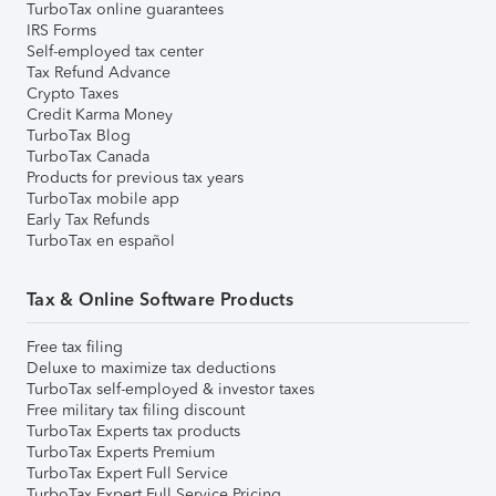
TurboTax online guarantees
IRS Forms
Self-employed tax center
Tax Refund Advance
Crypto Taxes
Credit Karma Money
TurboTax Blog
TurboTax Canada
Products for previous tax years
TurboTax mobile app
Early Tax Refunds
TurboTax en español
Tax & Online Software Products
Free tax filing
Deluxe to maximize tax deductions
TurboTax self-employed & investor taxes
Free military tax filing discount
TurboTax Experts tax products
TurboTax Experts Premium
TurboTax Expert Full Service
TurboTax Expert Full Service Pricing