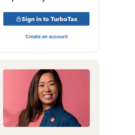
Sign in to TurboTax
Create an account