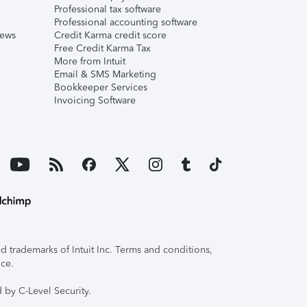
Professional tax software
Professional accounting software
iews
Credit Karma credit score
Free Credit Karma Tax
More from Intuit
Email & SMS Marketing
Bookkeeper Services
Invoicing Software
 trademarks of Intuit Inc. Terms and conditions,
ice.
 by C-Level Security.