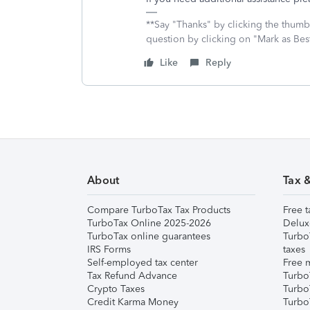
**Say "Thanks" by clicking the thumb 
question by clicking on "Mark as Be
Like
Reply
About
Tax 
Compare TurboTax Tax Products
Free t
TurboTax Online 2025-2026
Delux
TurboTax online guarantees
Turbo
IRS Forms
taxes
Self-employed tax center
Free m
Tax Refund Advance
Turbo
Crypto Taxes
Turbo
Credit Karma Money
TurboT