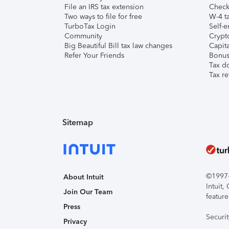
File an IRS tax extension
Check 
Two ways to file for free
W-4 ta
TurboTax Login
Self-e
Community
Crypto
Big Beautiful Bill tax law changes
Capita
Refer Your Friends
Bonus 
Tax d
Tax re
Sitemap
©1997-2
About Intuit
Intuit
Join Our Team
feature
Press
Securi
Privacy