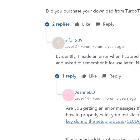
Did you purchase your download from TurboTax
2 replies
Like
Reply
mfd1209
M
Level 2
Forum|Forum|5 years ago
Evidenttly, I made an error when I copied
and asked to remember it for use later. No
1 reply
Like
Reply
JeanneLO
J
Level 14
Forum|Forum|5 years ago
Are you getting an error message? If
how to properly enter your installat
key during the setup process (CD/D
If you need additional assistance pl