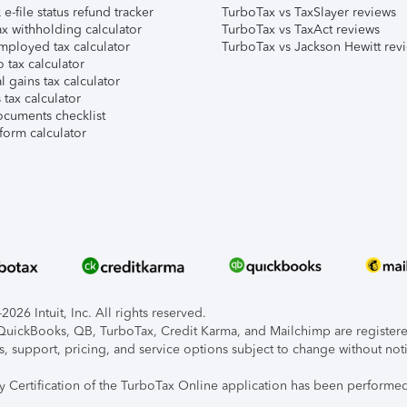
e-file status refund tracker
TurboTax vs TaxSlayer reviews
x withholding calculator
TurboTax vs TaxAct reviews
mployed tax calculator
TurboTax vs Jackson Hewitt rev
 tax calculator
l gains tax calculator
tax calculator
ocuments checklist
form calculator
026 Intuit, Inc. All rights reserved.
, QuickBooks, QB, TurboTax, Credit Karma, and Mailchimp are registered
s, support, pricing, and service options subject to change without not
ty Certification of the TurboTax Online application has been performed