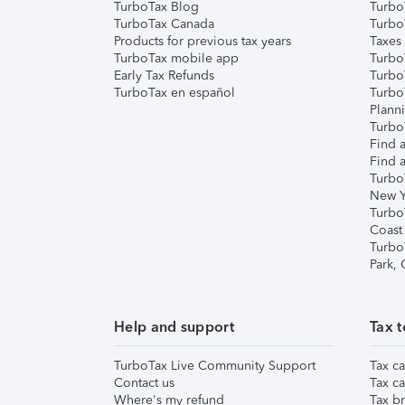
TurboTax Blog
TurboT
TurboTax Canada
Turbo
Products for previous tax years
Taxes
TurboTax mobile app
Turbo
Early Tax Refunds
Turbo
TurboTax en español
Turbo
Plann
TurboT
Find a
Find a
Turbo
New Y
Turbo
Coast
Turbo
Park,
Help and support
Tax t
TurboTax Live Community Support
Tax ca
Contact us
Tax ca
Where's my refund
Tax br