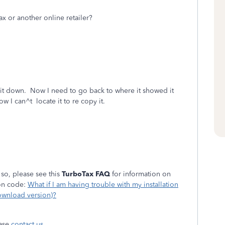
 or another online retailer?
 it down. Now I need to go back to where it showed it
w I can^t locate it to re copy it.
 so, please see this
TurboTax FAQ
for information on
ion code:
What if I am having trouble with my installation
ownload version)?
ease
contact us
.