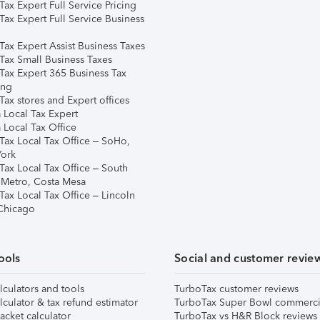
ax Expert Full Service Pricing
Tax Expert Full Service Business
Tax Expert Assist Business Taxes
Tax Small Business Taxes
Tax Expert 365 Business Tax
ing
ax stores and Expert offices
 Local Tax Expert
 Local Tax Office
Tax Local Tax Office – SoHo,
ork
Tax Local Tax Office – South
 Metro, Costa Mesa
Tax Local Tax Office – Lincoln
 Chicago
ools
Social and customer revie
lculators and tools
TurboTax customer reviews
lculator & tax refund estimator
TurboTax Super Bowl commerci
acket calculator
TurboTax vs H&R Block reviews