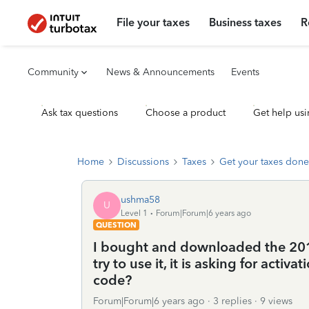
File your taxes
Business taxes
R
Community
News & Announcements
Events
Ask tax questions
Choose a product
Get help usi
Home
Discussions
Taxes
Get your taxes done
ushma58
U
Level 1
Forum|Forum|6 years ago
QUESTION
I bought and downloaded the 201
try to use it, it is asking for activ
code?
Forum|Forum|6 years ago
3 replies
9 views