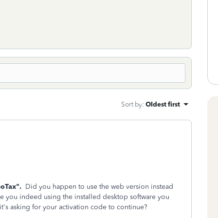
Sort by
:
Oldest first
boTax".
Did you happen to use the web version instead
e you indeed using the installed desktop software you
 it's asking for your activation code to continue?