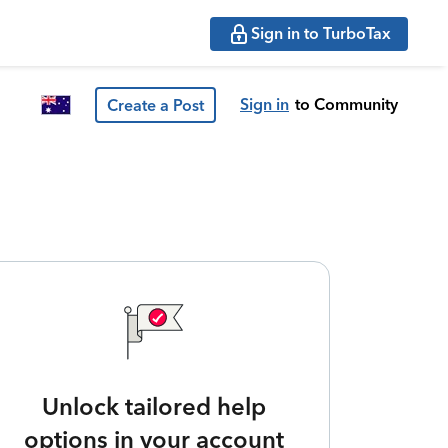
Sign in to TurboTax
Sign in
to Community
Create a Post
Unlock tailored help
options in your account