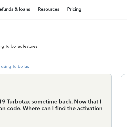
efunds & loans
Resources
Pricing
ng TurboTax features
 using TurboTax
9 Turbotax sometime back. Now that I
ation code. Where can I find the activation