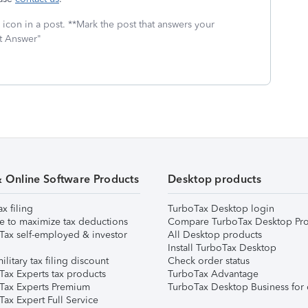
icon in a post. **Mark the post that answers your
st Answer"
& Online Software Products
Desktop products
ax filing
TurboTax Desktop login
e to maximize tax deductions
Compare TurboTax Desktop Pro
Tax self-employed & investor
All Desktop products
Install TurboTax Desktop
ilitary tax filing discount
Check order status
Tax Experts tax products
TurboTax Advantage
Tax Experts Premium
TurboTax Desktop Business for 
ax Expert Full Service