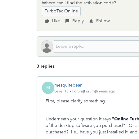
Where can I find the activation code?
TurboTax Online
Like
Reply
Follow
3 replies
mesquitebean
M
Level 15
Forum|Forum|6 years ago
First, please clarify something.
Underneath your question it says
"Online Tur
of the desktop software you purchased? Or ar
purchased? i.e., have you just installed it, and