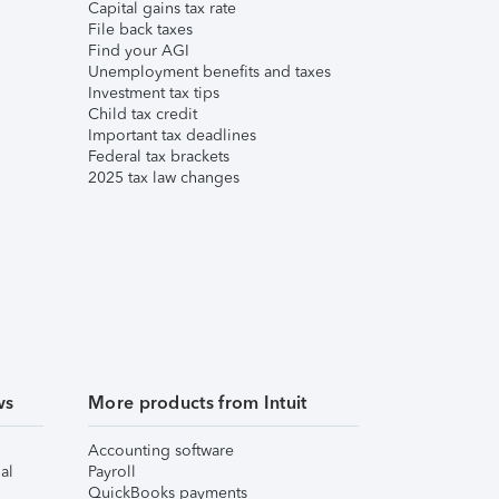
Capital gains tax rate
File back taxes
Find your AGI
Unemployment benefits and taxes
Investment tax tips
Child tax credit
Important tax deadlines
Federal tax brackets
2025 tax law changes
ws
More products from Intuit
Accounting software
al
Payroll
QuickBooks payments