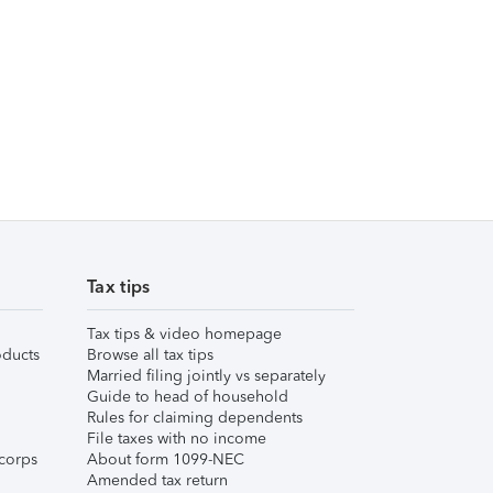
Tax tips
Tax tips & video homepage
ducts
Browse all tax tips
Married filing jointly vs separately
Guide to head of household
Rules for claiming dependents
File taxes with no income
corps
About form 1099-NEC
Amended tax return