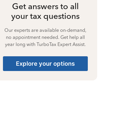
Get answers to all
your tax questions
Our experts are available on-demand,
no appointment needed. Get help all
year long with TurboTax Expert Assist.
Explore your options