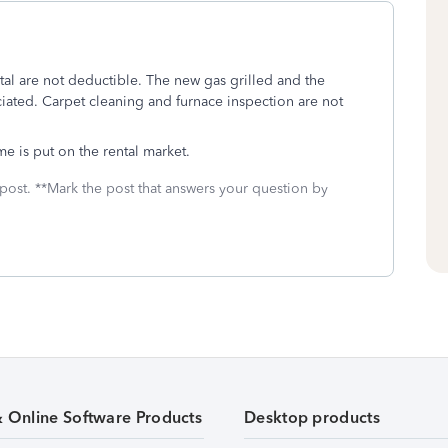
al are not deductible. The new gas grilled and the
iated. Carpet cleaning and furnace inspection are not
e is put on the rental market.
 post. **Mark the post that answers your question by
& Online Software Products
Desktop products