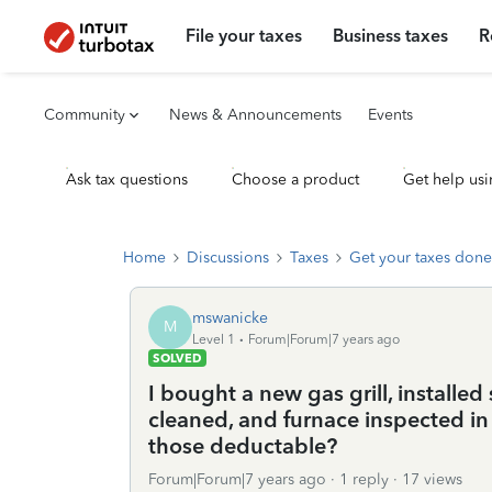
File your taxes
Business taxes
R
Community
News & Announcements
Events
Ask tax questions
Choose a product
Get help usi
Home
Discussions
Taxes
Get your taxes done
mswanicke
M
Level 1
Forum|Forum|7 years ago
SOLVED
I bought a new gas grill, installe
cleaned, and furnace inspected in
those deductable?
Forum|Forum|7 years ago
1 reply
17 views