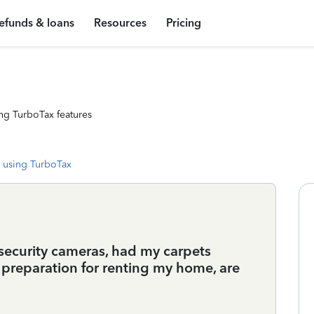
efunds & loans
Resources
Pricing
ng TurboTax features
 using TurboTax
d security cameras, had my carpets
 preparation for renting my home, are