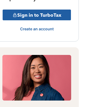
Sign in to TurboTax
Create an account