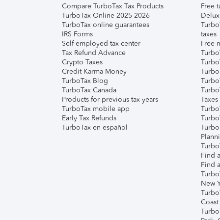
Compare TurboTax Tax Products
Free t
TurboTax Online 2025-2026
Delux
TurboTax online guarantees
Turbo
IRS Forms
taxes
Self-employed tax center
Free m
Tax Refund Advance
Turbo
Crypto Taxes
Turbo
Credit Karma Money
TurboT
TurboTax Blog
TurboT
TurboTax Canada
Turbo
Products for previous tax years
Taxes
TurboTax mobile app
Turbo
Early Tax Refunds
Turbo
TurboTax en español
Turbo
Plann
TurboT
Find a
Find a
Turbo
New Y
Turbo
Coast
Turbo