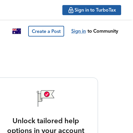
Sign in to TurboTax
Sign in
to Community
Create a Post
Unlock tailored help
options in your account