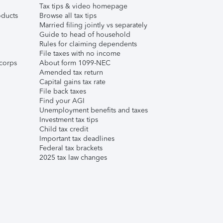
Tax tips & video homepage
ducts
Browse all tax tips
Married filing jointly vs separately
Guide to head of household
Rules for claiming dependents
File taxes with no income
corps
About form 1099-NEC
Amended tax return
Capital gains tax rate
File back taxes
Find your AGI
Unemployment benefits and taxes
Investment tax tips
Child tax credit
Important tax deadlines
Federal tax brackets
2025 tax law changes