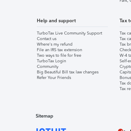
Park,
Help and support
Tax t
TurboTax Live Community Support
Tax ca
Contact us
Tax ca
Where's my refund
Tax br
File an IRS tax extension
Check 
Two ways to file for free
W-4 ta
TurboTax Login
Self-e
Community
Crypto
Big Beautiful Bill tax law changes
Capita
Refer Your Friends
Bonus 
Tax d
Tax re
Sitemap