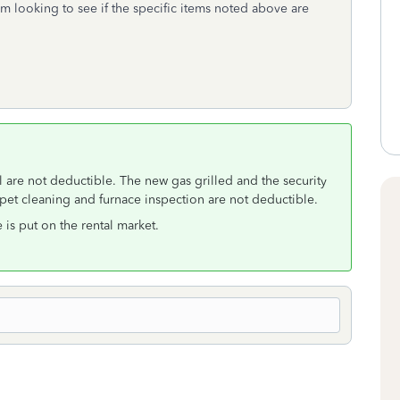
 looking to see if the specific items noted above are
 are not deductible. The new gas grilled and the security
pet cleaning and furnace inspection are not deductible.
is put on the rental market.