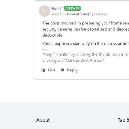
MinhT1
ANSWER
M
Level 15
Forum|Forum|7 years ago
The costs incurred in preparing your home rent
security cameras can be capitalized and deprec
deductible.
Rental expenses start only on the date your hom
**Say "Thanks" by clicking the thumb icon in a
clicking on "Mark as Best Answer"
Like
Reply
About
Tax 