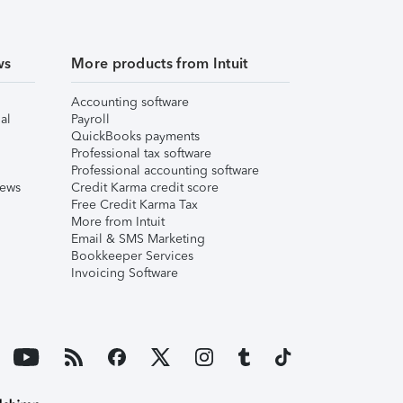
ws
More products from Intuit
Accounting software
al
Payroll
QuickBooks payments
Professional tax software
Professional accounting software
iews
Credit Karma credit score
Free Credit Karma Tax
More from Intuit
Email & SMS Marketing
Bookkeeper Services
Invoicing Software