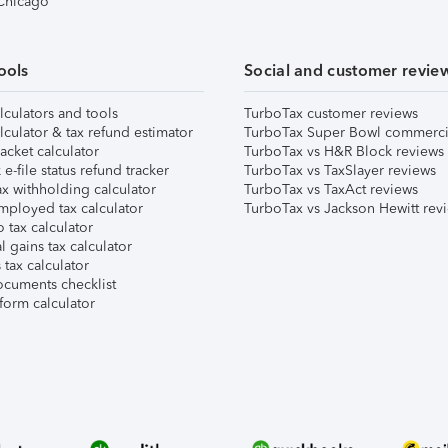
 Chicago
ools
Social and customer revie
lculators and tools
TurboTax customer reviews
lculator & tax refund estimator
TurboTax Super Bowl commerci
acket calculator
TurboTax vs H&R Block reviews
e-file status refund tracker
TurboTax vs TaxSlayer reviews
x withholding calculator
TurboTax vs TaxAct reviews
mployed tax calculator
TurboTax vs Jackson Hewitt rev
 tax calculator
l gains tax calculator
tax calculator
ocuments checklist
form calculator