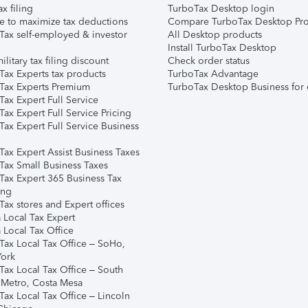
ax filing
TurboTax Desktop login
e to maximize tax deductions
Compare TurboTax Desktop Pro
Tax self-employed & investor
All Desktop products
Install TurboTax Desktop
ilitary tax filing discount
Check order status
Tax Experts tax products
TurboTax Advantage
Tax Experts Premium
TurboTax Desktop Business for 
ax Expert Full Service
ax Expert Full Service Pricing
Tax Expert Full Service Business
Tax Expert Assist Business Taxes
Tax Small Business Taxes
Tax Expert 365 Business Tax
ing
ax stores and Expert offices
 Local Tax Expert
 Local Tax Office
Tax Local Tax Office – SoHo,
ork
Tax Local Tax Office – South
 Metro, Costa Mesa
Tax Local Tax Office – Lincoln