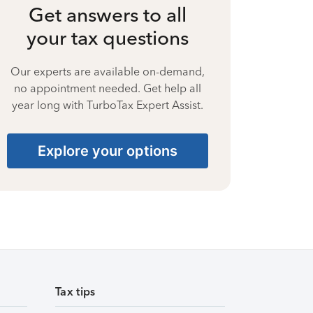
Get answers to all
your tax questions
Our experts are available on-demand,
no appointment needed. Get help all
year long with TurboTax Expert Assist.
Explore your options
Tax tips