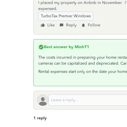
I placed my property on Airbnb in November. I'm
expensed.
TurboTax Premier Windows
Like
Reply
Follow
Best answer by
MinhT1
The costs incurred in preparing your home rental
cameras can be capitalized and depreciated. Car
Rental expenses start only on the date your home 
1 reply