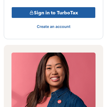
Sign in to TurboTax
Create an account