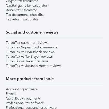
Crypto tax calculator
Capital gains tax calculator
Bonus tax calculator
Tax documents checklist
Tax reform calculator
Social and customer reviews
TurboTax customer reviews
TurboTax Super Bowl commercial
TurboTax vs H&R Block reviews
TurboTax vs TaxSlayer reviews
TurboTax vs TaxAct reviews
TurboTax vs Jackson Hewitt reviews
More products from Intuit
Accounting software
Payroll
QuickBooks payments
Professional tax software
Professional accounting software