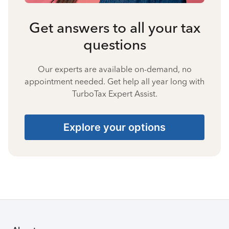
Get answers to all your tax
questions
Our experts are available on-demand, no
appointment needed. Get help all year long with
TurboTax Expert Assist.
Explore your options