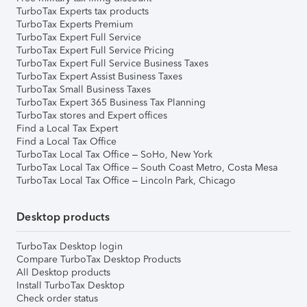
TurboTax Experts tax products
TurboTax Experts Premium
TurboTax Expert Full Service
TurboTax Expert Full Service Pricing
TurboTax Expert Full Service Business Taxes
TurboTax Expert Assist Business Taxes
TurboTax Small Business Taxes
TurboTax Expert 365 Business Tax Planning
TurboTax stores and Expert offices
Find a Local Tax Expert
Find a Local Tax Office
TurboTax Local Tax Office – SoHo, New York
TurboTax Local Tax Office – South Coast Metro, Costa Mesa
TurboTax Local Tax Office – Lincoln Park, Chicago
Desktop products
TurboTax Desktop login
Compare TurboTax Desktop Products
All Desktop products
Install TurboTax Desktop
Check order status