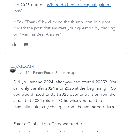
the 2025 return.
Where do I enter a capital gain or
loss?
**Say "Thanks" by clicking the thumb icon in a post.
**Mark the post that answers your question by clicking
on "Mark as Best Answer"
VolvoGirl
Level 15
Forum|Forum|3 months ago
Did you amend 2024 after you had started 2025? You
can only transfer 2024 into 2025 at the beginning. So
you would need to start 2025 over to transfer from the
amended 2024 return. Otherwise you need to
manually enter any changes from the amended return.
Enter a Capital Loss Carryover under