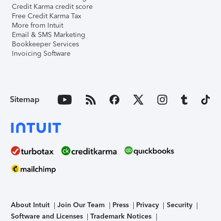
Credit Karma credit score
Free Credit Karma Tax
More from Intuit
Email & SMS Marketing
Bookkeeper Services
Invoicing Software
Sitemap
About Intuit
Join Our Team
Press
Privacy
Security
Software and Licenses
Trademark Notices