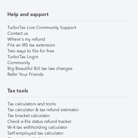
Help and support
TurboTax Live Community Support
Contact us
Where's my refund
File an IRS tax extension
Two ways to file for free
TurboTax Login
Community
Big Beautiful Bill tax law changes
Refer Your Friends
Tax tools
Tax calculators and tools
Tax calculator & tax refund estimator
Tax bracket calculator
Check e-file status refund tracker
W-4 tax withholding calculator
Self-employed tax calculator