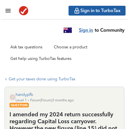
Sign in to TurboTax
Sign in
to Community
Ask tax questions
Choose a product
Get help using TurboTax features
Get your taxes done using TurboTax
handypfb
H
Level 1
Forum|Forum|3 months ago
QUESTION
I amended my 2024 return successfully
regarding Capital Loss carryover.
However the new figure (line 15) did not