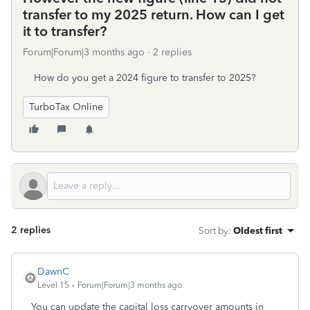
transfer to my 2025 return. How can I get
it to transfer?
Forum|Forum|3 months ago
2 replies
How do you get a 2024 figure to transfer to 2025?
TurboTax Online
2 replies
Sort by
:
Oldest first
DawnC
Level 15
Forum|Forum|3 months ago
You can update the capital loss carryover amounts in