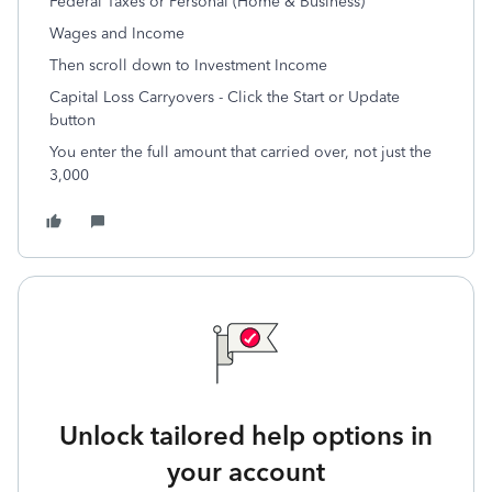
Federal Taxes or Personal (Home & Business)
Wages and Income
Then scroll down to Investment Income
Capital Loss Carryovers - Click the Start or Update
button
You enter the full amount that carried over, not just the
3,000
Unlock tailored help options in
your account