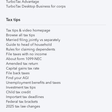
TurboTax Advantage
TurboTax Desktop Business for corps
Tax tips
Tax tips & video homepage
Browse all tax tips
Married filing jointly vs separately
Guide to head of household
Rules for claiming dependents
File taxes with no income
About form 1099-NEC
Amended tax return
Capital gains tax rate
File back taxes
Find your AGI
Unemployment benefits and taxes
Investment tax tips
Child tax credit
Important tax deadlines
Federal tax brackets
2025 tax law changes