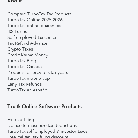
About
Compare TurboTax Tax Products
TurboTax Online 2025-2026
TurboTax online guarantees
IRS Forms
Self-employed tax center
Tax Refund Advance
Crypto Taxes
Credit Karma Money
TurboTax Blog
TurboTax Canada
Products for previous tax years
TurboTax mobile app
Early Tax Refunds
TurboTax en español
Tax & Online Software Products
Free tax filing
Deluxe to maximize tax deductions
TurboTax self-employed & investor taxes
Free military tax filing discount