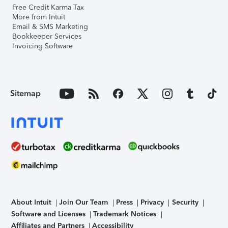
Free Credit Karma Tax
More from Intuit
Email & SMS Marketing
Bookkeeper Services
Invoicing Software
Sitemap
About Intuit
Join Our Team
Press
Privacy
Security
Software and Licenses
Trademark Notices
Affiliates and Partners
Accessibility