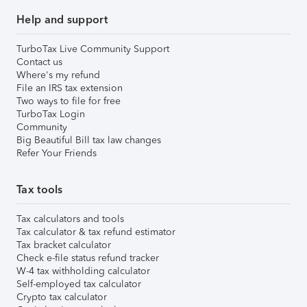
Help and support
TurboTax Live Community Support
Contact us
Where's my refund
File an IRS tax extension
Two ways to file for free
TurboTax Login
Community
Big Beautiful Bill tax law changes
Refer Your Friends
Tax tools
Tax calculators and tools
Tax calculator & tax refund estimator
Tax bracket calculator
Check e-file status refund tracker
W-4 tax withholding calculator
Self-employed tax calculator
Crypto tax calculator