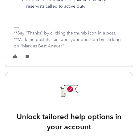
reservists called to active duty
**Say "Thanks" by clicking the thumb icon in a post.
**Mark the post that answers your question by clicking
on "Mark as Best Answer"
Unlock tailored help options in
your account