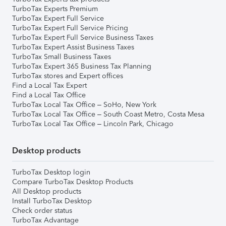
TurboTax Experts Premium
TurboTax Expert Full Service
TurboTax Expert Full Service Pricing
TurboTax Expert Full Service Business Taxes
TurboTax Expert Assist Business Taxes
TurboTax Small Business Taxes
TurboTax Expert 365 Business Tax Planning
TurboTax stores and Expert offices
Find a Local Tax Expert
Find a Local Tax Office
TurboTax Local Tax Office – SoHo, New York
TurboTax Local Tax Office – South Coast Metro, Costa Mesa
TurboTax Local Tax Office – Lincoln Park, Chicago
Desktop products
TurboTax Desktop login
Compare TurboTax Desktop Products
All Desktop products
Install TurboTax Desktop
Check order status
TurboTax Advantage