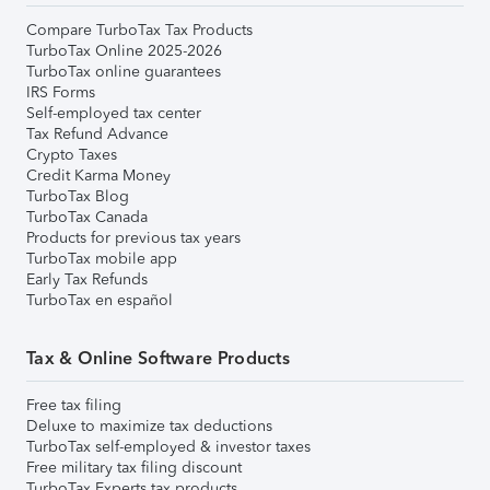
Compare TurboTax Tax Products
TurboTax Online 2025-2026
TurboTax online guarantees
IRS Forms
Self-employed tax center
Tax Refund Advance
Crypto Taxes
Credit Karma Money
TurboTax Blog
TurboTax Canada
Products for previous tax years
TurboTax mobile app
Early Tax Refunds
TurboTax en español
Tax & Online Software Products
Free tax filing
Deluxe to maximize tax deductions
TurboTax self-employed & investor taxes
Free military tax filing discount
TurboTax Experts tax products