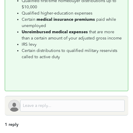
Qualified first-time homebuyer distributions up to
$10,000
Qualified higher-education expenses
Certain
medical insurance premiums
paid while
unemployed
Unreimbursed medical expenses
that are more
than a certain amount of your adjusted gross income
IRS levy
Certain distributions to qualified military reservists
called to active duty
1 reply