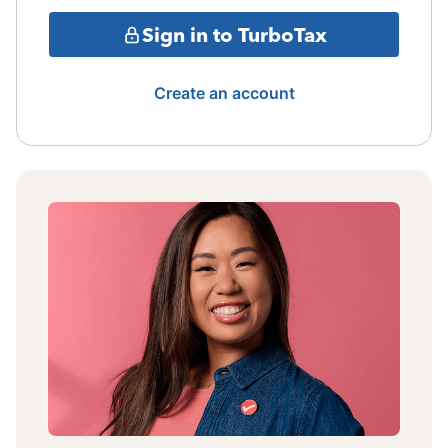
Sign in to TurboTax
Create an account