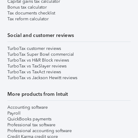
Capital gains tax calculator
Bonus tax calculator
Tax documents checklist
Tax reform calculator
Social and customer reviews
TurboTax customer reviews
TurboTax Super Bowl commercial
TurboTax vs H&R Block reviews
TurboTax vs TaxSlayer reviews
TurboTax vs TaxAct reviews
TurboTax vs Jackson Hewitt reviews
More products from Intuit
Accounting software
Payroll
QuickBooks payments
Professional tax software
Professional accounting software
Credit Karma credit score