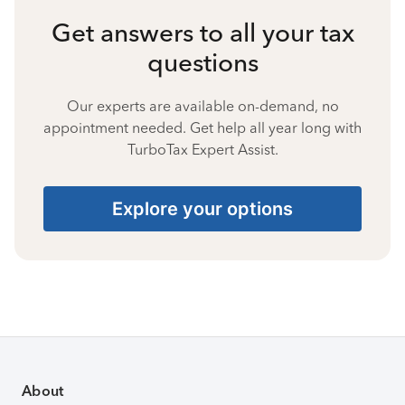
Get answers to all your tax
questions
Our experts are available on-demand, no
appointment needed. Get help all year long with
TurboTax Expert Assist.
Explore your options
About