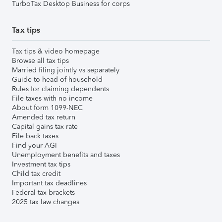
TurboTax Desktop Business for corps
Tax tips
Tax tips & video homepage
Browse all tax tips
Married filing jointly vs separately
Guide to head of household
Rules for claiming dependents
File taxes with no income
About form 1099-NEC
Amended tax return
Capital gains tax rate
File back taxes
Find your AGI
Unemployment benefits and taxes
Investment tax tips
Child tax credit
Important tax deadlines
Federal tax brackets
2025 tax law changes