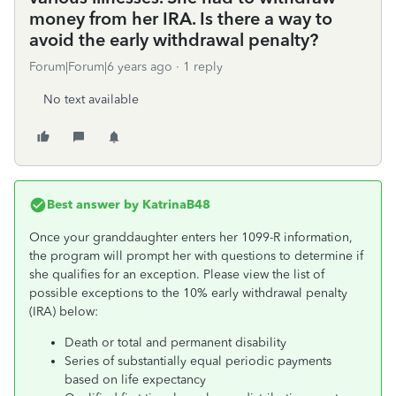
money from her IRA. Is there a way to
avoid the early withdrawal penalty?
Forum|Forum|6 years ago
1 reply
No text available
Best answer by
KatrinaB48
Once your granddaughter enters her 1099-R information,
the program will prompt her with questions to determine if
she qualifies for an exception. Please view the list of
possible exceptions to the 10% early withdrawal penalty
(IRA) below:
Death or total and permanent disability
Series of substantially equal periodic payments
based on life expectancy