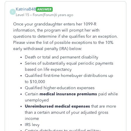
KatrinaB48
ANSWER
K
Level 15
Forum|Forum|6 years ago
Once your granddaughter enters her 1099-R
information, the program will prompt her with
questions to determine if she qualifies for an exception.
Please view the list of possible exceptions to the 10%
early withdrawal penalty (IRA) below:
Death or total and permanent disability
Series of substantially equal periodic payments
based on life expectancy
Qualified first-time homebuyer distributions up
to $10,000
Qualified higher-education expenses
Certain
medical insurance premiums
paid while
unemployed
Unreimbursed medical expenses
that are more
than a certain amount of your adjusted gross
income
IRS levy
Certain distributions to qualified military