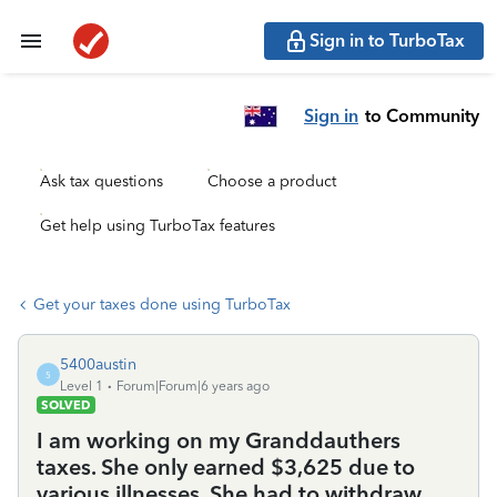
Sign in to TurboTax
Sign in
to Community
Ask tax questions
Choose a product
Get help using TurboTax features
Get your taxes done using TurboTax
5400austin
5
Level 1
Forum|Forum|6 years ago
SOLVED
I am working on my Granddauthers
taxes. She only earned $3,625 due to
various illnesses. She had to withdraw