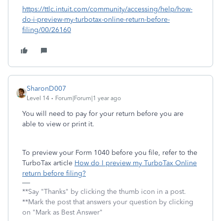
https://ttlc.intuit.com/community/accessing/help/how-
do-i-preview-my-turbotax-online-return-before-
filing/00/26160
SharonD007
Level 14
Forum|Forum|1 year ago
You will need to pay for your return before you are
able to view or print it.
To preview your Form 1040 before you file, refer to the
TurboTax article
How do I preview my TurboTax Online
return before filing?
**Say "Thanks" by clicking the thumb icon in a post.
**Mark the post that answers your question by clicking
on "Mark as Best Answer"