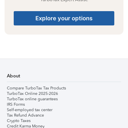
Explore your options
About
Compare TurboTax Tax Products
TurboTax Online 2025-2026
TurboTax online guarantees
IRS Forms
Self-employed tax center
Tax Refund Advance
Crypto Taxes
Credit Karma Money