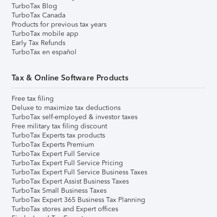
TurboTax Blog
TurboTax Canada
Products for previous tax years
TurboTax mobile app
Early Tax Refunds
TurboTax en español
Tax & Online Software Products
Free tax filing
Deluxe to maximize tax deductions
TurboTax self-employed & investor taxes
Free military tax filing discount
TurboTax Experts tax products
TurboTax Experts Premium
TurboTax Expert Full Service
TurboTax Expert Full Service Pricing
TurboTax Expert Full Service Business Taxes
TurboTax Expert Assist Business Taxes
TurboTax Small Business Taxes
TurboTax Expert 365 Business Tax Planning
TurboTax stores and Expert offices