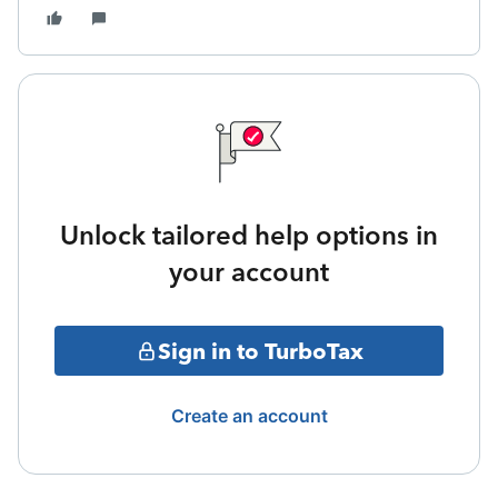
Unlock tailored help options in
your account
Sign in to TurboTax
Create an account