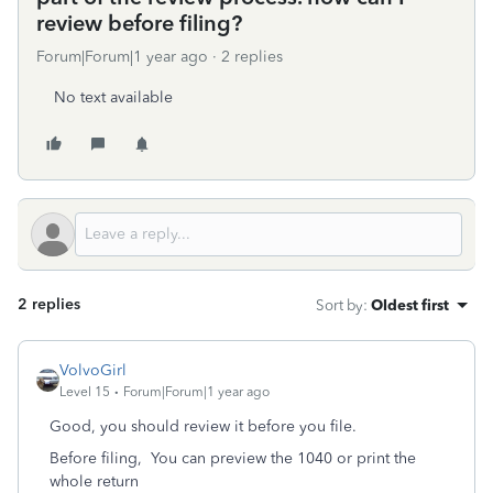
review before filing?
Forum|Forum|1 year ago
2 replies
No text available
2 replies
Sort by
:
Oldest first
VolvoGirl
Level 15
Forum|Forum|1 year ago
Good, you should review it before you file.
Before filing,
You can preview the 1040 or print the
whole return