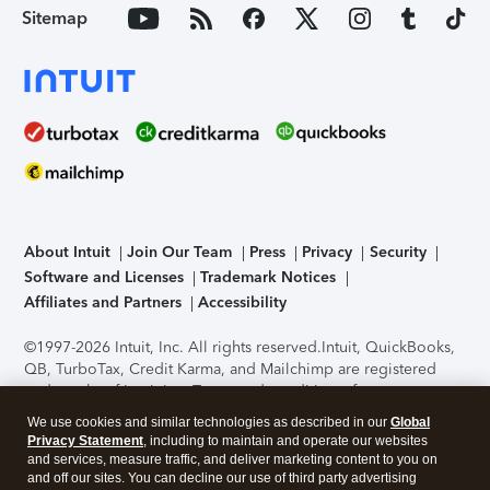
Sitemap
About Intuit
Join Our Team
Press
Privacy
Security
Software and Licenses
Trademark Notices
Affiliates and Partners
Accessibility
©1997-2026 Intuit, Inc. All rights reserved.
Intuit, QuickBooks,
QB, TurboTax, Credit Karma, and Mailchimp are registered
trademarks of Intuit Inc. Terms and conditions, features,
support, pricing, and service options subject to change
We use cookies and similar technologies as described in our
Global
without notice.
Security Certification of the TurboTax Online
Privacy Statement
, including to maintain and operate our websites
application has been performed by C-Level Security.
By
and services, measure traffic, and deliver marketing content to you on
accessing and using this page you agree to the
Terms of Use
.
and off our sites. You can decline our use of third party advertising