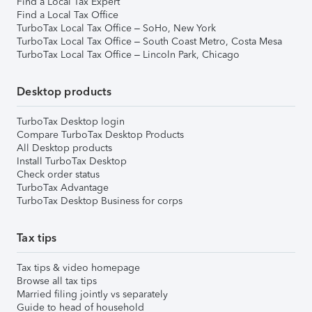
Find a Local Tax Expert
Find a Local Tax Office
TurboTax Local Tax Office – SoHo, New York
TurboTax Local Tax Office – South Coast Metro, Costa Mesa
TurboTax Local Tax Office – Lincoln Park, Chicago
Desktop products
TurboTax Desktop login
Compare TurboTax Desktop Products
All Desktop products
Install TurboTax Desktop
Check order status
TurboTax Advantage
TurboTax Desktop Business for corps
Tax tips
Tax tips & video homepage
Browse all tax tips
Married filing jointly vs separately
Guide to head of household