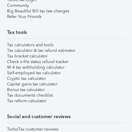
Community
Big Beautiful Bill tax law changes
Refer Your Friends
Tax tools
Tax calculators and tools
Tax calculator & tax refund estimator
Tax bracket calculator
Check e-file status refund tracker
W-4 tax withholding calculator
Self-employed tax calculator
Crypto tax calculator
Capital gains tax calculator
Bonus tax calculator
Tax documents checklist
Tax reform calculator
Social and customer reviews
TurboTax customer reviews