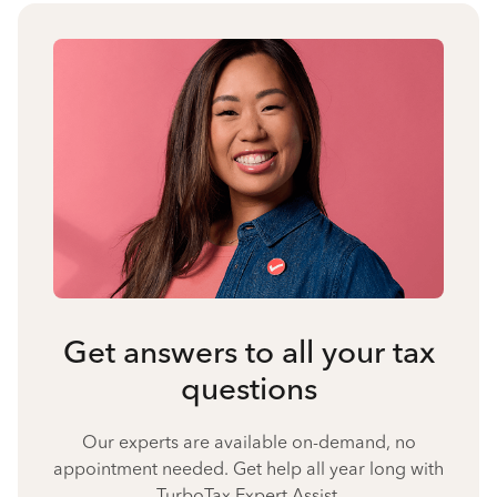
Get answers to all your tax
questions
Our experts are available on-demand, no
appointment needed. Get help all year long with
TurboTax Expert Assist.