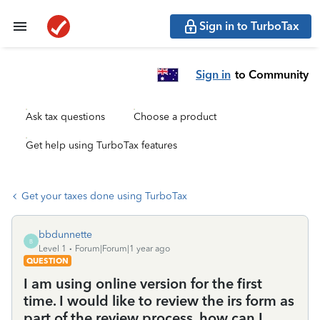
Sign in to TurboTax
Sign in
to Community
Ask tax questions
Choose a product
Get help using TurboTax features
Get your taxes done using TurboTax
bbdunnette
B
Level 1
Forum|Forum|1 year ago
QUESTION
I am using online version for the first
time. I would like to review the irs form as
part of the review process. how can I