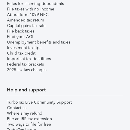
Rules for claiming dependents
File taxes with no income
About form 1099-NEC
Amended tax return
Capital gains tax rate
File back taxes
Find your AGI
Unemployment benefits and taxes
Investment tax tips
Child tax credit
Important tax deadlines
Federal tax brackets
2025 tax law changes
Help and support
TurboTax Live Community Support
Contact us
Where's my refund
File an IRS tax extension
Two ways to file for free
TurboTax Login