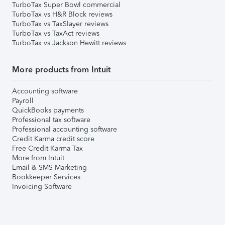
TurboTax Super Bowl commercial
TurboTax vs H&R Block reviews
TurboTax vs TaxSlayer reviews
TurboTax vs TaxAct reviews
TurboTax vs Jackson Hewitt reviews
More products from Intuit
Accounting software
Payroll
QuickBooks payments
Professional tax software
Professional accounting software
Credit Karma credit score
Free Credit Karma Tax
More from Intuit
Email & SMS Marketing
Bookkeeper Services
Invoicing Software