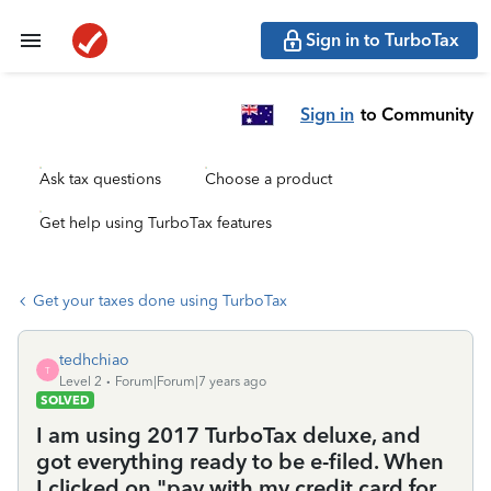
Sign in to TurboTax
Sign in
to Community
Ask tax questions
Choose a product
Get help using TurboTax features
Get your taxes done using TurboTax
tedhchiao
T
Level 2
Forum|Forum|7 years ago
SOLVED
I am using 2017 TurboTax deluxe, and
got everything ready to be e-filed. When
I clicked on "pay with my credit card for