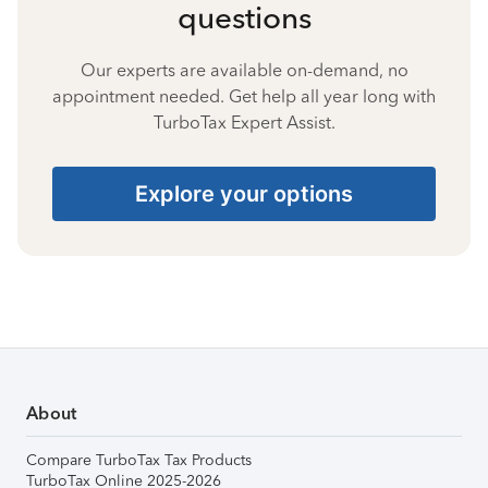
questions
Our experts are available on-demand, no
appointment needed. Get help all year long with
TurboTax Expert Assist.
Explore your options
About
Compare TurboTax Tax Products
TurboTax Online 2025-2026