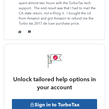
spent almost two hours with the TurboTax tech
support. The end result was that I had to mail the
CA state return, not e-filing it. I bought the cd
from Amazon and got Amazon to refund me the
Turbo tax 2017 de luxe purchase price.
Unlock tailored help options in
your account
Sign in to TurboTax