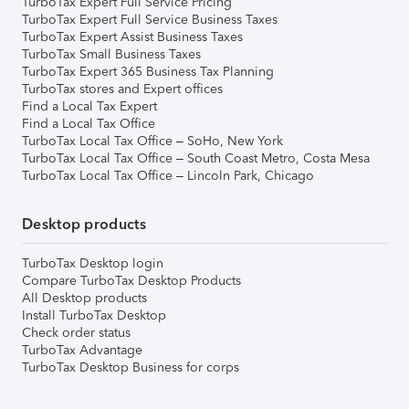
TurboTax Expert Full Service Pricing
TurboTax Expert Full Service Business Taxes
TurboTax Expert Assist Business Taxes
TurboTax Small Business Taxes
TurboTax Expert 365 Business Tax Planning
TurboTax stores and Expert offices
Find a Local Tax Expert
Find a Local Tax Office
TurboTax Local Tax Office – SoHo, New York
TurboTax Local Tax Office – South Coast Metro, Costa Mesa
TurboTax Local Tax Office – Lincoln Park, Chicago
Desktop products
TurboTax Desktop login
Compare TurboTax Desktop Products
All Desktop products
Install TurboTax Desktop
Check order status
TurboTax Advantage
TurboTax Desktop Business for corps