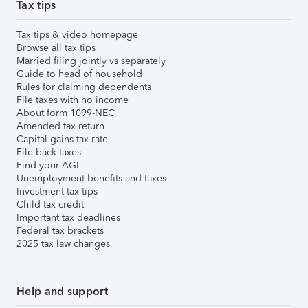
Tax tips
Tax tips & video homepage
Browse all tax tips
Married filing jointly vs separately
Guide to head of household
Rules for claiming dependents
File taxes with no income
About form 1099-NEC
Amended tax return
Capital gains tax rate
File back taxes
Find your AGI
Unemployment benefits and taxes
Investment tax tips
Child tax credit
Important tax deadlines
Federal tax brackets
2025 tax law changes
Help and support