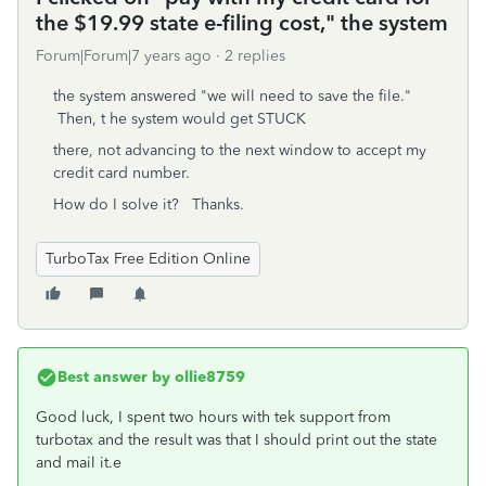
the $19.99 state e-filing cost," the system
Forum|Forum|7 years ago
2 replies
the system answered "we will need to save the file."
Then, t he system would get STUCK
there, not advancing to the next window to accept my
credit card number.
How do I solve it? Thanks.
TurboTax Free Edition Online
Best answer by
ollie8759
Good luck, I spent two hours with tek support from
turbotax and the result was that I should print out the state
and mail it.e