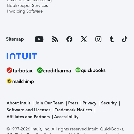
Bookkeeper Services
Invoicing Software
Sitemap
About Intuit
Join Our Team
Press
Privacy
Security
Software and Licenses
Trademark Notices
Affiliates and Partners
Accessibility
©1997-2026 Intuit, Inc. All rights reserved.
Intuit, QuickBooks,