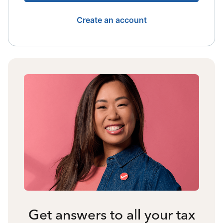
Create an account
Get answers to all your tax