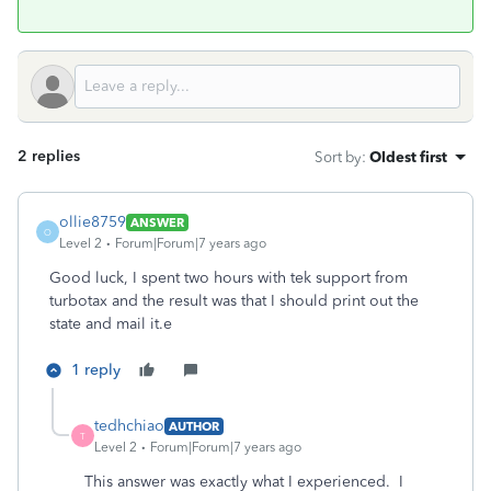
2 replies
Sort by
:
Oldest first
ollie8759
ANSWER
O
Level 2
Forum|Forum|7 years ago
Good luck, I spent two hours with tek support from
turbotax and the result was that I should print out the
state and mail it.e
1 reply
tedhchiao
AUTHOR
T
Level 2
Forum|Forum|7 years ago
This answer was exactly what I experienced. I