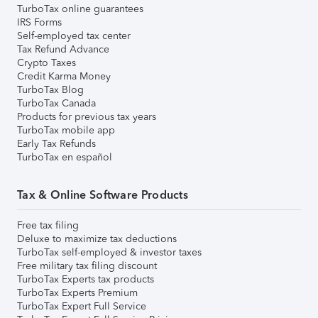
TurboTax online guarantees
IRS Forms
Self-employed tax center
Tax Refund Advance
Crypto Taxes
Credit Karma Money
TurboTax Blog
TurboTax Canada
Products for previous tax years
TurboTax mobile app
Early Tax Refunds
TurboTax en español
Tax & Online Software Products
Free tax filing
Deluxe to maximize tax deductions
TurboTax self-employed & investor taxes
Free military tax filing discount
TurboTax Experts tax products
TurboTax Experts Premium
TurboTax Expert Full Service