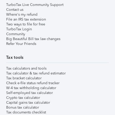
TurboTax Live Community Support
Contact us
Where's my refund
File an IRS tax extension
Two ways to file for free
TurboTax Login
Community
Big Beautiful Bill tax law changes
Refer Your Friends
Tax tools
Tax calculators and tools
Tax calculator & tax refund estimator
Tax bracket calculator
Check e-file status refund tracker
W-4 tax withholding calculator
Self-employed tax calculator
Crypto tax calculator
Capital gains tax calculator
Bonus tax calculator
Tax documents checklist