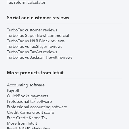
Tax reform calculator
Social and customer reviews
TurboTax customer reviews
TurboTax Super Bowl commercial
TurboTax vs H&R Block reviews
TurboTax vs TaxSlayer reviews
TurboTax vs TaxAct reviews
TurboTax vs Jackson Hewitt reviews
More products from Intuit
Accounting software
Payroll
QuickBooks payments
Professional tax software
Professional accounting software
Credit Karma credit score
Free Credit Karma Tax
More from Intuit
Email & SMS Marketing