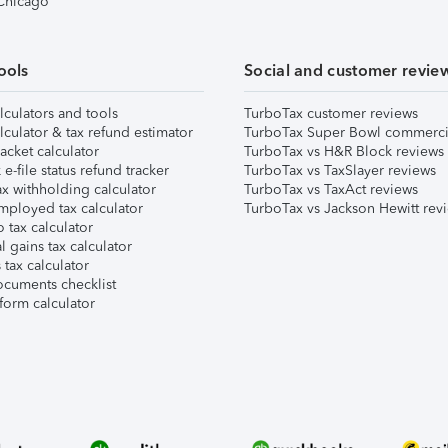
 Chicago
ools
Social and customer revie
lculators and tools
TurboTax customer reviews
lculator & tax refund estimator
TurboTax Super Bowl commerci
acket calculator
TurboTax vs H&R Block reviews
e-file status refund tracker
TurboTax vs TaxSlayer reviews
x withholding calculator
TurboTax vs TaxAct reviews
mployed tax calculator
TurboTax vs Jackson Hewitt rev
 tax calculator
l gains tax calculator
tax calculator
ocuments checklist
form calculator