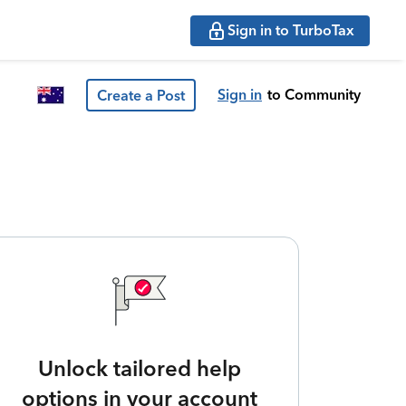
Sign in to TurboTax
Sign in
to Community
Create a Post
Unlock tailored help
options in your account