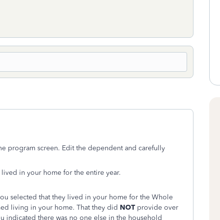
line program screen. Edit the dependent and carefully
lived in your home for the entire year.
you selected that they lived in your home for the Whole
ed living in your home. That they did
NOT
provide over
you indicated there was no one else in the household