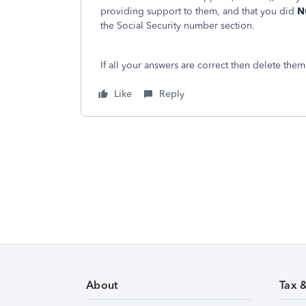
providing support to them, and that you did
N
the Social Security number section.
If all your answers are correct then delete the
Like
Reply
About
Tax 