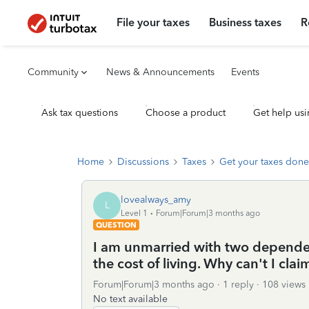
File your taxes
Business taxes
R
Community
News & Announcements
Events
Ask tax questions
Choose a product
Get help usi
Home
Discussions
Taxes
Get your taxes done
lovealways_amy
L
Level 1
Forum|Forum|3 months ago
QUESTION
I am unmarried with two depende
the cost of living. Why can't I cl
Forum|Forum|3 months ago
1 reply
108 views
No text available