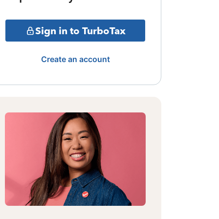
Sign in to TurboTax
Create an account