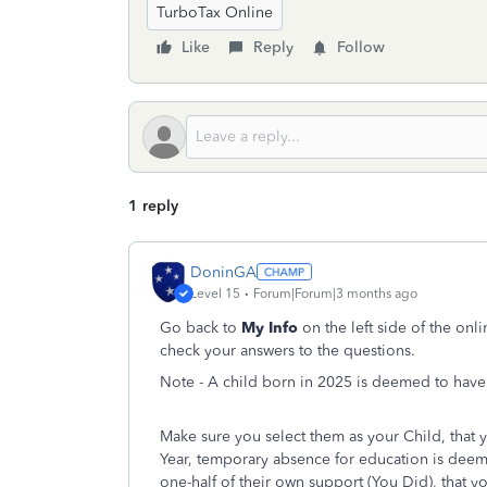
TurboTax Online
Like
Reply
Follow
1 reply
DoninGA
Level 15
Forum|Forum|3 months ago
Go back to
My Info
on the left side of the on
check your answers to the questions.
Note - A child born in 2025 is deemed to have 
Make sure you select them as your Child, that 
Year, temporary absence for education is deem
one-half of their own support (You Did), that 