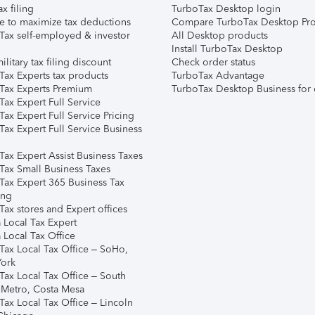
ax filing
TurboTax Desktop login
e to maximize tax deductions
Compare TurboTax Desktop Pro
Tax self-employed & investor
All Desktop products
Install TurboTax Desktop
ilitary tax filing discount
Check order status
Tax Experts tax products
TurboTax Advantage
Tax Experts Premium
TurboTax Desktop Business for 
ax Expert Full Service
ax Expert Full Service Pricing
Tax Expert Full Service Business
Tax Expert Assist Business Taxes
Tax Small Business Taxes
Tax Expert 365 Business Tax
ing
ax stores and Expert offices
 Local Tax Expert
 Local Tax Office
Tax Local Tax Office – SoHo,
ork
Tax Local Tax Office – South
 Metro, Costa Mesa
Tax Local Tax Office – Lincoln