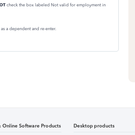
OT
check the box labeled Not valid for employment in
m as a dependent and re-enter.
& Online Software Products
Desktop products