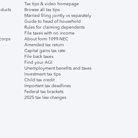
Tax tips & video homepage
ducts
Browse all tax tips
Married filing jointly vs separately
Guide to head of household
Rules for claiming dependents
File taxes with no income
corps
About form 1099-NEC
Amended tax return
Capital gains tax rate
File back taxes
Find your AGI
Unemployment benefits and taxes
Investment tax tips
Child tax credit
Important tax deadlines
Federal tax brackets
2025 tax law changes