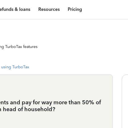
efunds & loans
Resources
Pricing
ng TurboTax features
 using TurboTax
nts and pay for way more than 50% of
aim head of household?