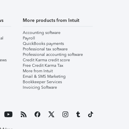
ws
More products from Intuit
Accounting software
al
Payroll
QuickBooks payments
Professional tax software
Professional accounting software
iews
Credit Karma credit score
Free Credit Karma Tax
More from Intuit
Email & SMS Marketing
Bookkeeper Services
Invoicing Software