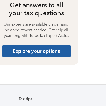
Get answers to all
your tax questions
Our experts are available on-demand,
no appointment needed. Get help all
year long with TurboTax Expert Assist.
Explore your options
Tax tips