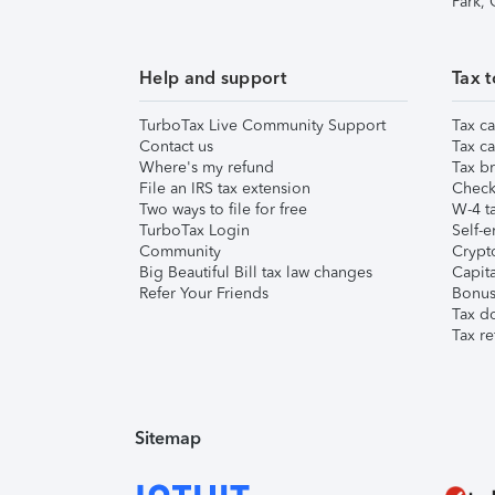
Park,
Help and support
Tax t
TurboTax Live Community Support
Tax ca
Contact us
Tax ca
Where's my refund
Tax br
File an IRS tax extension
Check 
Two ways to file for free
W-4 ta
TurboTax Login
Self-e
Community
Crypto
Big Beautiful Bill tax law changes
Capita
Refer Your Friends
Bonus 
Tax d
Tax re
Sitemap