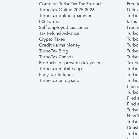
Compare TurboTax Tax Products
Free t
TurboTax Online 2025-2026
Delux
TurboTax online guarantees
Turbo
IRS Forms
taxes
Self-employed tax center
Free m
Tax Refund Advance
Turbo
Crypto Taxes
Turbo
Credit Karma Money
TurboT
TurboTax Blog
TurboT
TurboTax Canada
Turbo
Products for previous tax years
Taxes
TurboTax mobile app
Turbo
Early Tax Refunds
Turbo
TurboTax en español
Turbo
Plann
TurboT
Find a
Find a
Turbo
New Y
Turbo
Coast
Turbo