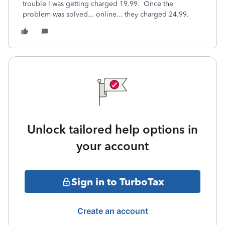
trouble I was getting charged 19.99. Once the
problem was solved... online... they charged 24.99.
Unlock tailored help options in
your account
Sign in to TurboTax
Create an account