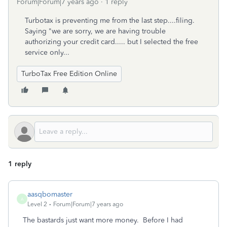
Forum|Forum|7 years ago
1 reply
Turbotax is preventing me from the last step....filing.
Saying "we are sorry, we are having trouble
authorizing your credit card..... but I selected the free
service only...
TurboTax Free Edition Online
1 reply
aasqbomaster
A
Level 2
Forum|Forum|7 years ago
The bastards just want more money. Before I had