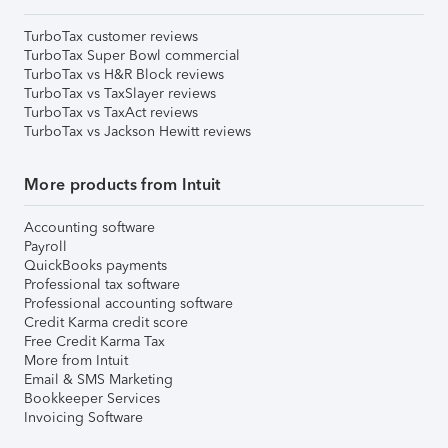
TurboTax customer reviews
TurboTax Super Bowl commercial
TurboTax vs H&R Block reviews
TurboTax vs TaxSlayer reviews
TurboTax vs TaxAct reviews
TurboTax vs Jackson Hewitt reviews
More products from Intuit
Accounting software
Payroll
QuickBooks payments
Professional tax software
Professional accounting software
Credit Karma credit score
Free Credit Karma Tax
More from Intuit
Email & SMS Marketing
Bookkeeper Services
Invoicing Software