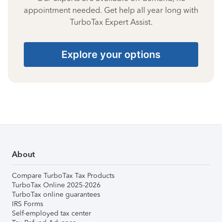
appointment needed. Get help all year long with
TurboTax Expert Assist.
Explore your options
About
Compare TurboTax Tax Products
TurboTax Online 2025-2026
TurboTax online guarantees
IRS Forms
Self-employed tax center