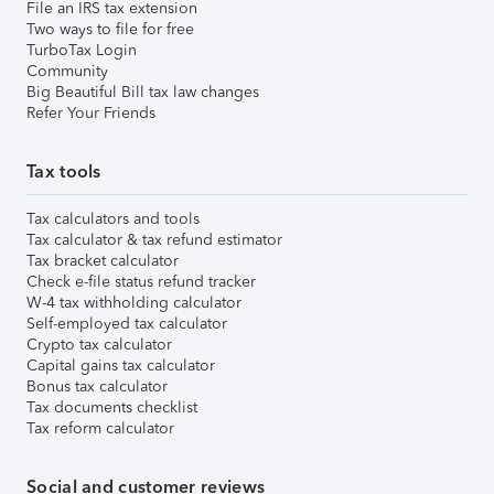
File an IRS tax extension
Two ways to file for free
TurboTax Login
Community
Big Beautiful Bill tax law changes
Refer Your Friends
Tax tools
Tax calculators and tools
Tax calculator & tax refund estimator
Tax bracket calculator
Check e-file status refund tracker
W-4 tax withholding calculator
Self-employed tax calculator
Crypto tax calculator
Capital gains tax calculator
Bonus tax calculator
Tax documents checklist
Tax reform calculator
Social and customer reviews