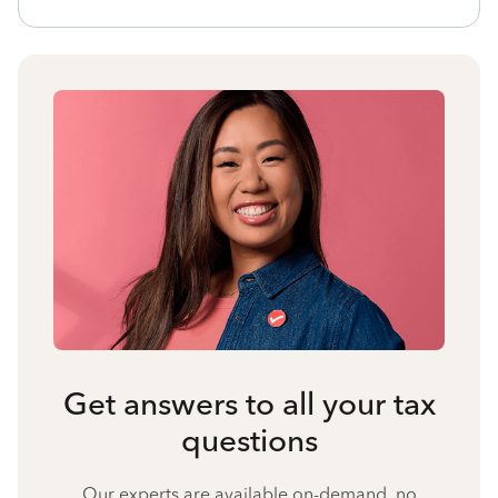
Get answers to all your tax
questions
Our experts are available on-demand, no