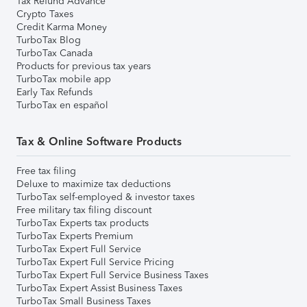
Tax Refund Advance
Crypto Taxes
Credit Karma Money
TurboTax Blog
TurboTax Canada
Products for previous tax years
TurboTax mobile app
Early Tax Refunds
TurboTax en español
Tax & Online Software Products
Free tax filing
Deluxe to maximize tax deductions
TurboTax self-employed & investor taxes
Free military tax filing discount
TurboTax Experts tax products
TurboTax Experts Premium
TurboTax Expert Full Service
TurboTax Expert Full Service Pricing
TurboTax Expert Full Service Business Taxes
TurboTax Expert Assist Business Taxes
TurboTax Small Business Taxes