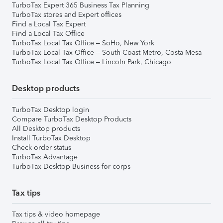
TurboTax Expert 365 Business Tax Planning
TurboTax stores and Expert offices
Find a Local Tax Expert
Find a Local Tax Office
TurboTax Local Tax Office – SoHo, New York
TurboTax Local Tax Office – South Coast Metro, Costa Mesa
TurboTax Local Tax Office – Lincoln Park, Chicago
Desktop products
TurboTax Desktop login
Compare TurboTax Desktop Products
All Desktop products
Install TurboTax Desktop
Check order status
TurboTax Advantage
TurboTax Desktop Business for corps
Tax tips
Tax tips & video homepage