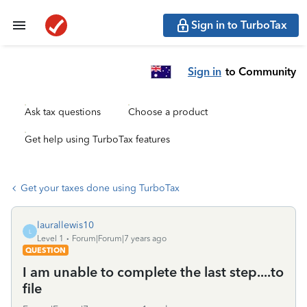
Sign in to TurboTax
Sign in
to Community
Ask tax questions
Choose a product
Get help using TurboTax features
Get your taxes done using TurboTax
laurallewis10
L
Level 1
Forum|Forum|7 years ago
QUESTION
I am unable to complete the last step....to
file