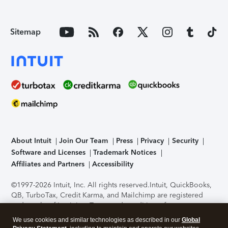
Sitemap
About Intuit
Join Our Team
Press
Privacy
Security
Software and Licenses
Trademark Notices
Affiliates and Partners
Accessibility
©1997-2026 Intuit, Inc. All rights reserved.
Intuit, QuickBooks,
QB, TurboTax, Credit Karma, and Mailchimp are registered
trademarks of Intuit Inc. Terms and conditions, features,
support, pricing, and service options subject to change
We use cookies and similar technologies as described in our
Global
without notice.
Security Certification of the TurboTax Online