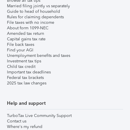
Browse all tax tips
Married filing jointly vs separately
Guide to head of household
Rules for claiming dependents
File taxes with no income
About form 1099-NEC
Amended tax return
Capital gains tax rate
File back taxes
Find your AGI
Unemployment benefits and taxes
Investment tax tips
Child tax credit
Important tax deadlines
Federal tax brackets
2025 tax law changes
Help and support
TurboTax Live Community Support
Contact us
Where's my refund