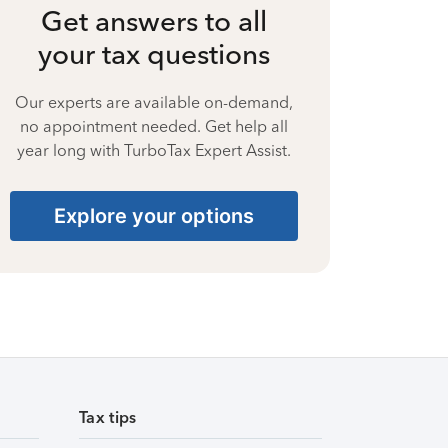
Get answers to all
your tax questions
Our experts are available on-demand,
no appointment needed. Get help all
year long with TurboTax Expert Assist.
Explore your options
Tax tips