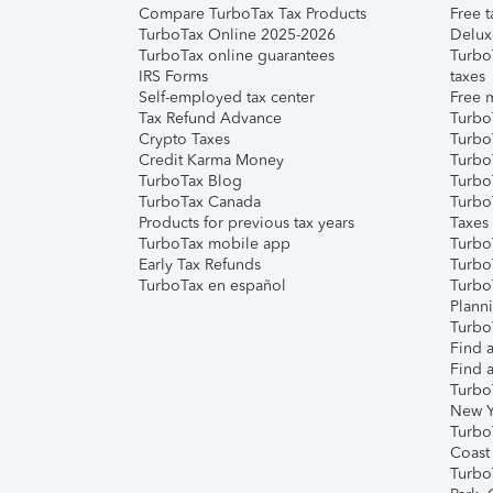
Compare TurboTax Tax Products
Free t
TurboTax Online 2025-2026
Delux
TurboTax online guarantees
Turbo
IRS Forms
taxes
Self-employed tax center
Free m
Tax Refund Advance
Turbo
Crypto Taxes
Turbo
Credit Karma Money
TurboT
TurboTax Blog
TurboT
TurboTax Canada
Turbo
Products for previous tax years
Taxes
TurboTax mobile app
Turbo
Early Tax Refunds
Turbo
TurboTax en español
Turbo
Plann
TurboT
Find a
Find a
Turbo
New Y
Turbo
Coast
Turbo