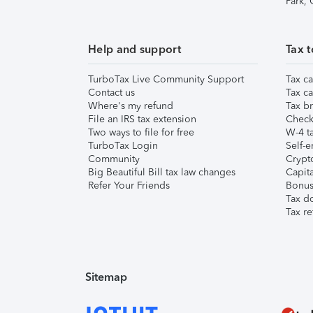
Park,
Help and support
Tax t
TurboTax Live Community Support
Tax ca
Contact us
Tax ca
Where's my refund
Tax br
File an IRS tax extension
Check 
Two ways to file for free
W-4 ta
TurboTax Login
Self-e
Community
Crypto
Big Beautiful Bill tax law changes
Capita
Refer Your Friends
Bonus 
Tax d
Tax re
Sitemap