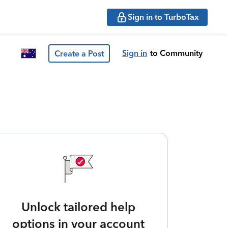
Sign in to TurboTax
Sign in
to Community
Create a Post
Unlock tailored help
options in your account