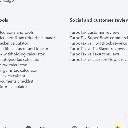
 Chicago
ools
Social and customer revie
lculators and tools
TurboTax customer reviews
lculator & tax refund estimator
TurboTax Super Bowl commerci
acket calculator
TurboTax vs H&R Block reviews
e-file status refund tracker
TurboTax vs TaxSlayer reviews
x withholding calculator
TurboTax vs TaxAct reviews
mployed tax calculator
TurboTax vs Jackson Hewitt rev
 tax calculator
l gains tax calculator
tax calculator
ocuments checklist
form calculator