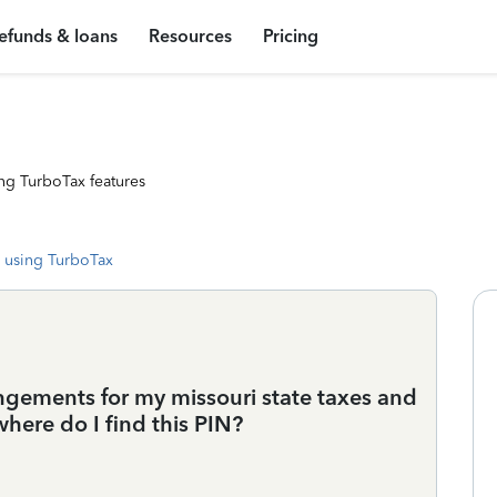
efunds & loans
Resources
Pricing
ng TurboTax features
 using TurboTax
ngements for my missouri state taxes and
 where do I find this PIN?