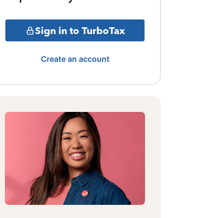
Sign in to TurboTax
Create an account