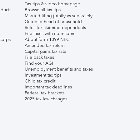
Tax tips & video homepage
ducts
Browse all tax tips
Married filing jointly vs separately
Guide to head of household
Rules for claiming dependents
File taxes with no income
corps
About form 1099-NEC
Amended tax return
Capital gains tax rate
File back taxes
Find your AGI
Unemployment benefits and taxes
Investment tax tips
Child tax credit
Important tax deadlines
Federal tax brackets
2025 tax law changes