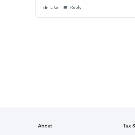
Like
Reply
About
Tax 