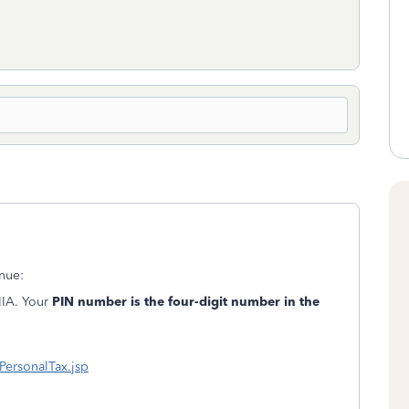
nue:
IIA. Your
PIN number is the four-digit number in the
ersonalTax.jsp