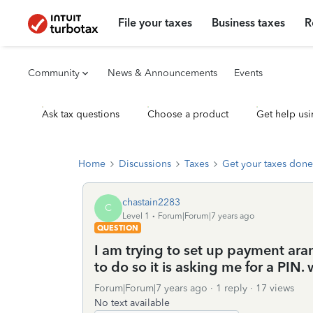
File your taxes
Business taxes
R
Community
News & Announcements
Events
Ask tax questions
Choose a product
Get help usi
Home
Discussions
Taxes
Get your taxes done
chastain2283
C
Level 1
Forum|Forum|7 years ago
QUESTION
I am trying to set up payment ara
to do so it is asking me for a PIN.
Forum|Forum|7 years ago
1 reply
17 views
No text available