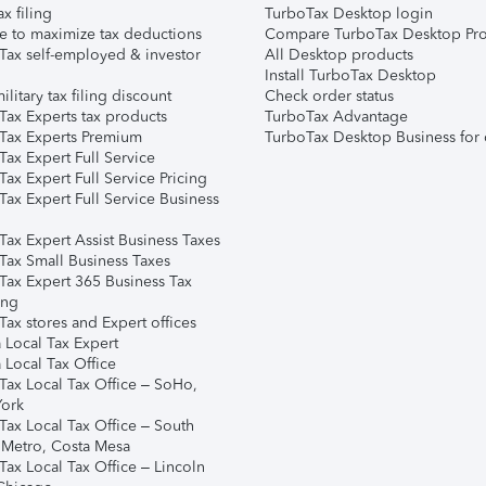
ax filing
TurboTax Desktop login
e to maximize tax deductions
Compare TurboTax Desktop Pro
Tax self-employed & investor
All Desktop products
Install TurboTax Desktop
ilitary tax filing discount
Check order status
Tax Experts tax products
TurboTax Advantage
Tax Experts Premium
TurboTax Desktop Business for 
ax Expert Full Service
ax Expert Full Service Pricing
Tax Expert Full Service Business
Tax Expert Assist Business Taxes
Tax Small Business Taxes
Tax Expert 365 Business Tax
ing
ax stores and Expert offices
 Local Tax Expert
 Local Tax Office
Tax Local Tax Office – SoHo,
ork
Tax Local Tax Office – South
 Metro, Costa Mesa
Tax Local Tax Office – Lincoln