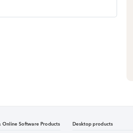
& Online Software Products
Desktop products