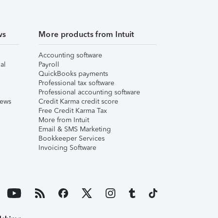
ws
More products from Intuit
Accounting software
al
Payroll
QuickBooks payments
Professional tax software
Professional accounting software
iews
Credit Karma credit score
Free Credit Karma Tax
More from Intuit
Email & SMS Marketing
Bookkeeper Services
Invoicing Software