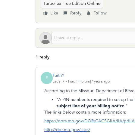
TurboTax Free Edition Online
Like
Reply
Follow
1 reply
FaithY
F
Level 7
Forum|Forum|7 years ago
According to the Missouri Department of Reve
"A PIN number is required to set up the 
subject line of your billing notice
."
The links below contain more information:
https://dors.mo.gov/DOR/CACSGIIA/IIA/pdIIAP
http://dor.mo.gov/cacs/