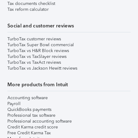
Tax documents checklist
Tax reform calculator
Social and customer reviews
TurboTax customer reviews
TurboTax Super Bowl commercial
TurboTax vs H&R Block reviews
TurboTax vs TaxSlayer reviews
TurboTax vs TaxAct reviews
TurboTax vs Jackson Hewitt reviews
More products from Intuit
Accounting software
Payroll
QuickBooks payments
Professional tax software
Professional accounting software
Credit Karma credit score
Free Credit Karma Tax