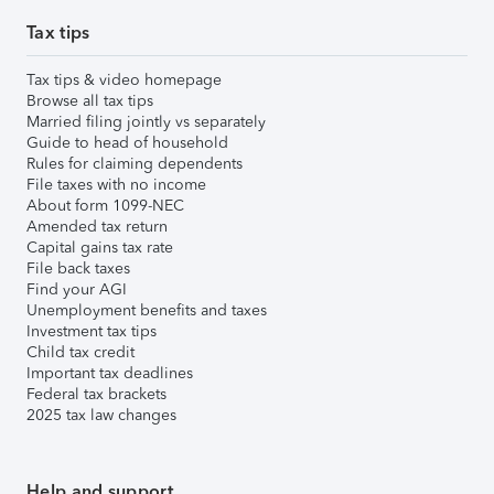
Tax tips
Tax tips & video homepage
Browse all tax tips
Married filing jointly vs separately
Guide to head of household
Rules for claiming dependents
File taxes with no income
About form 1099-NEC
Amended tax return
Capital gains tax rate
File back taxes
Find your AGI
Unemployment benefits and taxes
Investment tax tips
Child tax credit
Important tax deadlines
Federal tax brackets
2025 tax law changes
Help and support