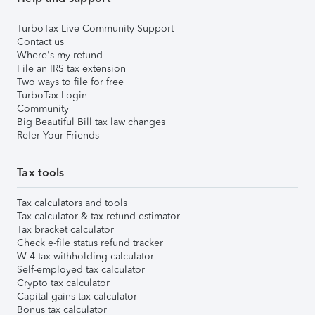
TurboTax Live Community Support
Contact us
Where's my refund
File an IRS tax extension
Two ways to file for free
TurboTax Login
Community
Big Beautiful Bill tax law changes
Refer Your Friends
Tax tools
Tax calculators and tools
Tax calculator & tax refund estimator
Tax bracket calculator
Check e-file status refund tracker
W-4 tax withholding calculator
Self-employed tax calculator
Crypto tax calculator
Capital gains tax calculator
Bonus tax calculator