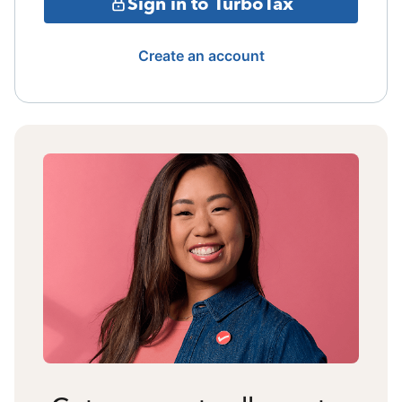
Sign in to TurboTax
Create an account