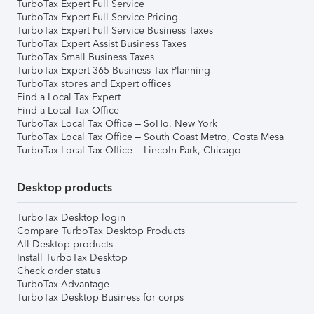
TurboTax Expert Full Service
TurboTax Expert Full Service Pricing
TurboTax Expert Full Service Business Taxes
TurboTax Expert Assist Business Taxes
TurboTax Small Business Taxes
TurboTax Expert 365 Business Tax Planning
TurboTax stores and Expert offices
Find a Local Tax Expert
Find a Local Tax Office
TurboTax Local Tax Office – SoHo, New York
TurboTax Local Tax Office – South Coast Metro, Costa Mesa
TurboTax Local Tax Office – Lincoln Park, Chicago
Desktop products
TurboTax Desktop login
Compare TurboTax Desktop Products
All Desktop products
Install TurboTax Desktop
Check order status
TurboTax Advantage
TurboTax Desktop Business for corps