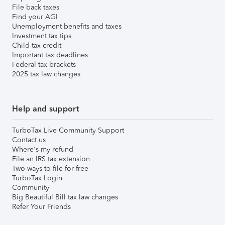
File back taxes
Find your AGI
Unemployment benefits and taxes
Investment tax tips
Child tax credit
Important tax deadlines
Federal tax brackets
2025 tax law changes
Help and support
TurboTax Live Community Support
Contact us
Where's my refund
File an IRS tax extension
Two ways to file for free
TurboTax Login
Community
Big Beautiful Bill tax law changes
Refer Your Friends