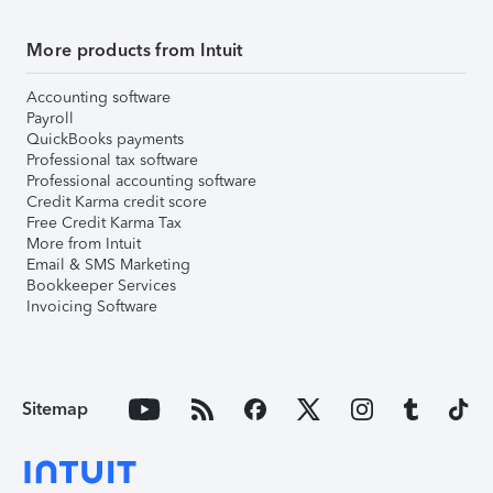
More products from Intuit
Accounting software
Payroll
QuickBooks payments
Professional tax software
Professional accounting software
Credit Karma credit score
Free Credit Karma Tax
More from Intuit
Email & SMS Marketing
Bookkeeper Services
Invoicing Software
Sitemap