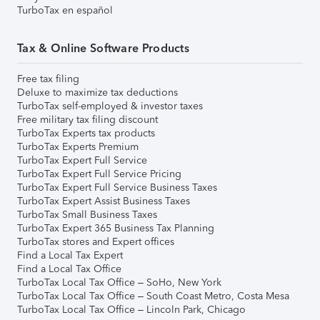
TurboTax en español
Tax & Online Software Products
Free tax filing
Deluxe to maximize tax deductions
TurboTax self-employed & investor taxes
Free military tax filing discount
TurboTax Experts tax products
TurboTax Experts Premium
TurboTax Expert Full Service
TurboTax Expert Full Service Pricing
TurboTax Expert Full Service Business Taxes
TurboTax Expert Assist Business Taxes
TurboTax Small Business Taxes
TurboTax Expert 365 Business Tax Planning
TurboTax stores and Expert offices
Find a Local Tax Expert
Find a Local Tax Office
TurboTax Local Tax Office – SoHo, New York
TurboTax Local Tax Office – South Coast Metro, Costa Mesa
TurboTax Local Tax Office – Lincoln Park, Chicago