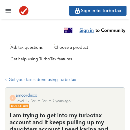
Sign in to TurboTax
Sign in
to Community
Ask tax questions
Choose a product
Get help using TurboTax features
Get your taxes done using TurboTax
amcordisco
A
Level 1
Forum|Forum|7 years ago
QUESTION
I am trying to get into my turbotax
account and it keeps pulling up my
daughters account I need karina and