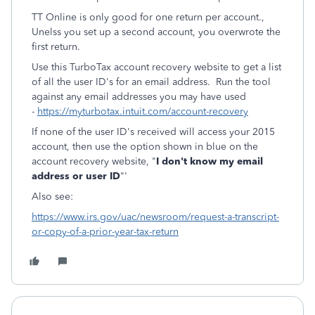
TT Online is only good for one return per account.,
Unelss you set up a second account, you overwrote the
first return.
Use this TurboTax account recovery website to get a list
of all the user ID's for an email address. Run the tool
against any email addresses you may have used
-
https://myturbotax.intuit.com/account-recovery
If none of the user ID's received will access your 2015
account, then use the option shown in blue on the
account recovery website, "
I don't know my email
address or user ID
"'
Also see:
https://www.irs.gov/uac/newsroom/request-a-transcript-
or-copy-of-a-prior-year-tax-return