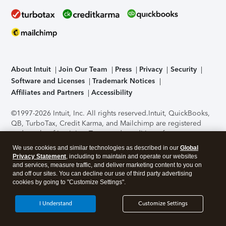
About Intuit
Join Our Team
Press
Privacy
Security
Software and Licenses
Trademark Notices
Affiliates and Partners
Accessibility
©1997-2026 Intuit, Inc. All rights reserved.
Intuit, QuickBooks,
QB, TurboTax, Credit Karma, and Mailchimp are registered
trademarks of Intuit Inc. Terms and conditions, features,
support, pricing, and service options subject to change
We use cookies and similar technologies as described in our
Global
without notice.
Security Certification of the TurboTax Online
Privacy Statement
, including to maintain and operate our websites
application has been performed by C-Level Security.
By
and services, measure traffic, and deliver marketing content to you on
accessing and using this page you agree to the
Terms of Use
.
and off our sites. You can decline our use of third party advertising
cookies by going to "Customize Settings".
About Cookies
Manage cookies
I Understand
Customize Settings