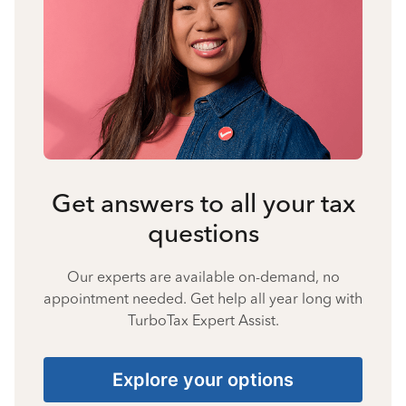
Get answers to all your tax
questions
Our experts are available on-demand, no
appointment needed. Get help all year long with
TurboTax Expert Assist.
Explore your options