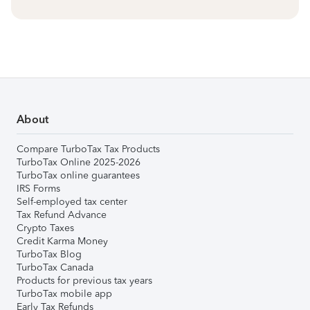
About
Compare TurboTax Tax Products
TurboTax Online 2025-2026
TurboTax online guarantees
IRS Forms
Self-employed tax center
Tax Refund Advance
Crypto Taxes
Credit Karma Money
TurboTax Blog
TurboTax Canada
Products for previous tax years
TurboTax mobile app
Early Tax Refunds