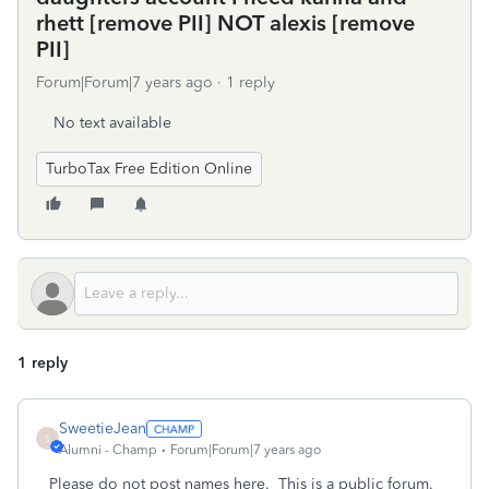
rhett [remove PII] NOT alexis [remove
PII]
Forum|Forum|7 years ago
1 reply
No text available
TurboTax Free Edition Online
1 reply
SweetieJean
S
Alumni - Champ
Forum|Forum|7 years ago
Please do not post names here. This is a public forum.