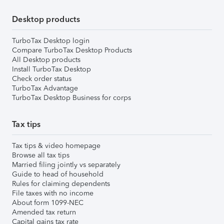
Desktop products
TurboTax Desktop login
Compare TurboTax Desktop Products
All Desktop products
Install TurboTax Desktop
Check order status
TurboTax Advantage
TurboTax Desktop Business for corps
Tax tips
Tax tips & video homepage
Browse all tax tips
Married filing jointly vs separately
Guide to head of household
Rules for claiming dependents
File taxes with no income
About form 1099-NEC
Amended tax return
Capital gains tax rate