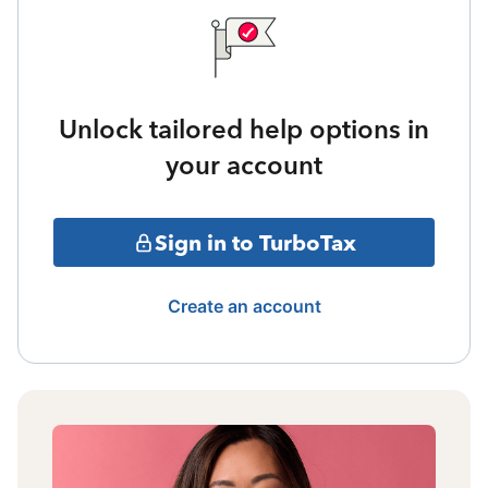
Unlock tailored help options in
your account
Sign in to TurboTax
Create an account