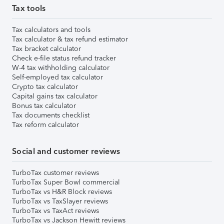
Tax tools
Tax calculators and tools
Tax calculator & tax refund estimator
Tax bracket calculator
Check e-file status refund tracker
W-4 tax withholding calculator
Self-employed tax calculator
Crypto tax calculator
Capital gains tax calculator
Bonus tax calculator
Tax documents checklist
Tax reform calculator
Social and customer reviews
TurboTax customer reviews
TurboTax Super Bowl commercial
TurboTax vs H&R Block reviews
TurboTax vs TaxSlayer reviews
TurboTax vs TaxAct reviews
TurboTax vs Jackson Hewitt reviews