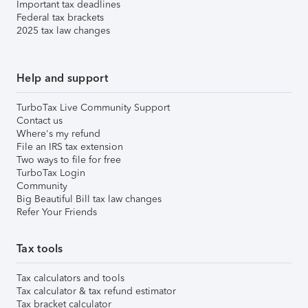
Important tax deadlines
Federal tax brackets
2025 tax law changes
Help and support
TurboTax Live Community Support
Contact us
Where's my refund
File an IRS tax extension
Two ways to file for free
TurboTax Login
Community
Big Beautiful Bill tax law changes
Refer Your Friends
Tax tools
Tax calculators and tools
Tax calculator & tax refund estimator
Tax bracket calculator