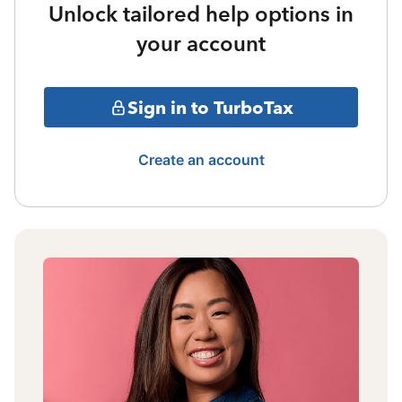
Unlock tailored help options in
your account
Sign in to TurboTax
Create an account