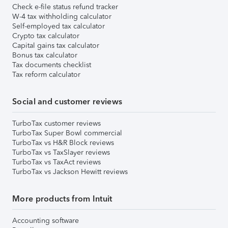
Check e-file status refund tracker
W-4 tax withholding calculator
Self-employed tax calculator
Crypto tax calculator
Capital gains tax calculator
Bonus tax calculator
Tax documents checklist
Tax reform calculator
Social and customer reviews
TurboTax customer reviews
TurboTax Super Bowl commercial
TurboTax vs H&R Block reviews
TurboTax vs TaxSlayer reviews
TurboTax vs TaxAct reviews
TurboTax vs Jackson Hewitt reviews
More products from Intuit
Accounting software