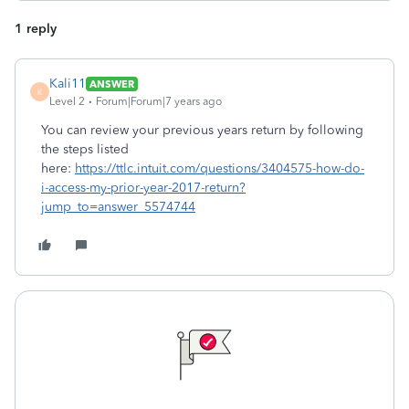
1 reply
Kali11
ANSWER
K
Level 2
Forum|Forum|7 years ago
You can review your previous years return by following
the steps listed
here:
https://ttlc.intuit.com/questions/3404575-how-do-
i-access-my-prior-year-2017-return?
jump_to=answer_5574744