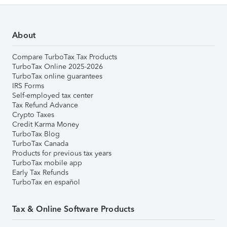
About
Compare TurboTax Tax Products
TurboTax Online 2025-2026
TurboTax online guarantees
IRS Forms
Self-employed tax center
Tax Refund Advance
Crypto Taxes
Credit Karma Money
TurboTax Blog
TurboTax Canada
Products for previous tax years
TurboTax mobile app
Early Tax Refunds
TurboTax en español
Tax & Online Software Products