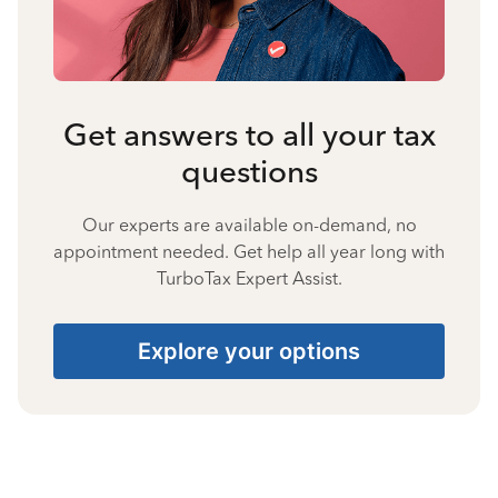
Get answers to all your tax
questions
Our experts are available on-demand, no
appointment needed. Get help all year long with
TurboTax Expert Assist.
Explore your options