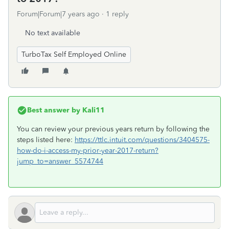
Forum|Forum|7 years ago
1 reply
No text available
TurboTax Self Employed Online
Best answer by
Kali11
You can review your previous years return by following the
steps listed here:
https://ttlc.intuit.com/questions/3404575-
how-do-i-access-my-prior-year-2017-return?
jump_to=answer_5574744