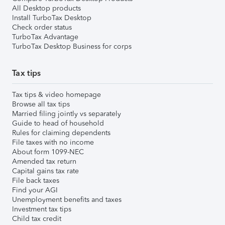
All Desktop products
Install TurboTax Desktop
Check order status
TurboTax Advantage
TurboTax Desktop Business for corps
Tax tips
Tax tips & video homepage
Browse all tax tips
Married filing jointly vs separately
Guide to head of household
Rules for claiming dependents
File taxes with no income
About form 1099-NEC
Amended tax return
Capital gains tax rate
File back taxes
Find your AGI
Unemployment benefits and taxes
Investment tax tips
Child tax credit