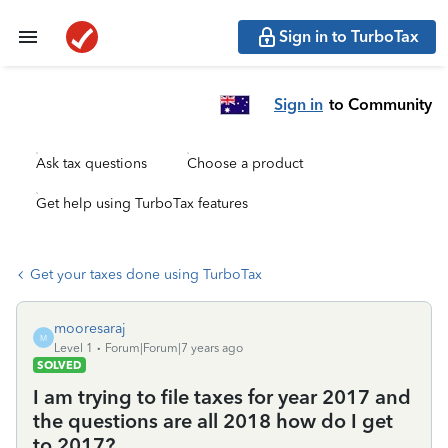
Sign in to TurboTax
Sign in
to Community
Ask tax questions
Choose a product
Get help using TurboTax features
Get your taxes done using TurboTax
mooresaraj
M
Level 1
Forum|Forum|7 years ago
SOLVED
I am trying to file taxes for year 2017 and
the questions are all 2018 how do I get
to 2017?