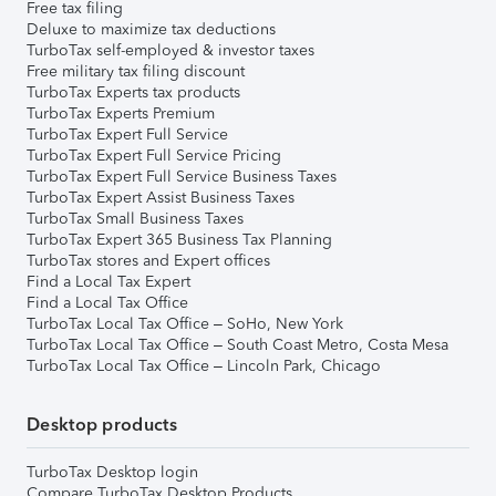
Free tax filing
Deluxe to maximize tax deductions
TurboTax self-employed & investor taxes
Free military tax filing discount
TurboTax Experts tax products
TurboTax Experts Premium
TurboTax Expert Full Service
TurboTax Expert Full Service Pricing
TurboTax Expert Full Service Business Taxes
TurboTax Expert Assist Business Taxes
TurboTax Small Business Taxes
TurboTax Expert 365 Business Tax Planning
TurboTax stores and Expert offices
Find a Local Tax Expert
Find a Local Tax Office
TurboTax Local Tax Office – SoHo, New York
TurboTax Local Tax Office – South Coast Metro, Costa Mesa
TurboTax Local Tax Office – Lincoln Park, Chicago
Desktop products
TurboTax Desktop login
Compare TurboTax Desktop Products