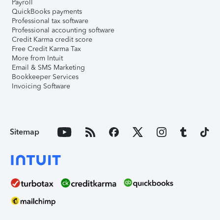
Payroll
QuickBooks payments
Professional tax software
Professional accounting software
Credit Karma credit score
Free Credit Karma Tax
More from Intuit
Email & SMS Marketing
Bookkeeper Services
Invoicing Software
Sitemap