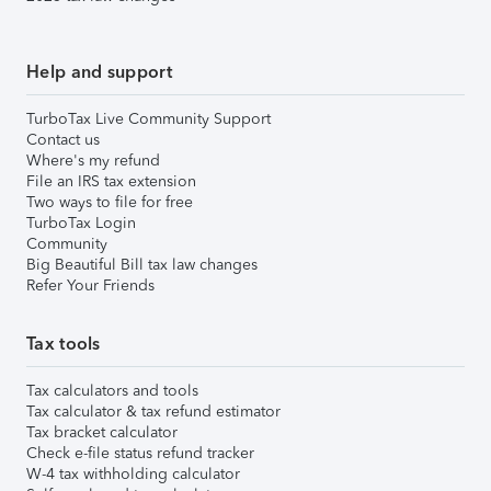
Help and support
TurboTax Live Community Support
Contact us
Where's my refund
File an IRS tax extension
Two ways to file for free
TurboTax Login
Community
Big Beautiful Bill tax law changes
Refer Your Friends
Tax tools
Tax calculators and tools
Tax calculator & tax refund estimator
Tax bracket calculator
Check e-file status refund tracker
W-4 tax withholding calculator