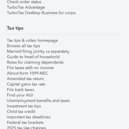
Check order status
TurboTax Advantage
TurboTax Desktop Business for corps
Tax tips
Tax tips & video homepage
Browse all tax tips
Married filing jointly vs separately
Guide to head of household
Rules for claiming dependents
File taxes with no income
About form 1099-NEC
Amended tax return
Capital gains tax rate
File back taxes
Find your AGI
Unemployment benefits and taxes
Investment tax tips
Child tax credit
Important tax deadlines
Federal tax brackets
2025 tax law changes