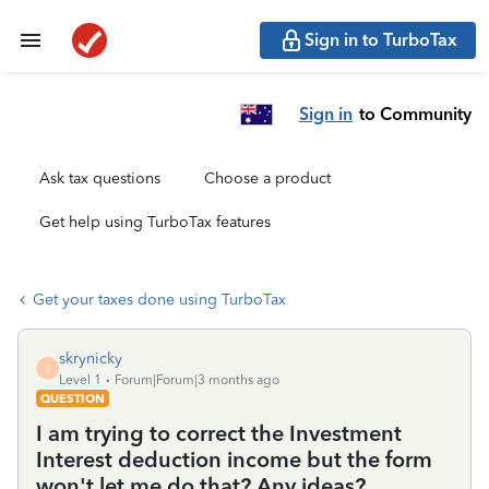
Sign in to TurboTax
Sign in
to Community
Ask tax questions
Choose a product
Get help using TurboTax features
Get your taxes done using TurboTax
skrynicky
S
Level 1
Forum|Forum|3 months ago
QUESTION
I am trying to correct the Investment
Interest deduction income but the form
won't let me do that? Any ideas?