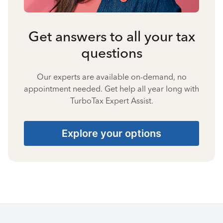
Get answers to all your tax
questions
Our experts are available on-demand, no
appointment needed. Get help all year long with
TurboTax Expert Assist.
Explore your options