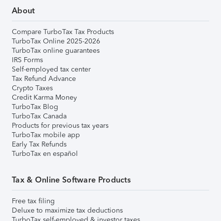
About
Compare TurboTax Tax Products
TurboTax Online 2025-2026
TurboTax online guarantees
IRS Forms
Self-employed tax center
Tax Refund Advance
Crypto Taxes
Credit Karma Money
TurboTax Blog
TurboTax Canada
Products for previous tax years
TurboTax mobile app
Early Tax Refunds
TurboTax en español
Tax & Online Software Products
Free tax filing
Deluxe to maximize tax deductions
TurboTax self-employed & investor taxes