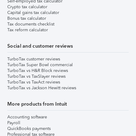
Self-employed tax calculator
Crypto tax calculator
Capital gains tax calculator
Bonus tax calculator
Tax documents checklist
Tax reform calculator
Social and customer reviews
TurboTax customer reviews
TurboTax Super Bowl commercial
TurboTax vs H&R Block reviews
TurboTax vs TaxSlayer reviews
TurboTax vs TaxAct reviews
TurboTax vs Jackson Hewitt reviews
More products from Intuit
Accounting software
Payroll
QuickBooks payments
Professional tax software