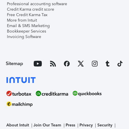
Professional accounting software
Credit Karma credit score
Free Credit Karma Tax
More from Intuit
Email & SMS Marketing
Bookkeeper Services
Invoicing Software
Sitemap
About Intuit
Join Our Team
Press
Privacy
Security