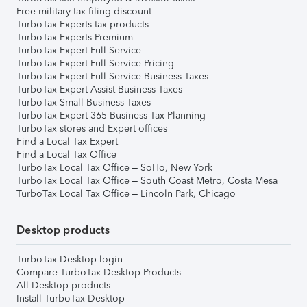
Free military tax filing discount
TurboTax Experts tax products
TurboTax Experts Premium
TurboTax Expert Full Service
TurboTax Expert Full Service Pricing
TurboTax Expert Full Service Business Taxes
TurboTax Expert Assist Business Taxes
TurboTax Small Business Taxes
TurboTax Expert 365 Business Tax Planning
TurboTax stores and Expert offices
Find a Local Tax Expert
Find a Local Tax Office
TurboTax Local Tax Office – SoHo, New York
TurboTax Local Tax Office – South Coast Metro, Costa Mesa
TurboTax Local Tax Office – Lincoln Park, Chicago
Desktop products
TurboTax Desktop login
Compare TurboTax Desktop Products
All Desktop products
Install TurboTax Desktop