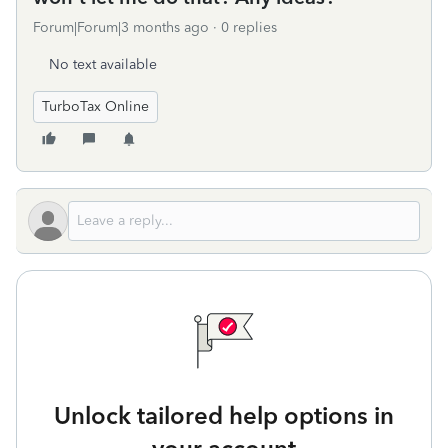
Forum|Forum|3 months ago
0 replies
No text available
TurboTax Online
Unlock tailored help options in