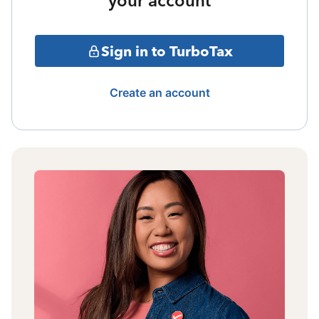
your account
Sign in to TurboTax
Create an account