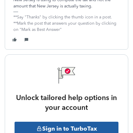
amount that New Jersey is actually taxing.
**Say "Thanks" by clicking the thumb icon in a post.
**Mark the post that answers your question by clicking
on "Mark as Best Answer"
Unlock tailored help options in
your account
Sign in to TurboTax