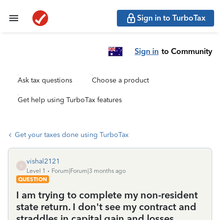
Sign in to TurboTax
Sign in
to Community
Ask tax questions
Choose a product
Get help using TurboTax features
Get your taxes done using TurboTax
vishal2121
V
Level 1
Forum|Forum|3 months ago
QUESTION
I am trying to complete my non-resident
state return. I don't see my contract and
straddles in capital gain and losses