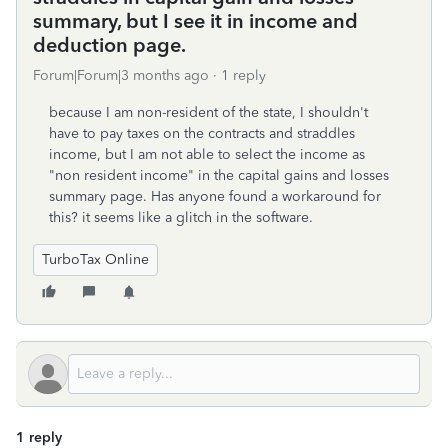
summary, but I see it in income and
deduction page.
Forum|Forum|3 months ago
1 reply
because I am non-resident of the state, I shouldn't
have to pay taxes on the contracts and straddles
income, but I am not able to select the income as
"non resident income" in the capital gains and losses
summary page. Has anyone found a workaround for
this? it seems like a glitch in the software.
TurboTax Online
1 reply