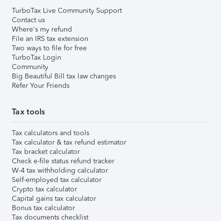
TurboTax Live Community Support
Contact us
Where's my refund
File an IRS tax extension
Two ways to file for free
TurboTax Login
Community
Big Beautiful Bill tax law changes
Refer Your Friends
Tax tools
Tax calculators and tools
Tax calculator & tax refund estimator
Tax bracket calculator
Check e-file status refund tracker
W-4 tax withholding calculator
Self-employed tax calculator
Crypto tax calculator
Capital gains tax calculator
Bonus tax calculator
Tax documents checklist