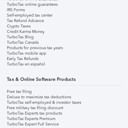
TurboTax online guarantees
IRS Forms
Self-employed tax center
Tax Refund Advance
Crypto Taxes
Credit Karma Money
TurboTax Blog
TurboTax Canada
Products for previous tax years
TurboTax mobile app
Early Tax Refunds
TurboTax en español
Tax & Online Software Products
Free tax filing
Deluxe to maximize tax deductions
TurboTax self-employed & investor taxes
Free military tax filing discount
TurboTax Experts tax products
TurboTax Experts Premium
TurboTax Expert Full Service