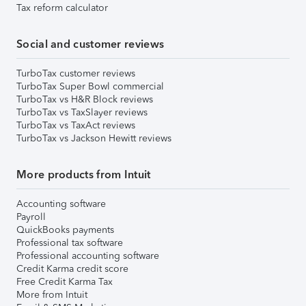
Tax reform calculator
Social and customer reviews
TurboTax customer reviews
TurboTax Super Bowl commercial
TurboTax vs H&R Block reviews
TurboTax vs TaxSlayer reviews
TurboTax vs TaxAct reviews
TurboTax vs Jackson Hewitt reviews
More products from Intuit
Accounting software
Payroll
QuickBooks payments
Professional tax software
Professional accounting software
Credit Karma credit score
Free Credit Karma Tax
More from Intuit