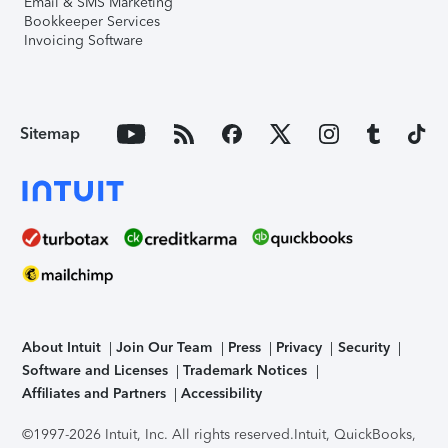
Email & SMS Marketing
Bookkeeper Services
Invoicing Software
Sitemap
About Intuit
Join Our Team
Press
Privacy
Security
Software and Licenses
Trademark Notices
Affiliates and Partners
Accessibility
©1997-2026 Intuit, Inc. All rights reserved.
Intuit, QuickBooks,