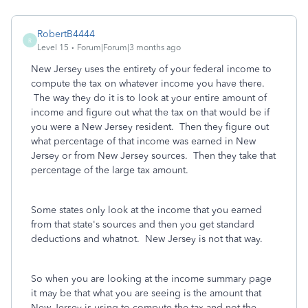
RobertB4444
R
Level 15
Forum|Forum|3 months ago
New Jersey uses the entirety of your federal income to
compute the tax on whatever income you have there.
The way they do it is to look at your entire amount of
income and figure out what the tax on that would be if
you were a New Jersey resident. Then they figure out
what percentage of that income was earned in New
Jersey or from New Jersey sources. Then they take that
percentage of the large tax amount.
Some states only look at the income that you earned
from that state's sources and then you get standard
deductions and whatnot. New Jersey is not that way.
So when you are looking at the income summary page
it may be that what you are seeing is the amount that
New Jersey is using to compute the tax and not the