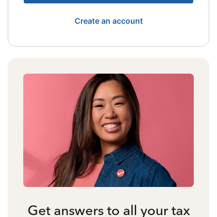
Create an account
Get answers to all your tax