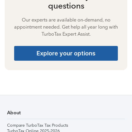
questions
Our experts are available on-demand, no
appointment needed. Get help all year long with
TurboTax Expert Assist.
Explore your options
About
Compare TurboTax Tax Products
TurboTax Online 2025-2026