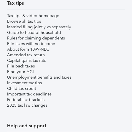
Tax tips
Tax tips & video homepage
Browse all tax tips
Married filing jointly vs separately
Guide to head of household
Rules for claiming dependents
File taxes with no income
About form 1099-NEC
Amended tax return
Capital gains tax rate
File back taxes
Find your AGI
Unemployment benefits and taxes
Investment tax tips
Child tax credit
Important tax deadlines
Federal tax brackets
2025 tax law changes
Help and support