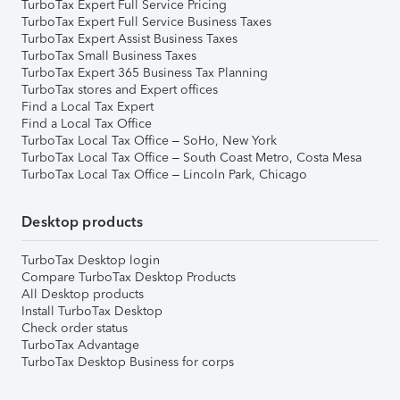
TurboTax Expert Full Service Pricing
TurboTax Expert Full Service Business Taxes
TurboTax Expert Assist Business Taxes
TurboTax Small Business Taxes
TurboTax Expert 365 Business Tax Planning
TurboTax stores and Expert offices
Find a Local Tax Expert
Find a Local Tax Office
TurboTax Local Tax Office – SoHo, New York
TurboTax Local Tax Office – South Coast Metro, Costa Mesa
TurboTax Local Tax Office – Lincoln Park, Chicago
Desktop products
TurboTax Desktop login
Compare TurboTax Desktop Products
All Desktop products
Install TurboTax Desktop
Check order status
TurboTax Advantage
TurboTax Desktop Business for corps