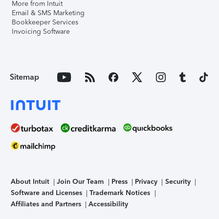
More from Intuit
Email & SMS Marketing
Bookkeeper Services
Invoicing Software
Sitemap
About Intuit
Join Our Team
Press
Privacy
Security
Software and Licenses
Trademark Notices
Affiliates and Partners
Accessibility