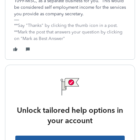
1099-MISC, as a separate business for you. This would
be considered self employment income for the services
you provide as company secretary.
**Say "Thanks" by clicking the thumb icon in a post.
**Mark the post that answers your question by clicking
on "Mark as Best Answer"
Unlock tailored help options in
your account