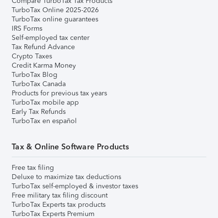
Compare TurboTax Tax Products
TurboTax Online 2025-2026
TurboTax online guarantees
IRS Forms
Self-employed tax center
Tax Refund Advance
Crypto Taxes
Credit Karma Money
TurboTax Blog
TurboTax Canada
Products for previous tax years
TurboTax mobile app
Early Tax Refunds
TurboTax en español
Tax & Online Software Products
Free tax filing
Deluxe to maximize tax deductions
TurboTax self-employed & investor taxes
Free military tax filing discount
TurboTax Experts tax products
TurboTax Experts Premium