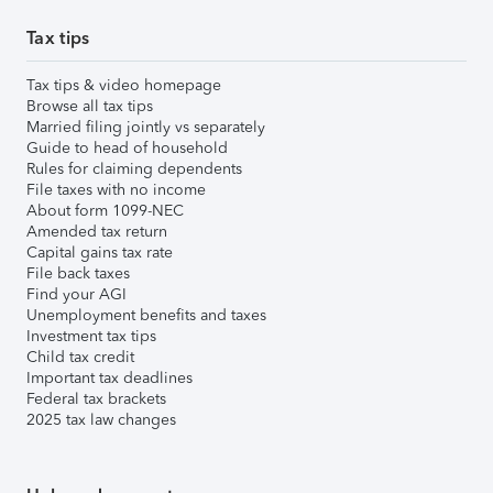
Tax tips
Tax tips & video homepage
Browse all tax tips
Married filing jointly vs separately
Guide to head of household
Rules for claiming dependents
File taxes with no income
About form 1099-NEC
Amended tax return
Capital gains tax rate
File back taxes
Find your AGI
Unemployment benefits and taxes
Investment tax tips
Child tax credit
Important tax deadlines
Federal tax brackets
2025 tax law changes