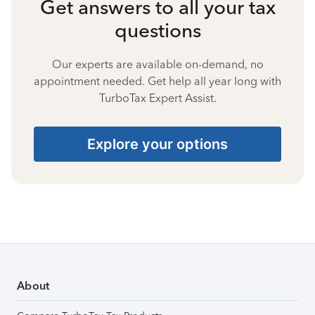
Get answers to all your tax
questions
Our experts are available on-demand, no
appointment needed. Get help all year long with
TurboTax Expert Assist.
Explore your options
About