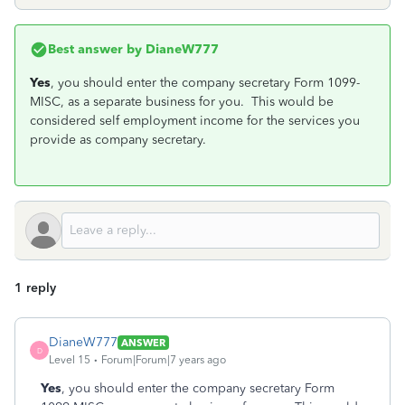
Best answer by
DianeW777
Yes
, you should enter the company secretary Form 1099-
MISC, as a separate business for you. This would be
considered self employment income for the services you
provide as company secretary.
1 reply
DianeW777
ANSWER
D
Level 15
Forum|Forum|7 years ago
Yes
, you should enter the company secretary Form