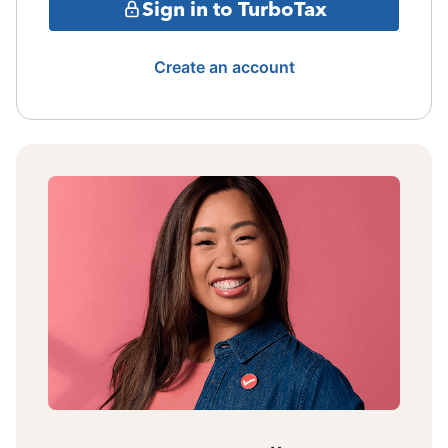
Sign in to TurboTax
Create an account