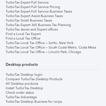
TurboTax Expert Full Service
TurboTax Expert Full Service Pricing
TurboTax Expert Full Service Business Taxes
TurboTax Expert Assist Business Taxes
TurboTax Small Business Taxes
TurboTax Expert 365 Business Tax Planning
TurboTax stores and Expert offices
Find a Local Tax Expert
Find a Local Tax Office
TurboTax Local Tax Office – SoHo, New York
TurboTax Local Tax Office – South Coast Metro, Costa Mesa
TurboTax Local Tax Office – Lincoln Park, Chicago
Desktop products
TurboTax Desktop login
Compare TurboTax Desktop Products
All Desktop products
Install TurboTax Desktop
Check order status
TurboTax Advantage
TurboTax Desktop Business for corps