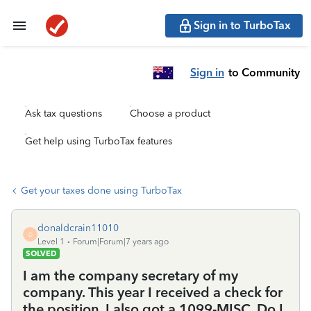
Sign in to TurboTax
Sign in
to Community
Ask tax questions
Choose a product
Get help using TurboTax features
Get your taxes done using TurboTax
donaldcrain11010
D
Level 1
Forum|Forum|7 years ago
SOLVED
I am the company secretary of my
company. This year I received a check for
the position. I also got a 1099-MISC. Do I