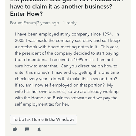
have to claim it as another business?
Enter How?
Forum|Forum|7 years ago
1 reply
I have been employed at my company since 1994. In
2005 I was made the company secretary and so I keep
a notebook with board meeting notes in it. This year,
the president of the company decided to start paying
board members. I received a 1099-misc. I am not
sure how to enter that. Can you direct me on how to
enter this money? I may end up getting this one time
check every year - does that make this a second job?
If so, am I now self employed on that portion? My
wife has her own business, so we are already working
with the Home and Business software and we pay the
self employment tax for her.
TurboTax Home & Biz Windows