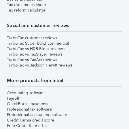
Tax documents checklist
Tax reform calculator
Social and customer reviews
TurboTax customer reviews
TurboTax Super Bowl commercial
TurboTax vs H&R Block reviews
TurboTax vs TaxSlayer reviews
TurboTax vs TaxAct reviews
TurboTax vs Jackson Hewitt reviews
More products from Intuit
Accounting software
Payroll
QuickBooks payments
Professional tax software
Professional accounting software
Credit Karma credit score
Free Credit Karma Tax