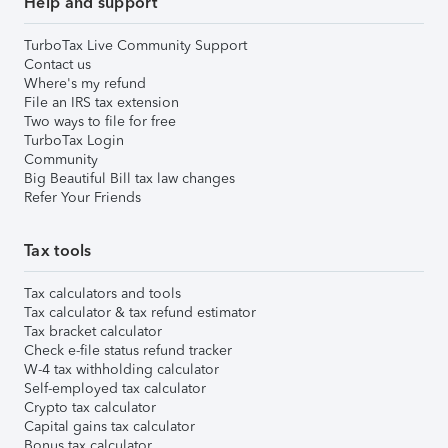
Help and support
TurboTax Live Community Support
Contact us
Where's my refund
File an IRS tax extension
Two ways to file for free
TurboTax Login
Community
Big Beautiful Bill tax law changes
Refer Your Friends
Tax tools
Tax calculators and tools
Tax calculator & tax refund estimator
Tax bracket calculator
Check e-file status refund tracker
W-4 tax withholding calculator
Self-employed tax calculator
Crypto tax calculator
Capital gains tax calculator
Bonus tax calculator