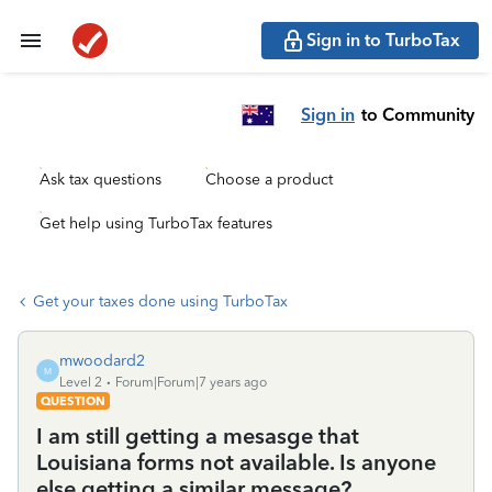
Sign in to TurboTax
Sign in
to Community
Ask tax questions
Choose a product
Get help using TurboTax features
Get your taxes done using TurboTax
mwoodard2
M
Level 2
Forum|Forum|7 years ago
QUESTION
I am still getting a mesasge that
Louisiana forms not available. Is anyone
else getting a similar message?