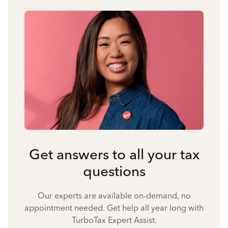
Get answers to all your tax
questions
Our experts are available on-demand, no
appointment needed. Get help all year long with
TurboTax Expert Assist.