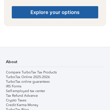
Explore your options
About
Compare TurboTax Tax Products
TurboTax Online 2025-2026
TurboTax online guarantees
IRS Forms
Self-employed tax center
Tax Refund Advance
Crypto Taxes
Credit Karma Money
TurboTax Blog