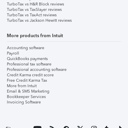
TurboTax vs H&R Block reviews
TurboTax vs TaxSlayer reviews
TurboTax vs TaxAct reviews
TurboTax vs Jackson Hewitt reviews
More products from Intuit
Accounting software
Payroll
QuickBooks payments
Professional tax software
Professional accounting software
Credit Karma credit score
Free Credit Karma Tax
More from Intuit
Email & SMS Marketing
Bookkeeper Services
Invoicing Software