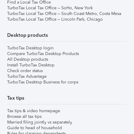
Find a Local Tax Office
TurboTax Local Tax Office – SoHo, New York
TurboTax Local Tax Office – South Coast Metro, Costa Mesa
TurboTax Local Tax Office – Lincoln Park, Chicago
Desktop products
TurboTax Desktop login
Compare TurboTax Desktop Products
All Desktop products
Install TurboTax Desktop
Check order status
TurboTax Advantage
TurboTax Desktop Business for corps
Tax tips
Tax tips & video homepage
Browse all tax tips
Married filing jointly vs separately
Guide to head of household
Rules for claiming dependents