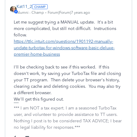
Kat11_2
Alumni - Champ
Forum|Forum|7 years ago
Let me suggest trying a MANUAL update. It's a bit
more complicated, but still not difficult. Instructions
follow.
https://ttlc.intuit.com/questions/1901192-manually-
update-turbotax-for-windows-software-basic-deluxe-
premier-home-business
I'll be checking back to see if this worked. If this
doesn't work, try saving your TurboTax file and closing
your TT program. Then delete your browser's history,
clearing cache and deleting cookies. You may also try
a different browser.
We'll get this figured out.
*** I am NOT a tax expert. I am a seasoned TurboTax
user, and volunteer to provide assistance to TT users.
Nothing I post is to be considered TAX ADVICE; I bear
no legal liability for responses.***