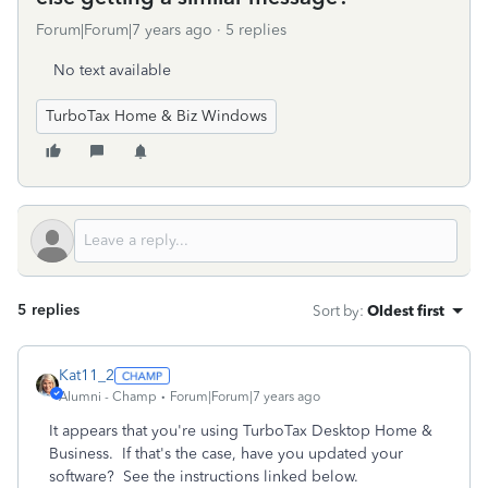
Forum|Forum|7 years ago
5 replies
No text available
TurboTax Home & Biz Windows
5 replies
Sort by
:
Oldest first
Kat11_2
Alumni - Champ
Forum|Forum|7 years ago
It appears that you're using TurboTax Desktop Home &
Business. If that's the case, have you updated your
software? See the instructions linked below.