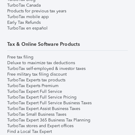
TurboTax Canada
Products for previous tax years
TurboTax mobile app
Early Tax Refunds
TurboTax en español
Tax & Online Software Products
Free tax filing
Deluxe to maximize tax deductions
TurboTax self-employed & investor taxes
Free military tax filing discount
TurboTax Experts tax products
TurboTax Experts Premium
TurboTax Expert Full Service
TurboTax Expert Full Service Pricing
TurboTax Expert Full Service Business Taxes
TurboTax Expert Assist Business Taxes
TurboTax Small Business Taxes
TurboTax Expert 365 Business Tax Planning
TurboTax stores and Expert offices
Find a Local Tax Expert