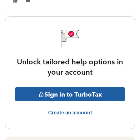
Unlock tailored help options in
your account
Sign in to TurboTax
Create an account