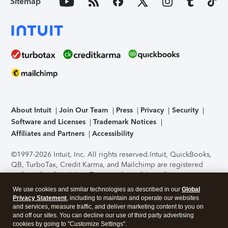
Sitemap
About Intuit
Join Our Team
Press
Privacy
Security
Software and Licenses
Trademark Notices
Affiliates and Partners
Accessibility
©1997-2026 Intuit, Inc. All rights reserved.
Intuit, QuickBooks,
QB, TurboTax, Credit Karma, and Mailchimp are registered
trademarks of Intuit Inc. Terms and conditions, features,
support, pricing, and service options subject to change
We use cookies and similar technologies as described in our
Global
without notice.
Security Certification of the TurboTax Online
Privacy Statement
, including to maintain and operate our websites
application has been performed by C-Level Security.
By
and services, measure traffic, and deliver marketing content to you on
accessing and using this page you agree to the
Terms of Use
.
and off our sites. You can decline our use of third party advertising
cookies by going to "Customize Settings".