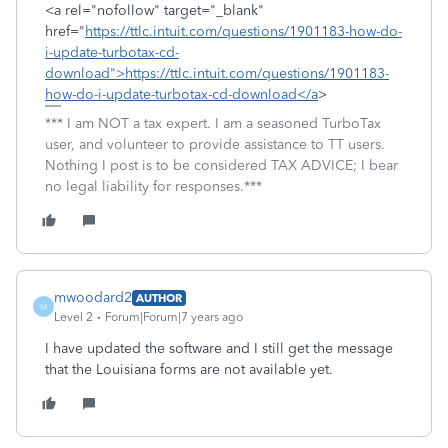
<a rel="nofollow" target="_blank"
href="
https://ttlc.intuit.com/questions/1901183-how-do-
i-update-turbotax-cd-
download">https://ttlc.intuit.com/questions/1901183-
how-do-i-update-turbotax-cd-download</a
>
*** I am NOT a tax expert. I am a seasoned TurboTax
user, and volunteer to provide assistance to TT users.
Nothing I post is to be considered TAX ADVICE; I bear
no legal liability for responses.***
mwoodard2
AUTHOR
M
Level 2
Forum|Forum|7 years ago
I have updated the software and I still get the message
that the Louisiana forms are not available yet.