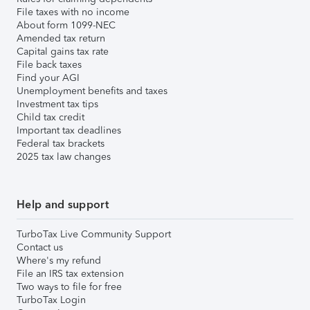
File taxes with no income
About form 1099-NEC
Amended tax return
Capital gains tax rate
File back taxes
Find your AGI
Unemployment benefits and taxes
Investment tax tips
Child tax credit
Important tax deadlines
Federal tax brackets
2025 tax law changes
Help and support
TurboTax Live Community Support
Contact us
Where's my refund
File an IRS tax extension
Two ways to file for free
TurboTax Login