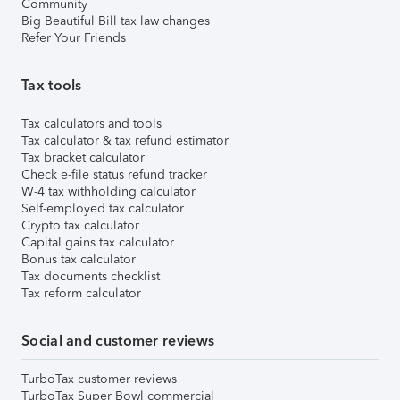
Community
Big Beautiful Bill tax law changes
Refer Your Friends
Tax tools
Tax calculators and tools
Tax calculator & tax refund estimator
Tax bracket calculator
Check e-file status refund tracker
W-4 tax withholding calculator
Self-employed tax calculator
Crypto tax calculator
Capital gains tax calculator
Bonus tax calculator
Tax documents checklist
Tax reform calculator
Social and customer reviews
TurboTax customer reviews
TurboTax Super Bowl commercial