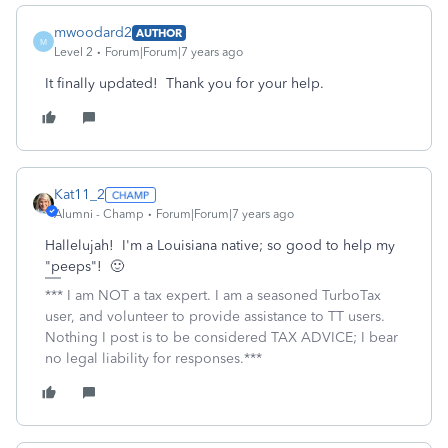
mwoodard2
AUTHOR
M
Level 2
Forum|Forum|7 years ago
It finally updated! Thank you for your help.
Kat11_2
Alumni - Champ
Forum|Forum|7 years ago
Hallelujah! I'm a Louisiana native; so good to help my
"peeps"! 🙂
*** I am NOT a tax expert. I am a seasoned TurboTax
user, and volunteer to provide assistance to TT users.
Nothing I post is to be considered TAX ADVICE; I bear
no legal liability for responses.***