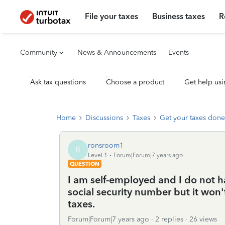
File your taxes
Business taxes
R
Community
News & Announcements
Events
Ask tax questions
Choose a product
Get help usi
Home
Discussions
Taxes
Get your taxes done
ronsroom1
R
Level 1
Forum|Forum|7 years ago
QUESTION
I am self-employed and I do not h
social security number but it won't
taxes.
Forum|Forum|7 years ago
2 replies
26 views