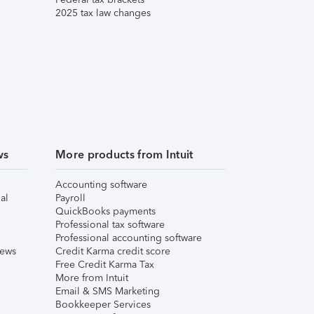
2025 tax law changes
ws
More products from Intuit
Accounting software
al
Payroll
QuickBooks payments
Professional tax software
Professional accounting software
iews
Credit Karma credit score
Free Credit Karma Tax
More from Intuit
Email & SMS Marketing
Bookkeeper Services