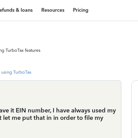
efunds & loans
Resources
Pricing
ng TurboTax features
 using TurboTax
ave it EIN number, I have always used my
 let me put that in in order to file my