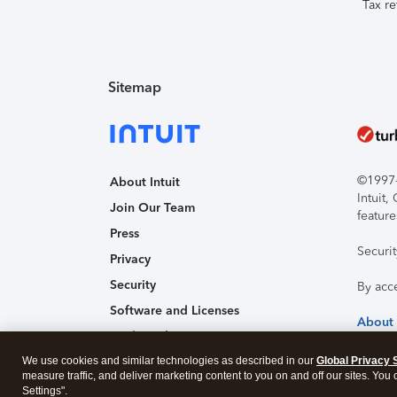
Tax re
Sitemap
©1997-2
About Intuit
Intuit
Join Our Team
feature
Press
Securi
Privacy
Security
By acc
Software and Licenses
About
Trademark Notices
We use cookies and similar technologies as described in our
Affiliates and Partners
Global Privacy 
measure traffic, and deliver marketing content to you on and off our sites. You
Accessibility
Settings".