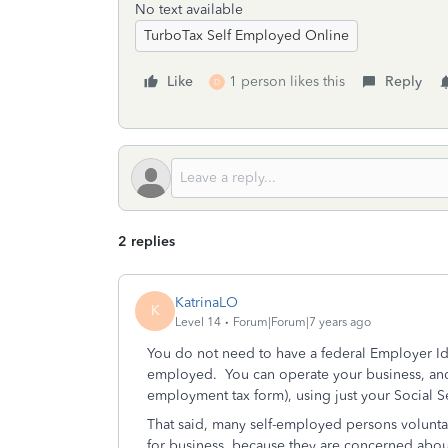
No text available
TurboTax Self Employed Online
Like
1 person likes this
Reply
D
2 replies
KatrinaLO
K
Level 14
Forum|Forum|7 years ago
You do not need to have a federal Employer Ide
employed. You can operate your business, and f
employment tax form), using just your Social 
That said, many self-employed persons voluntar
for business, because they are concerned about 