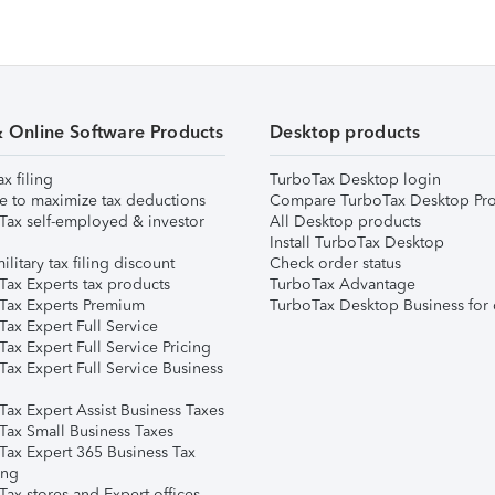
& Online Software Products
Desktop products
ax filing
TurboTax Desktop login
e to maximize tax deductions
Compare TurboTax Desktop Pro
Tax self-employed & investor
All Desktop products
Install TurboTax Desktop
ilitary tax filing discount
Check order status
Tax Experts tax products
TurboTax Advantage
Tax Experts Premium
TurboTax Desktop Business for 
ax Expert Full Service
ax Expert Full Service Pricing
Tax Expert Full Service Business
Tax Expert Assist Business Taxes
Tax Small Business Taxes
Tax Expert 365 Business Tax
ing
ax stores and Expert offices