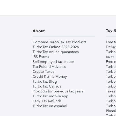
About
Tax 
Compare TurboTax Tax Products
Free t
TurboTax Online 2025-2026
Delux
TurboTax online guarantees
Turbo
IRS Forms
taxes
Self-employed tax center
Free m
Tax Refund Advance
Turbo
Crypto Taxes
Turbo
Credit Karma Money
TurboT
TurboTax Blog
TurboT
TurboTax Canada
Turbo
Products for previous tax years
Taxes
TurboTax mobile app
Turbo
Early Tax Refunds
Turbo
TurboTax en español
Turbo
Plann
TurboT