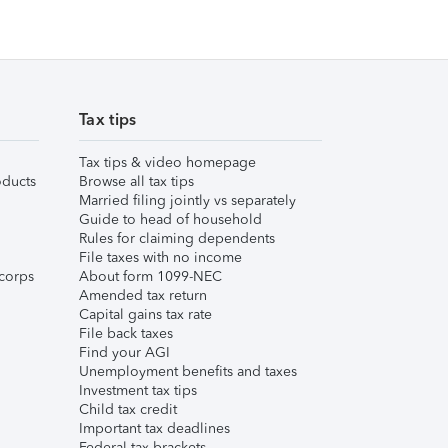
Tax tips
Tax tips & video homepage
ducts
Browse all tax tips
Married filing jointly vs separately
Guide to head of household
Rules for claiming dependents
File taxes with no income
corps
About form 1099-NEC
Amended tax return
Capital gains tax rate
File back taxes
Find your AGI
Unemployment benefits and taxes
Investment tax tips
Child tax credit
Important tax deadlines
Federal tax brackets