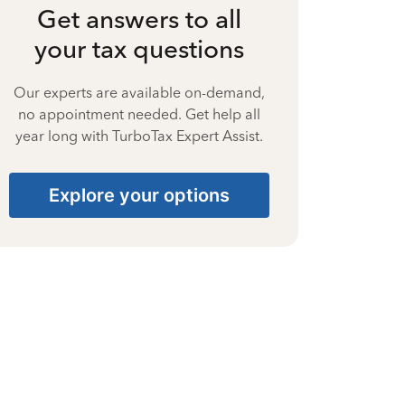
Get answers to all
your tax questions
Our experts are available on-demand,
no appointment needed. Get help all
year long with TurboTax Expert Assist.
Explore your options