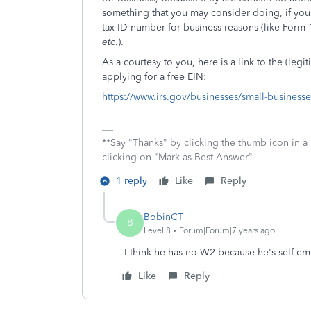
something that you may consider doing, if you 
tax ID number for business reasons (like Form 1
etc
.).
As a courtesy to you, here is a link to the (le
applying for a free EIN:
https://www.irs.gov/businesses/small-business
**Say "Thanks" by clicking the thumb icon in a
clicking on "Mark as Best Answer"
1 reply
Like
Reply
BobinCT
B
Level 8
Forum|Forum|7 years ago
I think he has no W2 because he's self-e
Like
Reply