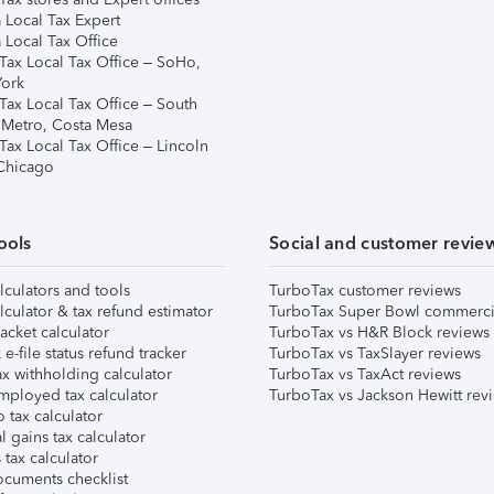
 Local Tax Expert
 Local Tax Office
Tax Local Tax Office – SoHo,
ork
Tax Local Tax Office – South
 Metro, Costa Mesa
Tax Local Tax Office – Lincoln
 Chicago
ools
Social and customer revie
lculators and tools
TurboTax customer reviews
lculator & tax refund estimator
TurboTax Super Bowl commerci
acket calculator
TurboTax vs H&R Block reviews
e-file status refund tracker
TurboTax vs TaxSlayer reviews
x withholding calculator
TurboTax vs TaxAct reviews
mployed tax calculator
TurboTax vs Jackson Hewitt rev
 tax calculator
l gains tax calculator
tax calculator
ocuments checklist