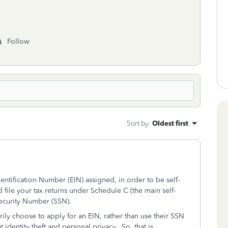
Follow
Sort by
:
Oldest first
ntification Number (EIN) assigned, in order to be self-
ile your tax returns under Schedule C (the main self-
Security Number (SSN).
ily choose to apply for an EIN, rather than use their SSN
identity theft and personal privacy. So, that is