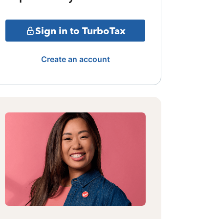
Sign in to TurboTax
Create an account