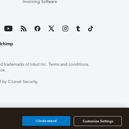
Invoicing Software
 trademarks of Intuit Inc. Terms and conditions,
ice.
 by C-Level Security.
I Understand
Customize Settings