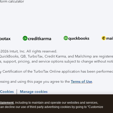
form calculator
026 Intuit, Inc. All rights reserved.
, QuickBooks, QB, TurboTax, Credit Karma, and Mailchimp are registered
s, support, pricing, and service options subject to change without not
ty Certification of the TurboTax Online application has been performed
essing and using this page you agree to the
Terms of Use
.
 Cookies
Manage cookies
Statement
, including to maintain and operate our websites and services,
 can decline our use of third party advertising cookies by going to "Customize