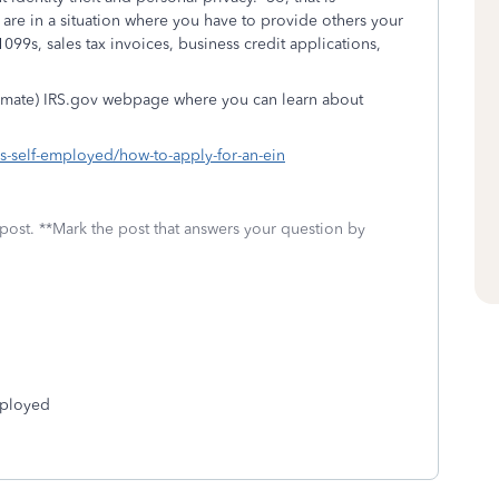
are in a situation where you have to provide others your
099s, sales tax invoices, business credit applications,
gitimate) IRS.gov webpage where you can learn about
es-self-employed/how-to-apply-for-an-ein
 post. **Mark the post that answers your question by
mployed