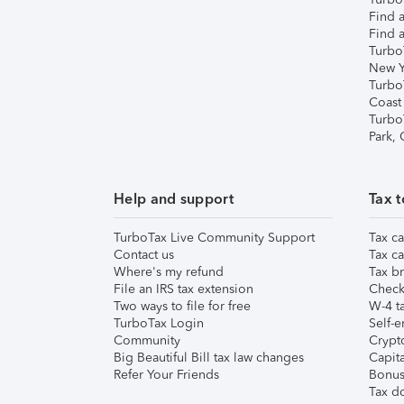
Find a
Find a
Turbo
New Y
Turbo
Coast
Turbo
Park,
Help and support
Tax t
TurboTax Live Community Support
Tax ca
Contact us
Tax ca
Where's my refund
Tax br
File an IRS tax extension
Check 
Two ways to file for free
W-4 ta
TurboTax Login
Self-e
Community
Crypto
Big Beautiful Bill tax law changes
Capita
Refer Your Friends
Bonus 
Tax d