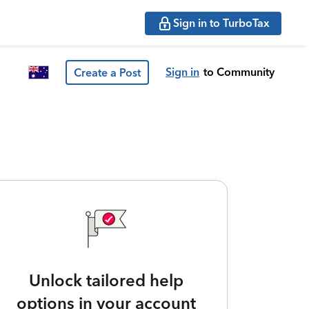
Sign in to TurboTax
Sign in
to Community
Create a Post
Unlock tailored help
options in your account