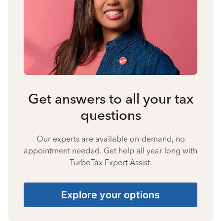
Get answers to all your tax
questions
Our experts are available on-demand, no
appointment needed. Get help all year long with
TurboTax Expert Assist.
Explore your options