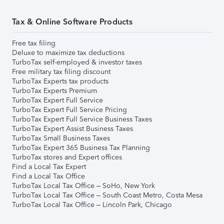
Tax & Online Software Products
Free tax filing
Deluxe to maximize tax deductions
TurboTax self-employed & investor taxes
Free military tax filing discount
TurboTax Experts tax products
TurboTax Experts Premium
TurboTax Expert Full Service
TurboTax Expert Full Service Pricing
TurboTax Expert Full Service Business Taxes
TurboTax Expert Assist Business Taxes
TurboTax Small Business Taxes
TurboTax Expert 365 Business Tax Planning
TurboTax stores and Expert offices
Find a Local Tax Expert
Find a Local Tax Office
TurboTax Local Tax Office – SoHo, New York
TurboTax Local Tax Office – South Coast Metro, Costa Mesa
TurboTax Local Tax Office – Lincoln Park, Chicago