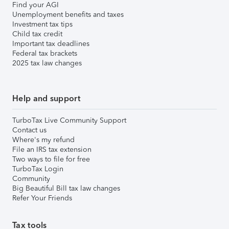
Find your AGI
Unemployment benefits and taxes
Investment tax tips
Child tax credit
Important tax deadlines
Federal tax brackets
2025 tax law changes
Help and support
TurboTax Live Community Support
Contact us
Where's my refund
File an IRS tax extension
Two ways to file for free
TurboTax Login
Community
Big Beautiful Bill tax law changes
Refer Your Friends
Tax tools