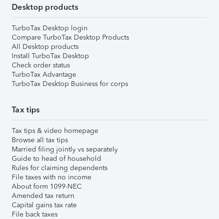
Desktop products
TurboTax Desktop login
Compare TurboTax Desktop Products
All Desktop products
Install TurboTax Desktop
Check order status
TurboTax Advantage
TurboTax Desktop Business for corps
Tax tips
Tax tips & video homepage
Browse all tax tips
Married filing jointly vs separately
Guide to head of household
Rules for claiming dependents
File taxes with no income
About form 1099-NEC
Amended tax return
Capital gains tax rate
File back taxes