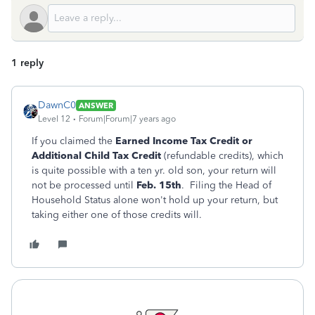
1 reply
DawnC0
ANSWER
Level 12
Forum|Forum|7 years ago
If you claimed the
Earned Income Tax Credit or
Additional Child Tax Credit
(refundable credits), which
is quite possible with a ten yr. old son, your return will
not be processed until
Feb. 15th
. Filing the Head of
Household Status alone won't hold up your return, but
taking either one of those credits will.