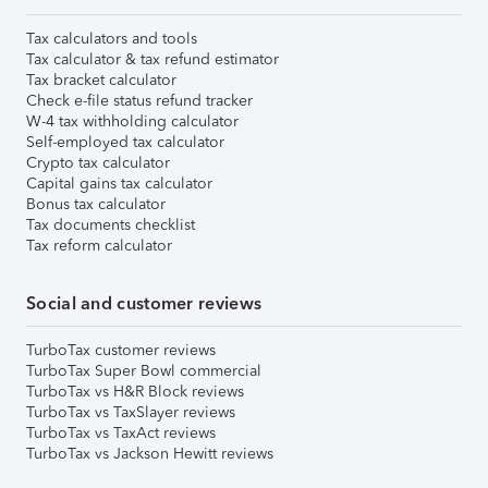
Tax calculators and tools
Tax calculator & tax refund estimator
Tax bracket calculator
Check e-file status refund tracker
W-4 tax withholding calculator
Self-employed tax calculator
Crypto tax calculator
Capital gains tax calculator
Bonus tax calculator
Tax documents checklist
Tax reform calculator
Social and customer reviews
TurboTax customer reviews
TurboTax Super Bowl commercial
TurboTax vs H&R Block reviews
TurboTax vs TaxSlayer reviews
TurboTax vs TaxAct reviews
TurboTax vs Jackson Hewitt reviews