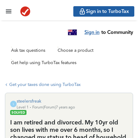
Sign in to TurboTax
Sign in
to Community
Ask tax questions
Choose a product
Get help using TurboTax features
Get your taxes done using TurboTax
steelersfreak
S
Level 1
Forum|Forum|7 years ago
SOLVED
I am retired and divorced. My 10yr old
son lives with me over 6 months, so I
changed my status to head of household