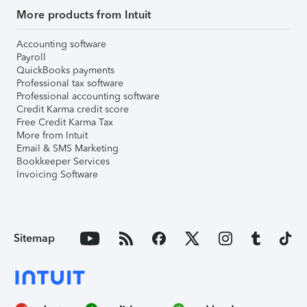
More products from Intuit
Accounting software
Payroll
QuickBooks payments
Professional tax software
Professional accounting software
Credit Karma credit score
Free Credit Karma Tax
More from Intuit
Email & SMS Marketing
Bookkeeper Services
Invoicing Software
Sitemap