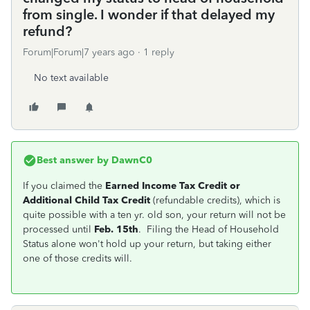
from single. I wonder if that delayed my
refund?
Forum|Forum|7 years ago
1 reply
No text available
Best answer by
DawnC0
If you claimed the
Earned Income Tax Credit or
Additional Child Tax Credit
(refundable credits), which is
quite possible with a ten yr. old son, your return will not be
processed until
Feb. 15th
. Filing the Head of Household
Status alone won't hold up your return, but taking either
one of those credits will.