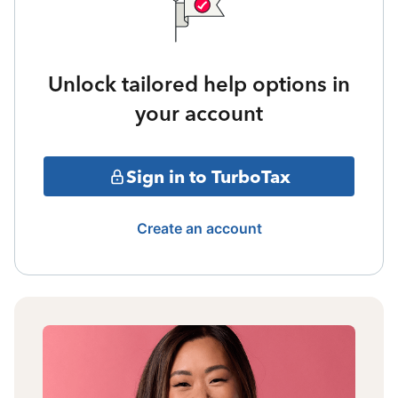
Unlock tailored help options in
your account
Sign in to TurboTax
Create an account