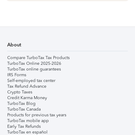
About
Compare TurboTax Tax Products
TurboTax Online 2025-2026
TurboTax online guarantees
IRS Forms
Self-employed tax center
Tax Refund Advance
Crypto Taxes
Credit Karma Money
TurboTax Blog
TurboTax Canada
Products for previous tax years
TurboTax mobile app
Early Tax Refunds
TurboTax en español