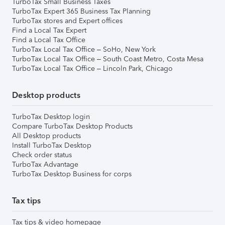
TurboTax Small Business Taxes
TurboTax Expert 365 Business Tax Planning
TurboTax stores and Expert offices
Find a Local Tax Expert
Find a Local Tax Office
TurboTax Local Tax Office – SoHo, New York
TurboTax Local Tax Office – South Coast Metro, Costa Mesa
TurboTax Local Tax Office – Lincoln Park, Chicago
Desktop products
TurboTax Desktop login
Compare TurboTax Desktop Products
All Desktop products
Install TurboTax Desktop
Check order status
TurboTax Advantage
TurboTax Desktop Business for corps
Tax tips
Tax tips & video homepage