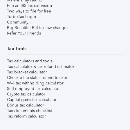
Where's my refund
File an IRS tax extension
Two ways to file for free
TurboTax Login
Community
Big Beautiful Bill tax law changes
Refer Your Friends
Tax tools
Tax calculators and tools
Tax calculator & tax refund estimator
Tax bracket calculator
Check e-file status refund tracker
W-4 tax withholding calculator
Self-employed tax calculator
Crypto tax calculator
Capital gains tax calculator
Bonus tax calculator
Tax documents checklist
Tax reform calculator