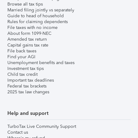
Browse all tax tips
Married filing jointly vs separately
Guide to head of household
Rules for claiming dependents
File taxes with no income
About form 1099-NEC
Amended tax return
Capital gains tax rate
File back taxes
Find your AGI
Unemployment benefits and taxes
Investment tax tips
Child tax credit
Important tax deadlines
Federal tax brackets
2025 tax law changes
Help and support
TurboTax Live Community Support
Contact us