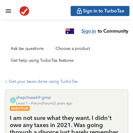
Sign in to TurboTax
Sign in
to Community
Ask tax questions
Choose a product
Get help using TurboTax features
Get your taxes done using TurboTax
shepchasek9-gmai
S
Level 1
Forum|Forum|3 years ago
QUESTION
I am not sure what they want. I didn't
owe any taxes in 2021. Was going
through a divorce just barely remember