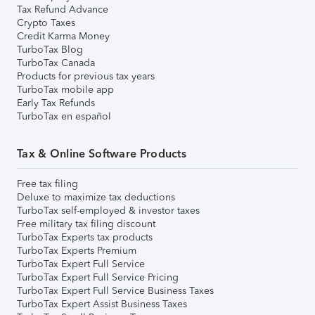
Tax Refund Advance
Crypto Taxes
Credit Karma Money
TurboTax Blog
TurboTax Canada
Products for previous tax years
TurboTax mobile app
Early Tax Refunds
TurboTax en español
Tax & Online Software Products
Free tax filing
Deluxe to maximize tax deductions
TurboTax self-employed & investor taxes
Free military tax filing discount
TurboTax Experts tax products
TurboTax Experts Premium
TurboTax Expert Full Service
TurboTax Expert Full Service Pricing
TurboTax Expert Full Service Business Taxes
TurboTax Expert Assist Business Taxes