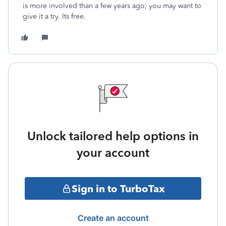
is more involved than a few years ago; you may want to
give it a try. Its free.
Unlock tailored help options in
your account
Sign in to TurboTax
Create an account