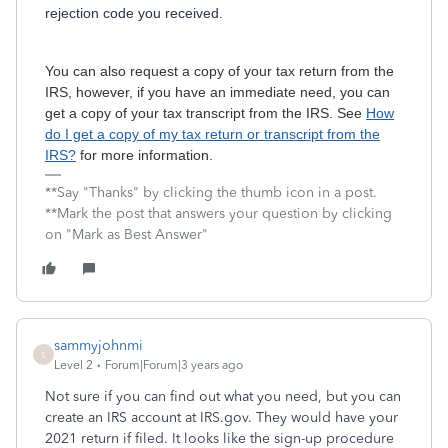
rejection code you received.
You can also request a copy of your tax return from the
IRS, however, if you have an immediate need, you can
get a copy of your tax transcript from the IRS. See
How
do I get a copy of my tax return or transcript from the
IRS?
for more information.
**Say "Thanks" by clicking the thumb icon in a post.
**Mark the post that answers your question by clicking
on "Mark as Best Answer"
sammyjohnmi
S
Level 2
Forum|Forum|3 years ago
Not sure if you can find out what you need, but you can
create an IRS account at IRS.gov. They would have your
2021 return if filed. It looks like the sign-up procedure