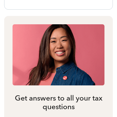
Get answers to all your tax
questions