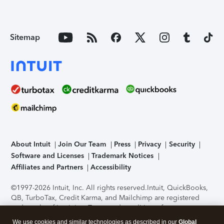
Sitemap
About Intuit
Join Our Team
Press
Privacy
Security
Software and Licenses
Trademark Notices
Affiliates and Partners
Accessibility
©1997-2026 Intuit, Inc. All rights reserved.
Intuit, QuickBooks,
QB, TurboTax, Credit Karma, and Mailchimp are registered
trademarks of Intuit Inc. Terms and conditions, features,
support, pricing, and service options subject to change
We use cookies and similar technologies as described in our
Global