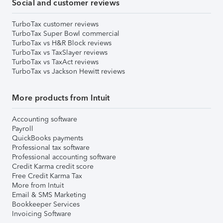
Social and customer reviews
TurboTax customer reviews
TurboTax Super Bowl commercial
TurboTax vs H&R Block reviews
TurboTax vs TaxSlayer reviews
TurboTax vs TaxAct reviews
TurboTax vs Jackson Hewitt reviews
More products from Intuit
Accounting software
Payroll
QuickBooks payments
Professional tax software
Professional accounting software
Credit Karma credit score
Free Credit Karma Tax
More from Intuit
Email & SMS Marketing
Bookkeeper Services
Invoicing Software