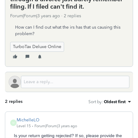
filing. If I filed can't find it.
Forum|Forum|3 years ago
2 replies
How can I find out what the irs has that us causing this
problem?
TurboTax Deluxe Online
2 replies
Sort by
:
Oldest first
MichelleLO
M
Level 15
Forum|Forum|3 years ago
Is your return getting rejected? If so, please provide the