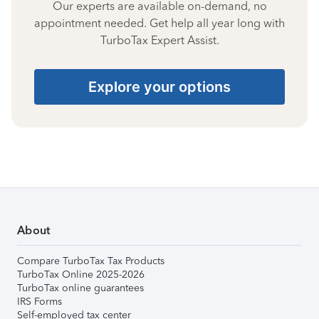
Our experts are available on-demand, no
appointment needed. Get help all year long with
TurboTax Expert Assist.
Explore your options
About
Compare TurboTax Tax Products
TurboTax Online 2025-2026
TurboTax online guarantees
IRS Forms
Self-employed tax center