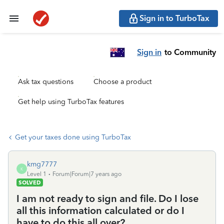
Sign in to TurboTax
Sign in
to Community
Ask tax questions
Choose a product
Get help using TurboTax features
Get your taxes done using TurboTax
kmg7777
K
Level 1
Forum|Forum|7 years ago
SOLVED
I am not ready to sign and file. Do I lose
all this information calculated or do I
have to do this all over?