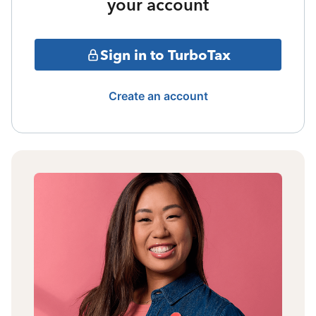
your account
Sign in to TurboTax
Create an account