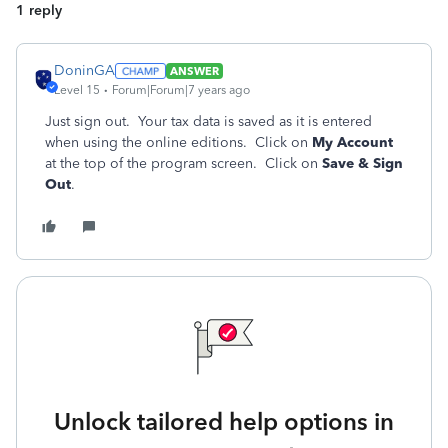
1 reply
DoninGA
ANSWER
Level 15
Forum|Forum|7 years ago
Just sign out. Your tax data is saved as it is entered
when using the online editions. Click on
My Account
at the top of the program screen. Click on
Save & Sign
Out
.
Unlock tailored help options in