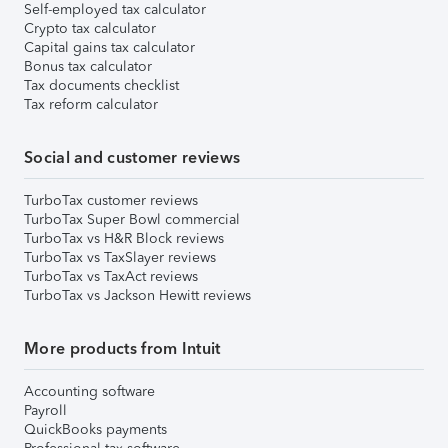
Self-employed tax calculator
Crypto tax calculator
Capital gains tax calculator
Bonus tax calculator
Tax documents checklist
Tax reform calculator
Social and customer reviews
TurboTax customer reviews
TurboTax Super Bowl commercial
TurboTax vs H&R Block reviews
TurboTax vs TaxSlayer reviews
TurboTax vs TaxAct reviews
TurboTax vs Jackson Hewitt reviews
More products from Intuit
Accounting software
Payroll
QuickBooks payments