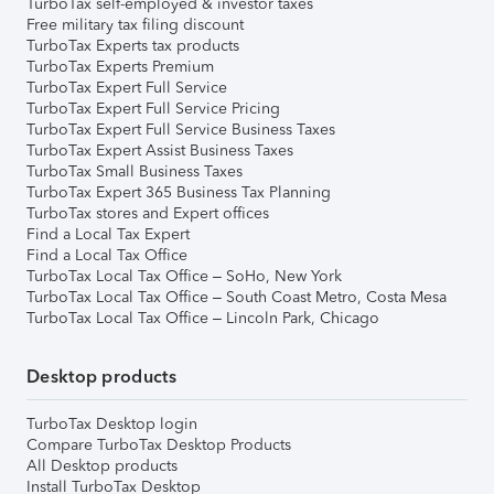
TurboTax self-employed & investor taxes
Free military tax filing discount
TurboTax Experts tax products
TurboTax Experts Premium
TurboTax Expert Full Service
TurboTax Expert Full Service Pricing
TurboTax Expert Full Service Business Taxes
TurboTax Expert Assist Business Taxes
TurboTax Small Business Taxes
TurboTax Expert 365 Business Tax Planning
TurboTax stores and Expert offices
Find a Local Tax Expert
Find a Local Tax Office
TurboTax Local Tax Office – SoHo, New York
TurboTax Local Tax Office – South Coast Metro, Costa Mesa
TurboTax Local Tax Office – Lincoln Park, Chicago
Desktop products
TurboTax Desktop login
Compare TurboTax Desktop Products
All Desktop products
Install TurboTax Desktop