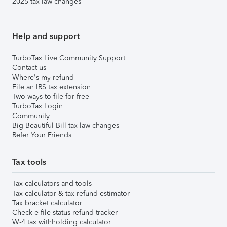
2025 tax law changes
Help and support
TurboTax Live Community Support
Contact us
Where's my refund
File an IRS tax extension
Two ways to file for free
TurboTax Login
Community
Big Beautiful Bill tax law changes
Refer Your Friends
Tax tools
Tax calculators and tools
Tax calculator & tax refund estimator
Tax bracket calculator
Check e-file status refund tracker
W-4 tax withholding calculator