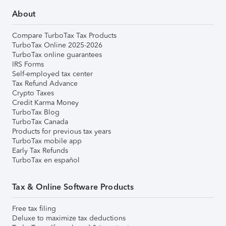
About
Compare TurboTax Tax Products
TurboTax Online 2025-2026
TurboTax online guarantees
IRS Forms
Self-employed tax center
Tax Refund Advance
Crypto Taxes
Credit Karma Money
TurboTax Blog
TurboTax Canada
Products for previous tax years
TurboTax mobile app
Early Tax Refunds
TurboTax en español
Tax & Online Software Products
Free tax filing
Deluxe to maximize tax deductions