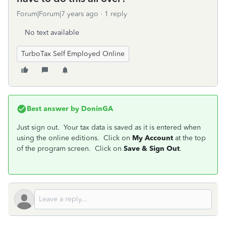
Forum|Forum|7 years ago
1 reply
No text available
TurboTax Self Employed Online
Best answer by
DoninGA
Just sign out. Your tax data is saved as it is entered when
using the online editions. Click on
My Account
at the top
of the program screen. Click on
Save & Sign Out
.