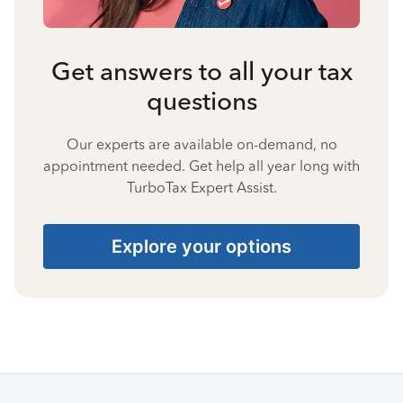
Get answers to all your tax
questions
Our experts are available on-demand, no
appointment needed. Get help all year long with
TurboTax Expert Assist.
Explore your options