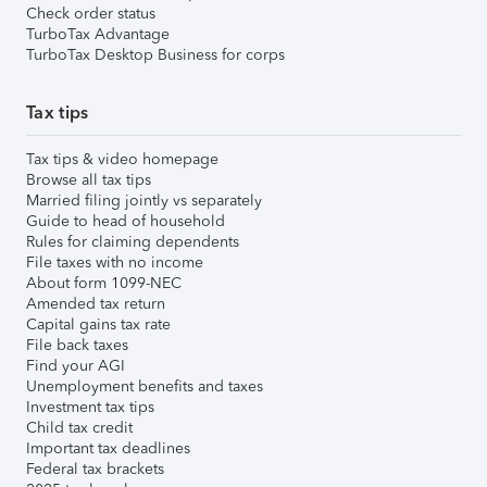
Check order status
TurboTax Advantage
TurboTax Desktop Business for corps
Tax tips
Tax tips & video homepage
Browse all tax tips
Married filing jointly vs separately
Guide to head of household
Rules for claiming dependents
File taxes with no income
About form 1099-NEC
Amended tax return
Capital gains tax rate
File back taxes
Find your AGI
Unemployment benefits and taxes
Investment tax tips
Child tax credit
Important tax deadlines
Federal tax brackets