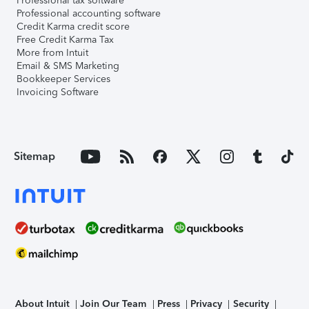
Professional tax software
Professional accounting software
Credit Karma credit score
Free Credit Karma Tax
More from Intuit
Email & SMS Marketing
Bookkeeper Services
Invoicing Software
Sitemap
About Intuit
Join Our Team
Press
Privacy
Security