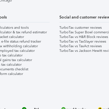
 Chicago
ools
Social and customer revie
lculators and tools
TurboTax customer reviews
lculator & tax refund estimator
TurboTax Super Bowl commerci
acket calculator
TurboTax vs H&R Block reviews
e-file status refund tracker
TurboTax vs TaxSlayer reviews
x withholding calculator
TurboTax vs TaxAct reviews
mployed tax calculator
TurboTax vs Jackson Hewitt rev
 tax calculator
l gains tax calculator
tax calculator
ocuments checklist
form calculator