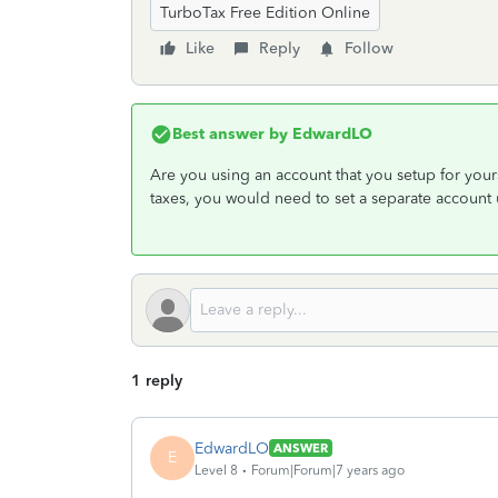
TurboTax Free Edition Online
Like
Reply
Follow
Best answer by
EdwardLO
Are you using an account that you setup for yours
taxes, you would need to set a separate account 
1 reply
EdwardLO
ANSWER
E
Level 8
Forum|Forum|7 years ago