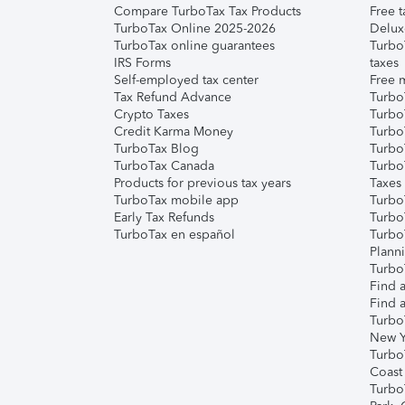
Compare TurboTax Tax Products
Free t
TurboTax Online 2025-2026
Delux
TurboTax online guarantees
Turbo
IRS Forms
taxes
Self-employed tax center
Free m
Tax Refund Advance
Turbo
Crypto Taxes
Turbo
Credit Karma Money
TurboT
TurboTax Blog
TurboT
TurboTax Canada
Turbo
Products for previous tax years
Taxes
TurboTax mobile app
Turbo
Early Tax Refunds
Turbo
TurboTax en español
Turbo
Plann
TurboT
Find a
Find a
Turbo
New Y
Turbo
Coast
Turbo