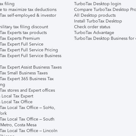
ax filing
TurboTax Desktop login
e to maximize tax deductions
Compare TurboTax Desktop Pro
Tax self-employed & investor
All Desktop products
Install TurboTax Desktop
ilitary tax filing discount
Check order status
Tax Experts tax products
TurboTax Advantage
Tax Experts Premium
TurboTax Desktop Business for 
ax Expert Full Service
ax Expert Full Service Pricing
Tax Expert Full Service Business
Tax Expert Assist Business Taxes
Tax Small Business Taxes
Tax Expert 365 Business Tax
ing
ax stores and Expert offices
 Local Tax Expert
 Local Tax Office
Tax Local Tax Office – SoHo,
ork
Tax Local Tax Office – South
 Metro, Costa Mesa
Tax Local Tax Office – Lincoln