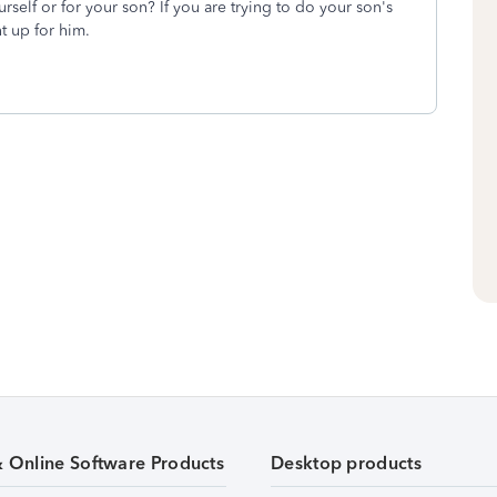
rself or for your son? If you are trying to do your son's
t up for him.
& Online Software Products
Desktop products