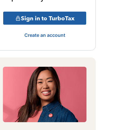
Sign in to TurboTax
Create an account