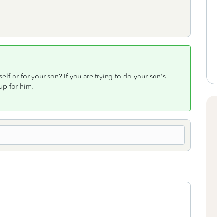
elf or for your son? If you are trying to do your son's
up for him.