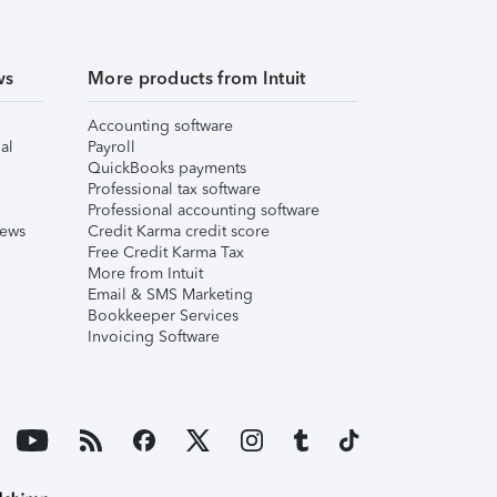
ws
More products from Intuit
Accounting software
al
Payroll
QuickBooks payments
Professional tax software
Professional accounting software
iews
Credit Karma credit score
Free Credit Karma Tax
More from Intuit
Email & SMS Marketing
Bookkeeper Services
Invoicing Software