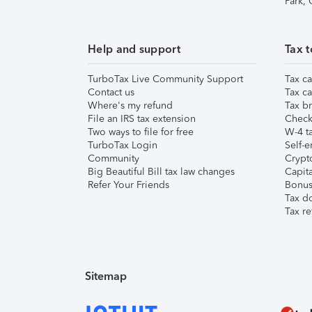
Park,
Help and support
Tax t
TurboTax Live Community Support
Tax ca
Contact us
Tax ca
Where's my refund
Tax br
File an IRS tax extension
Check 
Two ways to file for free
W-4 ta
TurboTax Login
Self-e
Community
Crypto
Big Beautiful Bill tax law changes
Capita
Refer Your Friends
Bonus 
Tax d
Tax re
Sitemap