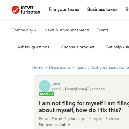
File your taxes
Business taxes
R
Community
News & Announcements
Events
Ask tax questions
Choose a product
Get help usi
Home
Discussions
Taxes
Get your taxes done
jjjanel
J
Level 1
Forum|Forum|7 years ago
SOLVED
I am not filing for myself I am fil
about myself, how do I fix this?
Forum|Forum|7 years ago
1 reply
5 views
No text available