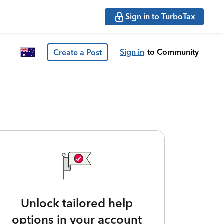
Sign in to TurboTax
Sign in
to Community
Create a Post
Unlock tailored help
options in your account