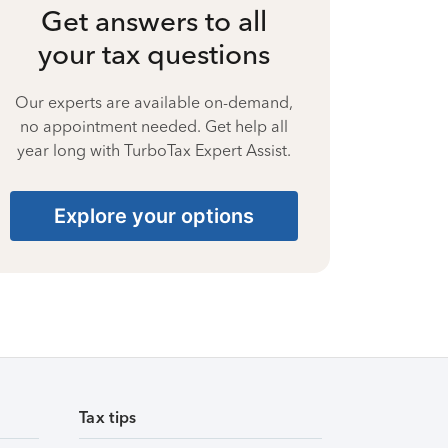
Get answers to all
your tax questions
Our experts are available on-demand,
no appointment needed. Get help all
year long with TurboTax Expert Assist.
Explore your options
Tax tips