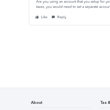
Are you using an account that you setup for you
taxes, you would need to set a separate accoun
Like
Reply
About
Tax 