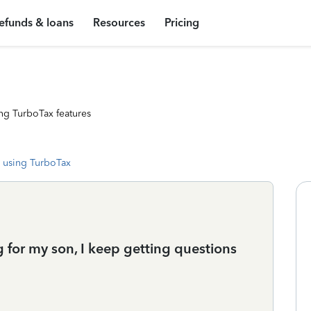
efunds & loans
Resources
Pricing
ng TurboTax features
 using TurboTax
ing for my son, I keep getting questions