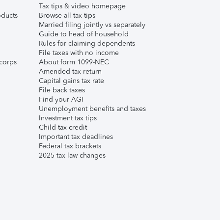
Tax tips & video homepage
ducts
Browse all tax tips
Married filing jointly vs separately
Guide to head of household
Rules for claiming dependents
File taxes with no income
corps
About form 1099-NEC
Amended tax return
Capital gains tax rate
File back taxes
Find your AGI
Unemployment benefits and taxes
Investment tax tips
Child tax credit
Important tax deadlines
Federal tax brackets
2025 tax law changes