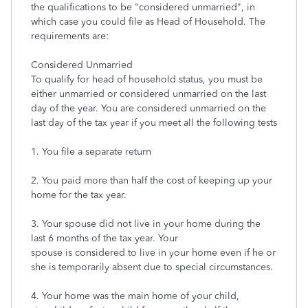
the qualifications to be "considered unmarried", in
which case you could file as Head of Household. The
requirements are:
Considered Unmarried
To qualify for head of household status, you must be
either unmarried or considered unmarried on the last
day of the year. You are considered unmarried on the
last day of the tax year if you meet all the following tests
1. You file a separate return
2. You paid more than half the cost of keeping up your
home for the tax year.
3. Your spouse did not live in your home during the
last 6 months of the tax year. Your
spouse is considered to live in your home even if he or
she is temporarily absent due to special circumstances.
4. Your home was the main home of your child,