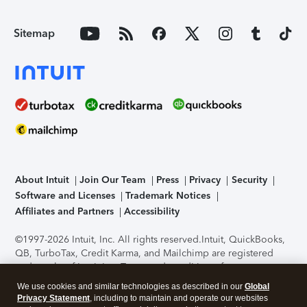
Sitemap
About Intuit
Join Our Team
Press
Privacy
Security
Software and Licenses
Trademark Notices
Affiliates and Partners
Accessibility
©1997-2026 Intuit, Inc. All rights reserved.
Intuit, QuickBooks,
QB, TurboTax, Credit Karma, and Mailchimp are registered
trademarks of Intuit Inc. Terms and conditions, features,
support, pricing, and service options subject to change
We use cookies and similar technologies as described in our
Global
without notice.
Security Certification of the TurboTax Online
Privacy Statement
, including to maintain and operate our websites