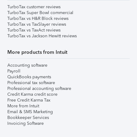
TurboTax customer reviews
TurboTax Super Bowl commercial
TurboTax vs H&R Block reviews
TurboTax vs TaxSlayer reviews
TurboTax vs TaxAct reviews
TurboTax vs Jackson Hewitt reviews
More products from Intuit
Accounting software
Payroll
QuickBooks payments
Professional tax software
Professional accounting software
Credit Karma credit score
Free Credit Karma Tax
More from Intuit
Email & SMS Marketing
Bookkeeper Services
Invoicing Software