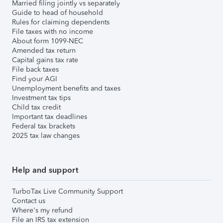
Married filing jointly vs separately
Guide to head of household
Rules for claiming dependents
File taxes with no income
About form 1099-NEC
Amended tax return
Capital gains tax rate
File back taxes
Find your AGI
Unemployment benefits and taxes
Investment tax tips
Child tax credit
Important tax deadlines
Federal tax brackets
2025 tax law changes
Help and support
TurboTax Live Community Support
Contact us
Where's my refund
File an IRS tax extension