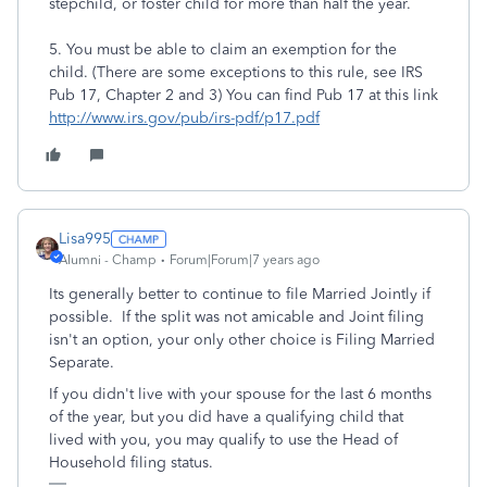
stepchild, or foster child for more than half the year.
5. You must be able to claim an exemption for the
child. (There are some exceptions to this rule, see IRS
Pub 17, Chapter 2 and 3) You can find Pub 17 at this link
http://www.irs.gov/pub/irs-pdf/p17.pdf
Lisa995
Alumni - Champ
Forum|Forum|7 years ago
Its generally better to continue to file Married Jointly if
possible. If the split was not amicable and Joint filing
isn't an option, your only other choice is Filing Married
Separate.
If you didn't live with your spouse for the last 6 months
of the year, but you did have a qualifying child that
lived with you, you may qualify to use the Head of
Household filing status.