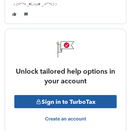
♪♫•*¨*•.¸¸♥Lisa♥ ¸¸.•*¨*•♫♪
Unlock tailored help options in
your account
Sign in to TurboTax
Create an account