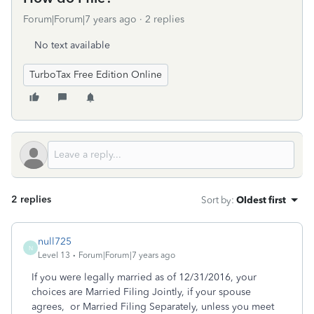
Forum|Forum|7 years ago
2 replies
No text available
TurboTax Free Edition Online
2 replies
Sort by
:
Oldest first
null725
N
Level 13
Forum|Forum|7 years ago
If you were legally married as of 12/31/2016, your
choices are Married Filing Jointly, if your spouse
agrees, or Married Filing Separately, unless you meet