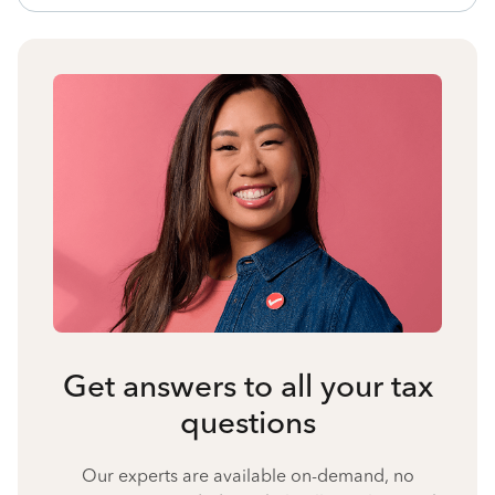
Get answers to all your tax
questions
Our experts are available on-demand, no