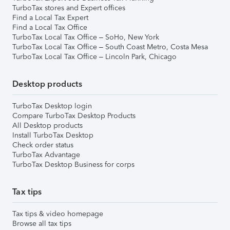
TurboTax stores and Expert offices
Find a Local Tax Expert
Find a Local Tax Office
TurboTax Local Tax Office – SoHo, New York
TurboTax Local Tax Office – South Coast Metro, Costa Mesa
TurboTax Local Tax Office – Lincoln Park, Chicago
Desktop products
TurboTax Desktop login
Compare TurboTax Desktop Products
All Desktop products
Install TurboTax Desktop
Check order status
TurboTax Advantage
TurboTax Desktop Business for corps
Tax tips
Tax tips & video homepage
Browse all tax tips