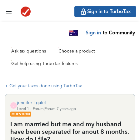
Sign in to TurboTax
Sign in
to Community
Ask tax questions
Choose a product
Get help using TurboTax features
Get your taxes done using TurboTax
jennifer-l-gatel
J
Level 1
Forum|Forum|7 years ago
QUESTION
I am marrried but me and my husband
have been separated for anout 8 months.
How do I file?