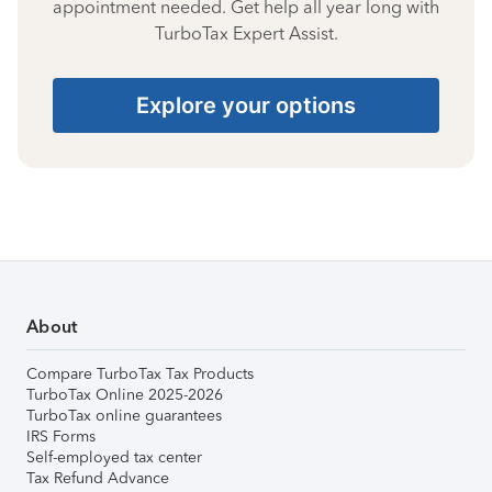
appointment needed. Get help all year long with
TurboTax Expert Assist.
Explore your options
About
Compare TurboTax Tax Products
TurboTax Online 2025-2026
TurboTax online guarantees
IRS Forms
Self-employed tax center
Tax Refund Advance