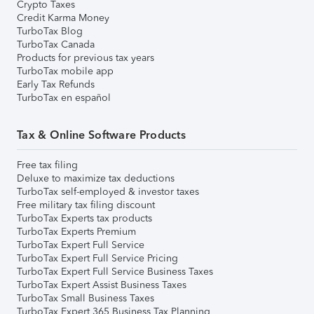
Crypto Taxes
Credit Karma Money
TurboTax Blog
TurboTax Canada
Products for previous tax years
TurboTax mobile app
Early Tax Refunds
TurboTax en español
Tax & Online Software Products
Free tax filing
Deluxe to maximize tax deductions
TurboTax self-employed & investor taxes
Free military tax filing discount
TurboTax Experts tax products
TurboTax Experts Premium
TurboTax Expert Full Service
TurboTax Expert Full Service Pricing
TurboTax Expert Full Service Business Taxes
TurboTax Expert Assist Business Taxes
TurboTax Small Business Taxes
TurboTax Expert 365 Business Tax Planning