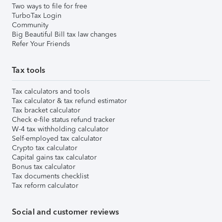
Two ways to file for free
TurboTax Login
Community
Big Beautiful Bill tax law changes
Refer Your Friends
Tax tools
Tax calculators and tools
Tax calculator & tax refund estimator
Tax bracket calculator
Check e-file status refund tracker
W-4 tax withholding calculator
Self-employed tax calculator
Crypto tax calculator
Capital gains tax calculator
Bonus tax calculator
Tax documents checklist
Tax reform calculator
Social and customer reviews