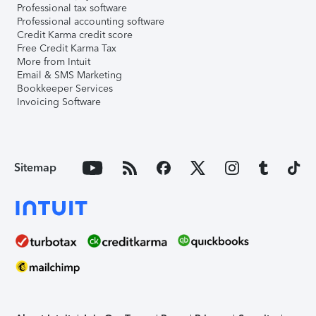
Professional tax software
Professional accounting software
Credit Karma credit score
Free Credit Karma Tax
More from Intuit
Email & SMS Marketing
Bookkeeper Services
Invoicing Software
Sitemap