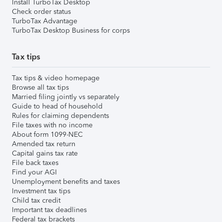
Install TurboTax Desktop
Check order status
TurboTax Advantage
TurboTax Desktop Business for corps
Tax tips
Tax tips & video homepage
Browse all tax tips
Married filing jointly vs separately
Guide to head of household
Rules for claiming dependents
File taxes with no income
About form 1099-NEC
Amended tax return
Capital gains tax rate
File back taxes
Find your AGI
Unemployment benefits and taxes
Investment tax tips
Child tax credit
Important tax deadlines
Federal tax brackets