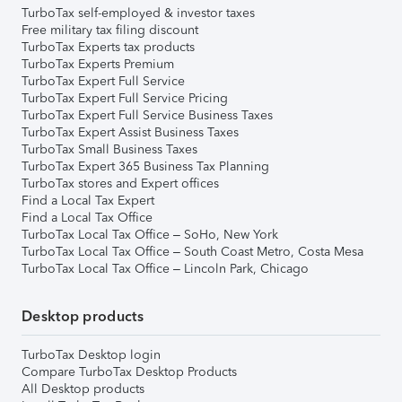
TurboTax self-employed & investor taxes
Free military tax filing discount
TurboTax Experts tax products
TurboTax Experts Premium
TurboTax Expert Full Service
TurboTax Expert Full Service Pricing
TurboTax Expert Full Service Business Taxes
TurboTax Expert Assist Business Taxes
TurboTax Small Business Taxes
TurboTax Expert 365 Business Tax Planning
TurboTax stores and Expert offices
Find a Local Tax Expert
Find a Local Tax Office
TurboTax Local Tax Office – SoHo, New York
TurboTax Local Tax Office – South Coast Metro, Costa Mesa
TurboTax Local Tax Office – Lincoln Park, Chicago
Desktop products
TurboTax Desktop login
Compare TurboTax Desktop Products
All Desktop products