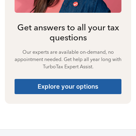
Get answers to all your tax
questions
Our experts are available on-demand, no
appointment needed. Get help all year long with
TurboTax Expert Assist.
Explore your options