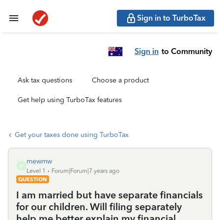
Sign in to TurboTax
Sign in
to Community
Ask tax questions
Choose a product
Get help using TurboTax features
Get your taxes done using TurboTax
mewmw
M
Level 1
Forum|Forum|7 years ago
QUESTION
I am married but have separate financials
for our children. Will filing separately
help me better explain my financial