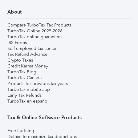
About
Compare TurboTax Tax Products
TurboTax Online 2025-2026
TurboTax online guarantees
IRS Forms
Self-employed tax center
Tax Refund Advance
Crypto Taxes
Credit Karma Money
TurboTax Blog
TurboTax Canada
Products for previous tax years
TurboTax mobile app
Early Tax Refunds
TurboTax en español
Tax & Online Software Products
Free tax filing
Deluxe to maximize tax deductions