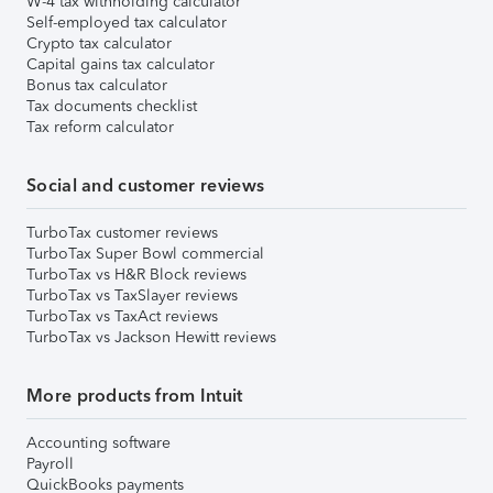
W-4 tax withholding calculator
Self-employed tax calculator
Crypto tax calculator
Capital gains tax calculator
Bonus tax calculator
Tax documents checklist
Tax reform calculator
Social and customer reviews
TurboTax customer reviews
TurboTax Super Bowl commercial
TurboTax vs H&R Block reviews
TurboTax vs TaxSlayer reviews
TurboTax vs TaxAct reviews
TurboTax vs Jackson Hewitt reviews
More products from Intuit
Accounting software
Payroll
QuickBooks payments