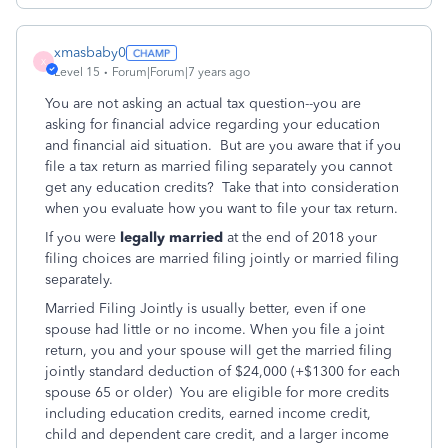
xmasbaby0
X
Level 15
Forum|Forum|7 years ago
You are not asking an actual tax question--you are
asking for financial advice regarding your education
and financial aid situation. But are you aware that if you
file a tax return as married filing separately you cannot
get any education credits? Take that into consideration
when you evaluate how you want to file your tax return.
If you were
legally married
at the end of 2018 your
filing choices are married filing jointly or married filing
separately.
Married Filing Jointly is usually better, even if one
spouse had little or no income. When you file a joint
return, you and your spouse will get the married filing
jointly standard deduction of $24,000 (+$1300 for each
spouse 65 or older) You are eligible for more credits
including education credits, earned income credit,
child and dependent care credit, and a larger income