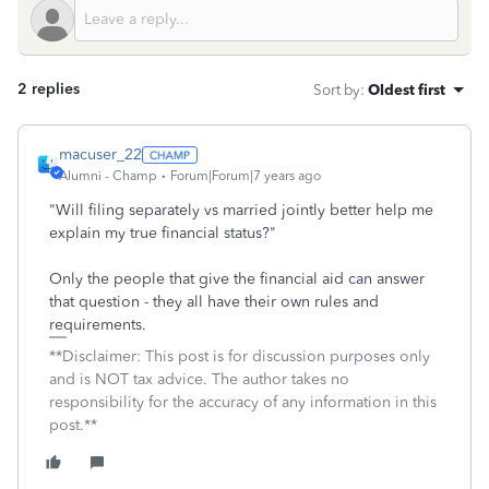
2 replies
Sort by
:
Oldest first
macuser_22
Alumni - Champ
Forum|Forum|7 years ago
"Will filing separately vs married jointly better help me
explain my true financial status?"
Only the people that give the financial aid can answer
that question - they all have their own rules and
requirements.
**Disclaimer: This post is for discussion purposes only
and is NOT tax advice. The author takes no
responsibility for the accuracy of any information in this
post.**