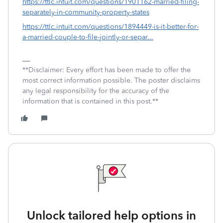
https://ttlc.intuit.com/questions/1901162-married-filing-
separately-in-community-property-states
https://ttlc.intuit.com/questions/1894449-is-it-better-for-
a-married-couple-to-file-jointly-or-separ...
**Disclaimer: Every effort has been made to offer the
most correct information possible. The poster disclaims
any legal responsibility for the accuracy of the
information that is contained in this post.**
Unlock tailored help options in