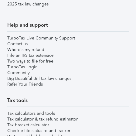
2025 tax law changes
Help and support
TurboTax Live Community Support
Contact us
Where's my refund
File an IRS tax extension
Two ways to file for free
TurboTax Login
Community
Big Beautiful Bill tax law changes
Refer Your Friends
Tax tools
Tax calculators and tools
Tax calculator & tax refund estimator
Tax bracket calculator
Check e-file status refund tracker