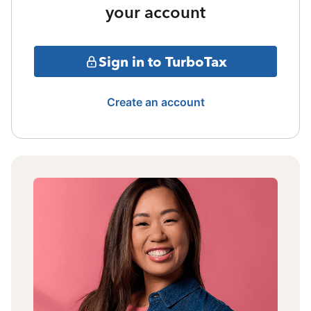
your account
Sign in to TurboTax
Create an account