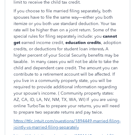
limit to receive the child tax credit.
If you choose to file married filing separately, both
spouses have to file the same way—either you both
itemize or you both use standard deduction. Your tax
rate will be higher than on a joint return. Some of the
special rules for filing separately include: you
cannot
get
earned income credit,
education credits
, adoption
credits, or deductions for student loan interest
.
A
higher percent of your Social Security benefits may be
taxable.
In many cases you will not be able to take the
child and dependent care credit. The amount you can
contribute to a retirement account will be affected. If
you live in a community property state, you will be
required to provide additional information regarding
your spouse’s income. ( Community property states:
AZ, CA, ID, LA, NV, NM, TX, WA, WI) If you are using
online TurboTax to prepare your returns, you will need
to prepare two separate returns and pay twice.
https://ttlc.intuit.com/questions/1894449-married-filing-
jointly-vs-married-filing-separately