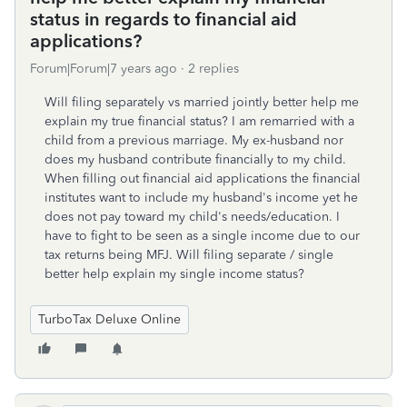
status in regards to financial aid
applications?
Forum|Forum|7 years ago
2 replies
Will filing separately vs married jointly better help me
explain my true financial status? I am remarried with a
child from a previous marriage. My ex-husband nor
does my husband contribute financially to my child.
When filling out financial aid applications the financial
institutes want to include my husband's income yet he
does not pay toward my child's needs/education. I
have to fight to be seen as a single income due to our
tax returns being MFJ. Will filing separate / single
better help explain my single income status?
TurboTax Deluxe Online