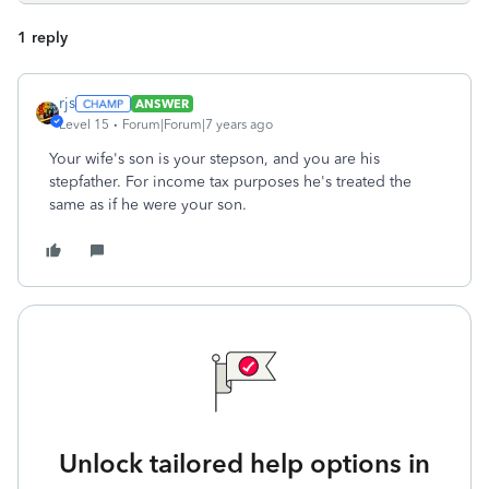
1 reply
rjs
ANSWER
Level 15
Forum|Forum|7 years ago
Your wife's son is your stepson, and you are his
stepfather. For income tax purposes he's treated the
same as if he were your son.
Unlock tailored help options in