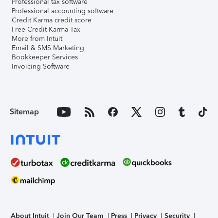
Professional tax software
Professional accounting software
Credit Karma credit score
Free Credit Karma Tax
More from Intuit
Email & SMS Marketing
Bookkeeper Services
Invoicing Software
Sitemap
About Intuit
Join Our Team
Press
Privacy
Security