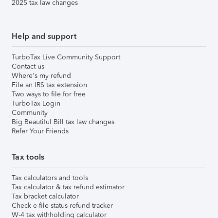
2025 tax law changes
Help and support
TurboTax Live Community Support
Contact us
Where's my refund
File an IRS tax extension
Two ways to file for free
TurboTax Login
Community
Big Beautiful Bill tax law changes
Refer Your Friends
Tax tools
Tax calculators and tools
Tax calculator & tax refund estimator
Tax bracket calculator
Check e-file status refund tracker
W-4 tax withholding calculator