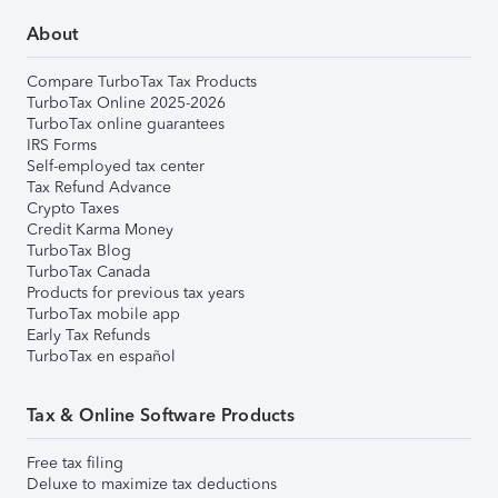
About
Compare TurboTax Tax Products
TurboTax Online 2025-2026
TurboTax online guarantees
IRS Forms
Self-employed tax center
Tax Refund Advance
Crypto Taxes
Credit Karma Money
TurboTax Blog
TurboTax Canada
Products for previous tax years
TurboTax mobile app
Early Tax Refunds
TurboTax en español
Tax & Online Software Products
Free tax filing
Deluxe to maximize tax deductions