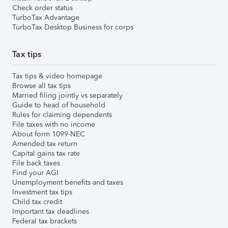
Check order status
TurboTax Advantage
TurboTax Desktop Business for corps
Tax tips
Tax tips & video homepage
Browse all tax tips
Married filing jointly vs separately
Guide to head of household
Rules for claiming dependents
File taxes with no income
About form 1099-NEC
Amended tax return
Capital gains tax rate
File back taxes
Find your AGI
Unemployment benefits and taxes
Investment tax tips
Child tax credit
Important tax deadlines
Federal tax brackets