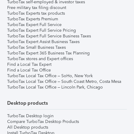
TurboTax self-employed & investor taxes
Free military tax filing discount
TurboTax Experts tax products
TurboTax Experts Premium
TurboTax Expert Full Service
TurboTax Expert Full Service Pricing
TurboTax Expert Full Service Business Taxes
TurboTax Expert Assist Business Taxes
TurboTax Small Business Taxes
TurboTax Expert 365 Business Tax Planning
TurboTax stores and Expert offices
Find a Local Tax Expert
Find a Local Tax Office
TurboTax Local Tax Office – SoHo, New York
TurboTax Local Tax Office – South Coast Metro, Costa Mesa
TurboTax Local Tax Office – Lincoln Park, Chicago
Desktop products
TurboTax Desktop login
Compare TurboTax Desktop Products
All Desktop products
Install TurboTax Desktop