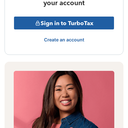
your account
Sign in to TurboTax
Create an account