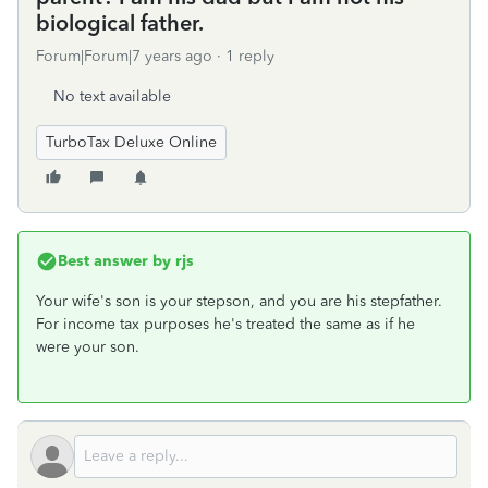
biological father.
Forum|Forum|7 years ago
1 reply
No text available
TurboTax Deluxe Online
Best answer by
rjs
Your wife's son is your stepson, and you are his stepfather.
For income tax purposes he's treated the same as if he
were your son.