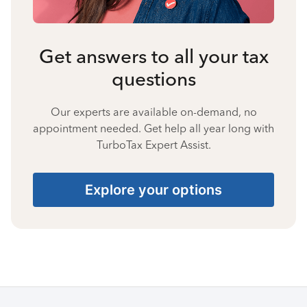
Get answers to all your tax
questions
Our experts are available on-demand, no
appointment needed. Get help all year long with
TurboTax Expert Assist.
Explore your options