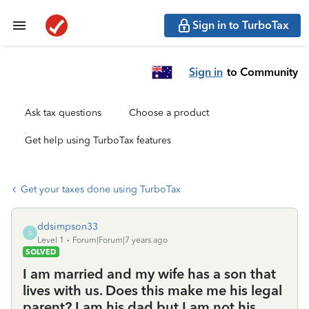
Sign in to TurboTax
Sign in
to Community
Ask tax questions
Choose a product
Get help using TurboTax features
Get your taxes done using TurboTax
ddsimpson33
D
Level 1
Forum|Forum|7 years ago
SOLVED
I am married and my wife has a son that
lives with us. Does this make me his legal
parent? I am his dad but I am not his