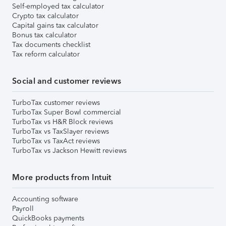
Self-employed tax calculator
Crypto tax calculator
Capital gains tax calculator
Bonus tax calculator
Tax documents checklist
Tax reform calculator
Social and customer reviews
TurboTax customer reviews
TurboTax Super Bowl commercial
TurboTax vs H&R Block reviews
TurboTax vs TaxSlayer reviews
TurboTax vs TaxAct reviews
TurboTax vs Jackson Hewitt reviews
More products from Intuit
Accounting software
Payroll
QuickBooks payments