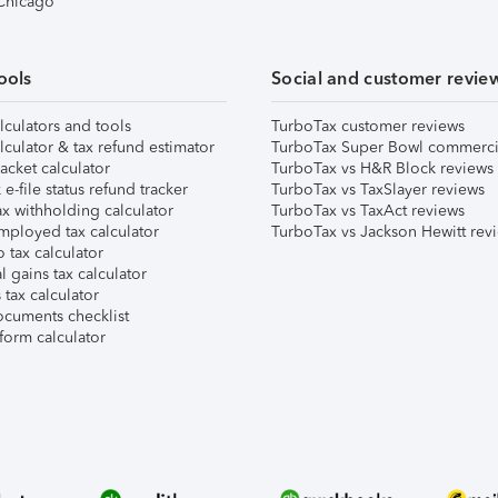
 Chicago
ools
Social and customer revie
lculators and tools
TurboTax customer reviews
lculator & tax refund estimator
TurboTax Super Bowl commerci
acket calculator
TurboTax vs H&R Block reviews
e-file status refund tracker
TurboTax vs TaxSlayer reviews
x withholding calculator
TurboTax vs TaxAct reviews
mployed tax calculator
TurboTax vs Jackson Hewitt rev
 tax calculator
l gains tax calculator
tax calculator
ocuments checklist
form calculator