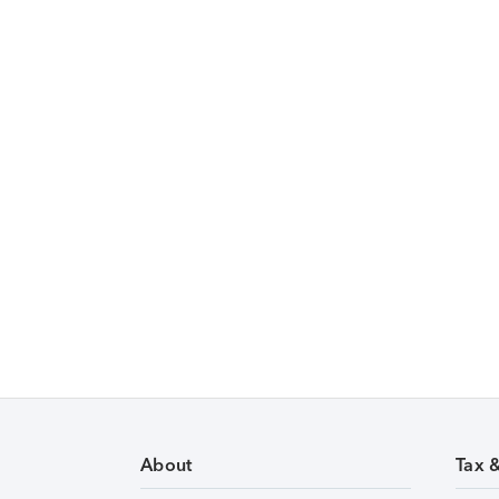
About
Tax 