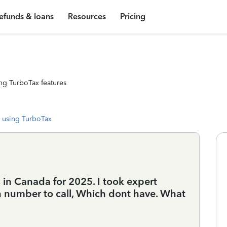
efunds & loans
Resources
Pricing
ng TurboTax features
 using TurboTax
s in Canada for 2025. I took expert
n number to call, Which dont have. What