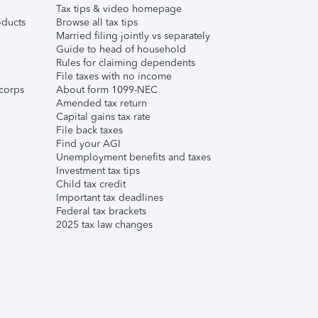
Tax tips & video homepage
ducts
Browse all tax tips
Married filing jointly vs separately
Guide to head of household
Rules for claiming dependents
File taxes with no income
corps
About form 1099-NEC
Amended tax return
Capital gains tax rate
File back taxes
Find your AGI
Unemployment benefits and taxes
Investment tax tips
Child tax credit
Important tax deadlines
Federal tax brackets
2025 tax law changes