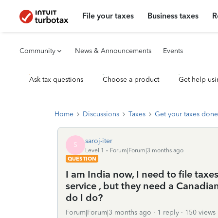
File your taxes
Business taxes
R
Community
News & Announcements
Events
Ask tax questions
Choose a product
Get help usi
Home
Discussions
Taxes
Get your taxes done
saroj-iter
S
Level 1
Forum|Forum|3 months ago
QUESTION
I am India now, I need to file taxe
service , but they need a Canadia
do I do?
Forum|Forum|3 months ago
1 reply
150 views