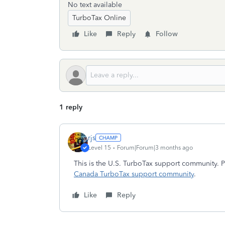
No text available
TurboTax Online
Like
Reply
Follow
1 reply
rjs
Level 15
Forum|Forum|3 months ago
This is the U.S. TurboTax support community. P
Canada TurboTax support community
.
Like
Reply