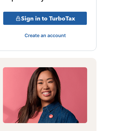
Sign in to TurboTax
Create an account