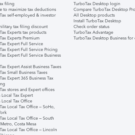
ax filing
TurboTax Desktop login
e to maximize tax deductions
Compare TurboTax Desktop Pro
Tax self-employed & investor
All Desktop products
Install TurboTax Desktop
ilitary tax filing discount
Check order status
Tax Experts tax products
TurboTax Advantage
Tax Experts Premium
TurboTax Desktop Business for 
ax Expert Full Service
ax Expert Full Service Pricing
Tax Expert Full Service Business
Tax Expert Assist Business Taxes
Tax Small Business Taxes
Tax Expert 365 Business Tax
ing
ax stores and Expert offices
 Local Tax Expert
 Local Tax Office
Tax Local Tax Office – SoHo,
ork
Tax Local Tax Office – South
 Metro, Costa Mesa
Tax Local Tax Office – Lincoln