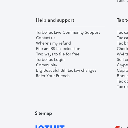
Park,
Help and support
Tax t
TurboTax Live Community Support
Tax ca
Contact us
Tax ca
Where's my refund
Tax br
File an IRS tax extension
Check 
Two ways to file for free
W-4 ta
TurboTax Login
Self-e
Community
Crypto
Big Beautiful Bill tax law changes
Capita
Refer Your Friends
Bonus 
Tax d
Tax re
Sitemap