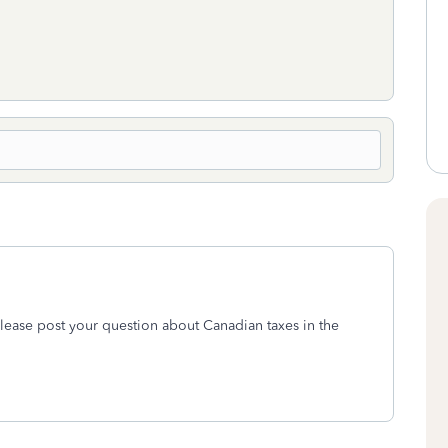
lease post your question about Canadian taxes in the