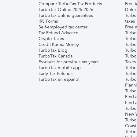
Compare TurboTax Tax Products
Free t
TurboTax Online 2025-2026
Delux
TurboTax online guarantees
Turbo
IRS Forms
taxes
Self-employed tax center
Free m
Tax Refund Advance
Turbo
Crypto Taxes
Turbo
Credit Karma Money
TurboT
TurboTax Blog
TurboT
TurboTax Canada
Turbo
Products for previous tax years
Taxes
TurboTax mobile app
Turbo
Early Tax Refunds
Turbo
TurboTax en español
Turbo
Plann
TurboT
Find a
Find a
Turbo
New Y
Turbo
Coast
Turbo