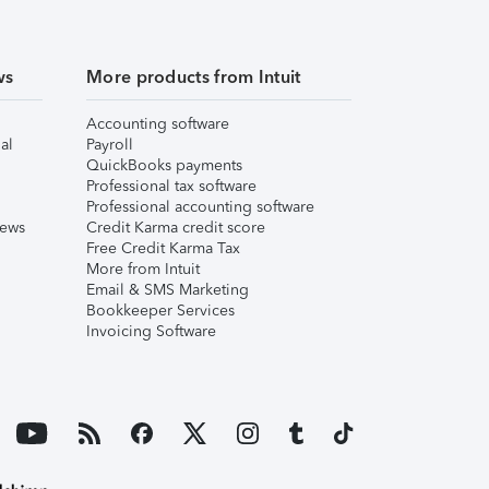
ws
More products from Intuit
Accounting software
al
Payroll
QuickBooks payments
Professional tax software
Professional accounting software
iews
Credit Karma credit score
Free Credit Karma Tax
More from Intuit
Email & SMS Marketing
Bookkeeper Services
Invoicing Software