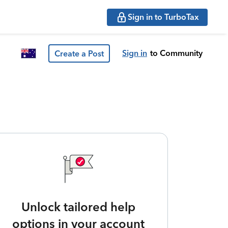
Sign in to TurboTax
Sign in
to Community
Create a Post
Unlock tailored help
options in your account