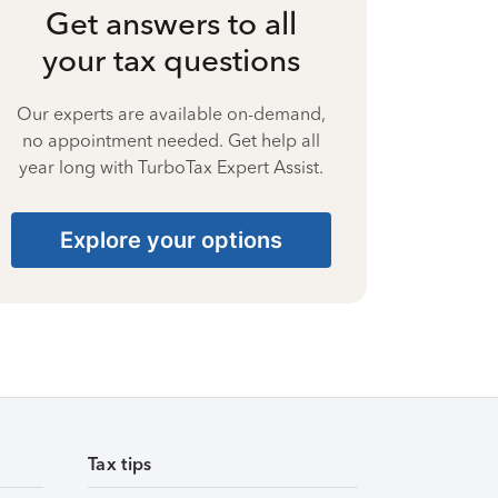
Get answers to all
your tax questions
Our experts are available on-demand,
no appointment needed. Get help all
year long with TurboTax Expert Assist.
Explore your options
Tax tips