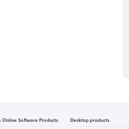
& Online Software Products
Desktop products