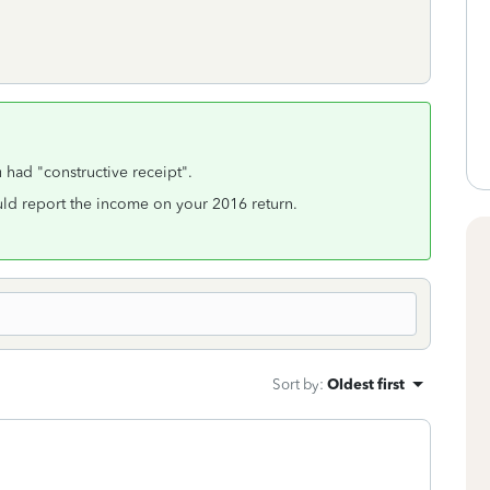
had "constructive receipt".
ould report the income on your 2016 return.
Sort by
:
Oldest first