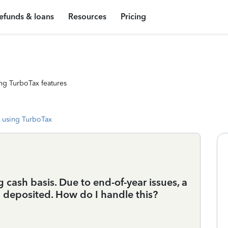
efunds & loans
Resources
Pricing
ng TurboTax features
 using TurboTax
cash basis. Due to end-of-year issues, a
deposited. How do I handle this?