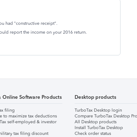
u had "constructive receipt".
should report the income on your 2016 return.
& Online Software Products
Desktop products
ax filing
TurboTax Desktop login
e to maximize tax deductions
Compare TurboTax Desktop Pro
Tax self-employed & investor
All Desktop products
Install TurboTax Desktop
ilitary tax filing discount
Check order status