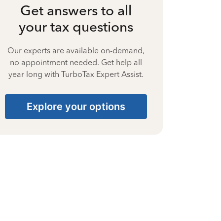
Get answers to all
your tax questions
Our experts are available on-demand,
no appointment needed. Get help all
year long with TurboTax Expert Assist.
Explore your options