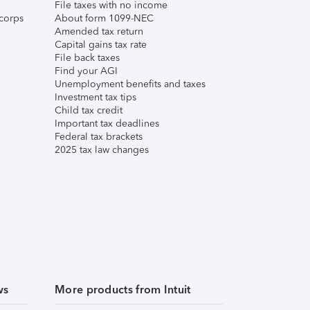
File taxes with no income
corps
About form 1099-NEC
Amended tax return
Capital gains tax rate
File back taxes
Find your AGI
Unemployment benefits and taxes
Investment tax tips
Child tax credit
Important tax deadlines
Federal tax brackets
2025 tax law changes
ws
More products from Intuit