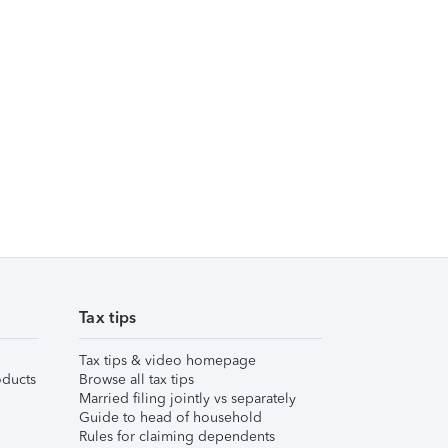
Tax tips
Tax tips & video homepage
ducts
Browse all tax tips
Married filing jointly vs separately
Guide to head of household
Rules for claiming dependents