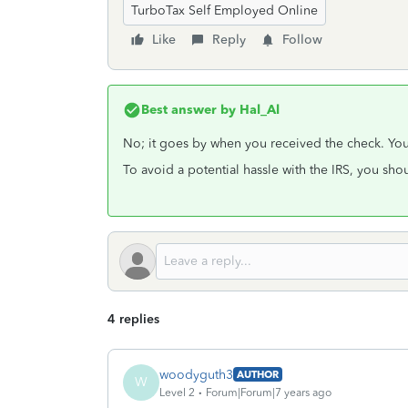
TurboTax Self Employed Online
Like
Reply
Follow
Best answer by
Hal_Al
No; it goes by when you received the check. You 
To avoid a potential hassle with the IRS, you sh
4 replies
woodyguth3
AUTHOR
W
Level 2
Forum|Forum|7 years ago