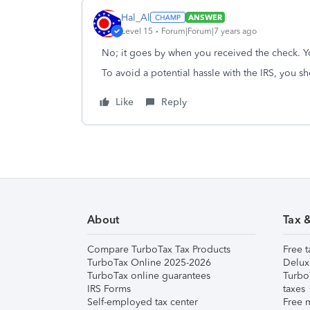
Hal_Al
ANSWER
Level 15
Forum|Forum|7 years ago
No; it goes by when you received the check. Yo
To avoid a potential hassle with the IRS, you 
Like
Reply
About
Tax 
Compare TurboTax Tax Products
Free t
TurboTax Online 2025-2026
Delux
TurboTax online guarantees
Turbo
IRS Forms
taxes
Self-employed tax center
Free m