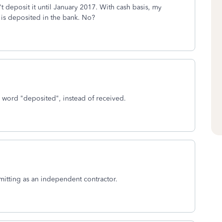
t deposit it until January 2017. With cash basis, my
 is deposited in the bank. No?
 word "deposited", instead of received.
mitting as an independent contractor.