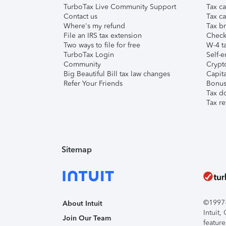
TurboTax Live Community Support
Tax ca
Contact us
Tax ca
Where's my refund
Tax br
File an IRS tax extension
Check 
Two ways to file for free
W-4 ta
TurboTax Login
Self-e
Community
Crypto
Big Beautiful Bill tax law changes
Capita
Refer Your Friends
Bonus 
Tax d
Tax re
Sitemap
©1997-2
About Intuit
Intuit
Join Our Team
feature