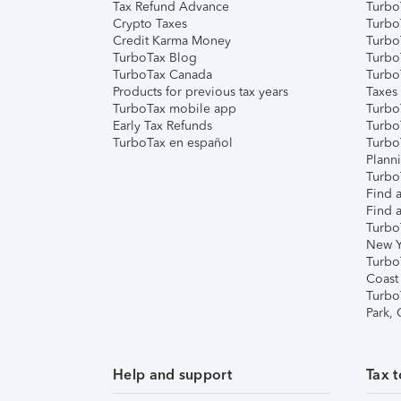
Tax Refund Advance
Turbo
Crypto Taxes
Turbo
Credit Karma Money
TurboT
TurboTax Blog
TurboT
TurboTax Canada
Turbo
Products for previous tax years
Taxes
TurboTax mobile app
Turbo
Early Tax Refunds
Turbo
TurboTax en español
Turbo
Plann
TurboT
Find a
Find a
Turbo
New Y
Turbo
Coast
Turbo
Park,
Help and support
Tax t