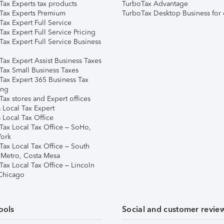
Tax Experts tax products
TurboTax Advantage
Tax Experts Premium
TurboTax Desktop Business for 
ax Expert Full Service
ax Expert Full Service Pricing
Tax Expert Full Service Business
Tax Expert Assist Business Taxes
Tax Small Business Taxes
Tax Expert 365 Business Tax
ing
ax stores and Expert offices
 Local Tax Expert
 Local Tax Office
Tax Local Tax Office – SoHo,
ork
Tax Local Tax Office – South
 Metro, Costa Mesa
Tax Local Tax Office – Lincoln
 Chicago
ools
Social and customer revie