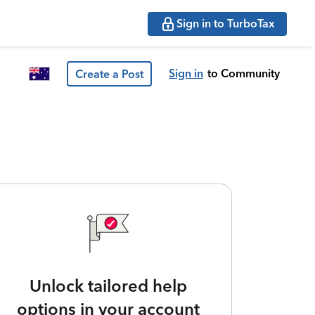
Sign in to TurboTax
Sign in
to Community
Create a Post
Unlock tailored help
options in your account