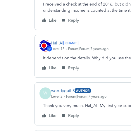
I received a check at the end of 2016, but didn'
understanding income is counted at the time it
Like
Reply
Hal_Al
Level 15
Forum|Forum|7 years ago
It depends on the details. Why did you use the
Like
Reply
woodyguth3
AUTHOR
W
Level 2
Forum|Forum|7 years ago
Thank you very much, Hal_Al. My first year sub
Like
Reply