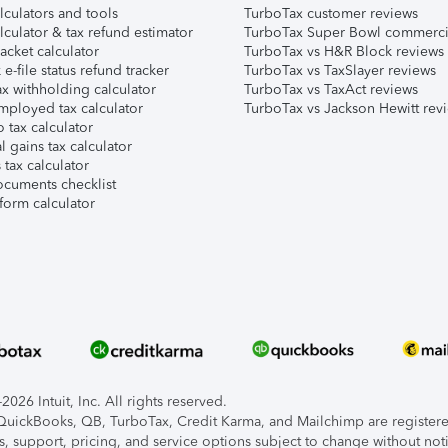
lculators and tools
TurboTax customer reviews
lculator & tax refund estimator
TurboTax Super Bowl commerci
acket calculator
TurboTax vs H&R Block reviews
e-file status refund tracker
TurboTax vs TaxSlayer reviews
x withholding calculator
TurboTax vs TaxAct reviews
mployed tax calculator
TurboTax vs Jackson Hewitt rev
 tax calculator
l gains tax calculator
tax calculator
ocuments checklist
form calculator
026 Intuit, Inc. All rights reserved.
, QuickBooks, QB, TurboTax, Credit Karma, and Mailchimp are registered
s, support, pricing, and service options subject to change without not