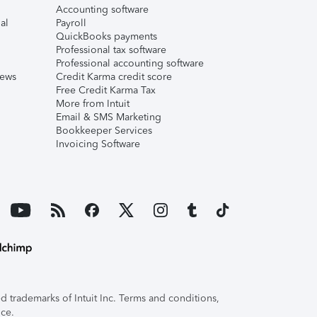
Accounting software
al
Payroll
QuickBooks payments
Professional tax software
Professional accounting software
iews
Credit Karma credit score
Free Credit Karma Tax
More from Intuit
Email & SMS Marketing
Bookkeeper Services
Invoicing Software
 trademarks of Intuit Inc. Terms and conditions,
ice.