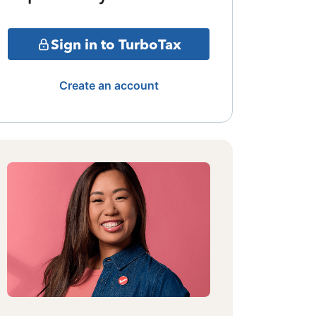
Sign in to TurboTax
Create an account