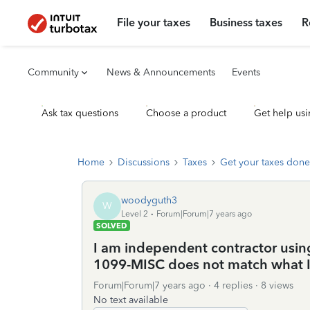
File your taxes
Business taxes
R
Community
News & Announcements
Events
Ask tax questions
Choose a product
Get help usi
Home
Discussions
Taxes
Get your taxes done
woodyguth3
W
Level 2
Forum|Forum|7 years ago
SOLVED
I am independent contractor using 
1099-MISC does not match what I 
Forum|Forum|7 years ago
4 replies
8 views
No text available