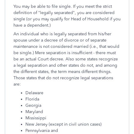
You may be able to file single. If you meet the strict
definition of "legally separated", you are considered
single (or you may qualify for Head of Household if you
have a dependent.)
An individual who is legally separated from his/her
spouse under a decree of divorce or of separate
maintenance is not considered married (i.e., that would
be single.) Mere separation is insufficient - there must
be an actual Court decree. Also some states recognize
a legal separation and other states do not, and among
the different states, the term means different things.
Those states that do not recognize legal separations
are:
Delaware
Florida
Georgia
Maryland
Mississippi
New Jersey (except in civil union cases)
Pennsylvania and