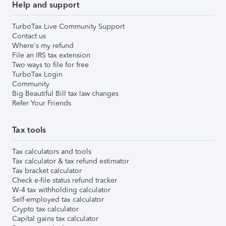
Help and support
TurboTax Live Community Support
Contact us
Where's my refund
File an IRS tax extension
Two ways to file for free
TurboTax Login
Community
Big Beautiful Bill tax law changes
Refer Your Friends
Tax tools
Tax calculators and tools
Tax calculator & tax refund estimator
Tax bracket calculator
Check e-file status refund tracker
W-4 tax withholding calculator
Self-employed tax calculator
Crypto tax calculator
Capital gains tax calculator