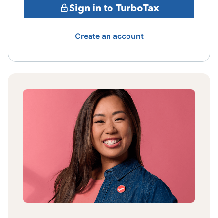
Sign in to TurboTax
Create an account