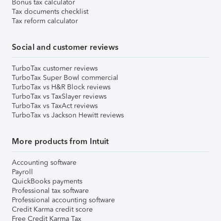
Bonus tax calculator
Tax documents checklist
Tax reform calculator
Social and customer reviews
TurboTax customer reviews
TurboTax Super Bowl commercial
TurboTax vs H&R Block reviews
TurboTax vs TaxSlayer reviews
TurboTax vs TaxAct reviews
TurboTax vs Jackson Hewitt reviews
More products from Intuit
Accounting software
Payroll
QuickBooks payments
Professional tax software
Professional accounting software
Credit Karma credit score
Free Credit Karma Tax