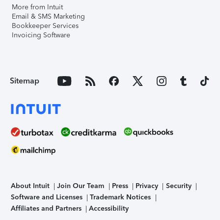
More from Intuit
Email & SMS Marketing
Bookkeeper Services
Invoicing Software
Sitemap
About Intuit
Join Our Team
Press
Privacy
Security
Software and Licenses
Trademark Notices
Affiliates and Partners
Accessibility