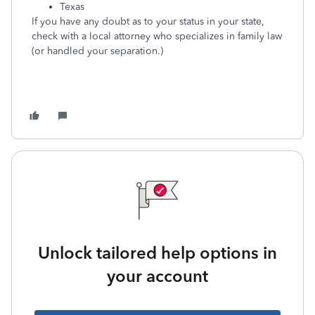
Texas
If you have any doubt as to your status in your state,
check with a local attorney who specializes in family law
(or handled your separation.)
Unlock tailored help options in
your account