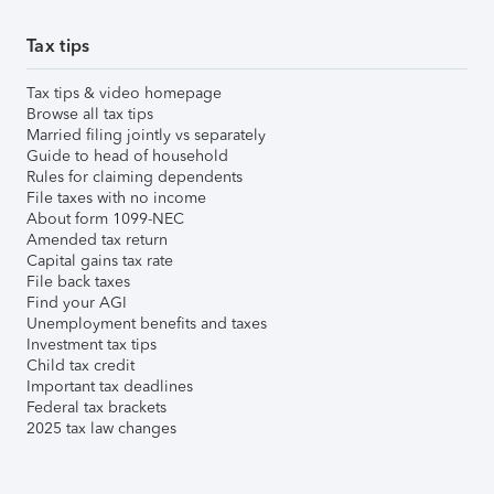
Tax tips
Tax tips & video homepage
Browse all tax tips
Married filing jointly vs separately
Guide to head of household
Rules for claiming dependents
File taxes with no income
About form 1099-NEC
Amended tax return
Capital gains tax rate
File back taxes
Find your AGI
Unemployment benefits and taxes
Investment tax tips
Child tax credit
Important tax deadlines
Federal tax brackets
2025 tax law changes