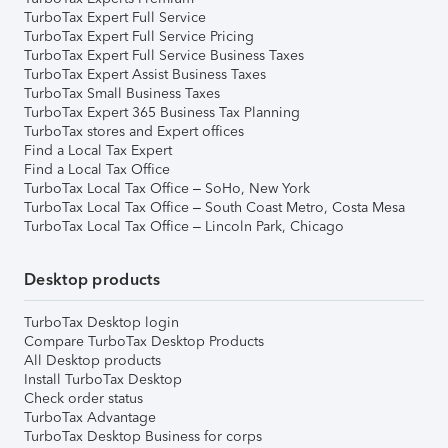
TurboTax Expert Full Service
TurboTax Expert Full Service Pricing
TurboTax Expert Full Service Business Taxes
TurboTax Expert Assist Business Taxes
TurboTax Small Business Taxes
TurboTax Expert 365 Business Tax Planning
TurboTax stores and Expert offices
Find a Local Tax Expert
Find a Local Tax Office
TurboTax Local Tax Office – SoHo, New York
TurboTax Local Tax Office – South Coast Metro, Costa Mesa
TurboTax Local Tax Office – Lincoln Park, Chicago
Desktop products
TurboTax Desktop login
Compare TurboTax Desktop Products
All Desktop products
Install TurboTax Desktop
Check order status
TurboTax Advantage
TurboTax Desktop Business for corps