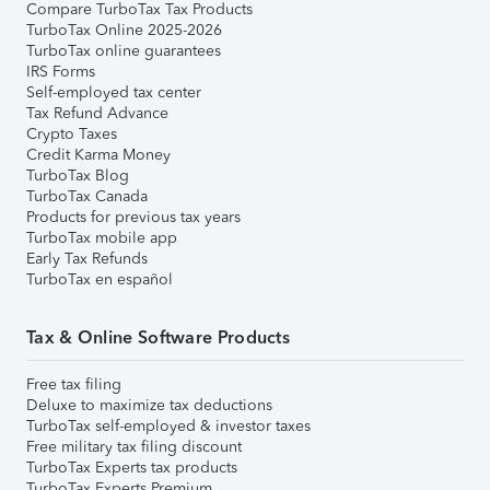
Compare TurboTax Tax Products
TurboTax Online 2025-2026
TurboTax online guarantees
IRS Forms
Self-employed tax center
Tax Refund Advance
Crypto Taxes
Credit Karma Money
TurboTax Blog
TurboTax Canada
Products for previous tax years
TurboTax mobile app
Early Tax Refunds
TurboTax en español
Tax & Online Software Products
Free tax filing
Deluxe to maximize tax deductions
TurboTax self-employed & investor taxes
Free military tax filing discount
TurboTax Experts tax products
TurboTax Experts Premium