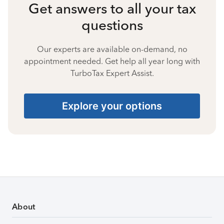
Get answers to all your tax
questions
Our experts are available on-demand, no
appointment needed. Get help all year long with
TurboTax Expert Assist.
Explore your options
About