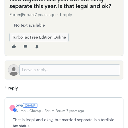
separate this year. Is that legal and ok?
Forum|Forum|7 years ago
1 reply
No text available
TurboTax Free Edition Online
1 reply
bwa
B
Alumni - Champ
Forum|Forum|7 years ago
That is legal and okay, but married separate is a terrible
tax status.