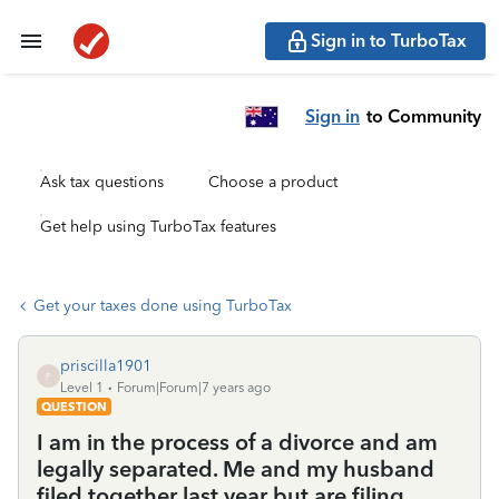
Sign in to TurboTax
Sign in
to Community
Ask tax questions
Choose a product
Get help using TurboTax features
Get your taxes done using TurboTax
priscilla1901
P
Level 1
Forum|Forum|7 years ago
QUESTION
I am in the process of a divorce and am
legally separated. Me and my husband
filed together last year but are filing