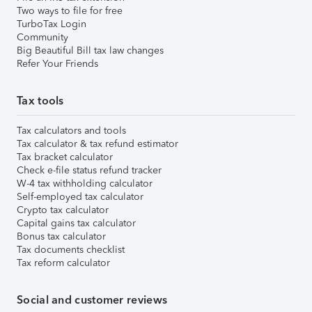
Two ways to file for free
TurboTax Login
Community
Big Beautiful Bill tax law changes
Refer Your Friends
Tax tools
Tax calculators and tools
Tax calculator & tax refund estimator
Tax bracket calculator
Check e-file status refund tracker
W-4 tax withholding calculator
Self-employed tax calculator
Crypto tax calculator
Capital gains tax calculator
Bonus tax calculator
Tax documents checklist
Tax reform calculator
Social and customer reviews