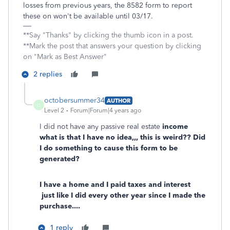
losses from previous years, the 8582 form to report
these on won't be available until 03/17.
**Say "Thanks" by clicking the thumb icon in a post.
**Mark the post that answers your question by clicking
on "Mark as Best Answer"
2 replies
octobersummer34
AUTHOR
O
Level 2
Forum|Forum|4 years ago
I did not have any passive real estate
income
what is that I have no idea,,, this is weird?? Did
I do something to cause this form to be
generated?
I have a home and I paid taxes and interest
just like I did every other year since I made the
purchase....
1 reply