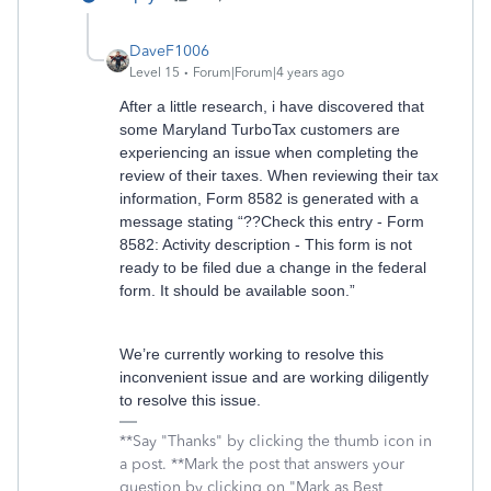
DaveF1006
Level 15
Forum|Forum|4 years ago
After a little research, i have discovered that
some Maryland TurboTax customers are
experiencing an issue when completing the
review of their taxes. When reviewing their tax
information, Form 8582 is generated with a
message stating “??Check this entry - Form
8582: Activity description - This form is not
ready to be filed due a change in the federal
form. It should be available soon.”
We’re currently working to resolve this
inconvenient issue and are working diligently
to resolve this issue.
**Say "Thanks" by clicking the thumb icon in
a post. **Mark the post that answers your
question by clicking on "Mark as Best