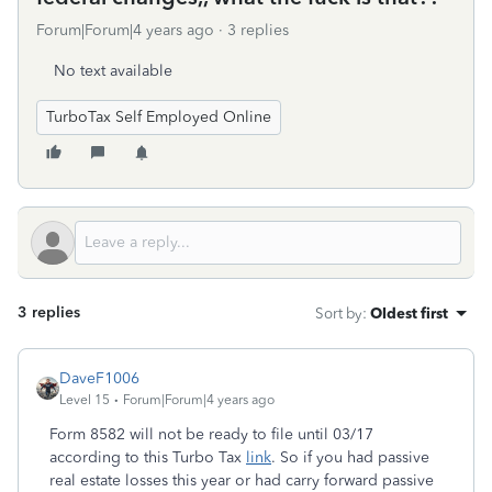
Forum|Forum|4 years ago
3 replies
No text available
TurboTax Self Employed Online
3 replies
Sort by
:
Oldest first
DaveF1006
Level 15
Forum|Forum|4 years ago
Form 8582 will not be ready to file until 03/17
according to this Turbo Tax
link
. So if you had passive
real estate losses this year or had carry forward passive