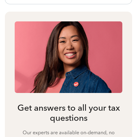
Get answers to all your tax
questions
Our experts are available on-demand, no