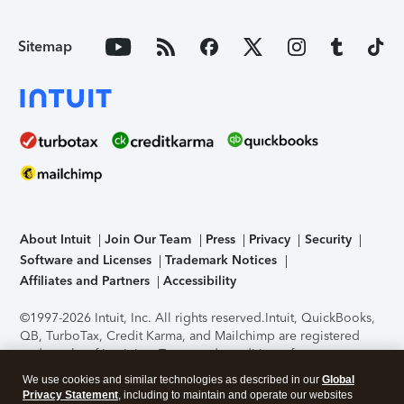
Sitemap
About Intuit
Join Our Team
Press
Privacy
Security
Software and Licenses
Trademark Notices
Affiliates and Partners
Accessibility
©1997-2026 Intuit, Inc. All rights reserved.
Intuit, QuickBooks,
QB, TurboTax, Credit Karma, and Mailchimp are registered
trademarks of Intuit Inc. Terms and conditions, features,
support, pricing, and service options subject to change
We use cookies and similar technologies as described in our
Global
without notice.
Security Certification of the TurboTax Online
Privacy Statement
, including to maintain and operate our websites