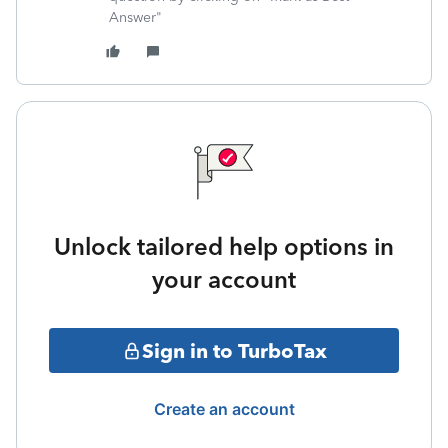
Answer"
Unlock tailored help options in
your account
Sign in to TurboTax
Create an account