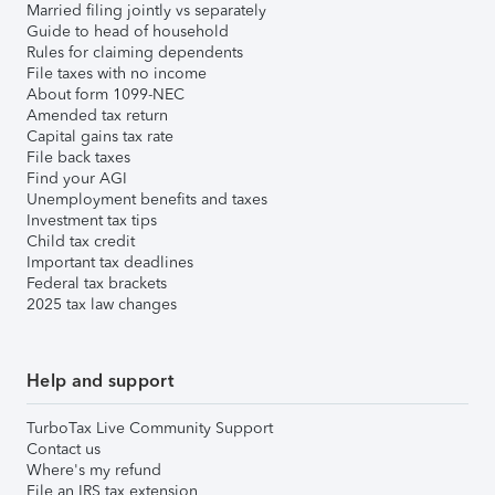
Married filing jointly vs separately
Guide to head of household
Rules for claiming dependents
File taxes with no income
About form 1099-NEC
Amended tax return
Capital gains tax rate
File back taxes
Find your AGI
Unemployment benefits and taxes
Investment tax tips
Child tax credit
Important tax deadlines
Federal tax brackets
2025 tax law changes
Help and support
TurboTax Live Community Support
Contact us
Where's my refund
File an IRS tax extension