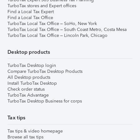
TurboTax stores and Expert offices
Find a Local Tax Expert
Find a Local Tax Office
TurboTax Local Tax Office – SoHo, New York
TurboTax Local Tax Office – South Coast Metro, Costa Mesa
TurboTax Local Tax Office – Lincoln Park, Chicago
Desktop products
TurboTax Desktop login
Compare TurboTax Desktop Products
All Desktop products
Install TurboTax Desktop
Check order status
TurboTax Advantage
TurboTax Desktop Business for corps
Tax tips
Tax tips & video homepage
Browse all tax tips