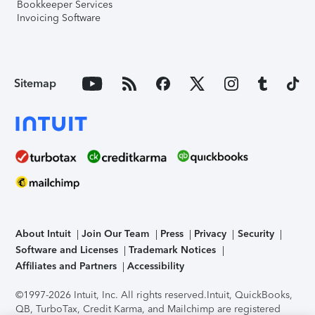
Bookkeeper Services
Invoicing Software
Sitemap
About Intuit
Join Our Team
Press
Privacy
Security
Software and Licenses
Trademark Notices
Affiliates and Partners
Accessibility
©1997-2026 Intuit, Inc. All rights reserved.
Intuit, QuickBooks,
QB, TurboTax, Credit Karma, and Mailchimp are registered