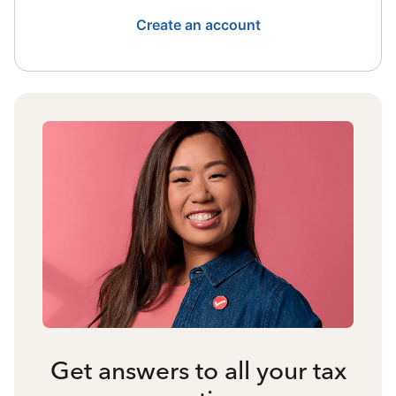
Create an account
Get answers to all your tax