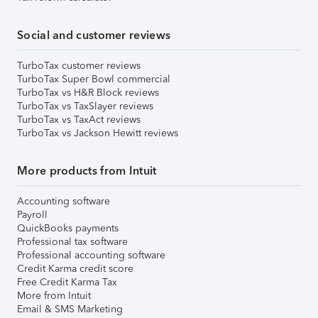
Social and customer reviews
TurboTax customer reviews
TurboTax Super Bowl commercial
TurboTax vs H&R Block reviews
TurboTax vs TaxSlayer reviews
TurboTax vs TaxAct reviews
TurboTax vs Jackson Hewitt reviews
More products from Intuit
Accounting software
Payroll
QuickBooks payments
Professional tax software
Professional accounting software
Credit Karma credit score
Free Credit Karma Tax
More from Intuit
Email & SMS Marketing