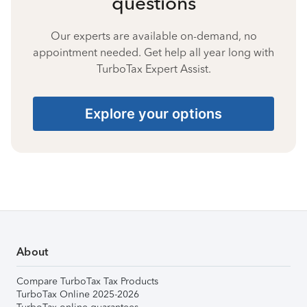
questions
Our experts are available on-demand, no
appointment needed. Get help all year long with
TurboTax Expert Assist.
Explore your options
About
Compare TurboTax Tax Products
TurboTax Online 2025-2026