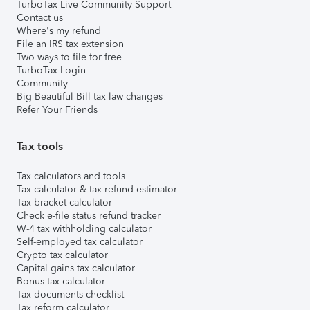
TurboTax Live Community Support
Contact us
Where's my refund
File an IRS tax extension
Two ways to file for free
TurboTax Login
Community
Big Beautiful Bill tax law changes
Refer Your Friends
Tax tools
Tax calculators and tools
Tax calculator & tax refund estimator
Tax bracket calculator
Check e-file status refund tracker
W-4 tax withholding calculator
Self-employed tax calculator
Crypto tax calculator
Capital gains tax calculator
Bonus tax calculator
Tax documents checklist
Tax reform calculator