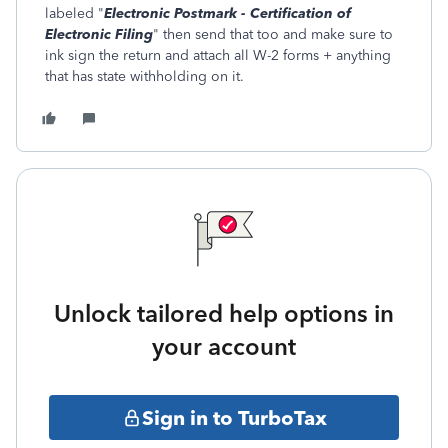
labeled "
Electronic Postmark - Certification of
Electronic Filing
" then send that too and make sure to
ink sign the return and attach all W-2 forms + anything
that has state withholding on it.
Unlock tailored help options in
your account
Sign in to TurboTax