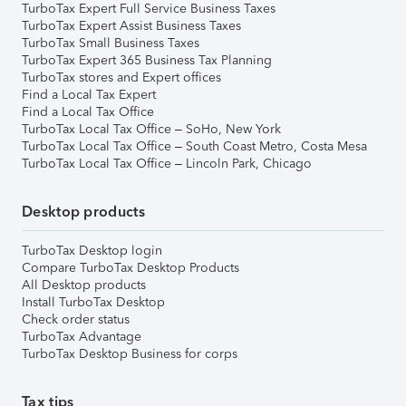
TurboTax Expert Full Service Business Taxes
TurboTax Expert Assist Business Taxes
TurboTax Small Business Taxes
TurboTax Expert 365 Business Tax Planning
TurboTax stores and Expert offices
Find a Local Tax Expert
Find a Local Tax Office
TurboTax Local Tax Office – SoHo, New York
TurboTax Local Tax Office – South Coast Metro, Costa Mesa
TurboTax Local Tax Office – Lincoln Park, Chicago
Desktop products
TurboTax Desktop login
Compare TurboTax Desktop Products
All Desktop products
Install TurboTax Desktop
Check order status
TurboTax Advantage
TurboTax Desktop Business for corps
Tax tips