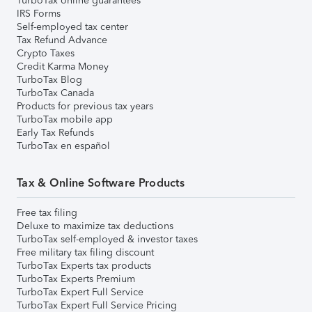
TurboTax online guarantees
IRS Forms
Self-employed tax center
Tax Refund Advance
Crypto Taxes
Credit Karma Money
TurboTax Blog
TurboTax Canada
Products for previous tax years
TurboTax mobile app
Early Tax Refunds
TurboTax en español
Tax & Online Software Products
Free tax filing
Deluxe to maximize tax deductions
TurboTax self-employed & investor taxes
Free military tax filing discount
TurboTax Experts tax products
TurboTax Experts Premium
TurboTax Expert Full Service
TurboTax Expert Full Service Pricing