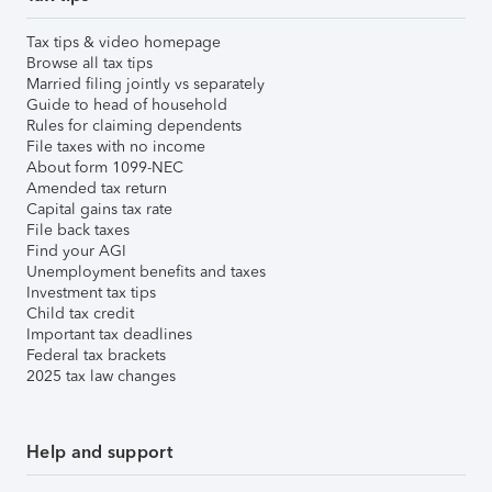
Tax tips & video homepage
Browse all tax tips
Married filing jointly vs separately
Guide to head of household
Rules for claiming dependents
File taxes with no income
About form 1099-NEC
Amended tax return
Capital gains tax rate
File back taxes
Find your AGI
Unemployment benefits and taxes
Investment tax tips
Child tax credit
Important tax deadlines
Federal tax brackets
2025 tax law changes
Help and support