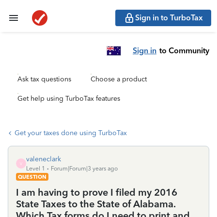
Sign in to TurboTax
Sign in
to Community
Ask tax questions
Choose a product
Get help using TurboTax features
Get your taxes done using TurboTax
valeneclark
V
Level 1
Forum|Forum|3 years ago
QUESTION
I am having to prove I filed my 2016
State Taxes to the State of Alabama.
Which Tax forms do I need to print and