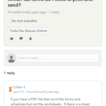
send?
Forum|Forum|3 years ago
1 reply
No text available
TurboTax Deluxe Online
1 reply
Critter-3
Level 15
Forum|Forum|3 years ago
If you have a PDF file then print the forms and
schedules but not the worksheets. If there is a sheet