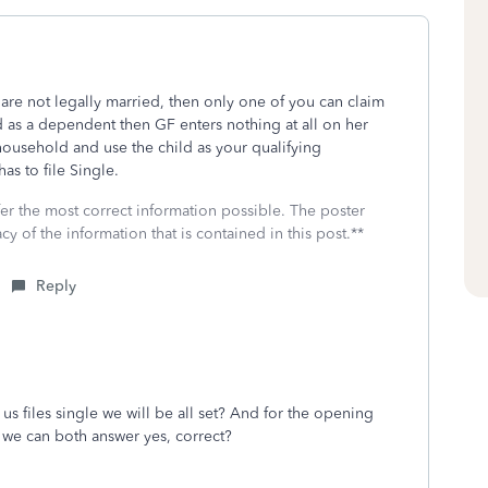
ut are not legally married, then only one of you can claim
d as a dependent then GF enters nothing at all on her
 household and use the child as your qualifying
 has to file Single.
fer the most correct information possible. The poster
cy of the information that is contained in this post.**
Reply
s files single we will be all set? And for the opening
d we can both answer yes, correct?