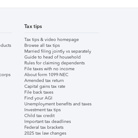
Tax tips
Tax tips & video homepage
ducts
Browse all tax tips
Married filing jointly vs separately
Guide to head of household
Rules for claiming dependents
File taxes with no income
corps
About form 1099-NEC
Amended tax return
Capital gains tax rate
File back taxes
Find your AGI
Unemployment benefits and taxes
Investment tax tips
Child tax credit
Important tax deadlines
Federal tax brackets
2025 tax law changes