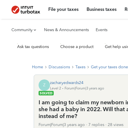
File your taxes
Business taxes
R
Community
News & Announcements
Events
Ask tax questions
Choose a product
Get help usi
Home
Discussions
Taxes
Get your taxes done
zacharyedwards24
Z
Level 2
Forum|Forum|3 years ago
SOLVED
I am going to claim my newborn ins
she had a baby in 2022. Will that
instead of me?
Forum|Forum|3 years ago
7 replies
28 views