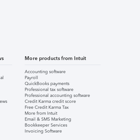
ws
More products from Intuit
Accounting software
al
Payroll
QuickBooks payments
Professional tax software
Professional accounting software
iews
Credit Karma credit score
Free Credit Karma Tax
More from Intuit
Email & SMS Marketing
Bookkeeper Services
Invoicing Software