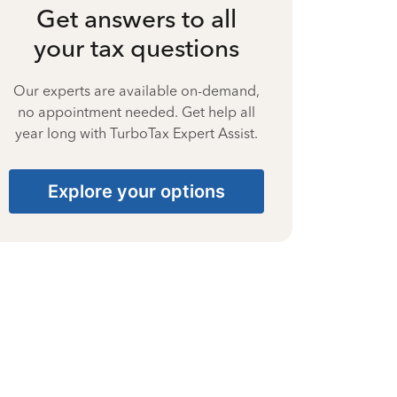
Get answers to all
your tax questions
Our experts are available on-demand,
no appointment needed. Get help all
year long with TurboTax Expert Assist.
Explore your options