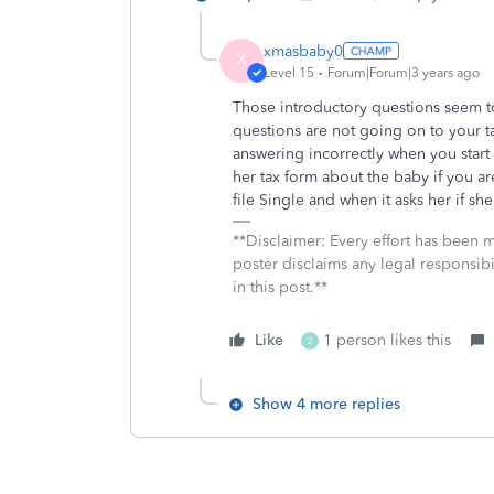
xmasbaby0
X
Level 15
Forum|Forum|3 years ago
Those introductory questions seem t
questions are not going on to your ta
answering incorrectly when you start
her tax form about the baby if you 
file Single and when it asks her if s
**Disclaimer: Every effort has been 
poster disclaims any legal responsibil
in this post.**
Like
1 person likes this
Z
Show 4 more replies