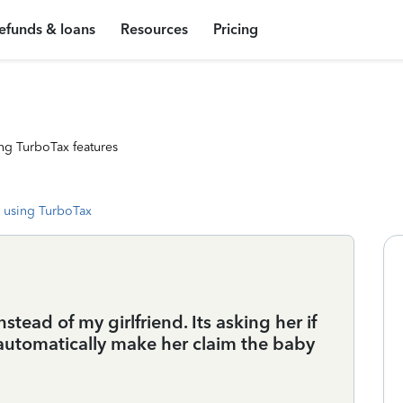
efunds & loans
Resources
Pricing
ng TurboTax features
 using TurboTax
tead of my girlfriend. Its asking her if
 automatically make her claim the baby