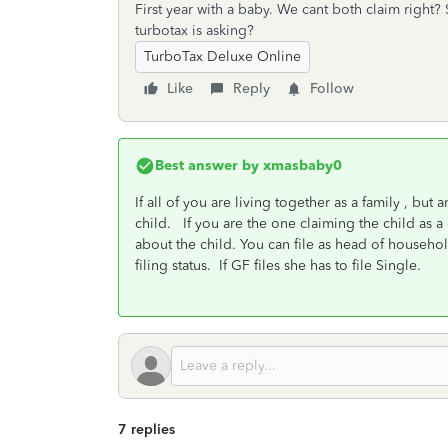
First year with a baby. We cant both claim right?
turbotax is asking?
TurboTax Deluxe Online
Like
Reply
Follow
Best answer by
xmasbaby0
If all of you are living together as a family , but
child. If you are the one claiming the child as a
about the child. You can file as head of househo
filing status. If GF files she has to file Single.
7 replies