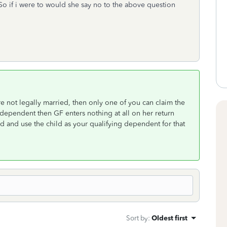
 So if i were to would she say no to the above question
 are not legally married, then only one of you can claim the
 dependent then GF enters nothing at all on her return
ld and use the child as your qualifying dependent for that
Sort by
:
Oldest first