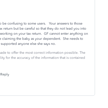
o be confusing to some users. Your answers to those
x return but be careful so that they do not lead you into
 working on your tax return. GF cannot enter anything on
are claiming the baby as your dependent. She needs to
he supported anyone else she says no.
made to offer the most correct information possible. The
ity for the accuracy of the information that is contained
Reply