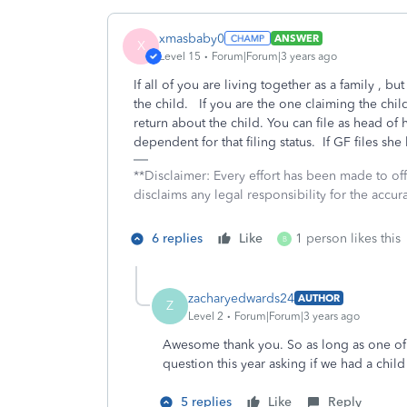
xmasbaby0
ANSWER
X
Level 15
Forum|Forum|3 years ago
If all of you are living together as a family , b
the child. If you are the one claiming the chil
return about the child. You can file as head of
dependent for that filing status. If GF files she
**Disclaimer: Every effort has been made to of
disclaims any legal responsibility for the accura
6 replies
Like
1 person likes this
B
zacharyedwards24
AUTHOR
Z
Level 2
Forum|Forum|3 years ago
Awesome thank you. So as long as one of u
question this year asking if we had a chil
5 replies
Like
Reply