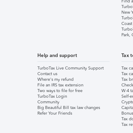
Find a
Turbo
New Y
Turbo
Coast
Turbo
Park,
Help and support
Tax t
TurboTax Live Community Support
Tax ca
Contact us
Tax ca
Where's my refund
Tax br
File an IRS tax extension
Check 
Two ways to file for free
W-4 ta
TurboTax Login
Self-e
Community
Crypto
Big Beautiful Bill tax law changes
Capita
Refer Your Friends
Bonus 
Tax d
Tax re