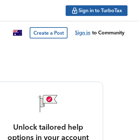
Sign in to TurboTax
Sign in
to Community
Create a Post
Unlock tailored help
options in your account