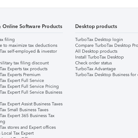
& Online Software Products
Desktop products
ax filing
TurboTax Desktop login
e to maximize tax deductions
Compare TurboTax Desktop Pro
Tax self-employed & investor
All Desktop products
Install TurboTax Desktop
ilitary tax filing discount
Check order status
Tax Experts tax products
TurboTax Advantage
Tax Experts Premium
TurboTax Desktop Business for 
ax Expert Full Service
ax Expert Full Service Pricing
Tax Expert Full Service Business
Tax Expert Assist Business Taxes
Tax Small Business Taxes
Tax Expert 365 Business Tax
ing
ax stores and Expert offices
 Local Tax Expert