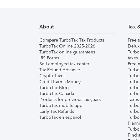
About
Tax 
Compare TurboTax Tax Products
Free t
TurboTax Online 2025-2026
Delux
TurboTax online guarantees
Turbo
IRS Forms
taxes
Self-employed tax center
Free m
Tax Refund Advance
Turbo
Crypto Taxes
Turbo
Credit Karma Money
TurboT
TurboTax Blog
TurboT
TurboTax Canada
Turbo
Products for previous tax years
Taxes
TurboTax mobile app
Turbo
Early Tax Refunds
Turbo
TurboTax en español
Turbo
Plann
TurboT
Find a