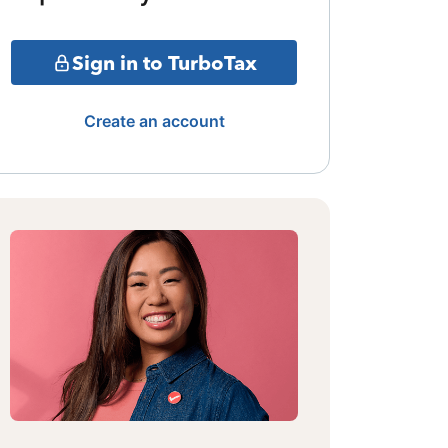
Sign in to TurboTax
Create an account