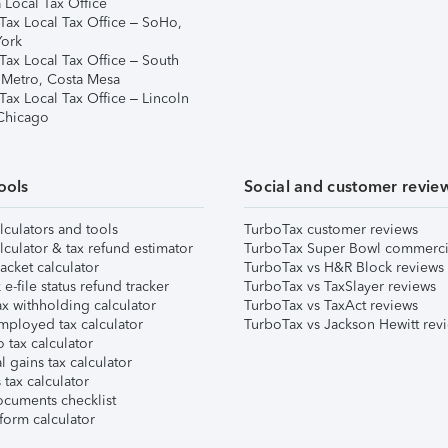
 Local Tax Office
Tax Local Tax Office – SoHo,
ork
Tax Local Tax Office – South
 Metro, Costa Mesa
Tax Local Tax Office – Lincoln
 Chicago
ools
Social and customer revie
lculators and tools
TurboTax customer reviews
lculator & tax refund estimator
TurboTax Super Bowl commerci
acket calculator
TurboTax vs H&R Block reviews
e-file status refund tracker
TurboTax vs TaxSlayer reviews
x withholding calculator
TurboTax vs TaxAct reviews
mployed tax calculator
TurboTax vs Jackson Hewitt rev
 tax calculator
l gains tax calculator
tax calculator
ocuments checklist
form calculator