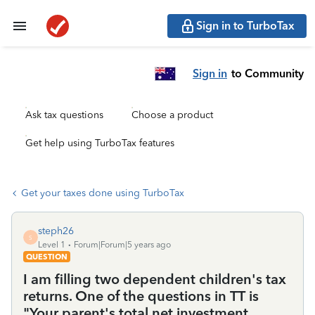
Sign in to TurboTax
Sign in
to Community
Ask tax questions
Choose a product
Get help using TurboTax features
Get your taxes done using TurboTax
steph26
S
Level 1
Forum|Forum|5 years ago
QUESTION
I am filling two dependent children's tax
returns. One of the questions in TT is
"Your parent's total net investment