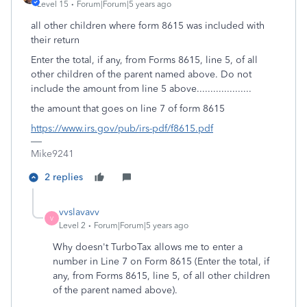
Level 15
Forum|Forum|5 years ago
all other children where form 8615 was included with
their return
Enter the total, if any, from Forms 8615, line 5, of all
other children of the parent named above. Do not
include the amount from line 5 above....................
the amount that goes on line 7 of form 8615
https://www.irs.gov/pub/irs-pdf/f8615.pdf
Mike9241
2 replies
vvslavavv
V
Level 2
Forum|Forum|5 years ago
Why doesn't TurboTax allows me to enter a
number in Line 7 on Form 8615 (Enter the total, if
any, from Forms 8615, line 5, of all other children
of the parent named above).