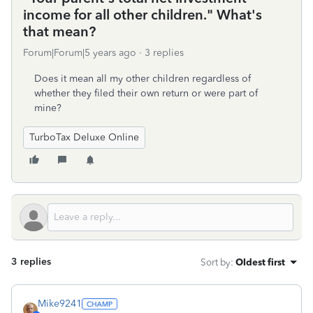
income for all other children." What's
that mean?
Forum|Forum|5 years ago
3 replies
Does it mean all my other children regardless of
whether they filed their own return or were part of
mine?
TurboTax Deluxe Online
3 replies
Sort by
:
Oldest first
Mike9241