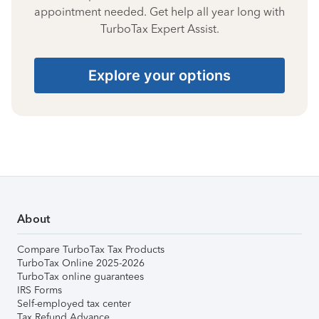
appointment needed. Get help all year long with
TurboTax Expert Assist.
Explore your options
About
Compare TurboTax Tax Products
TurboTax Online 2025-2026
TurboTax online guarantees
IRS Forms
Self-employed tax center
Tax Refund Advance