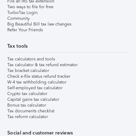
File an IRS tax extension
Two ways to file for free
TurboTax Login
Community
Big Beautiful Bill tax law changes
Refer Your Friends
Tax tools
Tax calculators and tools
Tax calculator & tax refund estimator
Tax bracket calculator
Check e-file status refund tracker
W-4 tax withholding calculator
Self-employed tax calculator
Crypto tax calculator
Capital gains tax calculator
Bonus tax calculator
Tax documents checklist
Tax reform calculator
Social and customer reviews