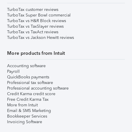
TurboTax customer reviews
TurboTax Super Bowl commercial
TurboTax vs H&R Block reviews
TurboTax vs TaxSlayer reviews
TurboTax vs TaxAct reviews
TurboTax vs Jackson Hewitt reviews
More products from Intuit
Accounting software
Payroll
QuickBooks payments
Professional tax software
Professional accounting software
Credit Karma credit score
Free Credit Karma Tax
More from Intuit
Email & SMS Marketing
Bookkeeper Services
Invoicing Software