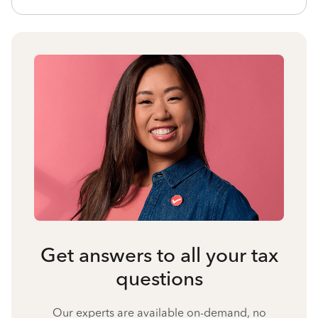
Get answers to all your tax
questions
Our experts are available on-demand, no