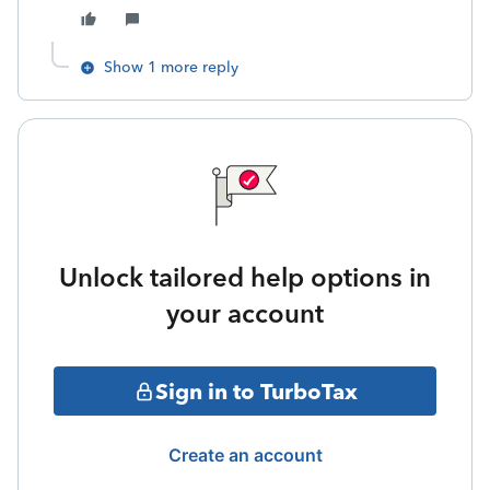
Show 1 more reply
Unlock tailored help options in
your account
Sign in to TurboTax
Create an account