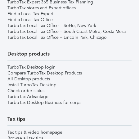
TurboTax Expert 365 Business Tax Planning
TurboTax stores and Expert offices
Find a Local Tax Expert
Find a Local Tax Office
TurboTax Local Tax Office – SoHo, New York
TurboTax Local Tax Office – South Coast Metro, Costa Mesa
TurboTax Local Tax Office – Lincoln Park, Chicago
Desktop products
TurboTax Desktop login
Compare TurboTax Desktop Products
All Desktop products
Install TurboTax Desktop
Check order status
TurboTax Advantage
TurboTax Desktop Business for corps
Tax tips
Tax tips & video homepage
Browse all tax tips