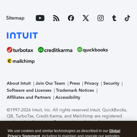
Sitemap
About Intuit
Join Our Team
Press
Privacy
Security
Software and Licenses
Trademark Notices
Affiliates and Partners
Accessibility
©1997-2026 Intuit, Inc. All rights reserved.
Intuit, QuickBooks,
QB, TurboTax, Credit Karma, and Mailchimp are registered
trademarks of Intuit Inc. Terms and conditions, features,
support, pricing, and service options subject to change
We use cookies and similar technologies as described in our
Global
without notice.
Security Certification of the TurboTax Online
Privacy Statement
, including to maintain and operate our websites