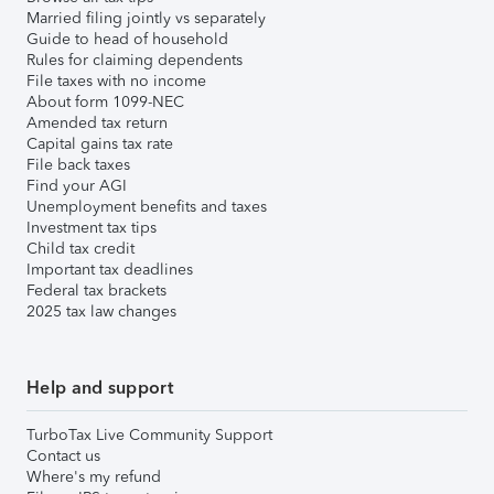
Married filing jointly vs separately
Guide to head of household
Rules for claiming dependents
File taxes with no income
About form 1099-NEC
Amended tax return
Capital gains tax rate
File back taxes
Find your AGI
Unemployment benefits and taxes
Investment tax tips
Child tax credit
Important tax deadlines
Federal tax brackets
2025 tax law changes
Help and support
TurboTax Live Community Support
Contact us
Where's my refund