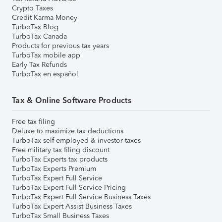
Crypto Taxes
Credit Karma Money
TurboTax Blog
TurboTax Canada
Products for previous tax years
TurboTax mobile app
Early Tax Refunds
TurboTax en español
Tax & Online Software Products
Free tax filing
Deluxe to maximize tax deductions
TurboTax self-employed & investor taxes
Free military tax filing discount
TurboTax Experts tax products
TurboTax Experts Premium
TurboTax Expert Full Service
TurboTax Expert Full Service Pricing
TurboTax Expert Full Service Business Taxes
TurboTax Expert Assist Business Taxes
TurboTax Small Business Taxes