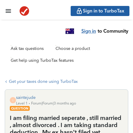
Sign in to TurboTax
Sign in
to Community
Ask tax questions
Choose a product
Get help using TurboTax features
Get your taxes done using TurboTax
saintejude
S
Level 1
Forum|Forum|3 months ago
QUESTION
I am filing married seperate , still married
, almost divorced . I am taking standard
deduction . My ex hasn’t filed yet