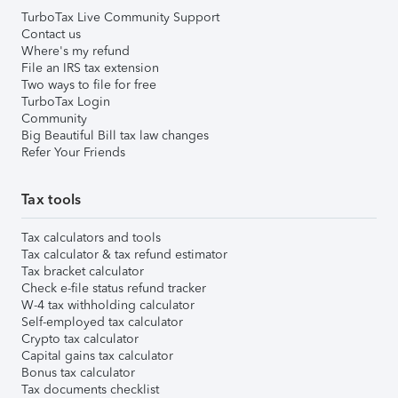
TurboTax Live Community Support
Contact us
Where's my refund
File an IRS tax extension
Two ways to file for free
TurboTax Login
Community
Big Beautiful Bill tax law changes
Refer Your Friends
Tax tools
Tax calculators and tools
Tax calculator & tax refund estimator
Tax bracket calculator
Check e-file status refund tracker
W-4 tax withholding calculator
Self-employed tax calculator
Crypto tax calculator
Capital gains tax calculator
Bonus tax calculator
Tax documents checklist