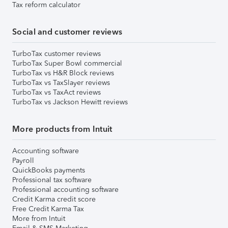
Tax reform calculator
Social and customer reviews
TurboTax customer reviews
TurboTax Super Bowl commercial
TurboTax vs H&R Block reviews
TurboTax vs TaxSlayer reviews
TurboTax vs TaxAct reviews
TurboTax vs Jackson Hewitt reviews
More products from Intuit
Accounting software
Payroll
QuickBooks payments
Professional tax software
Professional accounting software
Credit Karma credit score
Free Credit Karma Tax
More from Intuit