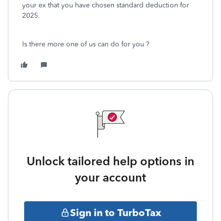
your ex that you have chosen standard deduction for
2025.
Is there more one of us can do for you ?
Unlock tailored help options in
your account
Sign in to TurboTax