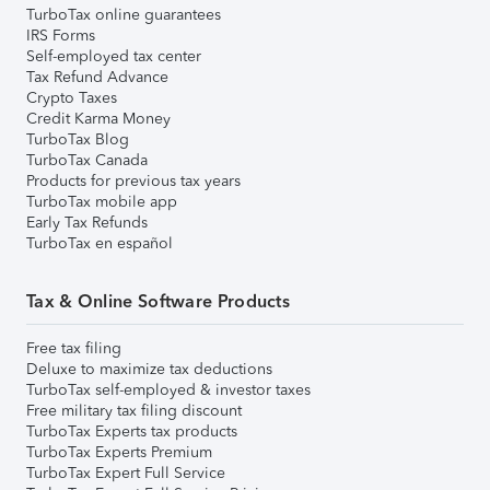
TurboTax online guarantees
IRS Forms
Self-employed tax center
Tax Refund Advance
Crypto Taxes
Credit Karma Money
TurboTax Blog
TurboTax Canada
Products for previous tax years
TurboTax mobile app
Early Tax Refunds
TurboTax en español
Tax & Online Software Products
Free tax filing
Deluxe to maximize tax deductions
TurboTax self-employed & investor taxes
Free military tax filing discount
TurboTax Experts tax products
TurboTax Experts Premium
TurboTax Expert Full Service