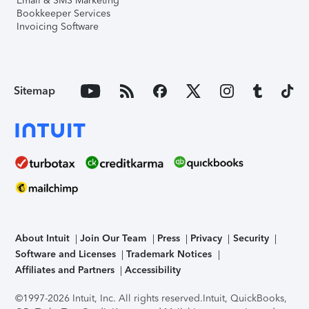
Email & SMS Marketing
Bookkeeper Services
Invoicing Software
Sitemap
About Intuit
Join Our Team
Press
Privacy
Security
Software and Licenses
Trademark Notices
Affiliates and Partners
Accessibility
©1997-2026 Intuit, Inc. All rights reserved.
Intuit, QuickBooks,