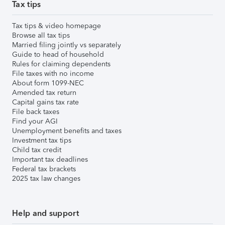
Tax tips
Tax tips & video homepage
Browse all tax tips
Married filing jointly vs separately
Guide to head of household
Rules for claiming dependents
File taxes with no income
About form 1099-NEC
Amended tax return
Capital gains tax rate
File back taxes
Find your AGI
Unemployment benefits and taxes
Investment tax tips
Child tax credit
Important tax deadlines
Federal tax brackets
2025 tax law changes
Help and support