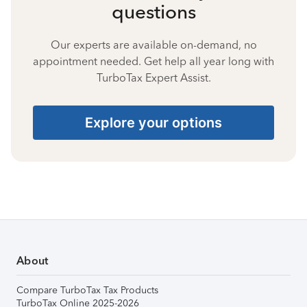
questions
Our experts are available on-demand, no
appointment needed. Get help all year long with
TurboTax Expert Assist.
Explore your options
About
Compare TurboTax Tax Products
TurboTax Online 2025-2026