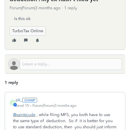
Forum|Forum|3 months ago
1 reply
Is this ok
TurboTax Online
1 reply
pk_
P
Level 15
Forum|Forum|3 months ago
@saintejude
, while filing MFS, you both have to use
the same type of deduction. So if it is better for you
to use standard deduction, then you should just inform