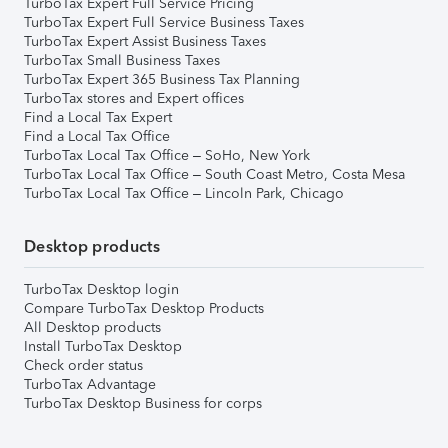
TurboTax Expert Full Service Pricing
TurboTax Expert Full Service Business Taxes
TurboTax Expert Assist Business Taxes
TurboTax Small Business Taxes
TurboTax Expert 365 Business Tax Planning
TurboTax stores and Expert offices
Find a Local Tax Expert
Find a Local Tax Office
TurboTax Local Tax Office – SoHo, New York
TurboTax Local Tax Office – South Coast Metro, Costa Mesa
TurboTax Local Tax Office – Lincoln Park, Chicago
Desktop products
TurboTax Desktop login
Compare TurboTax Desktop Products
All Desktop products
Install TurboTax Desktop
Check order status
TurboTax Advantage
TurboTax Desktop Business for corps