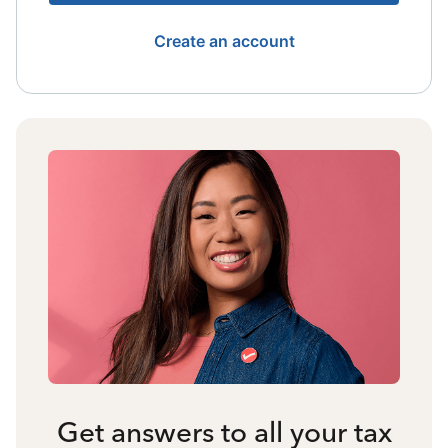
Create an account
Get answers to all your tax