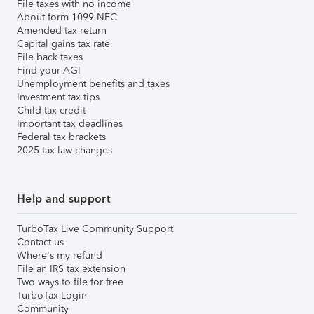
File taxes with no income
About form 1099-NEC
Amended tax return
Capital gains tax rate
File back taxes
Find your AGI
Unemployment benefits and taxes
Investment tax tips
Child tax credit
Important tax deadlines
Federal tax brackets
2025 tax law changes
Help and support
TurboTax Live Community Support
Contact us
Where's my refund
File an IRS tax extension
Two ways to file for free
TurboTax Login
Community