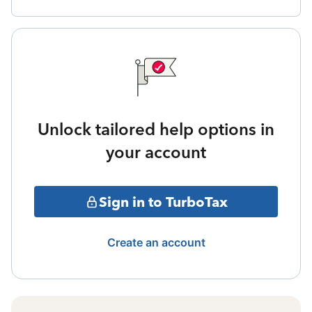
Unlock tailored help options in
your account
Sign in to TurboTax
Create an account