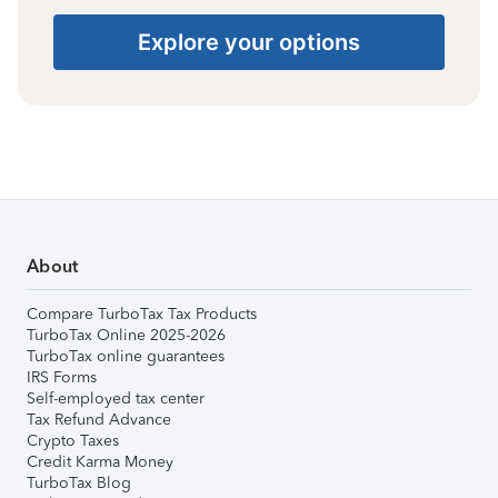
Explore your options
About
Compare TurboTax Tax Products
TurboTax Online 2025-2026
TurboTax online guarantees
IRS Forms
Self-employed tax center
Tax Refund Advance
Crypto Taxes
Credit Karma Money
TurboTax Blog