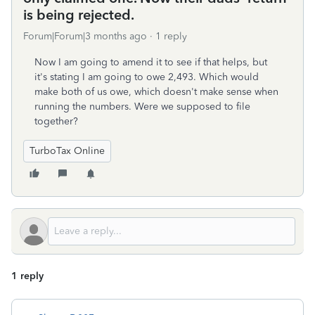
is being rejected.
Forum|Forum|3 months ago
1 reply
Now I am going to amend it to see if that helps, but
it's stating I am going to owe 2,493. Which would
make both of us owe, which doesn't make sense when
running the numbers. Were we supposed to file
together?
TurboTax Online
1 reply