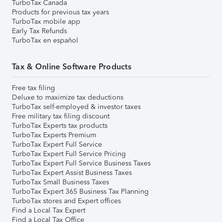
TurboTax Canada
Products for previous tax years
TurboTax mobile app
Early Tax Refunds
TurboTax en español
Tax & Online Software Products
Free tax filing
Deluxe to maximize tax deductions
TurboTax self-employed & investor taxes
Free military tax filing discount
TurboTax Experts tax products
TurboTax Experts Premium
TurboTax Expert Full Service
TurboTax Expert Full Service Pricing
TurboTax Expert Full Service Business Taxes
TurboTax Expert Assist Business Taxes
TurboTax Small Business Taxes
TurboTax Expert 365 Business Tax Planning
TurboTax stores and Expert offices
Find a Local Tax Expert
Find a Local Tax Office