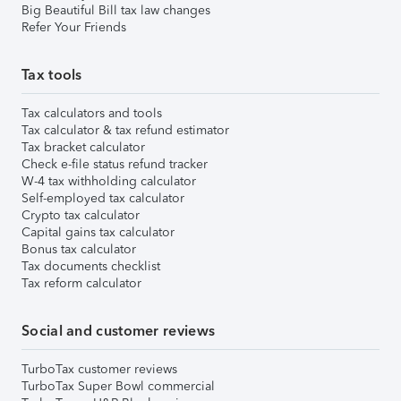
Big Beautiful Bill tax law changes
Refer Your Friends
Tax tools
Tax calculators and tools
Tax calculator & tax refund estimator
Tax bracket calculator
Check e-file status refund tracker
W-4 tax withholding calculator
Self-employed tax calculator
Crypto tax calculator
Capital gains tax calculator
Bonus tax calculator
Tax documents checklist
Tax reform calculator
Social and customer reviews
TurboTax customer reviews
TurboTax Super Bowl commercial