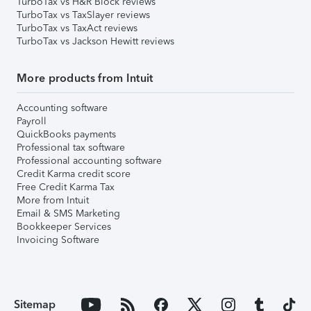
TurboTax vs H&R Block reviews
TurboTax vs TaxSlayer reviews
TurboTax vs TaxAct reviews
TurboTax vs Jackson Hewitt reviews
More products from Intuit
Accounting software
Payroll
QuickBooks payments
Professional tax software
Professional accounting software
Credit Karma credit score
Free Credit Karma Tax
More from Intuit
Email & SMS Marketing
Bookkeeper Services
Invoicing Software
Sitemap