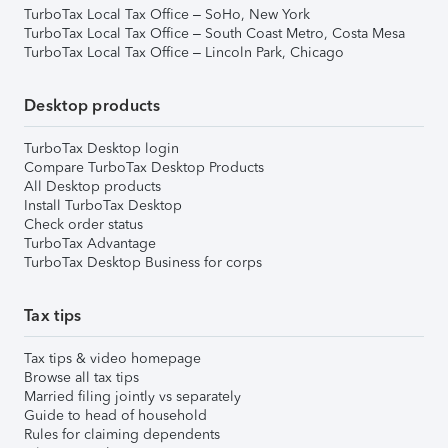
TurboTax Local Tax Office – SoHo, New York
TurboTax Local Tax Office – South Coast Metro, Costa Mesa
TurboTax Local Tax Office – Lincoln Park, Chicago
Desktop products
TurboTax Desktop login
Compare TurboTax Desktop Products
All Desktop products
Install TurboTax Desktop
Check order status
TurboTax Advantage
TurboTax Desktop Business for corps
Tax tips
Tax tips & video homepage
Browse all tax tips
Married filing jointly vs separately
Guide to head of household
Rules for claiming dependents