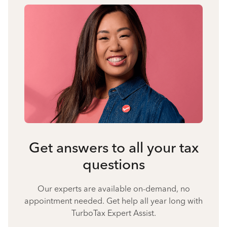
Get answers to all your tax
questions
Our experts are available on-demand, no
appointment needed. Get help all year long with
TurboTax Expert Assist.