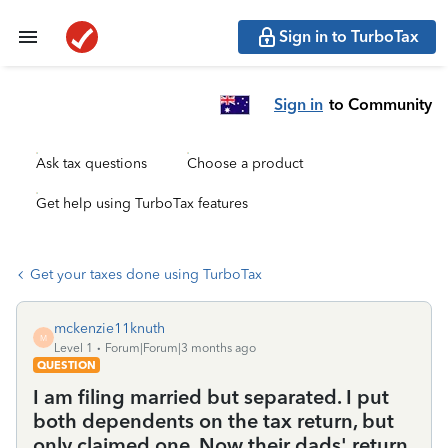
Sign in to TurboTax
Sign in
to Community
Ask tax questions
Choose a product
Get help using TurboTax features
Get your taxes done using TurboTax
mckenzie11knuth
M
Level 1
Forum|Forum|3 months ago
QUESTION
I am filing married but separated. I put
both dependents on the tax return, but
only claimed one. Now their dads' return