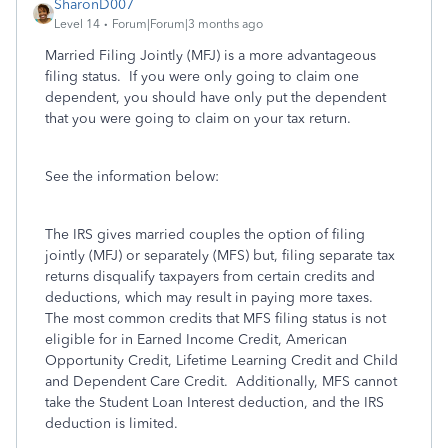
SharonD007
Level 14
Forum|Forum|3 months ago
Married Filing Jointly (MFJ) is a more advantageous
filing status. If you were only going to claim one
dependent, you should have only put the dependent
that you were going to claim on your tax return.
See the information below:
The IRS gives married couples the option of filing
jointly (MFJ) or separately (MFS) but, filing separate tax
returns disqualify taxpayers from certain credits and
deductions, which may result in paying more taxes.
The most common credits that MFS filing status is not
eligible for in Earned Income Credit, American
Opportunity Credit, Lifetime Learning Credit and Child
and Dependent Care Credit. Additionally, MFS cannot
take the Student Loan Interest deduction, and the IRS
deduction is limited.