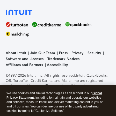
About Intuit
Join Our Team
Press
Privacy
Security
Software and Licenses
Trademark Notices
Affiliates and Partners
Accessibility
©1997-2026 Intuit, Inc. All rights reserved.
Intuit, QuickBooks,
QB, TurboTax, Credit Karma, and Mailchimp are registered
trademarks of Intuit Inc. Terms and conditions, features,
support, pricing, and service options subject to change
We use cookies and similar technologies as described in our
Global
without notice.
Security Certification of the TurboTax Online
Privacy Statement
, including to maintain and operate our websites
application has been performed by C-Level Security.
By
and services, measure traffic, and deliver marketing content to you on
accessing and using this page you agree to the
Terms of Use
.
and off our sites. You can decline our use of third party advertising
cookies by going to "Customize Settings".