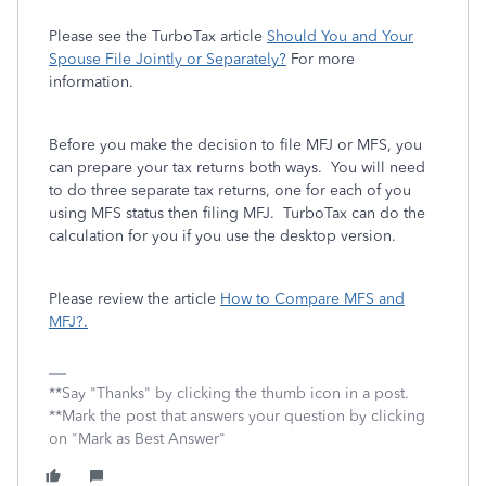
Please see the TurboTax article
Should You and Your
Spouse File Jointly or Separately?
For more
information.
Before you make the decision to file MFJ or MFS, you
can prepare your tax returns both ways. You will need
to do three separate tax returns, one for each of you
using MFS status then filing MFJ. TurboTax can do the
calculation for you if you use the desktop version.
Please review the article
How to Compare MFS and
MFJ?.
**Say "Thanks" by clicking the thumb icon in a post.
**Mark the post that answers your question by clicking
on "Mark as Best Answer"