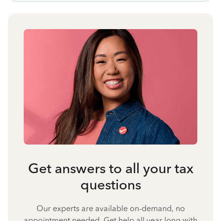
Get answers to all your tax
questions
Our experts are available on-demand, no
appointment needed. Get help all year long with