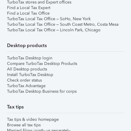
TurboTax stores and Expert offices
Find a Local Tax Expert
Find a Local Tax Office
TurboTax Local Tax Office – SoHo, New York
TurboTax Local Tax Office – South Coast Metro, Costa Mesa
TurboTax Local Tax Office – Lincoln Park, Chicago
Desktop products
TurboTax Desktop login
Compare TurboTax Desktop Products
All Desktop products
Install TurboTax Desktop
Check order status
TurboTax Advantage
TurboTax Desktop Business for corps
Tax tips
Tax tips & video homepage
Browse all tax tips
Married filing jointly vs separately