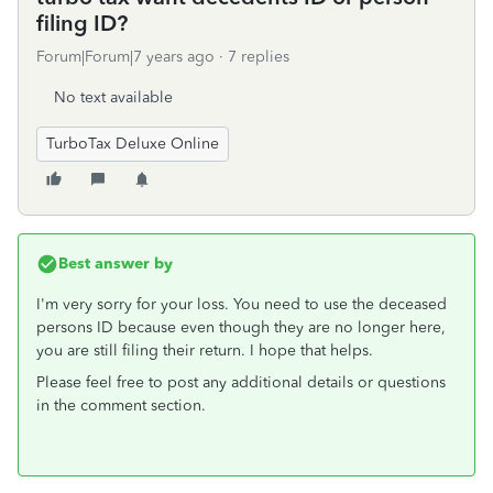
filing ID?
Forum|Forum|7 years ago
7 replies
No text available
TurboTax Deluxe Online
Best answer by
I'm very sorry for your loss. You need to use the deceased
persons ID because even though they are no longer here,
you are still filing their return. I hope that helps.
Please feel free to post any additional details or questions
in the comment section.