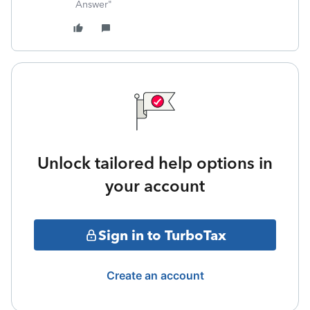
Answer"
Unlock tailored help options in
your account
Sign in to TurboTax
Create an account