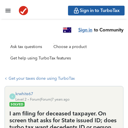
Sign in to TurboTax
Sign in
to Community
Ask tax questions
Choose a product
Get help using TurboTax features
Get your taxes done using TurboTax
krwhite67
K
Level 2
Forum|Forum|7 years ago
SOLVED
I am filing for deceased taxpayer. On
screen that asks for State issued ID; does
turbo tax want decedents ID or person