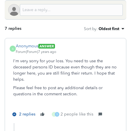
7 replies
Sort by
:
Oldest first
Anonymous
ANSWER
A
Forum|Forum|7 years ago
I'm very sorry for your loss. You need to use the
deceased persons ID because even though they are no
longer here, you are still filing their return. I hope that
helps.
Please feel free to post any additional details or
questions in the comment section.
2 replies
2 people like this
S
5