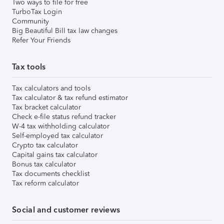
Two ways to file for free
TurboTax Login
Community
Big Beautiful Bill tax law changes
Refer Your Friends
Tax tools
Tax calculators and tools
Tax calculator & tax refund estimator
Tax bracket calculator
Check e-file status refund tracker
W-4 tax withholding calculator
Self-employed tax calculator
Crypto tax calculator
Capital gains tax calculator
Bonus tax calculator
Tax documents checklist
Tax reform calculator
Social and customer reviews