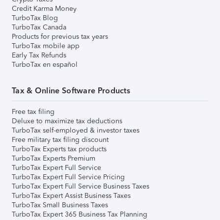
Credit Karma Money
TurboTax Blog
TurboTax Canada
Products for previous tax years
TurboTax mobile app
Early Tax Refunds
TurboTax en español
Tax & Online Software Products
Free tax filing
Deluxe to maximize tax deductions
TurboTax self-employed & investor taxes
Free military tax filing discount
TurboTax Experts tax products
TurboTax Experts Premium
TurboTax Expert Full Service
TurboTax Expert Full Service Pricing
TurboTax Expert Full Service Business Taxes
TurboTax Expert Assist Business Taxes
TurboTax Small Business Taxes
TurboTax Expert 365 Business Tax Planning