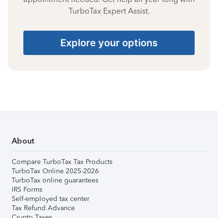
TurboTax Expert Assist.
Explore your options
About
Compare TurboTax Tax Products
TurboTax Online 2025-2026
TurboTax online guarantees
IRS Forms
Self-employed tax center
Tax Refund Advance
Crypto Taxes