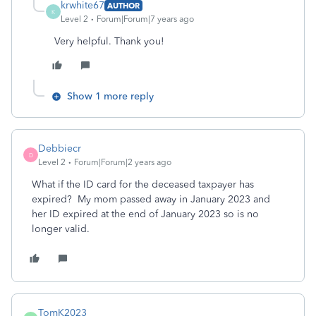
krwhite67
AUTHOR
K
Level 2
Forum|Forum|7 years ago
Very helpful. Thank you!
Show 1 more reply
Debbiecr
D
Level 2
Forum|Forum|2 years ago
What if the ID card for the deceased taxpayer has
expired? My mom passed away in January 2023 and
her ID expired at the end of January 2023 so is no
longer valid.
TomK2023