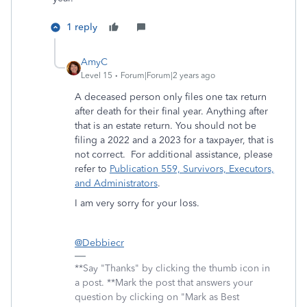
1 reply
AmyC
Level 15
Forum|Forum|2 years ago
A deceased person only files one tax return
after death for their final year. Anything after
that is an estate return. You should not be
filing a 2022 and a 2023 for a taxpayer, that is
not correct. For additional assistance, please
refer to
Publication 559, Survivors, Executors,
and Administrators
.
I am very sorry for your loss.
@Debbiecr
**Say "Thanks" by clicking the thumb icon in
a post. **Mark the post that answers your
question by clicking on "Mark as Best