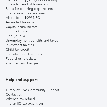
Guide to head of household
Rules for claiming dependents
File taxes with no income
About form 1099-NEC
Amended tax return
Capital gains tax rate
File back taxes
Find your AGI
Unemployment benefits and taxes
Investment tax tips
Child tax credit
Important tax deadlines
Federal tax brackets
2025 tax law changes
Help and support
TurboTax Live Community Support
Contact us
Where's my refund
File an IRS tax extension