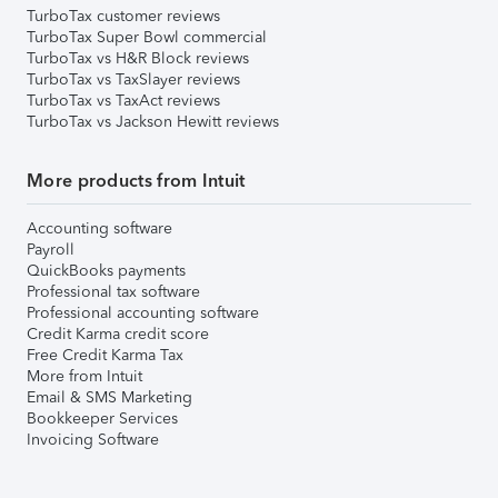
TurboTax customer reviews
TurboTax Super Bowl commercial
TurboTax vs H&R Block reviews
TurboTax vs TaxSlayer reviews
TurboTax vs TaxAct reviews
TurboTax vs Jackson Hewitt reviews
More products from Intuit
Accounting software
Payroll
QuickBooks payments
Professional tax software
Professional accounting software
Credit Karma credit score
Free Credit Karma Tax
More from Intuit
Email & SMS Marketing
Bookkeeper Services
Invoicing Software