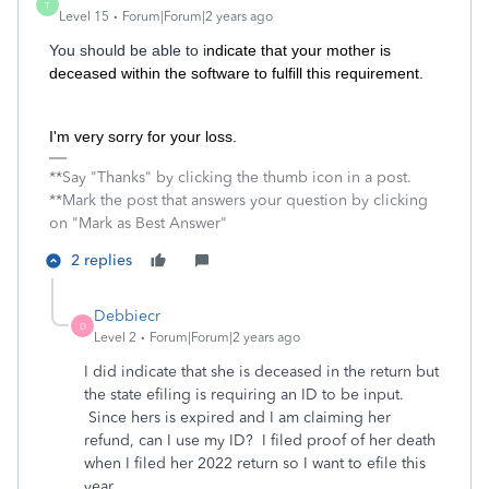
T
Level 15
Forum|Forum|2 years ago
You should be able to i
ndicate that your mother is
deceased within the software to fulﬁll this requirement.
I'm very sorry for your loss.
**Say "Thanks" by clicking the thumb icon in a post.
**Mark the post that answers your question by clicking
on "Mark as Best Answer"
2 replies
Debbiecr
D
Level 2
Forum|Forum|2 years ago
I did indicate that she is deceased in the return but
the state efiling is requiring an ID to be input.
Since hers is expired and I am claiming her
refund, can I use my ID? I filed proof of her death
when I filed her 2022 return so I want to efile this
year.