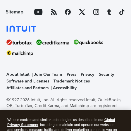
Sitemap
About Intuit
Join Our Team
Press
Privacy
Security
Software and Licenses
Trademark Notices
Affiliates and Partners
Accessibility
©1997-2026 Intuit, Inc. All rights reserved.
Intuit, QuickBooks,
QB, TurboTax, Credit Karma, and Mailchimp are registered
trademarks of Intuit Inc. Terms and conditions, features,
support, pricing, and service options subject to change
We use cookies and similar technologies as described in our
Global
without notice.
Security Certification of the TurboTax Online
Privacy Statement
, including to maintain and operate our websites
application has been performed by C-Level Security.
By
and services, measure traffic, and deliver marketing content to you on