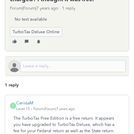
Forum|Forum|7 years ago
1 reply
No text available
TurboTax Deluxe Online
1 reply
CarissaM
C
Level 15
Forum|Forum|7 years ago
The TurboTax Free Edition is a free return. It appears
you have upgraded to TurboTax Deluxe, which has a
fee for your Federal return as well as the State return.