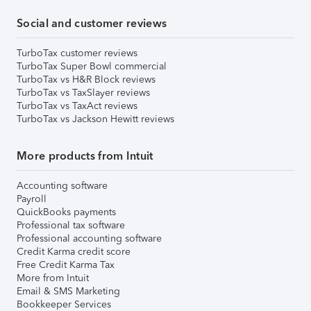
Social and customer reviews
TurboTax customer reviews
TurboTax Super Bowl commercial
TurboTax vs H&R Block reviews
TurboTax vs TaxSlayer reviews
TurboTax vs TaxAct reviews
TurboTax vs Jackson Hewitt reviews
More products from Intuit
Accounting software
Payroll
QuickBooks payments
Professional tax software
Professional accounting software
Credit Karma credit score
Free Credit Karma Tax
More from Intuit
Email & SMS Marketing
Bookkeeper Services