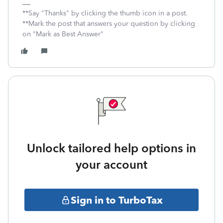
**Say "Thanks" by clicking the thumb icon in a post.
**Mark the post that answers your question by clicking
on "Mark as Best Answer"
Unlock tailored help options in
your account
Sign in to TurboTax