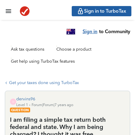
Sign in to TurboTax
Sign in
to Community
Ask tax questions
Choose a product
Get help using TurboTax features
Get your taxes done using TurboTax
dervins96
D
Level 1
Forum|Forum|7 years ago
QUESTION
I am filing a simple tax return both
federal and state. Why I am being
charged? I thought it was free.