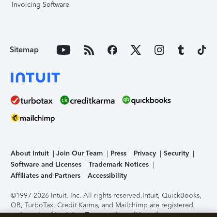
Invoicing Software
Sitemap
About Intuit
Join Our Team
Press
Privacy
Security
Software and Licenses
Trademark Notices
Affiliates and Partners
Accessibility
©1997-2026 Intuit, Inc. All rights reserved.
Intuit, QuickBooks,
QB, TurboTax, Credit Karma, and Mailchimp are registered
trademarks of Intuit Inc. Terms and conditions, features,