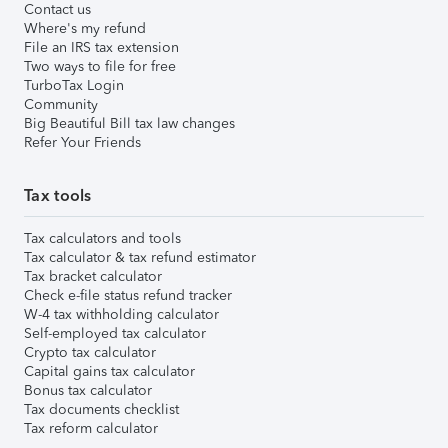
Contact us
Where's my refund
File an IRS tax extension
Two ways to file for free
TurboTax Login
Community
Big Beautiful Bill tax law changes
Refer Your Friends
Tax tools
Tax calculators and tools
Tax calculator & tax refund estimator
Tax bracket calculator
Check e-file status refund tracker
W-4 tax withholding calculator
Self-employed tax calculator
Crypto tax calculator
Capital gains tax calculator
Bonus tax calculator
Tax documents checklist
Tax reform calculator