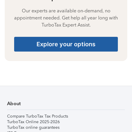
Our experts are available on-demand, no
appointment needed. Get help all year long with
TurboTax Expert Assist.
Explore your options
About
Compare TurboTax Tax Products
TurboTax Online 2025-2026
TurboTax online guarantees