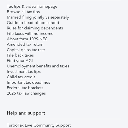
Tax tips & video homepage
Browse all tax tips
Married filing jointly vs separately
Guide to head of household
Rules for claiming dependents
File taxes with no income
About form 1099-NEC
Amended tax return
Capital gains tax rate
File back taxes
Find your AGI
Unemployment benefits and taxes
Investment tax tips
Child tax credit
Important tax deadlines
Federal tax brackets
2025 tax law changes
Help and support
TurboTax Live Community Support