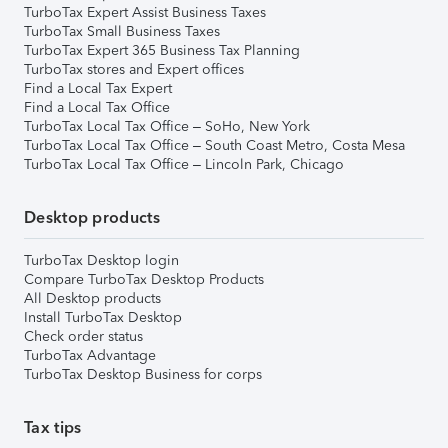
TurboTax Expert Assist Business Taxes
TurboTax Small Business Taxes
TurboTax Expert 365 Business Tax Planning
TurboTax stores and Expert offices
Find a Local Tax Expert
Find a Local Tax Office
TurboTax Local Tax Office – SoHo, New York
TurboTax Local Tax Office – South Coast Metro, Costa Mesa
TurboTax Local Tax Office – Lincoln Park, Chicago
Desktop products
TurboTax Desktop login
Compare TurboTax Desktop Products
All Desktop products
Install TurboTax Desktop
Check order status
TurboTax Advantage
TurboTax Desktop Business for corps
Tax tips