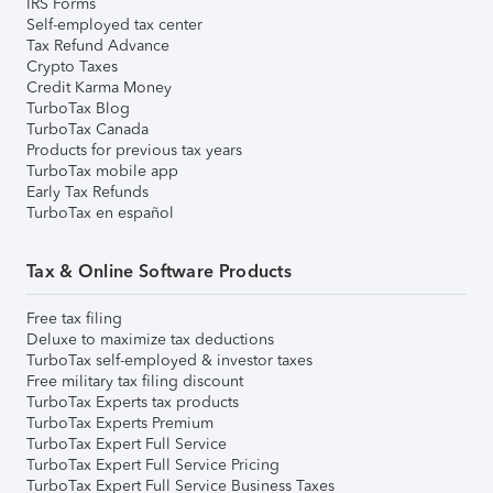
IRS Forms
Self-employed tax center
Tax Refund Advance
Crypto Taxes
Credit Karma Money
TurboTax Blog
TurboTax Canada
Products for previous tax years
TurboTax mobile app
Early Tax Refunds
TurboTax en español
Tax & Online Software Products
Free tax filing
Deluxe to maximize tax deductions
TurboTax self-employed & investor taxes
Free military tax filing discount
TurboTax Experts tax products
TurboTax Experts Premium
TurboTax Expert Full Service
TurboTax Expert Full Service Pricing
TurboTax Expert Full Service Business Taxes