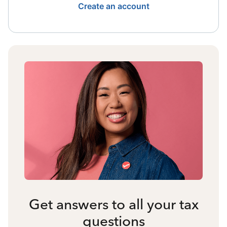
Create an account
Get answers to all your tax
questions