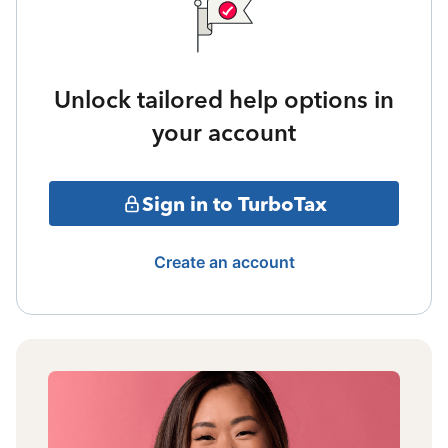
Unlock tailored help options in
your account
Sign in to TurboTax
Create an account