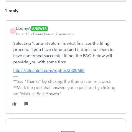
1 reply
EbonyA
ANSWER
E
Level 13
Forum|Forum|7 years ago
Selecting 'transmit return' is what finalizes the filing
process. If you have done so and it does not seem to
have confirmed successful filing, the FAQ below will
provide you with some tips:
https://ttlc.intuit.com/replies/3300688
**Say "Thanks" by clicking the thumb icon in a post.
**Mark the post that answers your question by clicking
on "Mark as Best Answer"