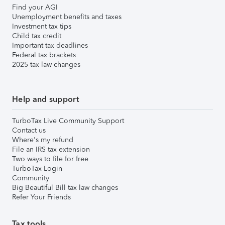
Find your AGI
Unemployment benefits and taxes
Investment tax tips
Child tax credit
Important tax deadlines
Federal tax brackets
2025 tax law changes
Help and support
TurboTax Live Community Support
Contact us
Where's my refund
File an IRS tax extension
Two ways to file for free
TurboTax Login
Community
Big Beautiful Bill tax law changes
Refer Your Friends
Tax tools