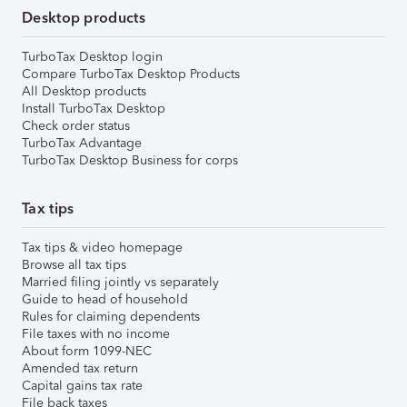
Desktop products
TurboTax Desktop login
Compare TurboTax Desktop Products
All Desktop products
Install TurboTax Desktop
Check order status
TurboTax Advantage
TurboTax Desktop Business for corps
Tax tips
Tax tips & video homepage
Browse all tax tips
Married filing jointly vs separately
Guide to head of household
Rules for claiming dependents
File taxes with no income
About form 1099-NEC
Amended tax return
Capital gains tax rate
File back taxes