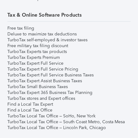
Tax & Online Software Products
Free tax filing
Deluxe to maximize tax deductions
TurboTax self-employed & investor taxes
Free military tax filing discount
TurboTax Experts tax products
TurboTax Experts Premium
TurboTax Expert Full Service
TurboTax Expert Full Service Pricing
TurboTax Expert Full Service Business Taxes
TurboTax Expert Assist Business Taxes
TurboTax Small Business Taxes
TurboTax Expert 365 Business Tax Planning
TurboTax stores and Expert offices
Find a Local Tax Expert
Find a Local Tax Office
TurboTax Local Tax Office – SoHo, New York
TurboTax Local Tax Office – South Coast Metro, Costa Mesa
TurboTax Local Tax Office – Lincoln Park, Chicago