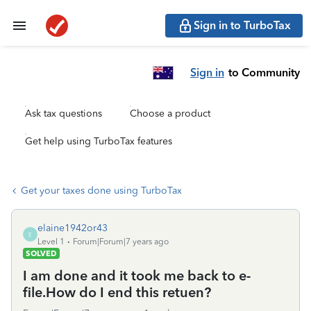
Sign in to TurboTax
Sign in
to Community
Ask tax questions
Choose a product
Get help using TurboTax features
Get your taxes done using TurboTax
elaine1942or43
E
Level 1
Forum|Forum|7 years ago
SOLVED
I am done and it took me back to e-
file.How do I end this retuen?