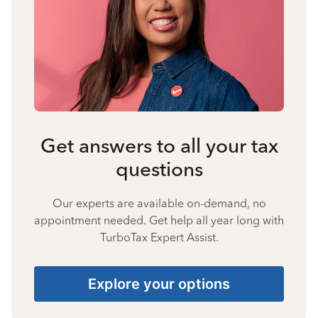
Get answers to all your tax
questions
Our experts are available on-demand, no
appointment needed. Get help all year long with
TurboTax Expert Assist.
Explore your options