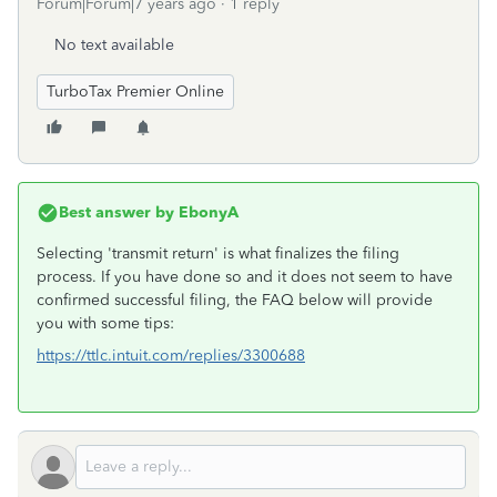
Forum|Forum|7 years ago
1 reply
No text available
TurboTax Premier Online
Best answer by
EbonyA
Selecting 'transmit return' is what finalizes the filing
process. If you have done so and it does not seem to have
confirmed successful filing, the FAQ below will provide
you with some tips:
https://ttlc.intuit.com/replies/3300688