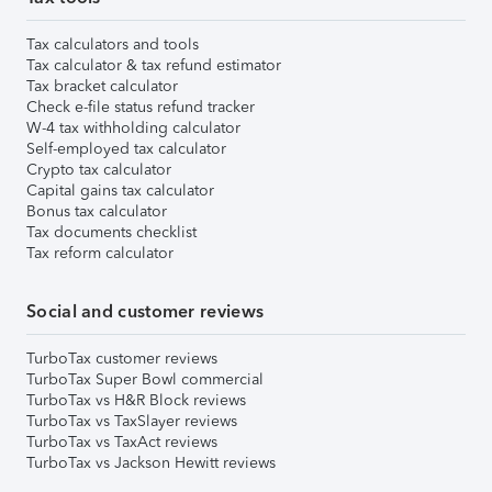
Tax calculators and tools
Tax calculator & tax refund estimator
Tax bracket calculator
Check e-file status refund tracker
W-4 tax withholding calculator
Self-employed tax calculator
Crypto tax calculator
Capital gains tax calculator
Bonus tax calculator
Tax documents checklist
Tax reform calculator
Social and customer reviews
TurboTax customer reviews
TurboTax Super Bowl commercial
TurboTax vs H&R Block reviews
TurboTax vs TaxSlayer reviews
TurboTax vs TaxAct reviews
TurboTax vs Jackson Hewitt reviews