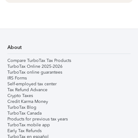
About
Compare TurboTax Tax Products
TurboTax Online 2025-2026
TurboTax online guarantees
IRS Forms
Self-employed tax center
Tax Refund Advance
Crypto Taxes
Credit Karma Money
TurboTax Blog
TurboTax Canada
Products for previous tax years
TurboTax mobile app
Early Tax Refunds
TurboTax en español