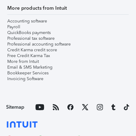
More products from Intuit
Accounting software
Payroll
QuickBooks payments
Professional tax software
Professional accounting software
Credit Karma credit score
Free Credit Karma Tax
More from Intuit
Email & SMS Marketing
Bookkeeper Services
Invoicing Software
Sitemap