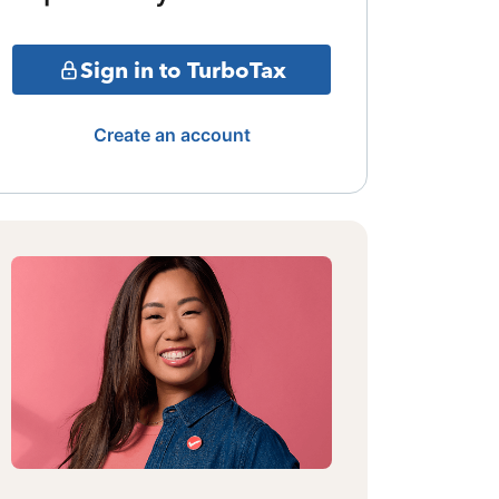
Sign in to TurboTax
Create an account