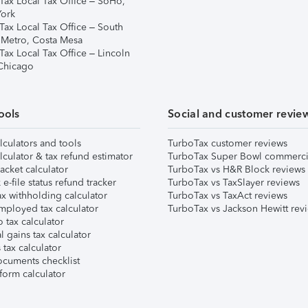
Tax Local Tax Office – SoHo,
ork
Tax Local Tax Office – South
 Metro, Costa Mesa
Tax Local Tax Office – Lincoln
 Chicago
ools
Social and customer revie
lculators and tools
TurboTax customer reviews
lculator & tax refund estimator
TurboTax Super Bowl commerci
acket calculator
TurboTax vs H&R Block reviews
e-file status refund tracker
TurboTax vs TaxSlayer reviews
x withholding calculator
TurboTax vs TaxAct reviews
mployed tax calculator
TurboTax vs Jackson Hewitt rev
 tax calculator
l gains tax calculator
tax calculator
ocuments checklist
form calculator