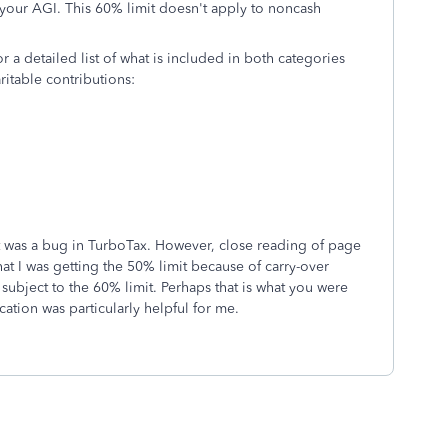
 your AGI. This 60% limit doesn't apply to noncash
r a detailed list of what is included in both categories
ritable contributions:
it was a bug in TurboTax. However, close reading of page
at I was getting the 50% limit because of carry-over
subject to the 60% limit. Perhaps that is what you were
ation was particularly helpful for me.