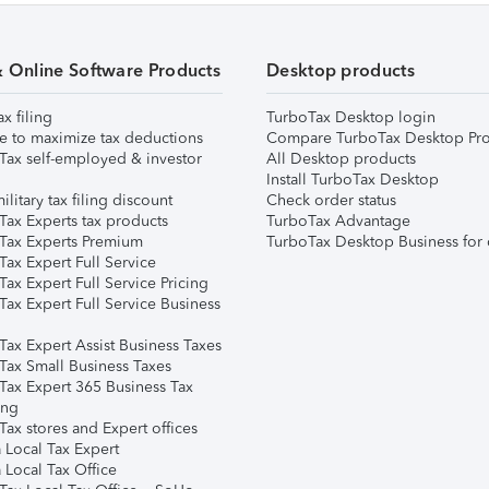
& Online Software Products
Desktop products
ax filing
TurboTax Desktop login
e to maximize tax deductions
Compare TurboTax Desktop Pro
Tax self-employed & investor
All Desktop products
Install TurboTax Desktop
ilitary tax filing discount
Check order status
Tax Experts tax products
TurboTax Advantage
Tax Experts Premium
TurboTax Desktop Business for 
ax Expert Full Service
ax Expert Full Service Pricing
Tax Expert Full Service Business
Tax Expert Assist Business Taxes
Tax Small Business Taxes
Tax Expert 365 Business Tax
ing
ax stores and Expert offices
 Local Tax Expert
 Local Tax Office