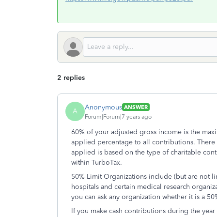
2 replies
Anonymous
ANSWER
A
Forum|Forum|7 years ago
60% of your adjusted gross income is the maxi
applied percentage to all contributions. There 
applied is based on the type of charitable cont
within TurboTax.
50% Limit Organizations include (but are not li
hospitals and certain medical research organiza
you can ask any organization whether it is a 50
If you make cash contributions during the year