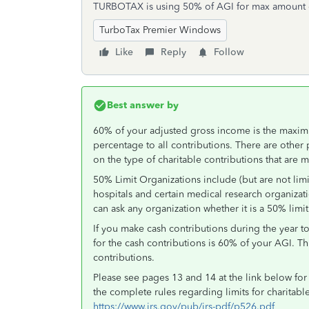
TURBOTAX is using 50% of AGI for max amount o
TurboTax Premier Windows
Like
Reply
Follow
Best answer by
60% of your adjusted gross income is the maximu
percentage to all contributions. There are other 
on the type of charitable contributions that are 
50% Limit Organizations include (but are not limi
hospitals and certain medical research organizati
can ask any organization whether it is a 50% limit
If you make cash contributions during the year 
for the cash contributions is 60% of your AGI. Th
contributions.
Please see pages 13 and 14 at the link below for 
the complete rules regarding limits for charitabl
https://www.irs.gov/pub/irs-pdf/p526.pdf