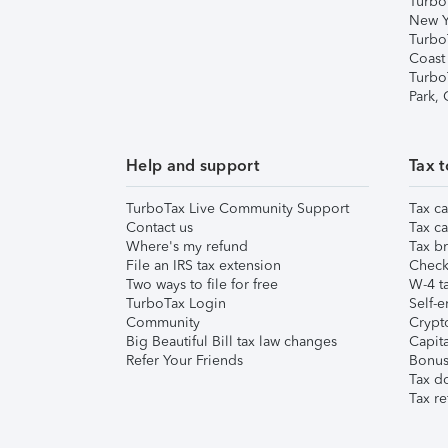
Turbo
New Y
Turbo
Coast
Turbo
Park,
Help and support
Tax t
TurboTax Live Community Support
Tax ca
Contact us
Tax ca
Where's my refund
Tax br
File an IRS tax extension
Check 
Two ways to file for free
W-4 ta
TurboTax Login
Self-e
Community
Crypto
Big Beautiful Bill tax law changes
Capita
Refer Your Friends
Bonus 
Tax d
Tax re