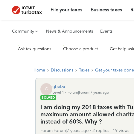
File your taxes
Business taxes
R
Community
News & Announcements
Events
Ask tax questions
Choose a product
Get help usi
Home
Discussions
Taxes
Get your taxes done
gbelzx
G
Level 1
Forum|Forum|7 years ago
SOLVED
I am doing my 2018 taxes with Tu
maximum amount allowed charitabl
instead of 60%. Why ?
Forum|Forum|7 years ago
2 replies
19 views