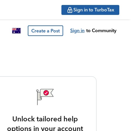
Sign in to TurboTax
Sign in
to Community
Create a Post
Unlock tailored help
options in your account