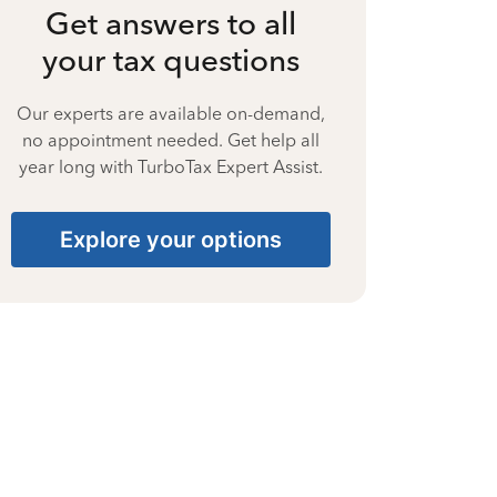
Get answers to all
your tax questions
Our experts are available on-demand,
no appointment needed. Get help all
year long with TurboTax Expert Assist.
Explore your options