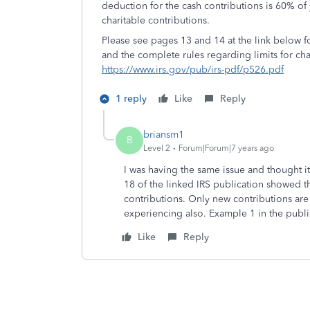
deduction for the cash contributions is 60% of
charitable contributions.
Please see pages 13 and 14 at the link below fo
and the complete rules regarding limits for cha
https://www.irs.gov/pub/irs-pdf/p526.pdf
1 reply
Like
Reply
briansm1
B
Level 2
Forum|Forum|7 years ago
I was having the same issue and thought 
18 of the linked IRS publication showed th
contributions. Only new contributions are 
experiencing also. Example 1 in the public
Like
Reply