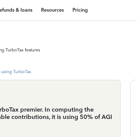
efunds & loans
Resources
Pricing
ng TurboTax features
 using TurboTax
rboTax premier. In computing the
e contributions, it is using 50% of AGI