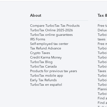
About
Tax 
Compare TurboTax Tax Products
Free t
TurboTax Online 2025-2026
Delux
TurboTax online guarantees
Turbo
IRS Forms
taxes
Self-employed tax center
Free m
Tax Refund Advance
Turbo
Crypto Taxes
Turbo
Credit Karma Money
TurboT
TurboTax Blog
TurboT
TurboTax Canada
Turbo
Products for previous tax years
Taxes
TurboTax mobile app
Turbo
Early Tax Refunds
Turbo
TurboTax en español
Turbo
Plann
TurboT
Find a
Find a