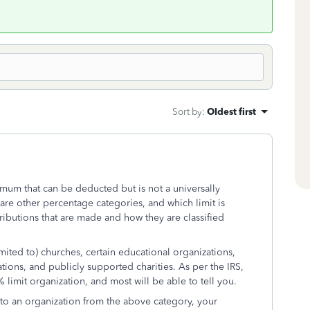
Sort by
:
Oldest first
mum that can be deducted but is not a universally
are other percentage categories, and which limit is
ributions that are made and how they are classified
mited to) churches, certain educational organizations,
tions, and publicly supported charities. As per the IRS,
% limit organization, and most will be able to tell you.
 to an organization from the above category, your