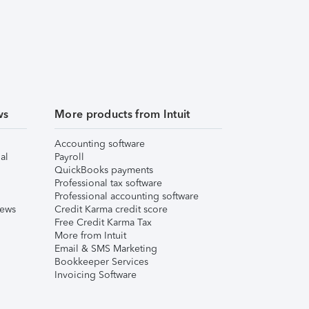
ws
More products from Intuit
Accounting software
al
Payroll
QuickBooks payments
Professional tax software
Professional accounting software
iews
Credit Karma credit score
Free Credit Karma Tax
More from Intuit
Email & SMS Marketing
Bookkeeper Services
Invoicing Software