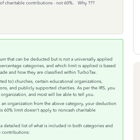
f charitable contributions - not 60%. Why ???
m that can be deducted but is not a universally applied
percentage categories, and which limit is applied is based
made and how they are classified within TurboTax.
ted to) churches, certain educational organizations,
ons, and publicly supported charities. As per the IRS, you
 organization, and most will be able to tell you.
to an organization from the above category, your deduction
is 60% limit doesn't apply to noncash charitable
a detailed list of what is included in both categories and
e contributions: