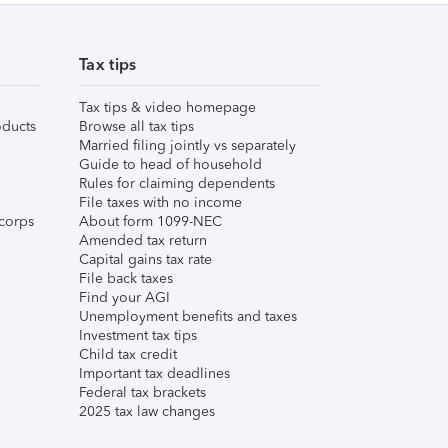
Tax tips
Tax tips & video homepage
ducts
Browse all tax tips
Married filing jointly vs separately
Guide to head of household
Rules for claiming dependents
File taxes with no income
corps
About form 1099-NEC
Amended tax return
Capital gains tax rate
File back taxes
Find your AGI
Unemployment benefits and taxes
Investment tax tips
Child tax credit
Important tax deadlines
Federal tax brackets
2025 tax law changes